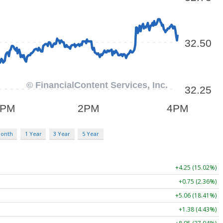
Month
1 Year
3 Year
5 Year
+4.25 (15.02%)
+0.75 (2.36%)
+5.06 (18.41%)
+1.38 (4.43%)