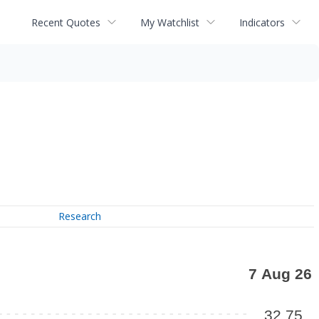
Recent Quotes
My Watchlist
Indicators
Research