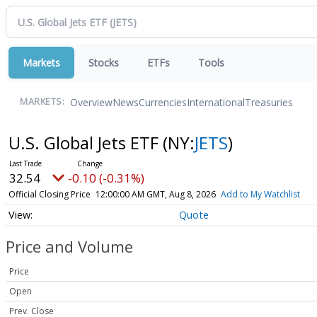
Markets
Stocks
ETFs
Tools
Overview
News
Currencies
International
Treasuries
MARKETS:
U.S. Global Jets ETF
(NY:
JETS
)
32.54
-0.10 (-0.31%)
Official Closing Price
12:00:00 AM GMT, Aug 8, 2026
Add to My Watchlist
Quote
Price and Volume
Price
Open
Prev. Close