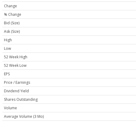
Change
% Change
Bid (Size)
Ask (Size)
High
Low
52 Week High
52 Week Low
EPS
Price / Earnings
Dividend Yield
Shares Outstanding
Volume
Average Volume (3 Mo)