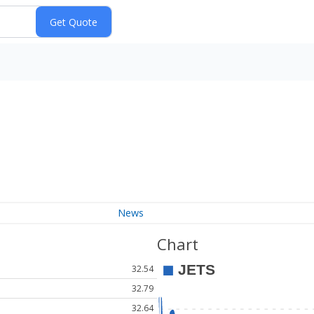
News
Chart
32.54
32.79
32.64