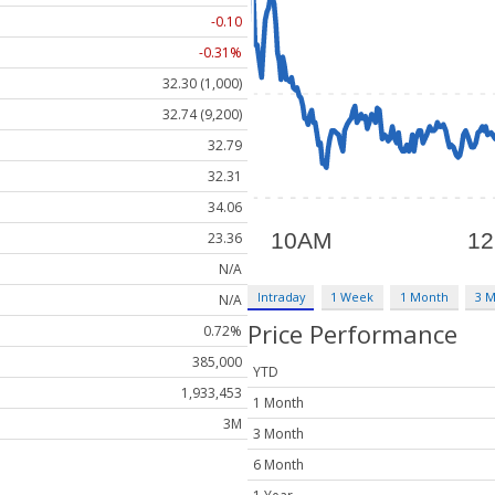
-0.10
-0.31%
32.30 (1,000)
32.74 (9,200)
32.79
32.31
34.06
23.36
N/A
Intraday
1 Week
1 Month
3 
N/A
Price Performance
0.72%
385,000
YTD
1,933,453
1 Month
3M
3 Month
6 Month