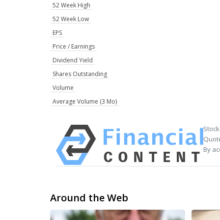
52 Week High
52 Week Low
EPS
Price / Earnings
Dividend Yield
Shares Outstanding
Volume
Average Volume (3 Mo)
Stock
Quote
By ac
Around the Web