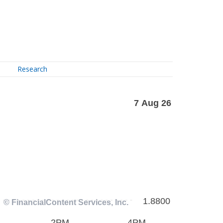
Research