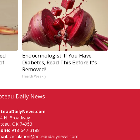
ped
Endocrinologist: If You Have
of
Diabetes, Read This Before It's
Removed!
Health Weekly
oteau Daily News
oteauDailyNews.com
4 N. Broadway
teau, OK 74953
hone:
918-647-3188
ail:
circulation@poteaudailynews.com