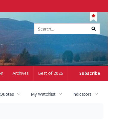
Site
search
on
Archives
Best of 2026
Subscribe
 Quotes
My Watchlist
Indicators