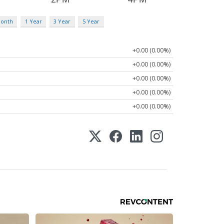
Month
1 Year
3 Year
5 Year
+0.00 (0.00%)
+0.00 (0.00%)
+0.00 (0.00%)
+0.00 (0.00%)
+0.00 (0.00%)