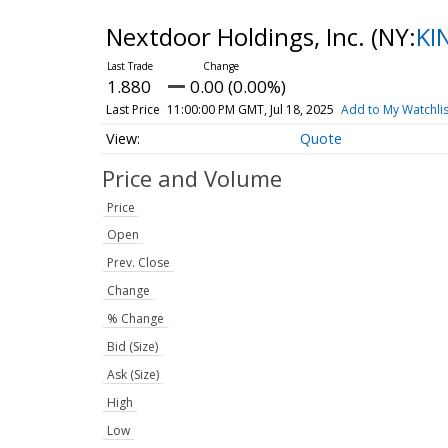
Nextdoor Holdings, Inc.
(NY:
KI
1.880
0.00 (0.00%)
Last Price
11:00:00 PM GMT, Jul 18, 2025
Add to My Watchlis
Quote
Price and Volume
Price
Open
Prev. Close
Change
% Change
Bid (Size)
Ask (Size)
High
Low