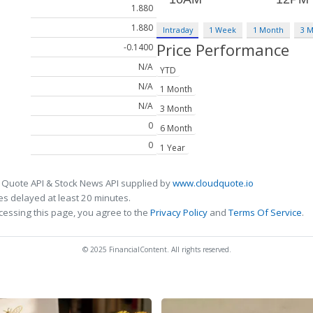
1.880
1.880
Intraday
1 Week
1 Month
3 
Price Performance
-0.1400
N/A
YTD
N/A
1 Month
N/A
3 Month
0
6 Month
0
1 Year
 Quote API & Stock News API supplied by
www.cloudquote.io
s delayed at least 20 minutes.
cessing this page, you agree to the
Privacy Policy
and
Terms Of Service
.
© 2025 FinancialContent. All rights reserved.