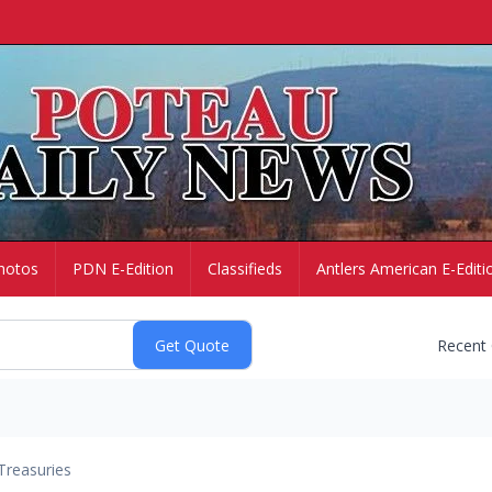
hotos
PDN E-Edition
Classifieds
Antlers American E-Editi
Recent
Treasuries