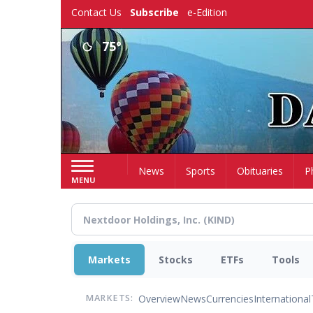
Skip
Contact Us
Subscribe
e-Edition
to
main
75°
content
Home
News
Sports
Obituaries
P
MENU
Markets
Stocks
ETFs
Tools
Overview
News
Currencies
International
MARKETS: