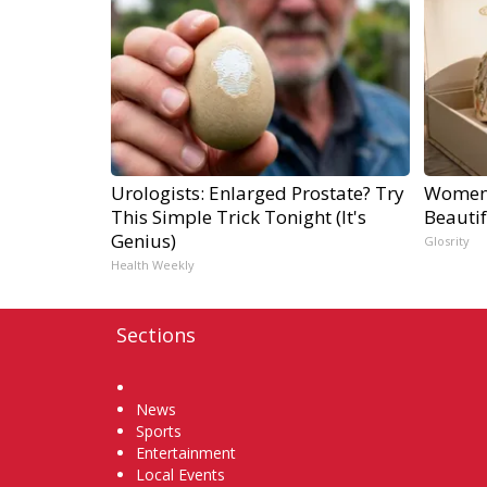
Urologists: Enlarged Prostate? Try
Women 
This Simple Trick Tonight (It's
Beautif
Genius)
Glosrity
Health Weekly
Sections
Home
News
Sports
Entertainment
Local Events