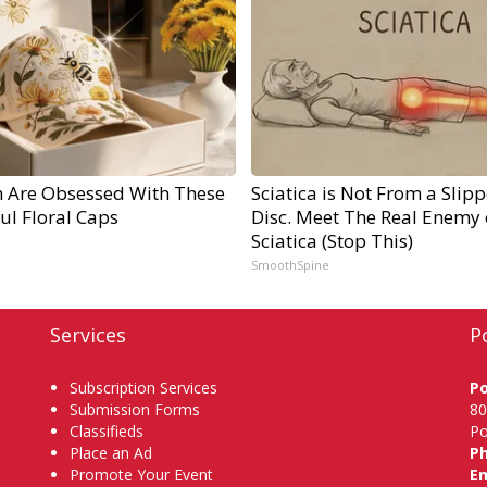
Are Obsessed With These
Sciatica is Not From a Slip
ul Floral Caps
Disc. Meet The Real Enemy 
Sciatica (Stop This)
SmoothSpine
Services
P
Subscription Services
P
Submission Forms
80
Classifieds
Po
Place an Ad
P
Promote Your Event
Em