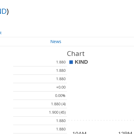
ND
)
t
News
Chart
1.880
1.880
1.880
+0.00
0.00%
1.880 (4)
1.900 (45)
1.880
1.880