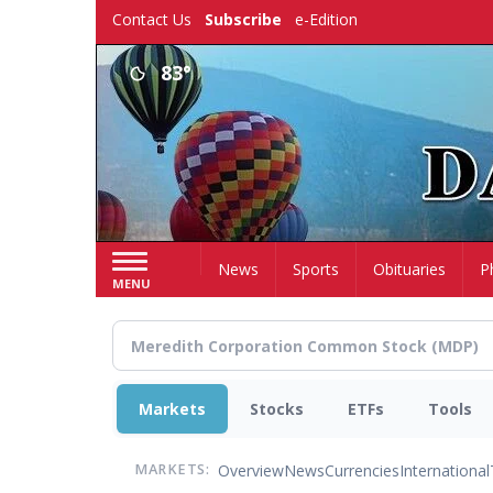
Skip
Contact Us
Subscribe
e-Edition
to
main
83°
content
Home
News
Sports
Obituaries
P
MENU
Markets
Stocks
ETFs
Tools
Overview
News
Currencies
International
MARKETS: