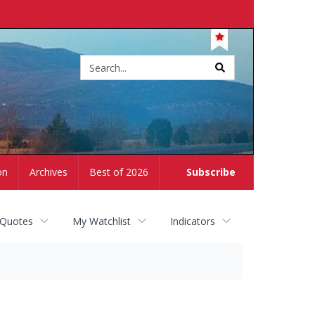
Site
search
on
Archives
Best of 2026
Subscribe
 Quotes
My Watchlist
Indicators