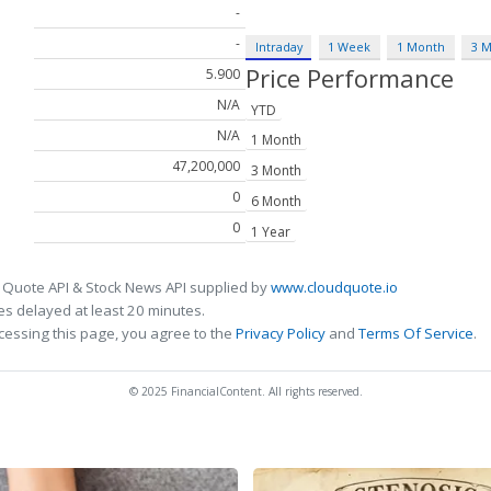
-
-
Intraday
1 Week
1 Month
3 
Price Performance
5.900
N/A
YTD
N/A
1 Month
47,200,000
3 Month
0
6 Month
0
1 Year
 Quote API & Stock News API supplied by
www.cloudquote.io
s delayed at least 20 minutes.
cessing this page, you agree to the
Privacy Policy
and
Terms Of Service
.
© 2025 FinancialContent. All rights reserved.