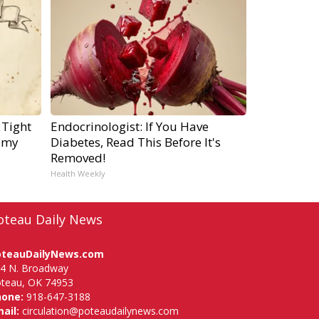
 Tight
Endocrinologist: If You Have
emy
Diabetes, Read This Before It's
Removed!
Health Weekly
oteau Daily News
oteauDailyNews.com
4 N. Broadway
teau, OK 74953
hone:
918-647-3188
ail:
circulation@poteaudailynews.com