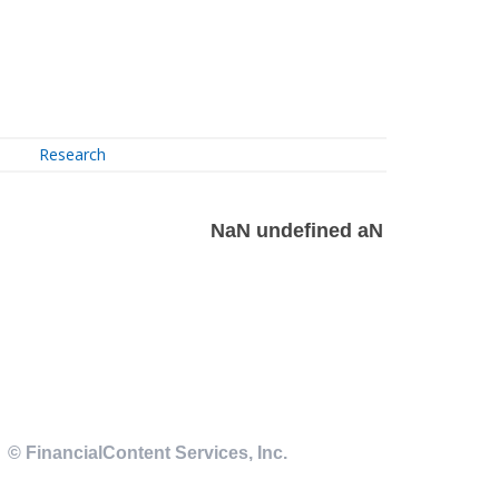
Research