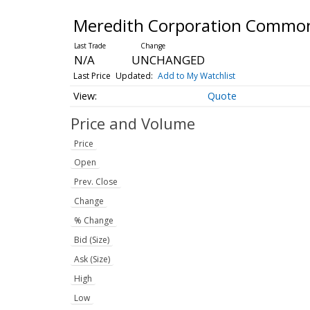
Meredith Corporation Commo
N/A
UNCHANGED
Last Price
Updated:
Add to My Watchlist
Quote
Price and Volume
Price
Open
Prev. Close
Change
% Change
Bid (Size)
Ask (Size)
High
Low