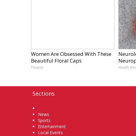
Women Are Obsessed With These
Neurol
Beautiful Floral Caps
Neurop
Peoasis
Health We
Sections
Home
News
Sports
Entertainment
Local Events