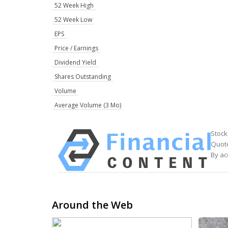
52 Week High
52 Week Low
EPS
Price / Earnings
Dividend Yield
Shares Outstanding
Volume
Average Volume (3 Mo)
Stock
Quote
By ac
Around the Web