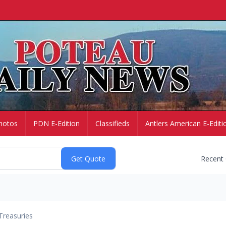
hotos
PDN E-Edition
Classifieds
Antlers American E-Editi
Recent
Treasuries