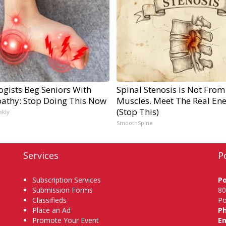
ogists Beg Seniors With
Spinal Stenosis is Not From
athy: Stop Doing This Now
Muscles. Meet The Real En
(Stop This)
ekly
SmoothSpine
Services
P
Subscription Services
P
Submission Forms
80
Classifieds
Po
Place an Ad
P
Promote Your Event
Em