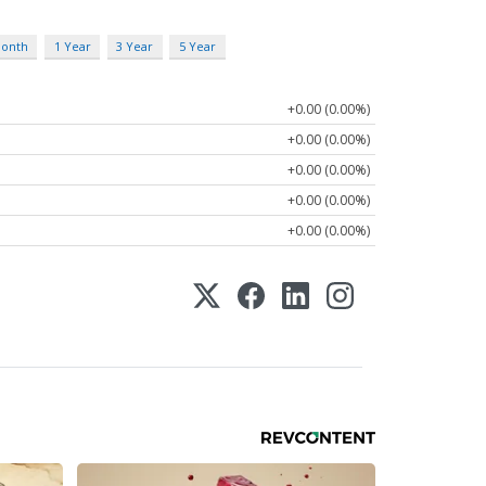
Month
1 Year
3 Year
5 Year
+0.00 (0.00%)
+0.00 (0.00%)
+0.00 (0.00%)
+0.00 (0.00%)
+0.00 (0.00%)