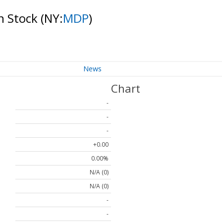
n Stock
(NY:
MDP
)
News
Chart
-
-
-
+0.00
0.00%
N/A (0)
N/A (0)
-
-