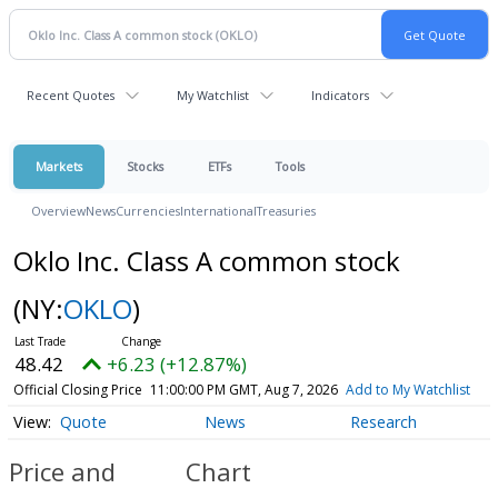
Recent Quotes
My Watchlist
Indicators
Markets
Stocks
ETFs
Tools
Overview
News
Currencies
International
Treasuries
Oklo Inc. Class A common stock
(NY:
OKLO
)
48.42
+6.23 (+12.87%)
Official Closing Price
11:00:00 PM GMT, Aug 7, 2026
Add to My Watchlist
Quote
News
Research
Price and
Chart