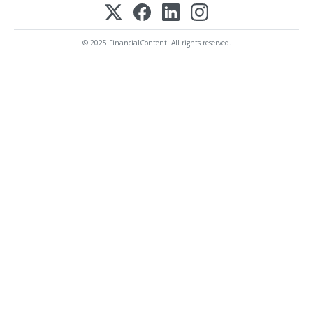
© 2025 FinancialContent. All rights reserved.