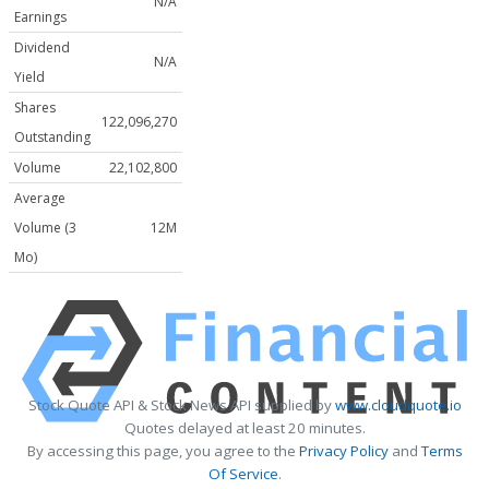
N/A
Earnings
Dividend
N/A
Yield
Shares
122,096,270
Outstanding
Volume
22,102,800
Average
Volume (3
12M
Mo)
Stock Quote API & Stock News API supplied by
www.cloudquote.io
Quotes delayed at least 20 minutes.
By accessing this page, you agree to the
Privacy Policy
and
Terms
Of Service
.