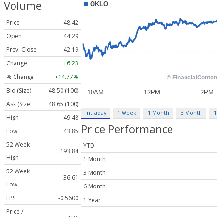
Volume
Price
48.42
Open
44.29
Prev. Close
42.19
Change
+6.23
% Change
+14.77%
Bid (Size)
48.50 (100)
Ask (Size)
48.65 (100)
Intraday
1 Week
1 Month
3 Month
1
High
49.48
Price Performance
Low
43.85
52 Week
YTD
193.84
High
1 Month
52 Week
3 Month
36.61
Low
6 Month
EPS
-0.5600
1 Year
Price /