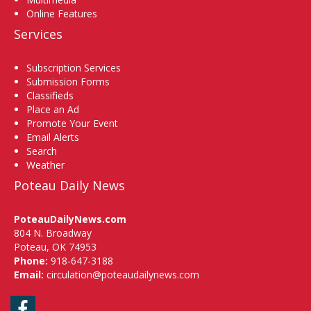
Online Features
Services
Subscription Services
Submission Forms
Classifieds
Place an Ad
Promote Your Event
Email Alerts
Search
Weather
Poteau Daily News
PoteauDailyNews.com
804 N. Broadway
Poteau, OK 74953
Phone:
918-647-3188
Email:
circulation@poteaudailynews.com
Facebook