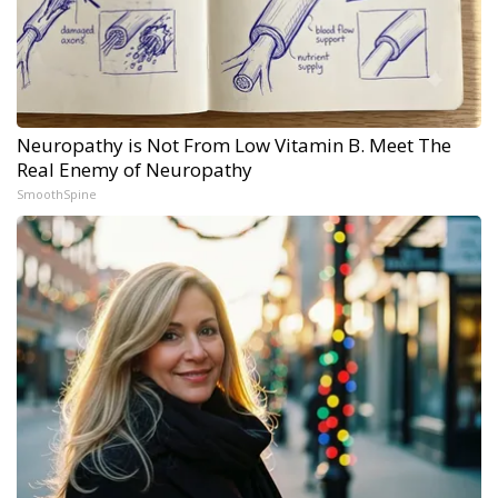
Neuropathy is Not From Low Vitamin B. Meet The
Real Enemy of Neuropathy
SmoothSpine