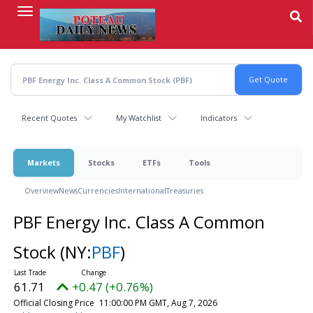
Skip
to
main
content
Recent Quotes
My Watchlist
Indicators
Markets
Stocks
ETFs
Tools
Overview
News
Currencies
International
Treasuries
PBF Energy Inc. Class A Common
Stock
(NY:
PBF
)
61.71
+0.47 (+0.76%)
Official Closing Price
11:00:00 PM GMT, Aug 7, 2026