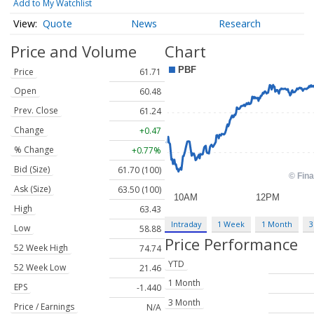
Add to My Watchlist
Quote
News
Research
Price and Volume
Chart
Price
61.71
Open
60.48
Prev. Close
61.24
Change
+0.47
% Change
+0.77%
Bid (Size)
61.70 (100)
Ask (Size)
63.50 (100)
High
63.43
Intraday
1 Week
1 Month
3
Low
58.88
Price Performance
52 Week High
74.74
YTD
52 Week Low
21.46
1 Month
EPS
-1.440
3 Month
Price / Earnings
N/A