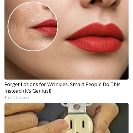
Forget Lotions for Wrinkles. Smart People Do This
Instead (It’s Genius!)
Tri Lift Skincare