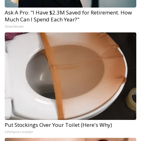
Ask A Pro: "I Have $2.3M Saved for Retirement. How
Much Can I Spend Each Year?"
SmartAsset
Put Stockings Over Your Toilet (Here's Why)
LifeHacks Insider