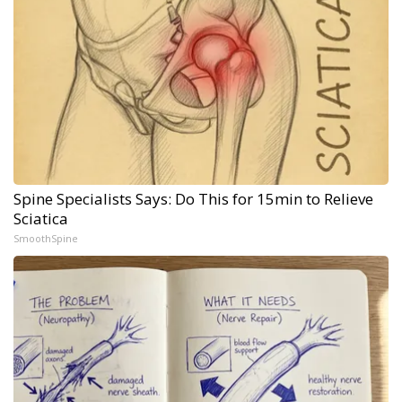
Spine Specialists Says: Do This for 15min to Relieve
Sciatica
SmoothSpine