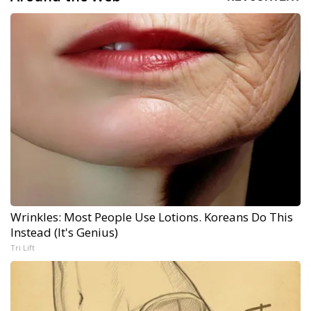
Wrinkles: Most People Use Lotions. Koreans Do This
Instead (It's Genius)
Tri Lift