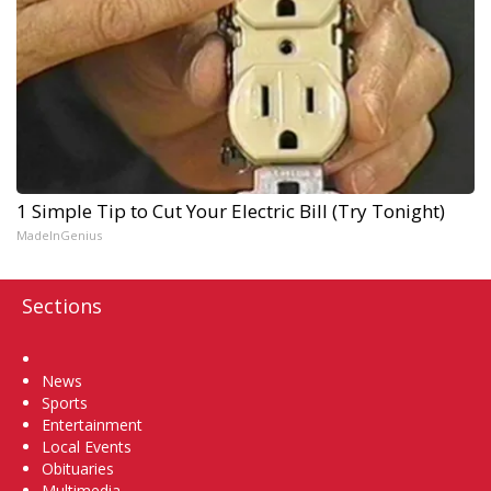
1 Simple Tip to Cut Your Electric Bill (Try Tonight)
MadeInGenius
Sections
Home
News
Sports
Entertainment
Local Events
Obituaries
Multimedia