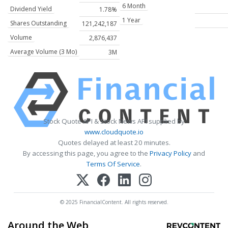
6 Month
Dividend Yield
1.78%
1 Year
Shares Outstanding
121,242,187
Volume
2,876,437
Average Volume (3 Mo)
3M
Stock Quote API & Stock News API supplied by
www.cloudquote.io
Quotes delayed at least 20 minutes.
By accessing this page, you agree to the
Privacy Policy
and
Terms Of Service
.
© 2025 FinancialContent. All rights reserved.
Around the Web