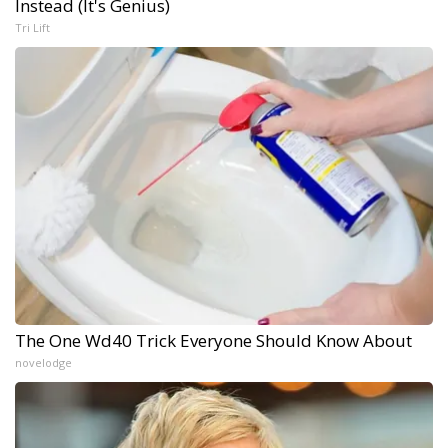
Instead (It's Genius)
Tri Lift
The One Wd40 Trick Everyone Should Know About
novelodge