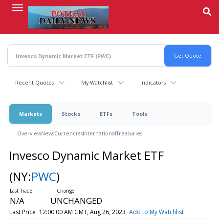
Skip
to
main
content
Recent Quotes
My Watchlist
Indicators
Markets
Stocks
ETFs
Tools
Overview
News
Currencies
International
Treasuries
Invesco Dynamic Market ETF
(NY:
PWC
)
N/A
UNCHANGED
Last Price
12:00:00 AM GMT, Aug 26, 2023
Add to My Watchlist