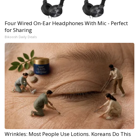
Four Wired On-Ear Headphones With Mic - Perfect
for Sharing
Bikoosh Daily Deals
Wrinkles: Most People Use Lotions. Koreans Do This