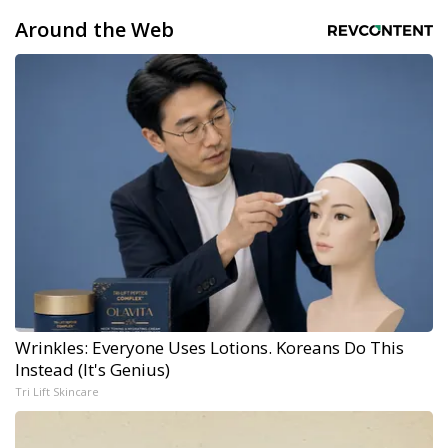
Around the Web
Wrinkles: Everyone Uses Lotions. Koreans Do This
Instead (It's Genius)
Tri Lift Skincare