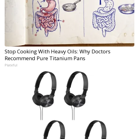
Stop Cooking With Heavy Oils: Why Doctors
Recommend Pure Titanium Pans
Plateful