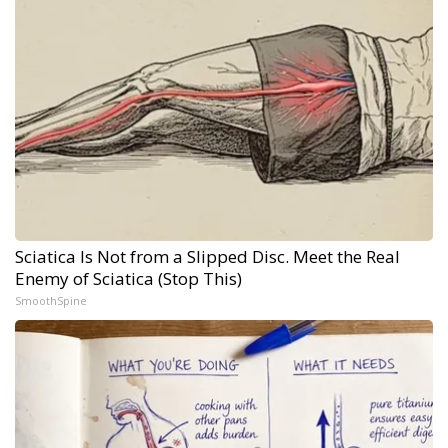
Sciatica Is Not from a Slipped Disc. Meet the Real
Enemy of Sciatica (Stop This)
SmoothSpine