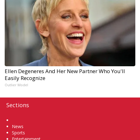
Ellen Degeneres And Her New Partner Who You'll
Easily Recognize
Outlier Model
Sections
Home
News
Sports
Entertainment