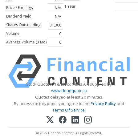
1 Year
Price / Earnings
N/A
Dividend Yield
N/A
Shares Outstanding
31,300
Volume
0
Average Volume (3 Mo)
0
Stock Quote API & Stock News API supplied by
www.cloudquote.io
Quotes delayed at least 20 minutes.
By accessing this page, you agree to the
Privacy Policy
and
Terms Of Service
.
© 2025 FinancialContent. All rights reserved.