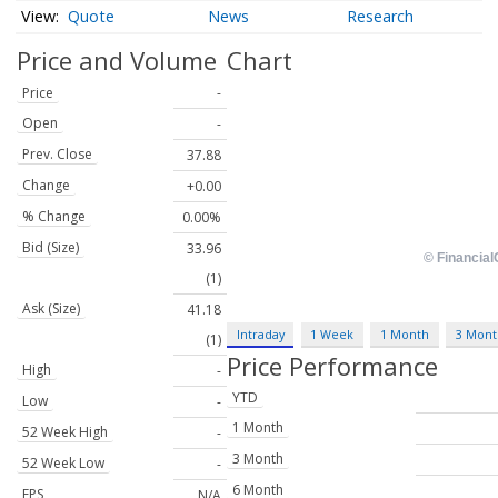
Quote
News
Research
Price and Volume
Chart
Price
-
Open
-
Prev. Close
37.88
Change
+0.00
% Change
0.00%
Bid (Size)
33.96
(1)
Ask (Size)
41.18
Intraday
1 Week
1 Month
3 Mont
(1)
Price Performance
High
-
YTD
Low
-
1 Month
52 Week High
-
3 Month
52 Week Low
-
6 Month
EPS
N/A