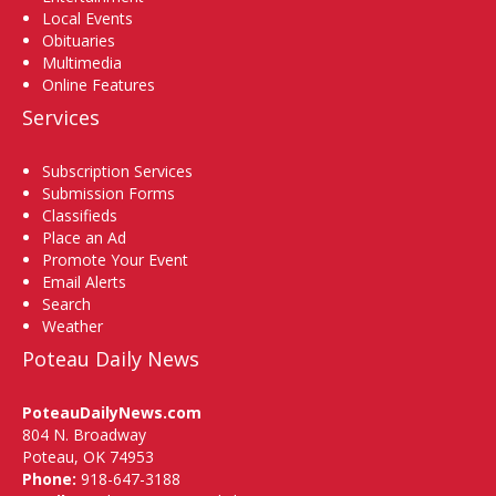
Local Events
Obituaries
Multimedia
Online Features
Services
Subscription Services
Submission Forms
Classifieds
Place an Ad
Promote Your Event
Email Alerts
Search
Weather
Poteau Daily News
PoteauDailyNews.com
804 N. Broadway
Poteau, OK 74953
Phone:
918-647-3188