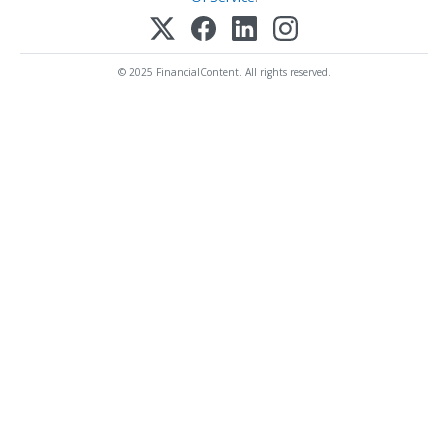
© 2025 FinancialContent. All rights reserved.