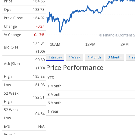
Price
184.68
Open
183.73
Prev. Close
184.92
Change
-0.24
% Change
-0.13%
174.04
Bid (Size)
(100)
Intraday
1 Week
1 Month
3 Month
1 Y
190.80
Ask (Size)
Price Performance
(100)
High
185.88
YTD
Low
181.98
1 Month
52 Week
3 Month
192.51
High
6 Month
52 Week
1 Year
104.64
Low
EPS
N/A
Price /