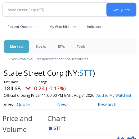
Recent Quotes
My Watchlist
Indicators
Markets
Stocks
ETFs
Tools
Overview
News
Currencies
International
Treasuries
State Street Corp
(NY:
STT
)
184.68
-0.24 (-0.13%)
Official Closing Price
11:00:00 PM GMT, Aug 7, 2026
Add to My Watchlist
Quote
News
Research
Price and
Chart
Volume