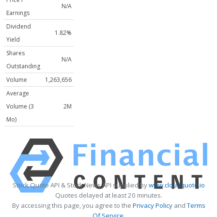
N/A
Earnings
Dividend
1.82%
Yield
Shares
N/A
Outstanding
Volume
1,263,656
Average
Volume (3
2M
Mo)
Stock Quote API & Stock News API supplied by
www.cloudquote.io
Quotes delayed at least 20 minutes.
By accessing this page, you agree to the
Privacy Policy
and
Terms
Of Service
.