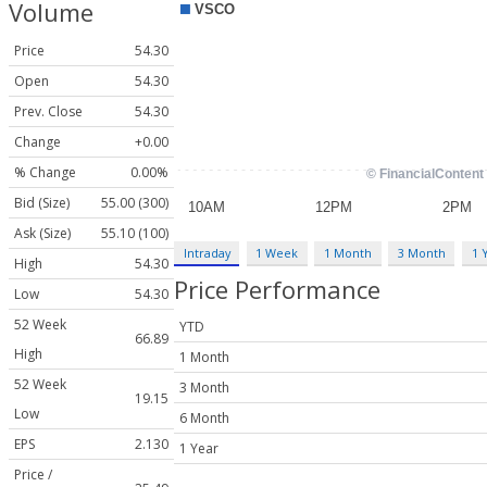
Volume
Price
54.30
Open
54.30
Prev. Close
54.30
Change
+0.00
% Change
0.00%
Bid (Size)
55.00 (300)
Ask (Size)
55.10 (100)
Intraday
1 Week
1 Month
3 Month
1 
High
54.30
Price Performance
Low
54.30
52 Week
YTD
66.89
High
1 Month
52 Week
3 Month
19.15
Low
6 Month
EPS
2.130
1 Year
Price /