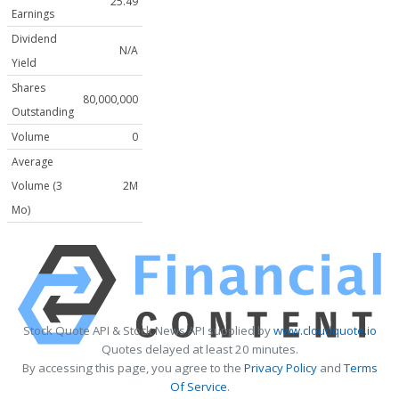
25.49
Earnings
Dividend
N/A
Yield
Shares
80,000,000
Outstanding
Volume
0
Average
Volume (3
2M
Mo)
Stock Quote API & Stock News API supplied by
www.cloudquote.io
Quotes delayed at least 20 minutes.
By accessing this page, you agree to the
Privacy Policy
and
Terms
Of Service
.