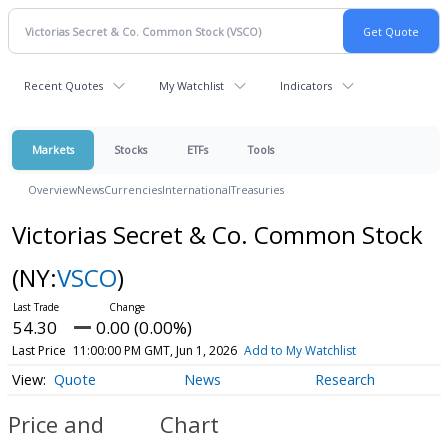
Recent Quotes
My Watchlist
Indicators
Markets
Stocks
ETFs
Tools
Overview
News
Currencies
International
Treasuries
Victorias Secret & Co. Common Stock
(NY:
VSCO
)
54.30
0.00 (0.00%)
Last Price
11:00:00 PM GMT, Jun 1, 2026
Add to My Watchlist
Quote
News
Research
Price and
Chart