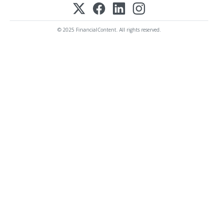
© 2025 FinancialContent. All rights reserved.