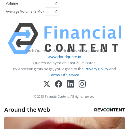
Volume
0
Average Volume (3 Mo)
0
Stock Quote API & Stock News API supplied by
www.cloudquote.io
Quotes delayed at least 20 minutes.
By accessing this page, you agree to the
Privacy Policy
and
Terms Of Service
.
© 2025 FinancialContent. All rights reserved.
Around the Web