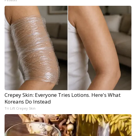
Crepey Skin: Everyone Tries Lotions. Here's What
Koreans Do Instead
Tri Lift Crepey Skin