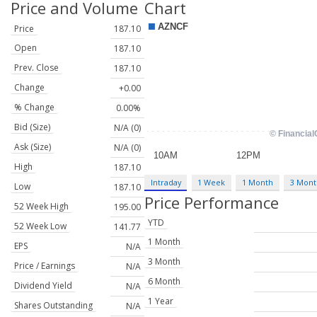
Price and Volume
Chart
Price
187.10
Open
187.10
Prev. Close
187.10
Change
+0.00
% Change
0.00%
Bid (Size)
N/A (0)
Ask (Size)
N/A (0)
High
187.10
Intraday
1 Week
1 Month
3 Mont
Low
187.10
Price Performance
52 Week High
195.00
YTD
52 Week Low
141.77
1 Month
EPS
N/A
3 Month
Price / Earnings
N/A
6 Month
Dividend Yield
N/A
1 Year
Shares Outstanding
N/A