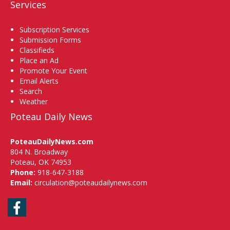
Services
Subscription Services
Submission Forms
Classifieds
Place an Ad
Promote Your Event
Email Alerts
Search
Weather
Poteau Daily News
PoteauDailyNews.com
804 N. Broadway
Poteau, OK 74953
Phone:
918-647-3188
Email:
circulation@poteaudailynews.com
Facebook