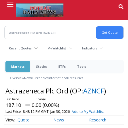
Skip
to
main
content
Recent Quotes
My Watchlist
Indicators
Markets
Stocks
ETFs
Tools
Overview
News
Currencies
International
Treasuries
Astrazeneca Plc Ord
(OP:
AZNCF
)
187.10
0.00 (0.00%)
Last Price
8:48:12 PM GMT, Jan 30, 2026
Add to My Watchlist
Quote
News
Research