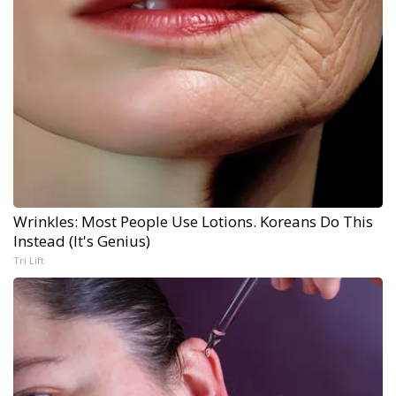
Wrinkles: Most People Use Lotions. Koreans Do This
Instead (It's Genius)
Tri Lift