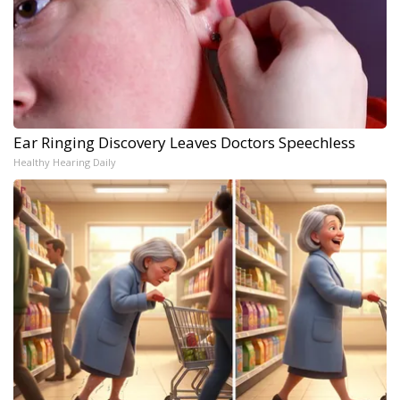
Ear Ringing Discovery Leaves Doctors Speechless
Healthy Hearing Daily