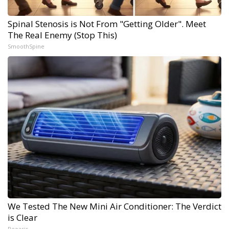
Spinal Stenosis is Not From "Getting Older". Meet
The Real Enemy (Stop This)
SmoothSpine
We Tested The New Mini Air Conditioner: The Verdict
is Clear
Peoasis