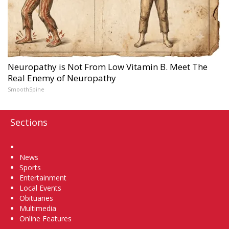
Neuropathy is Not From Low Vitamin B. Meet The
Real Enemy of Neuropathy
SmoothSpine
Sections
Home
News
Sports
Entertainment
Local Events
Obituaries
Multimedia
Online Features