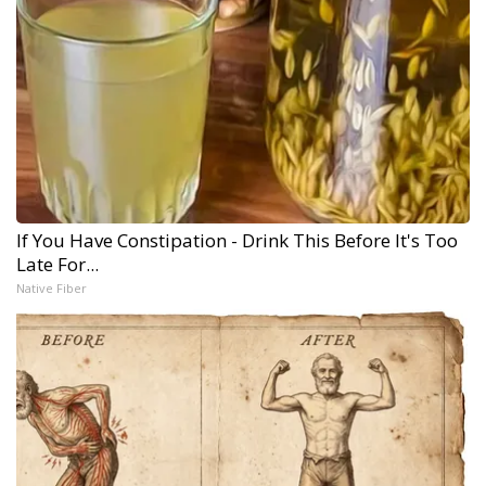
If You Have Constipation - Drink This Before It's Too
Late For...
Native Fiber