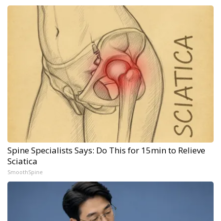
Spine Specialists Says: Do This for 15min to Relieve
Sciatica
SmoothSpine