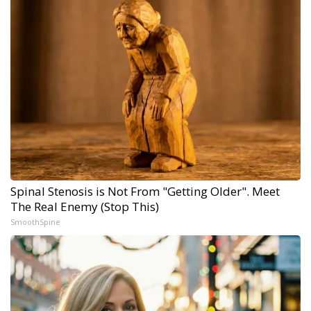
Spinal Stenosis is Not From "Getting Older". Meet
The Real Enemy (Stop This)
SmoothSpine