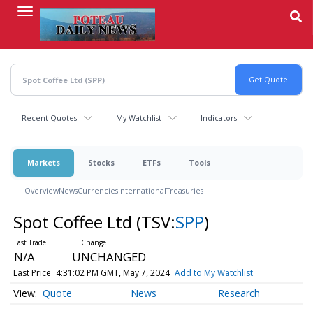
Skip
to
main
content
Recent Quotes
My Watchlist
Indicators
Markets
Stocks
ETFs
Tools
Overview
News
Currencies
International
Treasuries
Spot Coffee Ltd
(TSV:
SPP
)
N/A
UNCHANGED
Last Price
4:31:02 PM GMT, May 7, 2024
Add to My Watchlist
Quote
News
Research