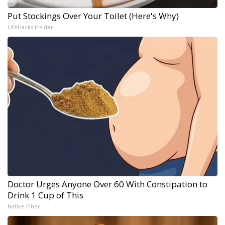
Put Stockings Over Your Toilet (Here's Why)
LifeHacks Insider
Doctor Urges Anyone Over 60 With Constipation to
Drink 1 Cup of This
Native Fiber