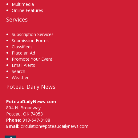
Multimedia
Online Features
Services
Subscription Services
Submission Forms
Classifieds
Place an Ad
Promote Your Event
Email Alerts
Search
Weather
Poteau Daily News
PoteauDailyNews.com
804 N. Broadway
Poteau, OK 74953
Phone:
918-647-3188
Email:
circulation@poteaudailynews.com