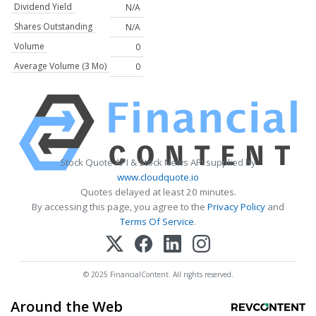
Dividend Yield
N/A
Shares Outstanding
N/A
Volume
0
Average Volume (3 Mo)
0
Stock Quote API & Stock News API supplied by
www.cloudquote.io
Quotes delayed at least 20 minutes.
By accessing this page, you agree to the
Privacy Policy
and
Terms Of Service
.
© 2025 FinancialContent. All rights reserved.
Around the Web