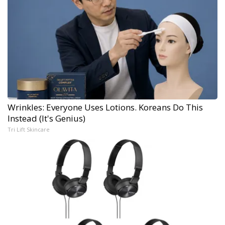
Wrinkles: Everyone Uses Lotions. Koreans Do This
Instead (It's Genius)
Tri Lift Skincare