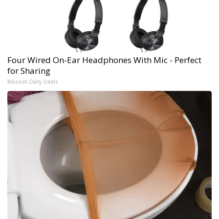
Four Wired On-Ear Headphones With Mic - Perfect
for Sharing
Bikoosh Daily Deals