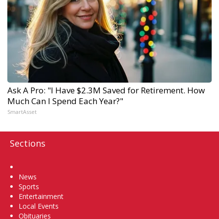
Ask A Pro: "I Have $2.3M Saved for Retirement. How
Much Can I Spend Each Year?"
SmartAsset
Sections
Home
News
Sports
Entertainment
Local Events
Obituaries