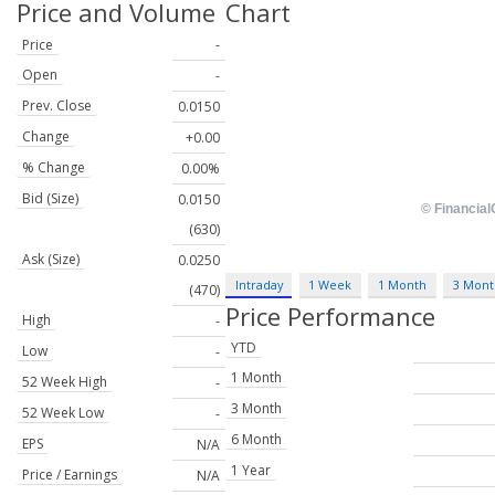
Price and Volume
Chart
Price
-
Open
-
Prev. Close
0.0150
Change
+0.00
% Change
0.00%
Bid (Size)
0.0150
(630)
Ask (Size)
0.0250
Intraday
1 Week
1 Month
3 Mont
(470)
Price Performance
High
-
YTD
Low
-
1 Month
52 Week High
-
3 Month
52 Week Low
-
6 Month
EPS
N/A
1 Year
Price / Earnings
N/A