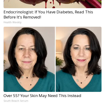
Endocrinologist: If You Have Diabetes, Read This
Before It's Removed!
Health Weekly
Over 55? Your Skin May Need This Instead
South Beach Serum