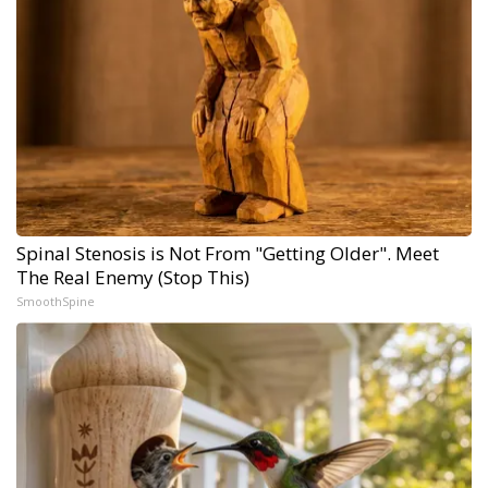
Spinal Stenosis is Not From "Getting Older". Meet
The Real Enemy (Stop This)
SmoothSpine