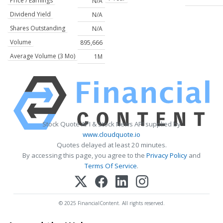
Price / Earnings
N/A
Dividend Yield
N/A
Shares Outstanding
N/A
Volume
895,666
Average Volume (3 Mo)
1M
Stock Quote API & Stock News API supplied by
www.cloudquote.io
Quotes delayed at least 20 minutes.
By accessing this page, you agree to the
Privacy Policy
and
Terms Of Service
.
© 2025 FinancialContent. All rights reserved.