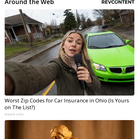
Around the Web
Worst Zip Codes for Car Insurance in Ohio (Is Yours
on The List?)
Insure.com