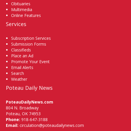
Obituaries
Multimedia
Online Features
Services
Subscription Services
Submission Forms
Classifieds
Place an Ad
Promote Your Event
Email Alerts
Search
Weather
Poteau Daily News
PoteauDailyNews.com
804 N. Broadway
Poteau, OK 74953
Phone:
918-647-3188
Email:
circulation@poteaudailynews.com