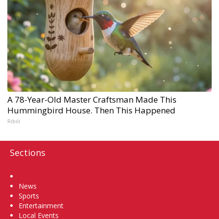
A 78-Year-Old Master Craftsman Made This
Hummingbird House. Then This Happened
Ribili
Sections
Home
News
Sports
Entertainment
Local Events