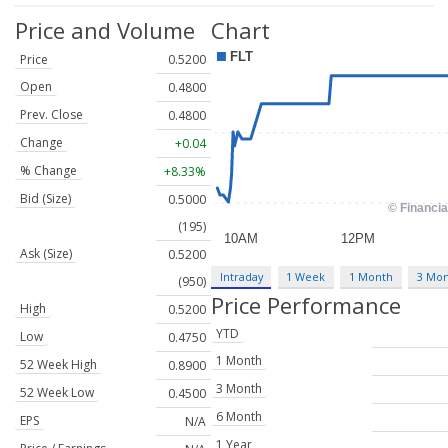
Price and Volume
Chart
Price
0.5200
Open
0.4800
Prev. Close
0.4800
Change
+0.04
% Change
+8.33%
Bid (Size)
0.5000
(195)
Ask (Size)
0.5200
Intraday
1 Week
1 Month
3 Mo
(950)
Price Performance
High
0.5200
YTD
Low
0.4750
1 Month
52 Week High
0.8900
3 Month
52 Week Low
0.4500
6 Month
EPS
N/A
1 Year