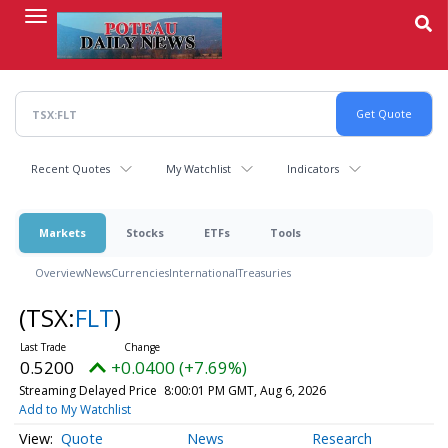
Skip
to
main
content
Recent Quotes
My Watchlist
Indicators
Markets
Stocks
ETFs
Tools
Overview
News
Currencies
International
Treasuries
(TSX:
FLT
)
0.5200
+0.0400 (+7.69%)
Streaming Delayed Price
8:00:01 PM GMT, Aug 6, 2026
Add to My Watchlist
Quote
News
Research