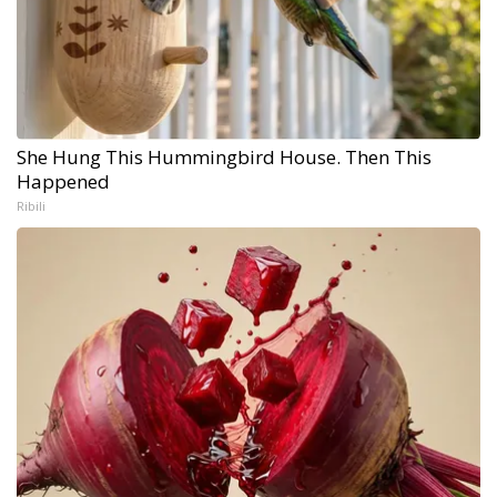
She Hung This Hummingbird House. Then This
Happened
Ribili