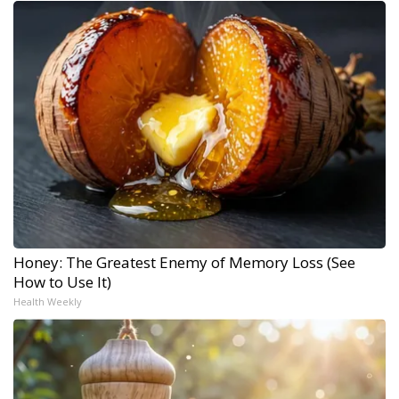
Honey: The Greatest Enemy of Memory Loss (See
How to Use It)
Health Weekly