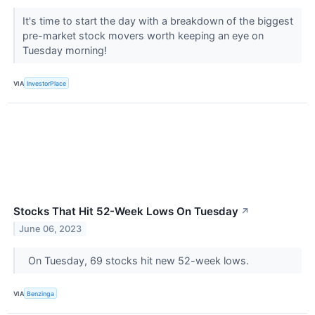
It's time to start the day with a breakdown of the biggest
pre-market stock movers worth keeping an eye on
Tuesday morning!
VIA
InvestorPlace
Stocks That Hit 52-Week Lows On Tuesday
↗
June 06, 2023
On Tuesday, 69 stocks hit new 52-week lows.
VIA
Benzinga