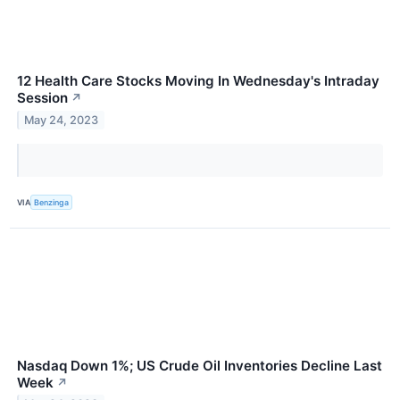
12 Health Care Stocks Moving In Wednesday's Intraday
Session
↗
May 24, 2023
VIA
Benzinga
Nasdaq Down 1%; US Crude Oil Inventories Decline Last
Week
↗