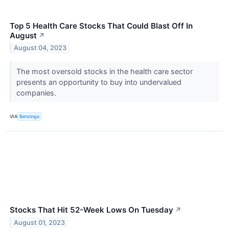
Top 5 Health Care Stocks That Could Blast Off In
August
↗
August 04, 2023
The most oversold stocks in the health care sector
presents an opportunity to buy into undervalued
companies.
VIA
Benzinga
Stocks That Hit 52-Week Lows On Tuesday
↗
August 01, 2023