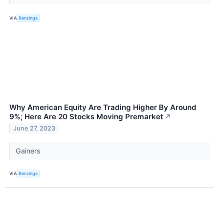
VIA
Benzinga
Why American Equity Are Trading Higher By Around
9%; Here Are 20 Stocks Moving Premarket
↗
June 27, 2023
Gainers
VIA
Benzinga