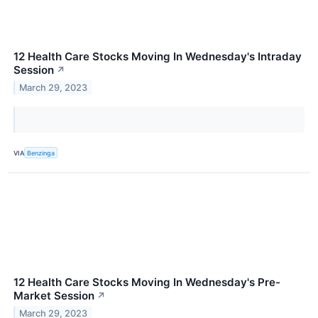
12 Health Care Stocks Moving In Wednesday's Intraday
Session
↗
March 29, 2023
VIA
Benzinga
12 Health Care Stocks Moving In Wednesday's Pre-
Market Session
↗
March 29, 2023