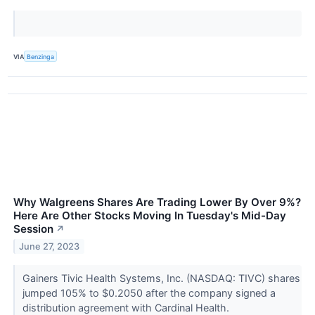
VIA
Benzinga
Why Walgreens Shares Are Trading Lower By Over 9%?
Here Are Other Stocks Moving In Tuesday's Mid-Day
Session
↗
June 27, 2023
Gainers Tivic Health Systems, Inc. (NASDAQ: TIVC) shares
jumped 105% to $0.2050 after the company signed a
distribution agreement with Cardinal Health.