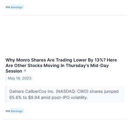
VIA
Benzinga
Why Monro Shares Are Trading Lower By 13%? Here
Are Other Stocks Moving In Thursday's Mid-Day
Session
↗
May 18, 2023
Gainers CaliberCos Inc. (NASDAQ: CWD) shares jumped
65.6% to $9.94 amid post-IPO volatility.
VIA
Benzinga