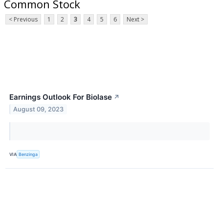
Common Stock
< Previous
1
2
3
4
5
6
Next >
Earnings Outlook For Biolase
↗
August 09, 2023
VIA
Benzinga