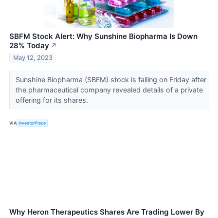
SBFM Stock Alert: Why Sunshine Biopharma Is Down
28% Today
↗
May 12, 2023
Sunshine Biopharma (SBFM) stock is falling on Friday after
the pharmaceutical company revealed details of a private
offering for its shares.
VIA
InvestorPlace
Why Heron Therapeutics Shares Are Trading Lower By