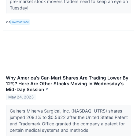
pre-market stock movers traders need to keep an eye on
Tuesday!
VIA
InvestorPlace
Why America's Car-Mart Shares Are Trading Lower By
12%? Here Are Other Stocks Moving In Wednesday's
Mid-Day Session
↗
May 24, 2023
Gainers Minerva Surgical, Inc. (NASDAQ: UTRS) shares
jumped 209.1% to $0.5622 after the United States Patent
and Trademark Office granted the company a patent for
certain medical systems and methods.