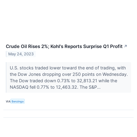
Crude Oil Rises 2%; Kohl's Reports Surprise Q1 Profit
↗
May 24, 2023
U.S. stocks traded lower toward the end of trading, with
the Dow Jones dropping over 250 points on Wednesday.
The Dow traded down 0.73% to 32,813.21 while the
NASDAQ fell 0.77% to 12,463.32. The S&P...
VIA
Benzinga