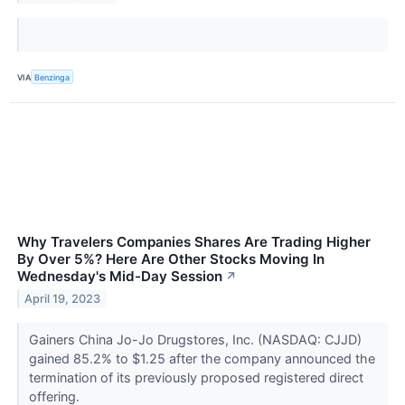
VIA
Benzinga
Why Travelers Companies Shares Are Trading Higher
By Over 5%? Here Are Other Stocks Moving In
Wednesday's Mid-Day Session
↗
April 19, 2023
Gainers China Jo-Jo Drugstores, Inc. (NASDAQ: CJJD)
gained 85.2% to $1.25 after the company announced the
termination of its previously proposed registered direct
offering.