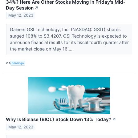
34%? Here Are Other Stocks Moving In Friday's Mid-
Day Session
↗
May 12, 2023
Gainers GSI Technology, Inc. (NASDAQ: GSIT) shares
surged 108% to $3.4207. GSI Technology is expected to
announce financial results for its fiscal fourth quarter after
the market close on May 16,...
VIA
Benzinga
Why Is Biolase (BIOL) Stock Down 13% Today?
↗
May 12, 2023