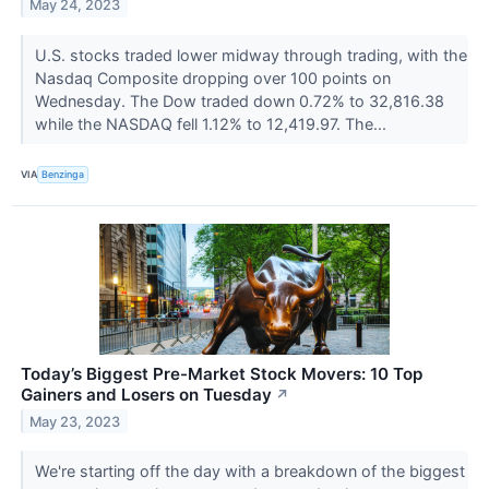
May 24, 2023
U.S. stocks traded lower midway through trading, with the
Nasdaq Composite dropping over 100 points on
Wednesday. The Dow traded down 0.72% to 32,816.38
while the NASDAQ fell 1.12% to 12,419.97. The...
VIA
Benzinga
Today’s Biggest Pre-Market Stock Movers: 10 Top
Gainers and Losers on Tuesday
↗
May 23, 2023
We're starting off the day with a breakdown of the biggest