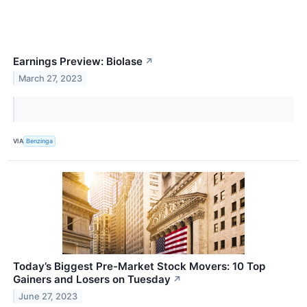
Earnings Preview: Biolase
↗
March 27, 2023
VIA
Benzinga
Today’s Biggest Pre-Market Stock Movers: 10 Top
Gainers and Losers on Tuesday
↗
June 27, 2023