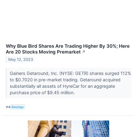
Why Blue Bird Shares Are Trading Higher By 30%; Here
Are 20 Stocks Moving Premarket
↗
May 12, 2023
Gainers Getaround, Inc. (NYSE: GETR) shares surged 112%
to $0.7020 in pre-market trading. Getaround acquired
substantially all assets of HyreCar for an aggregate
purchase price of $9.45 million.
VIA
Benzinga