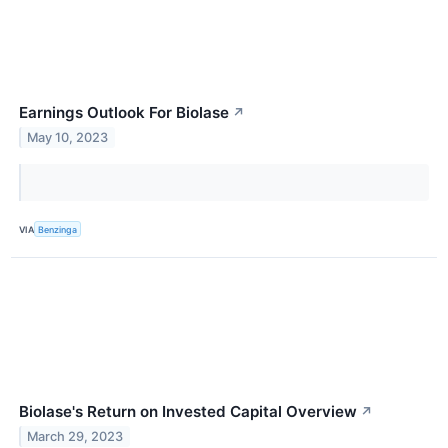
Earnings Outlook For Biolase
↗
May 10, 2023
VIA
Benzinga
Biolase's Return on Invested Capital Overview
↗
March 29, 2023