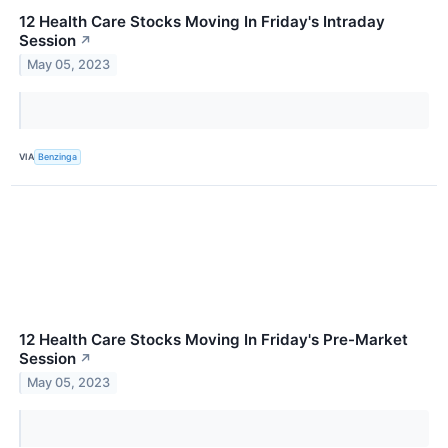
12 Health Care Stocks Moving In Friday's Intraday
Session
↗
May 05, 2023
VIA
Benzinga
12 Health Care Stocks Moving In Friday's Pre-Market
Session
↗
May 05, 2023