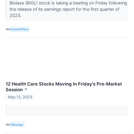
Biolase (BIOL) stock is taking a beating on Friday following
the release of its earnings report for the first quarter of
2023.
VIA
InvestorPlace
12 Health Care Stocks Moving In Friday's Pre-Market
Session
↗
May 12, 2023
VIA
Benzinga