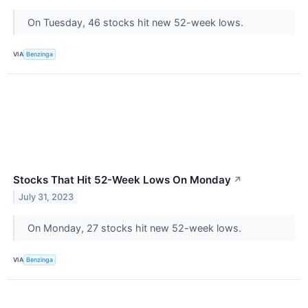
On Tuesday, 46 stocks hit new 52-week lows.
VIA
Benzinga
Stocks That Hit 52-Week Lows On Monday
↗
July 31, 2023
On Monday, 27 stocks hit new 52-week lows.
VIA
Benzinga