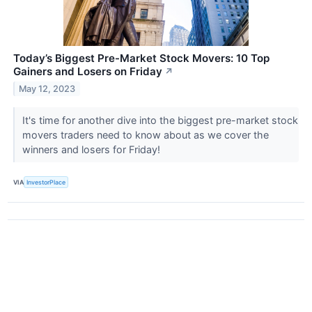
Today’s Biggest Pre-Market Stock Movers: 10 Top
Gainers and Losers on Friday
↗
May 12, 2023
It's time for another dive into the biggest pre-market stock
movers traders need to know about as we cover the
winners and losers for Friday!
VIA
InvestorPlace