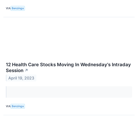
VIA
Benzinga
12 Health Care Stocks Moving In Wednesday's Intraday
Session
↗
April 19, 2023
VIA
Benzinga