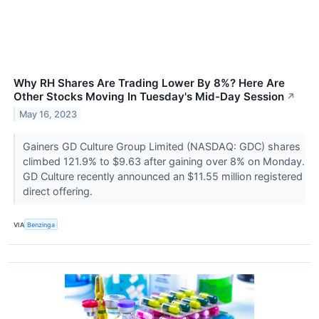
Why RH Shares Are Trading Lower By 8%? Here Are
Other Stocks Moving In Tuesday's Mid-Day Session
↗
May 16, 2023
Gainers GD Culture Group Limited (NASDAQ: GDC) shares
climbed 121.9% to $9.63 after gaining over 8% on Monday.
GD Culture recently announced an $11.55 million registered
direct offering.
VIA
Benzinga