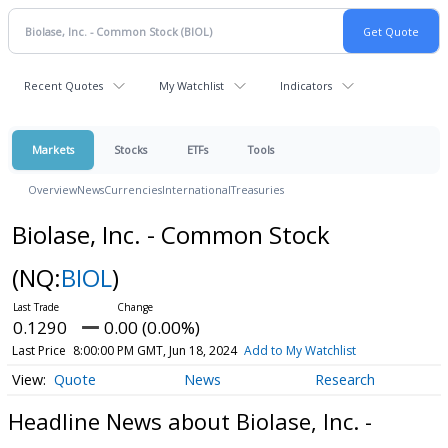
Recent Quotes
My Watchlist
Indicators
Markets
Stocks
ETFs
Tools
Overview
News
Currencies
International
Treasuries
Biolase, Inc. - Common Stock
(NQ:
BIOL
)
0.1290
0.00 (0.00%)
Last Price
8:00:00 PM GMT, Jun 18, 2024
Add to My Watchlist
Quote
News
Research
Headline News about Biolase, Inc. -