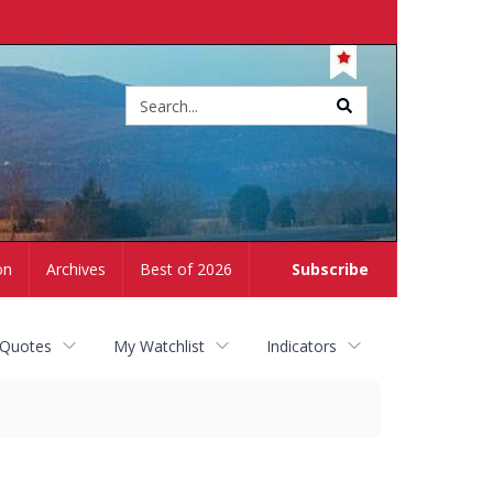
Site
search
on
Archives
Best of 2026
Subscribe
 Quotes
My Watchlist
Indicators