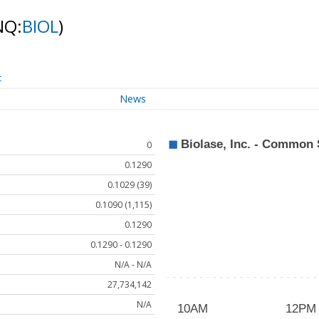
NQ:
BIOL
)
t
News
0
0.1290
0.1029 (39)
0.1090 (1,115)
0.1290
0.1290 - 0.1290
N/A - N/A
27,734,142
N/A