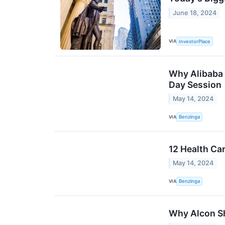
June 18, 2024
VIA
InvestorPlace
Why Alibaba 
Day Session
May 14, 2024
VIA
Benzinga
12 Health Ca
May 14, 2024
VIA
Benzinga
Why Alcon Sh