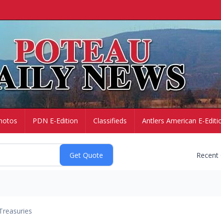
hotos
PDN E-Edition
Classifieds
Antlers American E-Editi
Recent
Treasuries