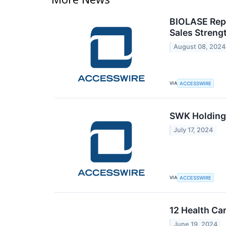
BIOLASE Rep
Sales Streng
August 08, 2024
VIA
ACCESSWIRE
SWK Holdings
July 17, 2024
VIA
ACCESSWIRE
12 Health Ca
June 19, 2024