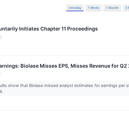
Intraday
1 Week
1 Month
3
ntarily Initiates Chapter 11 Proceedings
4
arnings: Biolase Misses EPS, Misses Revenue for Q2
ults show that Biolase missed analyst estimates for earnings per 
24.