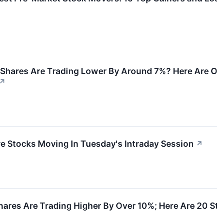
Shares Are Trading Lower By Around 7%? Here Are O
↗
re Stocks Moving In Tuesday's Intraday Session
↗
ares Are Trading Higher By Over 10%; Here Are 20 