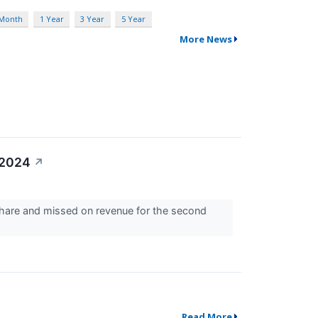
 Month
1 Year
3 Year
5 Year
More News
 2024
↗
share and missed on revenue for the second
Read More