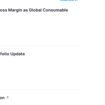
ross Margin as Global Consumable
folio Update
ion
↗