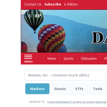
Skip
Contact Us
Subscribe
e-Edition
to
main
83°
content
Home
News
Sports
Obituaries
P
MENU
Markets
Stocks
ETFs
Tools
Overview
News
Currencies
International
MARKETS: