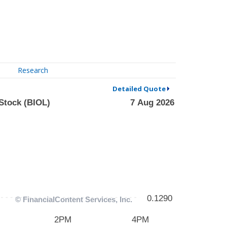
Research
Detailed Quote