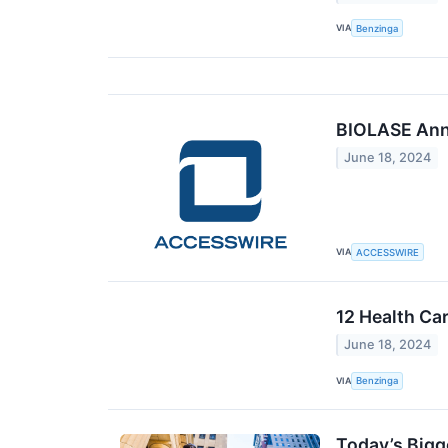
VIA
Benzinga
BIOLASE Ann
June 18, 2024
VIA
ACCESSWIRE
12 Health Ca
June 18, 2024
VIA
Benzinga
Today’s Bigg