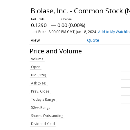
Biolase, Inc. - Common Stock
(
0.1290
0.00 (0.00%)
Last Price
8:00:00 PM GMT, Jun 18, 2024
Add to My Watchlis
Quote
Price and Volume
Volume
Open
Bid (Size)
Ask (Size)
Prev. Close
Today's Range
52wk Range
Shares Outstanding
Dividend Yield