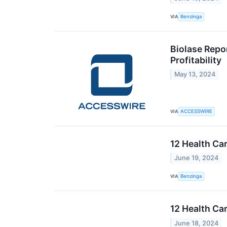
VIA
Benzinga
Biolase Repo
Profitability
May 13, 2024
VIA
ACCESSWIRE
12 Health Ca
June 19, 2024
VIA
Benzinga
12 Health Ca
June 18, 2024