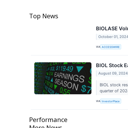
Top News
BIOLASE Volu
October 01, 202
VIA
ACCESSWIRE
BIOL Stock E
August 09, 2024
BIOL stock res
quarter of 20
VIA
InvestorPlace
Performance
More News