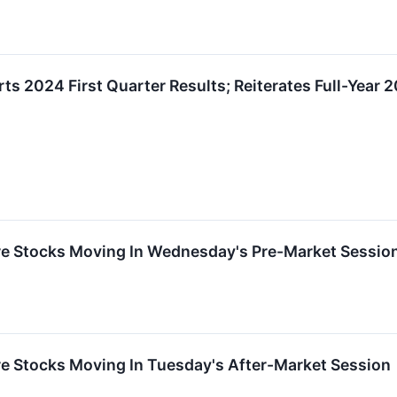
rts 2024 First Quarter Results; Reiterates Full-Yea
re Stocks Moving In Wednesday's Pre-Market Sessio
re Stocks Moving In Tuesday's After-Market Session