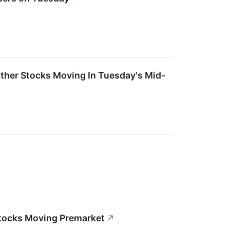
ther Stocks Moving In Tuesday's Mid-
Stocks Moving Premarket
↗