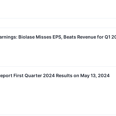
arnings: Biolase Misses EPS, Beats Revenue for Q1 
eport First Quarter 2024 Results on May 13, 2024