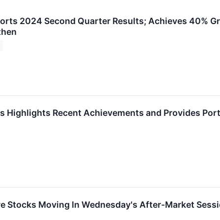
orts 2024 Second Quarter Results; Achieves 40% G
then
 Highlights Recent Achievements and Provides Port
re Stocks Moving In Wednesday's After-Market Sess