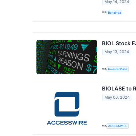
May 14, 2024
VIA
Benzinga
BIOL Stock E
May 13, 2024
VIA
InvestorPlace
BIOLASE to R
May 06, 2024
VIA
ACCESSWIRE