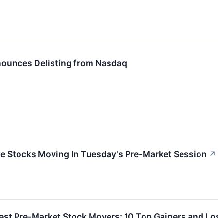
ounces Delisting from Nasdaq
re Stocks Moving In Tuesday's Pre-Market Session
↗
est Pre-Market Stock Movers: 10 Top Gainers and Lo