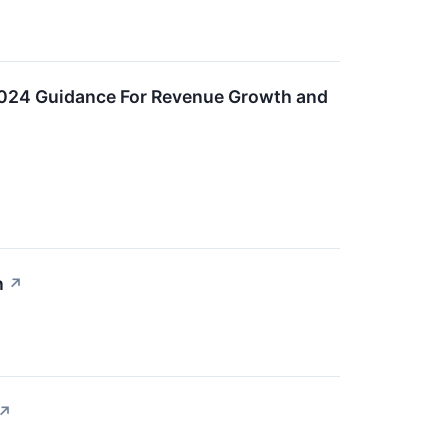
r 2024 Guidance For Revenue Growth and
n
↗
↗