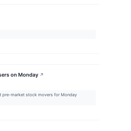
osers on Monday
↗
est pre-market stock movers for Monday