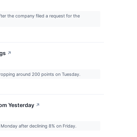
er the company filed a request for the
ngs
↗
dropping around 200 points on Tuesday.
rom Yesterday
↗
Monday after declining 8% on Friday.