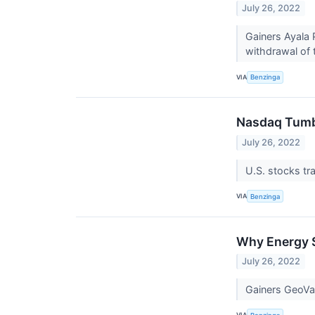
July 26, 2022
Gainers Ayala 
withdrawal of 
VIA
Benzinga
Nasdaq Tumb
July 26, 2022
U.S. stocks t
VIA
Benzinga
Why Energy S
July 26, 2022
Gainers GeoVa
VIA