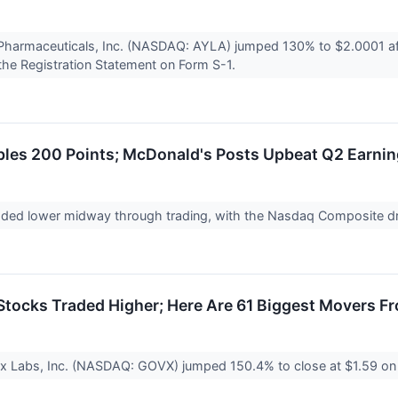
Pharmaceuticals, Inc. (NASDAQ: AYLA) jumped 130% to $2.0001 aft
the Registration Statement on Form S-1.
les 200 Points; McDonald's Posts Upbeat Q2 Earni
raded lower midway through trading, with the Nasdaq Composite 
tocks Traded Higher; Here Are 61 Biggest Movers F
x Labs, Inc. (NASDAQ: GOVX) jumped 150.4% to close at $1.59 on 