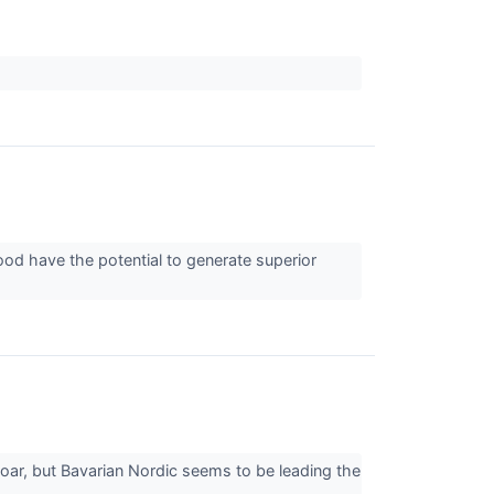
ood have the potential to generate superior
oar, but Bavarian Nordic seems to be leading the