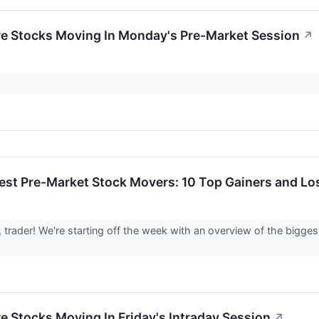
re Stocks Moving In Monday's Pre-Market Session
↗
est Pre-Market Stock Movers: 10 Top Gainers and L
trader! We're starting off the week with an overview of the bigg
re Stocks Moving In Friday's Intraday Session
↗