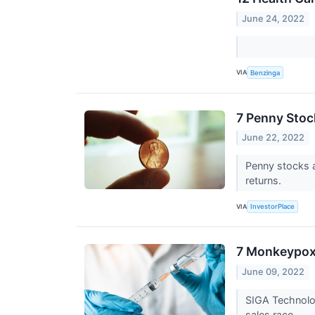
June 24, 2022
VIA
Benzinga
7 Penny Stoc
June 22, 2022
Penny stocks a
returns.
VIA
InvestorPlace
7 Monkeypox 
June 09, 2022
SIGA Technolog
sales race.