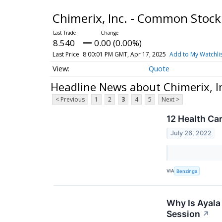
Chimerix, Inc. - Common Stoc
8.540
0.00 (0.00%)
Last Price
8:00:01 PM GMT, Apr 17, 2025
Add to My Watchli
Quote
Headline News about Chimerix, I
< Previous
1
2
3
4
5
Next >
12 Health Ca
July 26, 2022
VIA
Benzinga
Why Is Ayala
Session
↗