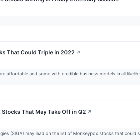
ks That Could Triple in 2022
↗
re affordable and some with credible business models in all likelih
Stocks That May Take Off in Q2
↗
ies (SIGA) may lead on the list of Monkeypox stocks that could s