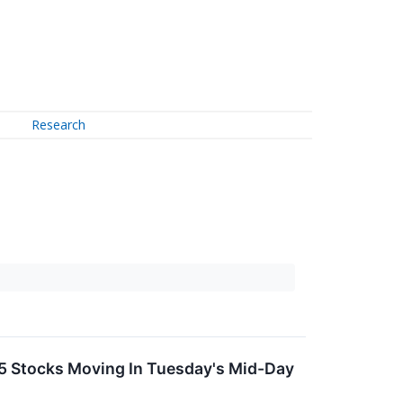
Research
5 Stocks Moving In Tuesday's Mid-Day