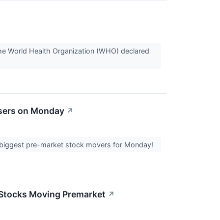
he World Health Organization (WHO) declared
osers on Monday
↗
the biggest pre-market stock movers for Monday!
2 Stocks Moving Premarket
↗