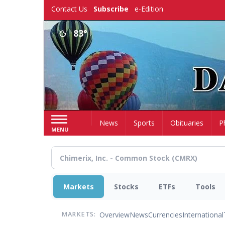
Skip
Contact Us
Subscribe
e-Edition
to
main
83°
content
Home
News
Sports
Obituaries
P
MENU
Markets
Stocks
ETFs
Tools
Overview
News
Currencies
International
MARKETS: