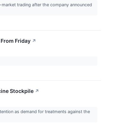
re-market trading after the company announced
 From Friday
↗
ine Stockpile
↗
ention as demand for treatments against the