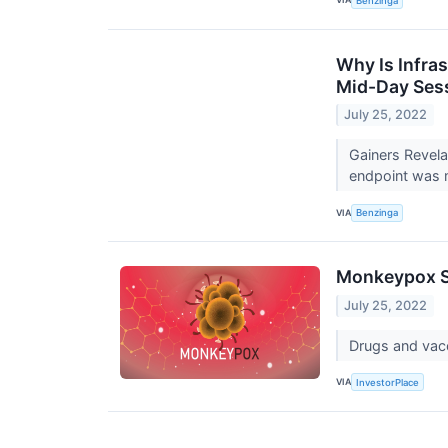
Benzinga
Why Is Infra
Mid-Day Ses
July 25, 2022
Gainers Revel
endpoint was me
VIA
Benzinga
Monkeypox S
July 25, 2022
Drugs and vacc
VIA
InvestorPlace