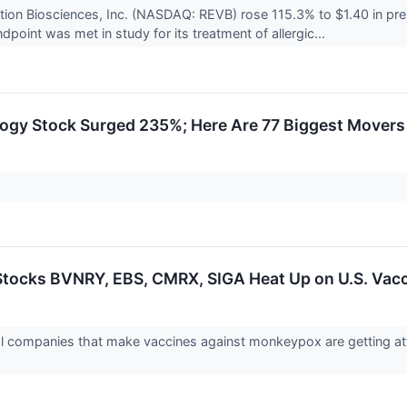
tion Biosciences, Inc. (NASDAQ: REVB) rose 115.3% to $1.40 in p
dpoint was met in study for its treatment of allergic...
ogy Stock Surged 235%; Here Are 77 Biggest Movers
ocks BVNRY, EBS, CMRX, SIGA Heat Up on U.S. Vacc
 companies that make vaccines against monkeypox are getting att