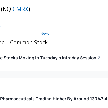
k
(NQ:
CMRX
)
st
News
nc. - Common Stock
re Stocks Moving In Tuesday's Intraday Session
↗
 Pharmaceuticals Trading Higher By Around 130%? 4