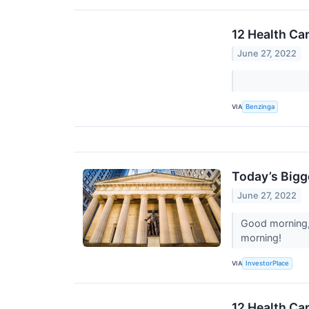
12 Health Ca
June 27, 2022
VIA
Benzinga
Today’s Bigg
June 27, 2022
Good morning, 
morning!
VIA
InvestorPlace
12 Health Ca