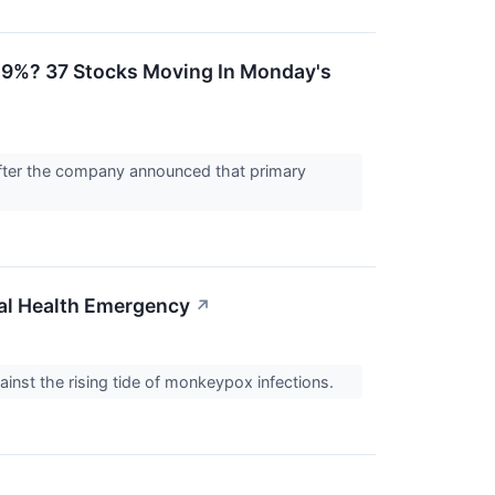
 29%? 37 Stocks Moving In Monday's
fter the company announced that primary
al Health Emergency
↗
ainst the rising tide of monkeypox infections.