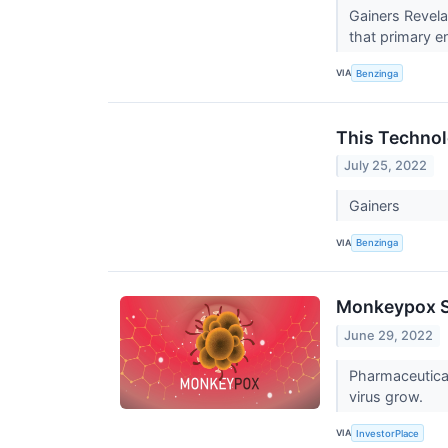
Gainers Revela
that primary en
VIA
Benzinga
This Technol
July 25, 2022
Gainers
VIA
Benzinga
Monkeypox St
June 29, 2022
Pharmaceutical
virus grow.
VIA
InvestorPlace