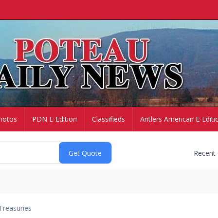
hotos
PDN E-Edition
Classifieds
Antlers American E-Editi
Recent
Treasuries