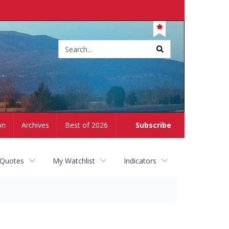
Site
search
on
Archives
Best of 2026
Subscribe
 Quotes
My Watchlist
Indicators