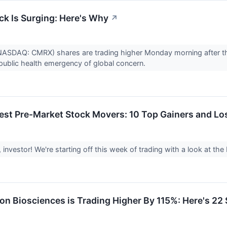
ck Is Surging: Here's Why
↗
(NASDAQ: CMRX) shares are trading higher Monday morning after t
ublic health emergency of global concern.
est Pre-Market Stock Movers: 10 Top Gainers and L
investor! We're starting off this week of trading with a look at 
on Biosciences is Trading Higher By 115%: Here's 2