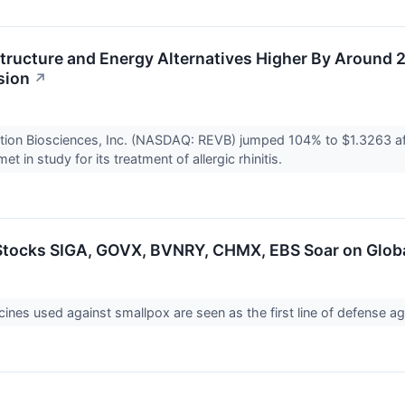
structure and Energy Alternatives Higher By Around
sion
↗
ation Biosciences, Inc. (NASDAQ: REVB) jumped 104% to $1.3263 a
t in study for its treatment of allergic rhinitis.
tocks SIGA, GOVX, BVNRY, CHMX, EBS Soar on Glob
ines used against smallpox are seen as the first line of defense ag