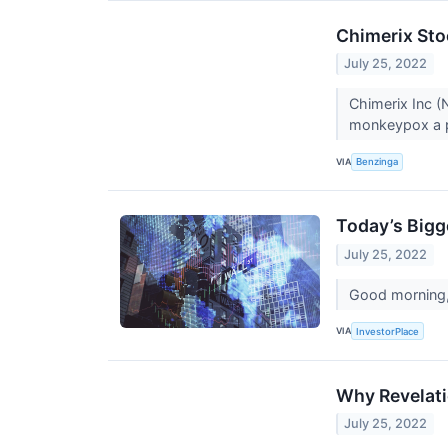
Chimerix Sto
July 25, 2022
Chimerix Inc 
monkeypox a p
VIA
Benzinga
Today’s Bigg
July 25, 2022
Good morning, 
VIA
InvestorPlace
Why Revelati
July 25, 2022