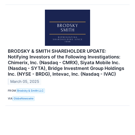
BRODSKY & SMITH SHAREHOLDER UPDATE:
Notifying Investors of the Following Investigations:
Chimerix, Inc. (Nasdaq - CMRX), Siyata Mobile Inc.
(Nasdaq - SYTA), Bridge Investment Group Holdings
Inc. (NYSE - BRDG), Intevac, Inc. (Nasdaq - IVAC)
March 05, 2025
FROM
Brodsky & Smith LLC
VIA
GlobeNewswire