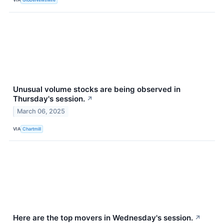
Unusual volume stocks are being observed in
Thursday's session.
↗
March 06, 2025
VIA
Chartmill
Here are the top movers in Wednesday's session.
↗