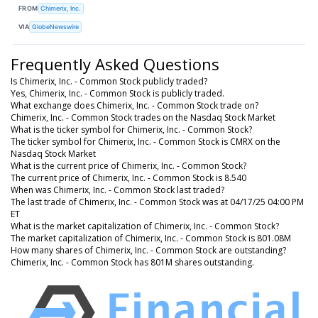
FROM
Chimerix, Inc.
VIA
GlobeNewswire
Frequently Asked Questions
Is Chimerix, Inc. - Common Stock publicly traded?
Yes, Chimerix, Inc. - Common Stock is publicly traded.
What exchange does Chimerix, Inc. - Common Stock trade on?
Chimerix, Inc. - Common Stock trades on the Nasdaq Stock Market
What is the ticker symbol for Chimerix, Inc. - Common Stock?
The ticker symbol for Chimerix, Inc. - Common Stock is CMRX on the
Nasdaq Stock Market
What is the current price of Chimerix, Inc. - Common Stock?
The current price of Chimerix, Inc. - Common Stock is 8.540
When was Chimerix, Inc. - Common Stock last traded?
The last trade of Chimerix, Inc. - Common Stock was at 04/17/25 04:00 PM
ET
What is the market capitalization of Chimerix, Inc. - Common Stock?
The market capitalization of Chimerix, Inc. - Common Stock is 801.08M
How many shares of Chimerix, Inc. - Common Stock are outstanding?
Chimerix, Inc. - Common Stock has 801M shares outstanding.