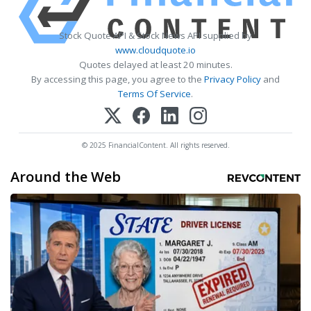
Stock Quote API & Stock News API supplied by
www.cloudquote.io
Quotes delayed at least 20 minutes.
By accessing this page, you agree to the
Privacy Policy
and
Terms Of Service
.
© 2025 FinancialContent. All rights reserved.
Around the Web