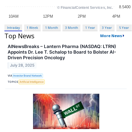
Intraday
1 Week
1 Month
3 Month
1 Year
3 Year
5 Year
Top News
More News
AINewsBreaks – Lantern Pharma (NASDAQ: LTRN)
Appoints Dr. Lee T. Schalop to Board to Bolster AI-
Driven Precision Oncology
July 28, 2025
VIA
Investor Brand Network
TOPICS
Artificial Intelligence