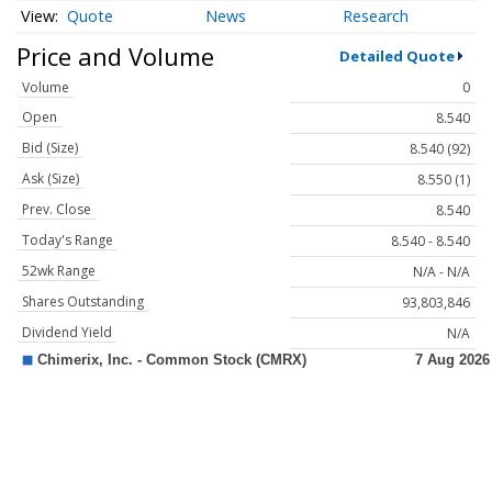
Quote
News
Research
Price and Volume
Detailed Quote
Volume
0
Open
8.540
Bid (Size)
8.540 (92)
Ask (Size)
8.550 (1)
Prev. Close
8.540
Today's Range
8.540 - 8.540
52wk Range
N/A - N/A
Shares Outstanding
93,803,846
Dividend Yield
N/A