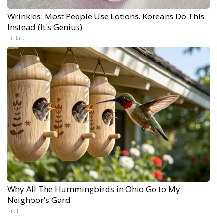
Wrinkles: Most People Use Lotions. Koreans Do This
Instead (It's Genius)
Tri Lift
Why All The Hummingbirds in Ohio Go to My
Neighbor's Gard
Ribili