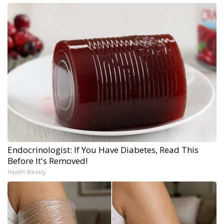
Endocrinologist: If You Have Diabetes, Read This
Before It's Removed!
Health Weekly