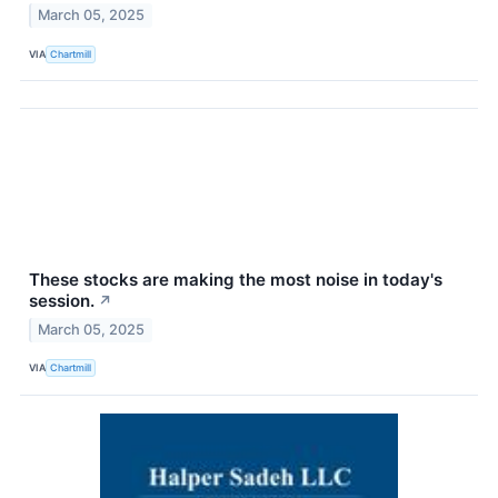
March 05, 2025
VIA
Chartmill
These stocks are making the most noise in today's
session.
↗
March 05, 2025
VIA
Chartmill