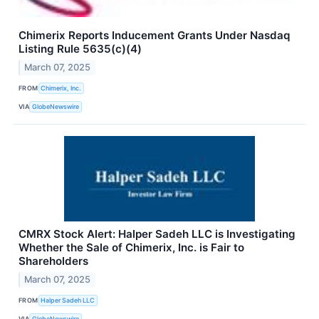
Chimerix Reports Inducement Grants Under Nasdaq
Listing Rule 5635(c)(4)
March 07, 2025
FROM
Chimerix, Inc.
VIA
GlobeNewswire
CMRX Stock Alert: Halper Sadeh LLC is Investigating
Whether the Sale of Chimerix, Inc. is Fair to
Shareholders
March 07, 2025
FROM
Halper Sadeh LLC
VIA
GlobeNewswire