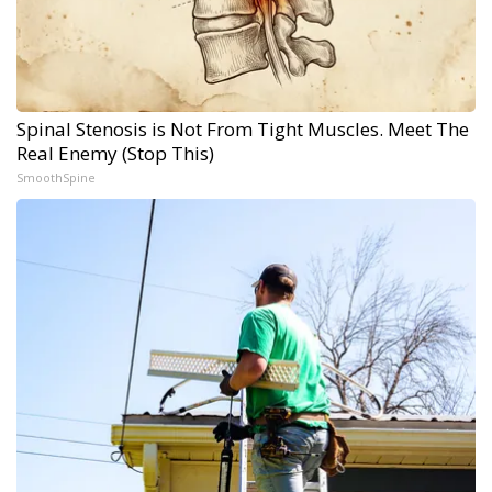
Spinal Stenosis is Not From Tight Muscles. Meet The
Real Enemy (Stop This)
SmoothSpine