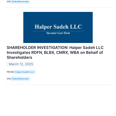
VIA
GlobeNewswire
SHAREHOLDER INVESTIGATION: Halper Sadeh LLC
Investigates RDFN, BLBX, CMRX, WBA on Behalf of
Shareholders
March 12, 2025
FROM
Halper Sadeh LLC
VIA
GlobeNewswire