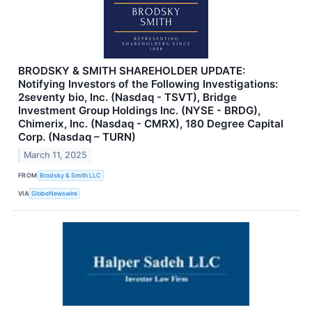
BRODSKY & SMITH SHAREHOLDER UPDATE:
Notifying Investors of the Following Investigations:
2seventy bio, Inc. (Nasdaq - TSVT), Bridge
Investment Group Holdings Inc. (NYSE - BRDG),
Chimerix, Inc. (Nasdaq - CMRX), 180 Degree Capital
Corp. (Nasdaq – TURN)
March 11, 2025
FROM
Brodsky & Smith LLC
VIA
GlobeNewswire