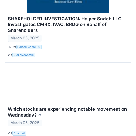
SHAREHOLDER INVESTIGATION: Halper Sadeh LLC
Investigates CMRX, IVAC, BRDG on Behalf of
Shareholders
March 05, 2025
FROM
Halper Sadeh LLC
VIA
GlobeNewswire
Which stocks are experiencing notable movement on
Wednesday?
↗
March 05, 2025
VIA
Chartmill