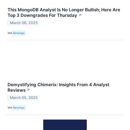
This MongoDB Analyst Is No Longer Bullish; Here Are
Top 3 Downgrades For Thursday
↗
March 06, 2025
VIA
Benzinga
Demystifying Chimerix: Insights From 4 Analyst
Reviews
↗
March 05, 2025
VIA
Benzinga