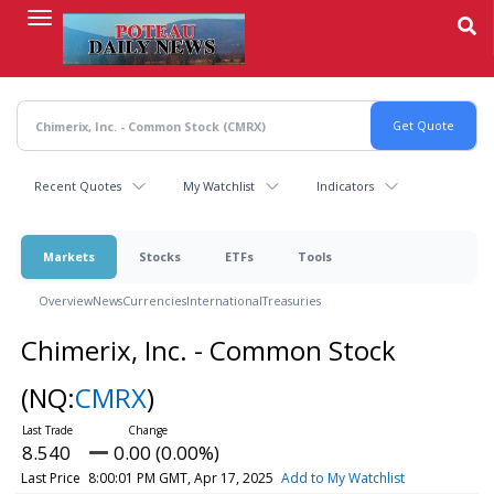
Skip
to
main
content
Recent Quotes
My Watchlist
Indicators
Markets
Stocks
ETFs
Tools
Overview
News
Currencies
International
Treasuries
Chimerix, Inc. - Common Stock
(NQ:
CMRX
)
8.540
0.00 (0.00%)
Last Price
8:00:01 PM GMT, Apr 17, 2025
Add to My Watchlist