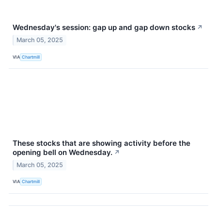
Wednesday's session: gap up and gap down stocks
↗
March 05, 2025
VIA
Chartmill
These stocks that are showing activity before the
opening bell on Wednesday.
↗
March 05, 2025
VIA
Chartmill