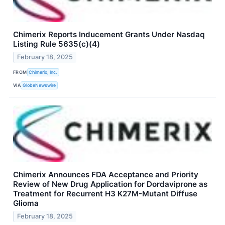
Chimerix Reports Inducement Grants Under Nasdaq
Listing Rule 5635(c)(4)
February 18, 2025
FROM
Chimerix, Inc.
VIA
GlobeNewswire
Chimerix Announces FDA Acceptance and Priority
Review of New Drug Application for Dordaviprone as
Treatment for Recurrent H3 K27M-Mutant Diffuse
Glioma
February 18, 2025