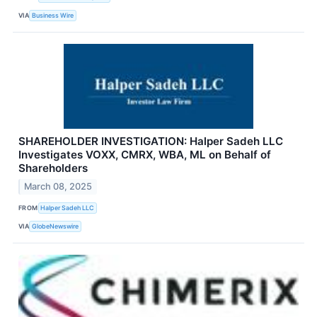
VIA
Business Wire
SHAREHOLDER INVESTIGATION: Halper Sadeh LLC
Investigates VOXX, CMRX, WBA, ML on Behalf of
Shareholders
March 08, 2025
FROM
Halper Sadeh LLC
VIA
GlobeNewswire