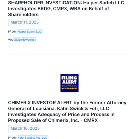
SHAREHOLDER INVESTIGATION: Halper Sadeh LLC
Investigates BRDG, CMRX, WBA on Behalf of
Shareholders
March 11, 2025
FROM
Halper Sadeh LLC
VIA
GlobeNewswire
CHIMERIX INVESTOR ALERT by the Former Attorney
General of Louisiana: Kahn Swick & Foti, LLC
Investigates Adequacy of Price and Process in
Proposed Sale of Chimerix, Inc. - CMRX
March 10, 2025
FROM
Kahn Swick & Foti, LLC