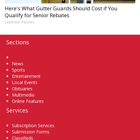
Here's What Gutter Guards Should Cost if You
Qualify for Senior Rebates
LeafFilter Partner
Sections
Home
News
Sports
Entertainment
Local Events
Obituaries
Multimedia
Online Features
Services
Subscription Services
Submission Forms
Classifieds