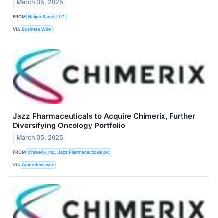
March 05, 2025
FROM
Halper Sadeh LLC
VIA
Business Wire
Jazz Pharmaceuticals to Acquire Chimerix, Further
Diversifying Oncology Portfolio
March 05, 2025
FROM
Chimerix, Inc.; Jazz Pharmaceuticals plc
VIA
GlobeNewswire