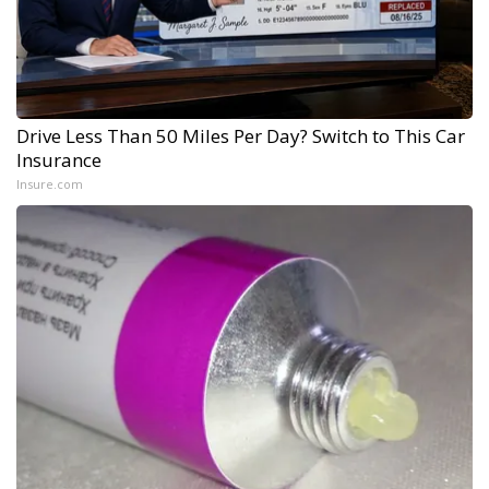
Drive Less Than 50 Miles Per Day? Switch to This Car
Insurance
Insure.com