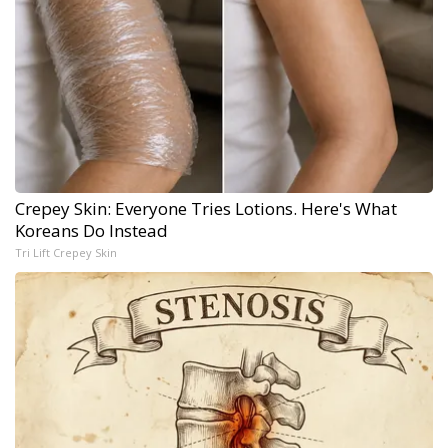
Crepey Skin: Everyone Tries Lotions. Here's What
Koreans Do Instead
Tri Lift Crepey Skin