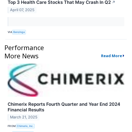
Top 3 Health Care Stocks That May Crash In Q2
↗
April 07, 2025
VIA
Benzinga
Performance
More News
Read More
Chimerix Reports Fourth Quarter and Year End 2024
Financial Results
March 21, 2025
FROM
Chimerix, Inc.