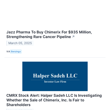
Jazz Pharma To Buy Chimerix For $935 Million,
Strengthening Rare Cancer Pipeline
↗
March 05, 2025
VIA
Benzinga
CMRX Stock Alert: Halper Sadeh LLC Is Investigating
Whether the Sale of Chimerix, Inc. Is Fair to
Shareholders