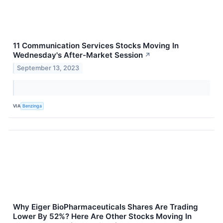
11 Communication Services Stocks Moving In
Wednesday's After-Market Session
↗
September 13, 2023
VIA
Benzinga
Why Eiger BioPharmaceuticals Shares Are Trading
Lower By 52%? Here Are Other Stocks Moving In