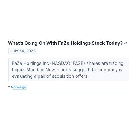
What's Going On With FaZe Holdings Stock Today?
↗
July 24, 2023
FaZe Holdings Inc (NASDAQ: FAZE) shares are trading
higher Monday. New reports suggest the company is
evaluating a pair of acquisition offers.
VIA
Benzinga