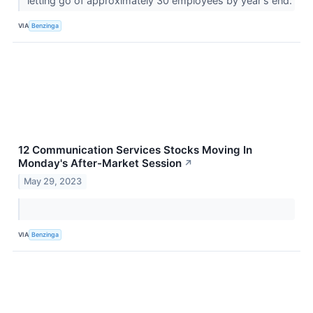
letting go of approximately 30 employees by year's end.
VIA
Benzinga
12 Communication Services Stocks Moving In
Monday's After-Market Session
↗
May 29, 2023
VIA
Benzinga