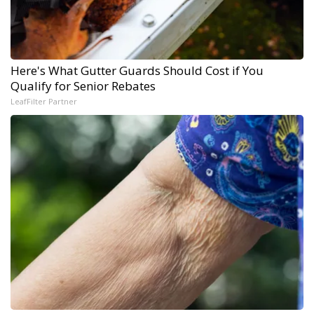
Here's What Gutter Guards Should Cost if You
Qualify for Senior Rebates
LeafFilter Partner