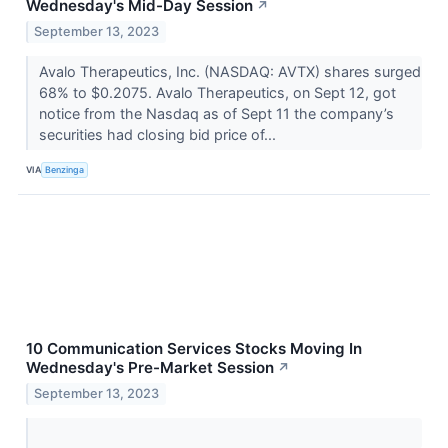
Wednesday's Mid-Day Session
↗
September 13, 2023
Avalo Therapeutics, Inc. (NASDAQ: AVTX) shares surged
68% to $0.2075. Avalo Therapeutics, on Sept 12, got
notice from the Nasdaq as of Sept 11 the company’s
securities had closing bid price of...
VIA
Benzinga
10 Communication Services Stocks Moving In
Wednesday's Pre-Market Session
↗
September 13, 2023