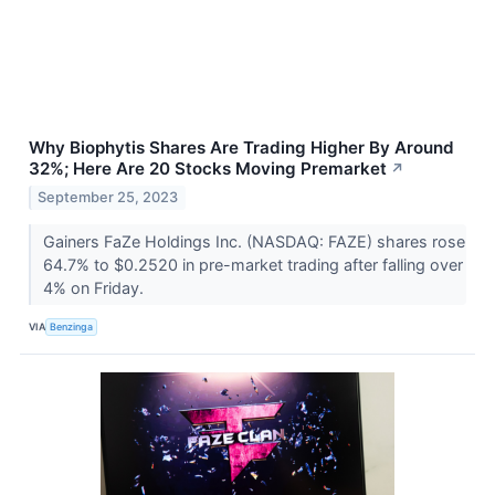
Why Biophytis Shares Are Trading Higher By Around
32%; Here Are 20 Stocks Moving Premarket
↗
September 25, 2023
Gainers FaZe Holdings Inc. (NASDAQ: FAZE) shares rose
64.7% to $0.2520 in pre-market trading after falling over
4% on Friday.
VIA
Benzinga