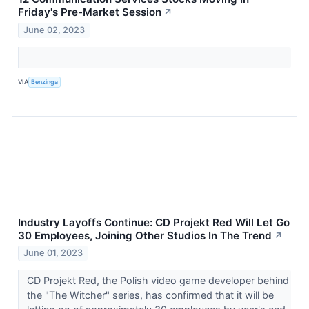
Friday's Pre-Market Session
↗
June 02, 2023
VIA
Benzinga
Industry Layoffs Continue: CD Projekt Red Will Let Go
30 Employees, Joining Other Studios In The Trend
↗
June 01, 2023
CD Projekt Red, the Polish video game developer behind
the "The Witcher" series, has confirmed that it will be