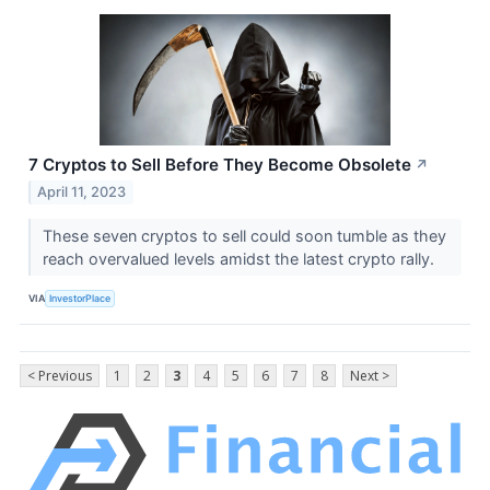
7 Cryptos to Sell Before They Become Obsolete
↗
April 11, 2023
These seven cryptos to sell could soon tumble as they
reach overvalued levels amidst the latest crypto rally.
VIA
InvestorPlace
< Previous
1
2
3
4
5
6
7
8
Next >