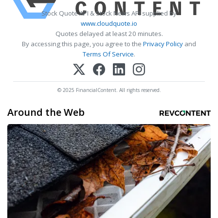
Stock Quote API & Stock News API supplied by
www.cloudquote.io
Quotes delayed at least 20 minutes.
By accessing this page, you agree to the
Privacy Policy
and
Terms Of Service
.
© 2025 FinancialContent. All rights reserved.
Around the Web