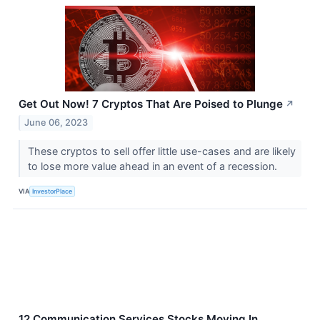
Get Out Now! 7 Cryptos That Are Poised to Plunge
↗
June 06, 2023
These cryptos to sell offer little use-cases and are likely
to lose more value ahead in an event of a recession.
VIA
InvestorPlace
12 Communication Services Stocks Moving In