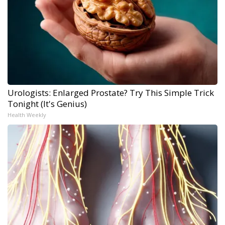
Urologists: Enlarged Prostate? Try This Simple Trick
Tonight (It's Genius)
Health Weekly