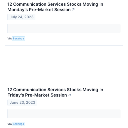
12 Communication Services Stocks Moving In
Monday's Pre-Market Session
↗
July 24, 2023
VIA
Benzinga
12 Communication Services Stocks Moving In
Friday's Pre-Market Session
↗
June 23, 2023
VIA
Benzinga