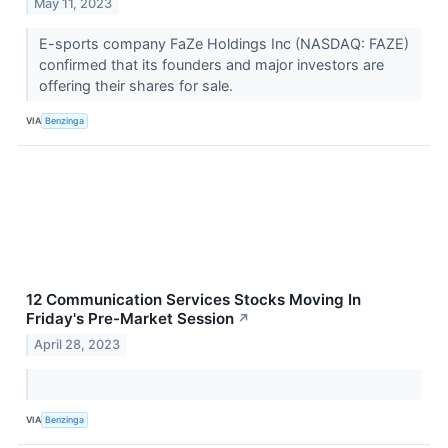
May 11, 2023
E-sports company FaZe Holdings Inc (NASDAQ: FAZE)
confirmed that its founders and major investors are
offering their shares for sale.
VIA
Benzinga
12 Communication Services Stocks Moving In
Friday's Pre-Market Session
↗
April 28, 2023
VIA
Benzinga