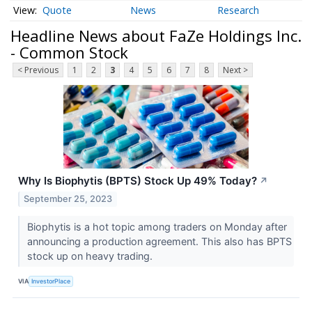
Quote
News
Research
Headline News about FaZe Holdings Inc.
- Common Stock
< Previous
1
2
3
4
5
6
7
8
Next >
Why Is Biophytis (BPTS) Stock Up 49% Today?
↗
September 25, 2023
Biophytis is a hot topic among traders on Monday after
announcing a production agreement. This also has BPTS
stock up on heavy trading.
VIA
InvestorPlace