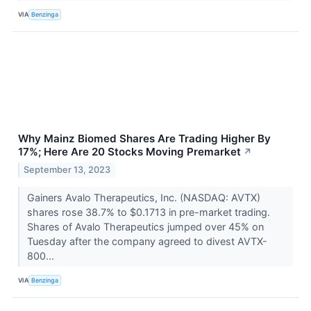
VIA
Benzinga
Why Mainz Biomed Shares Are Trading Higher By
17%; Here Are 20 Stocks Moving Premarket
↗
September 13, 2023
Gainers Avalo Therapeutics, Inc. (NASDAQ: AVTX)
shares rose 38.7% to $0.1713 in pre-market trading.
Shares of Avalo Therapeutics jumped over 45% on
Tuesday after the company agreed to divest AVTX-
800...
VIA
Benzinga