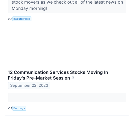
stock movers as we check out all of the latest news on
Monday morning!
VIA
InvestorPlace
12 Communication Services Stocks Moving In
Friday's Pre-Market Session
↗
September 22, 2023
VIA
Benzinga