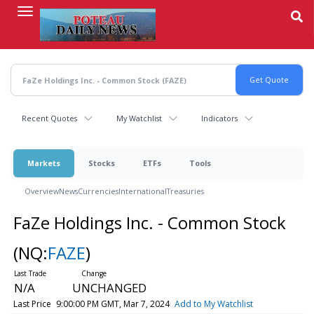
Skip
to
main
content
Recent Quotes
My Watchlist
Indicators
Markets
Stocks
ETFs
Tools
Overview
News
Currencies
International
Treasuries
FaZe Holdings Inc. - Common Stock
(NQ:
FAZE
)
N/A
UNCHANGED
Last Price
9:00:00 PM GMT, Mar 7, 2024
Add to My Watchlist