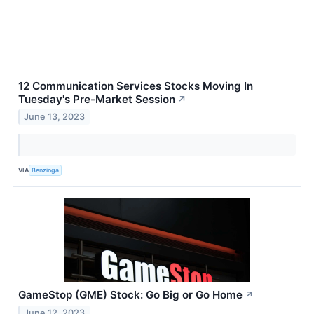
12 Communication Services Stocks Moving In
Tuesday's Pre-Market Session
↗
June 13, 2023
VIA
Benzinga
GameStop (GME) Stock: Go Big or Go Home
↗
June 12, 2023