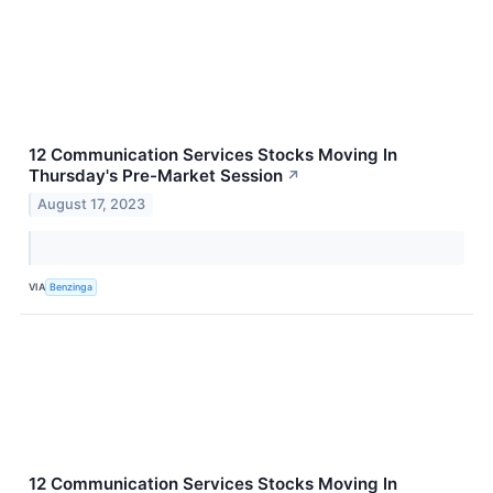
12 Communication Services Stocks Moving In
Thursday's Pre-Market Session
↗
August 17, 2023
VIA
Benzinga
12 Communication Services Stocks Moving In