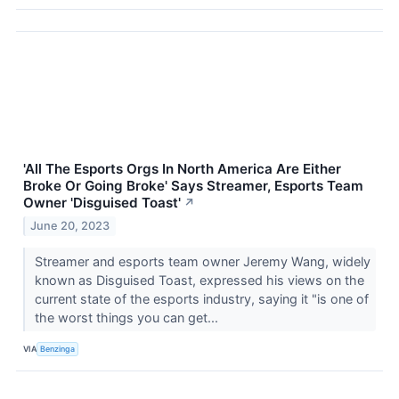
'All The Esports Orgs In North America Are Either
Broke Or Going Broke' Says Streamer, Esports Team
Owner 'Disguised Toast'
↗
June 20, 2023
Streamer and esports team owner Jeremy Wang, widely
known as Disguised Toast, expressed his views on the
current state of the esports industry, saying it "is one of
the worst things you can get...
VIA
Benzinga