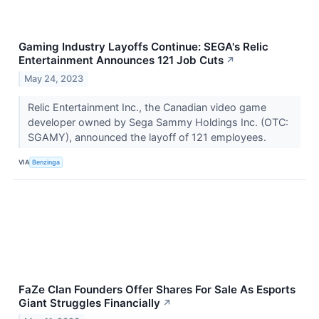
Gaming Industry Layoffs Continue: SEGA's Relic
Entertainment Announces 121 Job Cuts
↗
May 24, 2023
Relic Entertainment Inc., the Canadian video game
developer owned by Sega Sammy Holdings Inc. (OTC:
SGAMY), announced the layoff of 121 employees.
VIA
Benzinga
FaZe Clan Founders Offer Shares For Sale As Esports
Giant Struggles Financially
↗