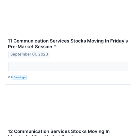
11 Communication Services Stocks Moving In Friday's
Pre-Market Session
↗
September 01, 2023
VIA
Benzinga
12 Communication Services Stocks Moving In