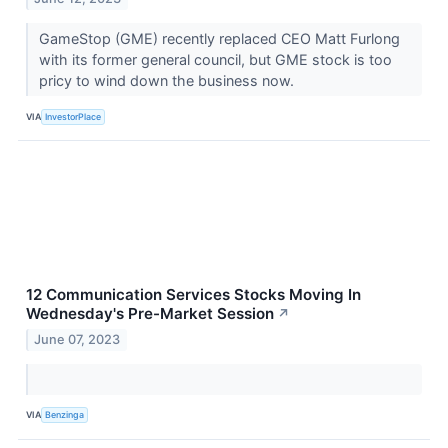
GameStop (GME) recently replaced CEO Matt Furlong
with its former general council, but GME stock is too
pricy to wind down the business now.
VIA
InvestorPlace
12 Communication Services Stocks Moving In
Wednesday's Pre-Market Session
↗
June 07, 2023
VIA
Benzinga