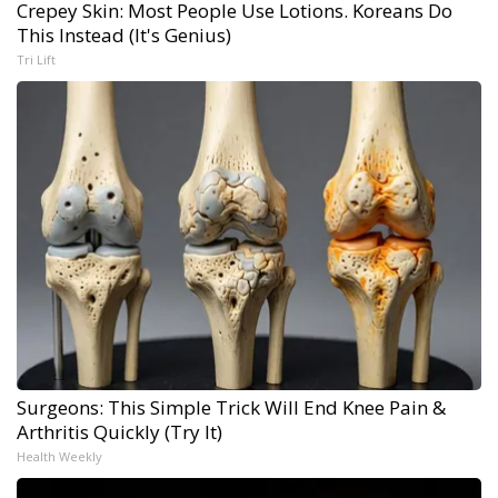
Crepey Skin: Most People Use Lotions. Koreans Do
This Instead (It's Genius)
Tri Lift
Surgeons: This Simple Trick Will End Knee Pain &
Arthritis Quickly (Try It)
Health Weekly