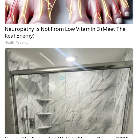
Neuropathy is Not From Low Vitamin B (Meet The
Real Enemy)
Health Weekly