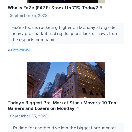
Why Is FaZe (FAZE) Stock Up 71% Today?
↗
September 25, 2023
FaZe stock is rocketing higher on Monday alongside
heavy pre-market trading despite a lack of news from
the esports company.
VIA
InvestorPlace
Today’s Biggest Pre-Market Stock Movers: 10 Top
Gainers and Losers on Monday
↗
September 25, 2023
It's time for another dive into the biggest pre-market