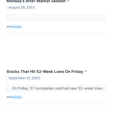
Monday's After-Market Session
↗
August 28, 2023
VIA
Benzinga
Stocks That Hit 52-Week Lows On Friday
↗
September 01, 2023
On Friday, 57 companies reached new 52-week lows.
VIA
Benzinga