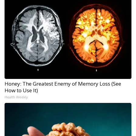
Honey: The Greatest Enemy of Memory Loss (See
How to Use It)
Health Weekly