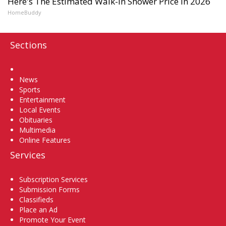
Here's The Estimated Walk-In Shower Price in 2026
HomeBuddy
Sections
Home
News
Sports
Entertainment
Local Events
Obituaries
Multimedia
Online Features
Services
Subscription Services
Submission Forms
Classifieds
Place an Ad
Promote Your Event