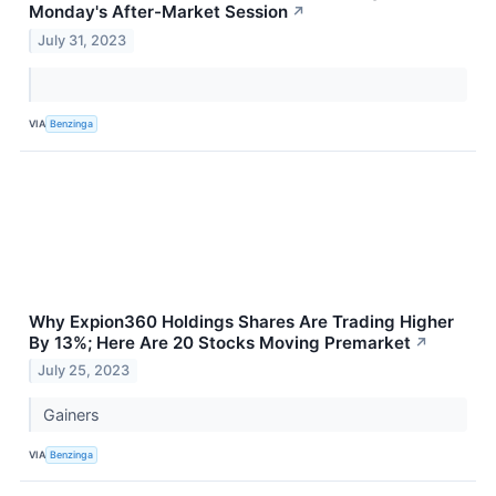
Monday's After-Market Session
↗
July 31, 2023
VIA
Benzinga
Why Expion360 Holdings Shares Are Trading Higher
By 13%; Here Are 20 Stocks Moving Premarket
↗
July 25, 2023
Gainers
VIA
Benzinga