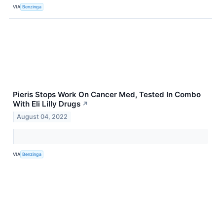
VIA
Benzinga
Pieris Stops Work On Cancer Med, Tested In Combo
With Eli Lilly Drugs
↗
August 04, 2022
VIA
Benzinga