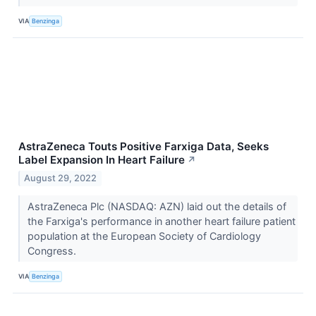
VIA
Benzinga
AstraZeneca Touts Positive Farxiga Data, Seeks
Label Expansion In Heart Failure
↗
August 29, 2022
AstraZeneca Plc (NASDAQ: AZN) laid out the details of
the Farxiga's performance in another heart failure patient
population at the European Society of Cardiology
Congress.
VIA
Benzinga