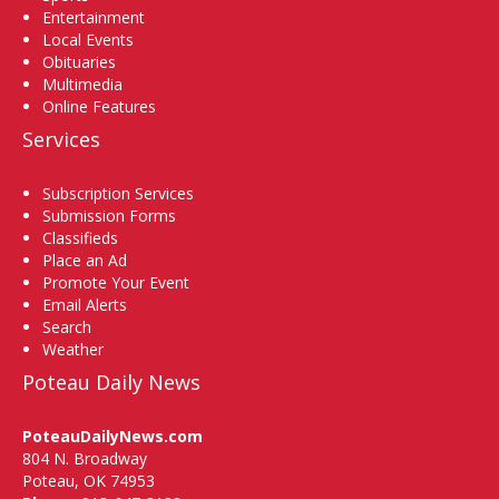
Entertainment
Local Events
Obituaries
Multimedia
Online Features
Services
Subscription Services
Submission Forms
Classifieds
Place an Ad
Promote Your Event
Email Alerts
Search
Weather
Poteau Daily News
PoteauDailyNews.com
804 N. Broadway
Poteau, OK 74953