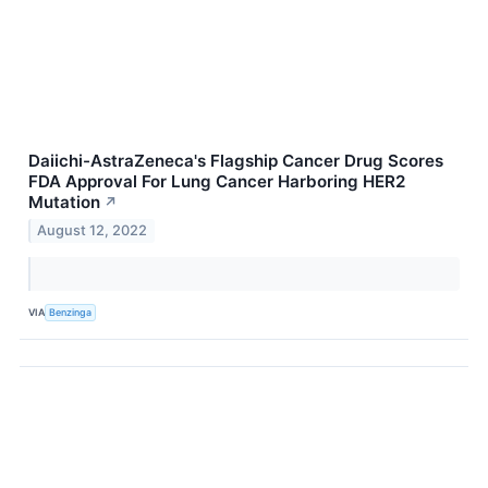
Daiichi-AstraZeneca's Flagship Cancer Drug Scores
FDA Approval For Lung Cancer Harboring HER2
Mutation
↗
August 12, 2022
VIA
Benzinga