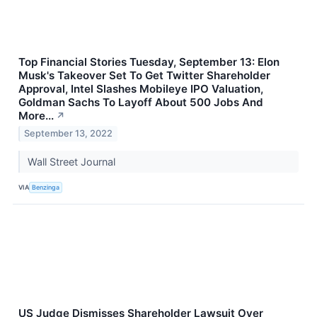
Top Financial Stories Tuesday, September 13: Elon
Musk's Takeover Set To Get Twitter Shareholder
Approval, Intel Slashes Mobileye IPO Valuation,
Goldman Sachs To Layoff About 500 Jobs And
More...
↗
September 13, 2022
Wall Street Journal
VIA
Benzinga
US Judge Dismisses Shareholder Lawsuit Over