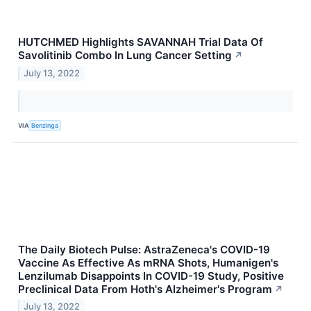
HUTCHMED Highlights SAVANNAH Trial Data Of
Savolitinib Combo In Lung Cancer Setting
↗
July 13, 2022
VIA
Benzinga
The Daily Biotech Pulse: AstraZeneca's COVID-19
Vaccine As Effective As mRNA Shots, Humanigen's
Lenzilumab Disappoints In COVID-19 Study, Positive
Preclinical Data From Hoth's Alzheimer's Program
↗
July 13, 2022