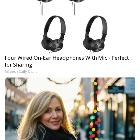
Four Wired On-Ear Headphones With Mic - Perfect
for Sharing
Bikoosh Daily Deals