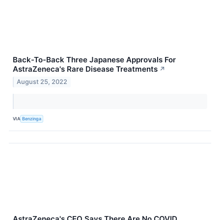
Back-To-Back Three Japanese Approvals For
AstraZeneca's Rare Disease Treatments
↗
August 25, 2022
VIA
Benzinga
AstraZeneca's CEO Says There Are No COVID