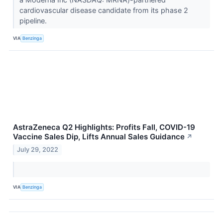
cardiovascular disease candidate from its phase 2
pipeline.
VIA
Benzinga
AstraZeneca Q2 Highlights: Profits Fall, COVID-19
Vaccine Sales Dip, Lifts Annual Sales Guidance
↗
July 29, 2022
VIA
Benzinga