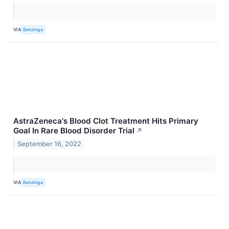
VIA
Benzinga
AstraZeneca's Blood Clot Treatment Hits Primary
Goal In Rare Blood Disorder Trial
↗
September 16, 2022
VIA
Benzinga