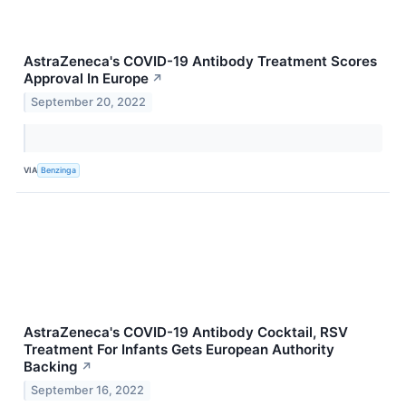
AstraZeneca's COVID-19 Antibody Treatment Scores
Approval In Europe
↗
September 20, 2022
VIA
Benzinga
AstraZeneca's COVID-19 Antibody Cocktail, RSV
Treatment For Infants Gets European Authority
Backing
↗
September 16, 2022