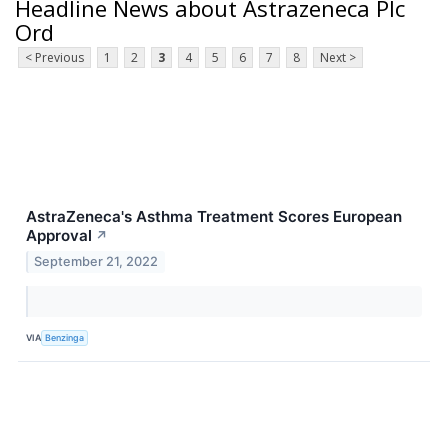
Headline News about Astrazeneca Plc
Ord
< Previous
1
2
3
4
5
6
7
8
Next >
AstraZeneca's Asthma Treatment Scores European
Approval
↗
September 21, 2022
VIA
Benzinga