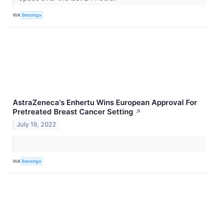
VIA
Benzinga
AstraZeneca's Enhertu Wins European Approval For
Pretreated Breast Cancer Setting
↗
July 19, 2022
VIA
Benzinga