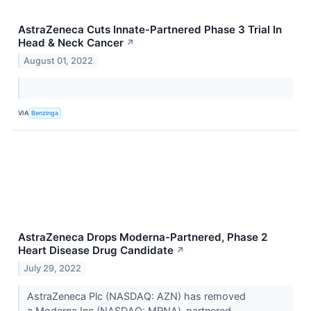
AstraZeneca Cuts Innate-Partnered Phase 3 Trial In
Head & Neck Cancer
↗
August 01, 2022
VIA
Benzinga
AstraZeneca Drops Moderna-Partnered, Phase 2
Heart Disease Drug Candidate
↗
July 29, 2022
AstraZeneca Plc (NASDAQ: AZN) has removed
a Moderna Inc (NASDAQ: MRNA)-partnered