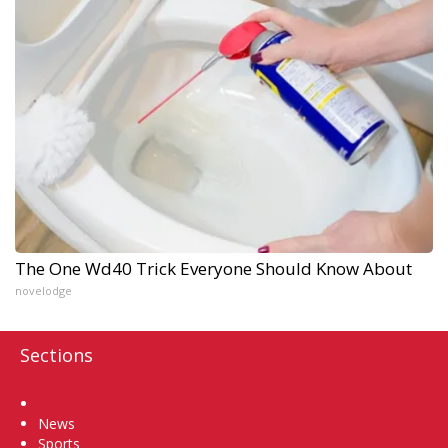
The One Wd40 Trick Everyone Should Know About
novelodge
Sections
Home
News
Sports