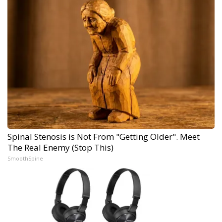
Spinal Stenosis is Not From "Getting Older". Meet
The Real Enemy (Stop This)
SmoothSpine