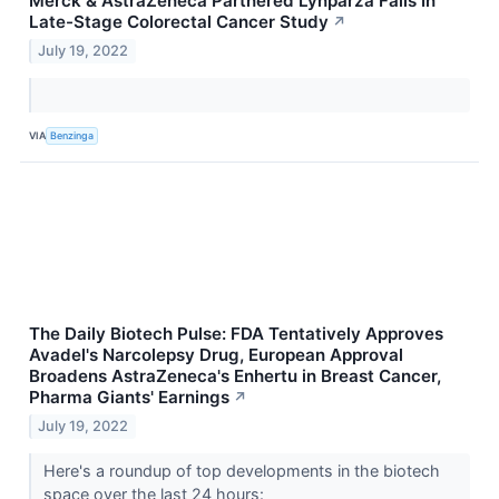
Merck & AstraZeneca Partnered Lynparza Fails In
Late-Stage Colorectal Cancer Study
↗
July 19, 2022
VIA
Benzinga
The Daily Biotech Pulse: FDA Tentatively Approves
Avadel's Narcolepsy Drug, European Approval
Broadens AstraZeneca's Enhertu in Breast Cancer,
Pharma Giants' Earnings
↗
July 19, 2022
Here's a roundup of top developments in the biotech
space over the last 24 hours: