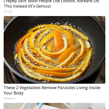
Crepey Skin: Most People Use Lotions. Koreans Do
This Instead (It's Genius)
Tri Lift
These 2 Vegetables Remove Parasites Living Inside
Your Body
Paratoxil