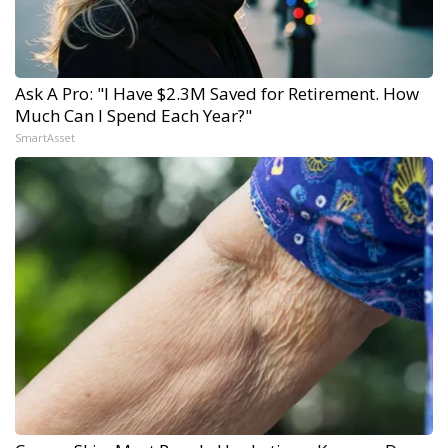
Ask A Pro: "I Have $2.3M Saved for Retirement. How
Much Can I Spend Each Year?"
SmartAsset