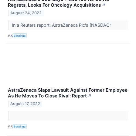
Regrets, Looks For Oncology Acquisitions
↗
August 24, 2022
In a Reuters report, AstraZeneca Plc's (NASDAQ:
VIA
Benzinga
AstraZeneca Slaps Lawsuit Against Former Employee
As He Moves To Close Rival: Report
↗
August 17, 2022
VIA
Benzinga