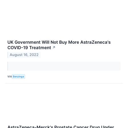
UK Government Will Not Buy More AstraZeneca's
COVID-19 Treatment
↗
August 16, 2022
VIA
Benzinga
AstraZeneca-Merck's Prostate Cancer Drug Under