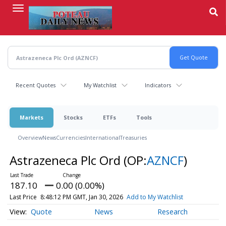
Skip
to
main
content
Recent Quotes
My Watchlist
Indicators
Markets
Stocks
ETFs
Tools
Overview
News
Currencies
International
Treasuries
Astrazeneca Plc Ord
(OP:
AZNCF
)
187.10
0.00 (0.00%)
Last Price
8:48:12 PM GMT, Jan 30, 2026
Add to My Watchlist
Quote
News
Research