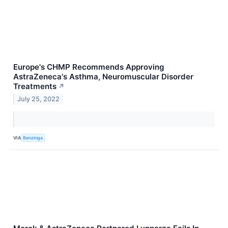
Europe's CHMP Recommends Approving
AstraZeneca's Asthma, Neuromuscular Disorder
Treatments
↗
July 25, 2022
VIA
Benzinga