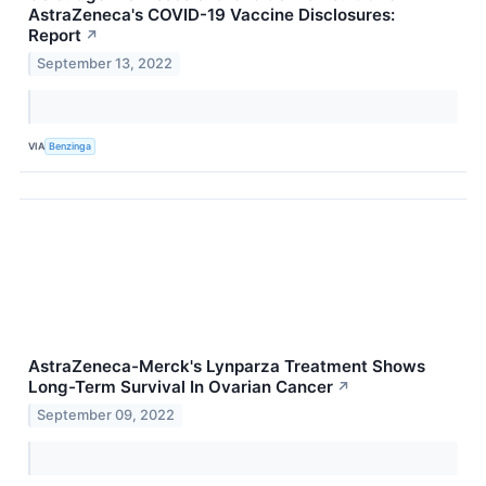
AstraZeneca's COVID-19 Vaccine Disclosures:
Report
↗
September 13, 2022
VIA
Benzinga
AstraZeneca-Merck's Lynparza Treatment Shows
Long-Term Survival In Ovarian Cancer
↗
September 09, 2022