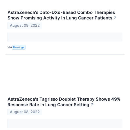
AstraZeneca's Dato-DXd-Based Combo Therapies
Show Promising Activity In Lung Cancer Patients
↗
August 09, 2022
VIA
Benzinga
AstraZeneca's Tagrisso Doublet Therapy Shows 49%
Response Rate In Lung Cancer Setting
↗
August 08, 2022