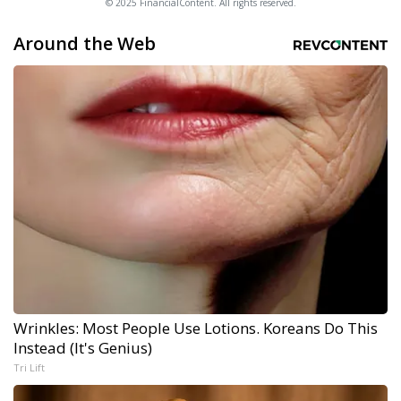
© 2025 FinancialContent. All rights reserved.
Around the Web
Wrinkles: Most People Use Lotions. Koreans Do This
Instead (It's Genius)
Tri Lift