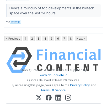
Here's a roundup of top developments in the biotech
space over the last 24 hours:
VIA
Benzinga
< Previous
1
2
3
4
5
6
7
8
Next >
Stock Quote API & Stock News API supplied by
www.cloudquote.io
Quotes delayed at least 20 minutes.
By accessing this page, you agree to the
Privacy Policy
and
Terms Of Service
.