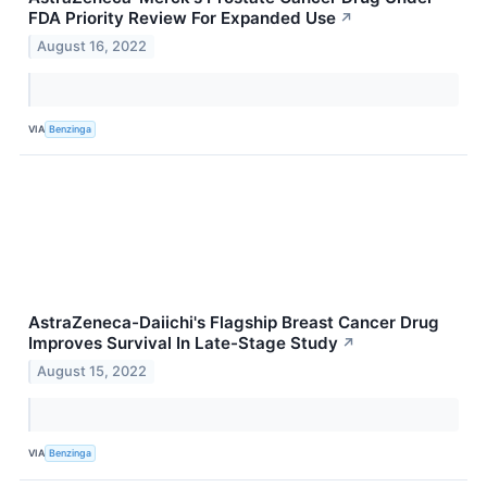
FDA Priority Review For Expanded Use
↗
August 16, 2022
VIA
Benzinga
AstraZeneca-Daiichi's Flagship Breast Cancer Drug
Improves Survival In Late-Stage Study
↗
August 15, 2022
VIA
Benzinga