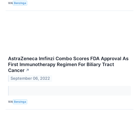
VIA
Benzinga
AstraZeneca Imfinzi Combo Scores FDA Approval As
First Immunotherapy Regimen For Biliary Tract
Cancer
↗
September 06, 2022
VIA
Benzinga