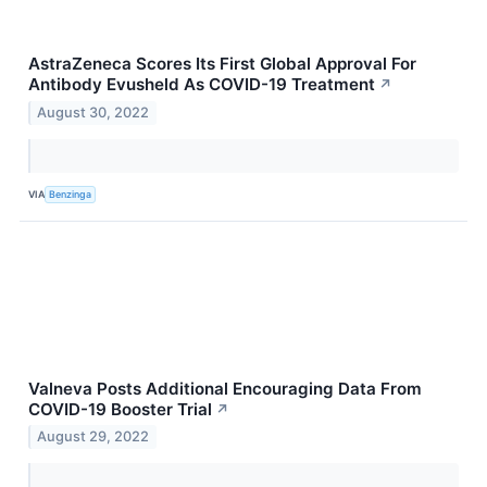
AstraZeneca Scores Its First Global Approval For
Antibody Evusheld As COVID-19 Treatment
↗
August 30, 2022
VIA
Benzinga
Valneva Posts Additional Encouraging Data From
COVID-19 Booster Trial
↗
August 29, 2022