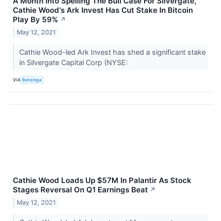
A Month Into Spelling The Bull Case For Silvergate,
Cathie Wood's Ark Invest Has Cut Stake In Bitcoin
Play By 59%
↗
May 12, 2021
Cathie Wood-led Ark Invest has shed a significant stake
in Silvergate Capital Corp (NYSE:
VIA
Benzinga
Cathie Wood Loads Up $57M In Palantir As Stock
Stages Reversal On Q1 Earnings Beat
↗
May 12, 2021