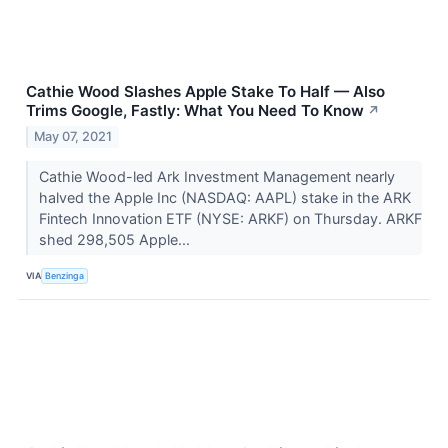
Cathie Wood Slashes Apple Stake To Half — Also
Trims Google, Fastly: What You Need To Know
↗
May 07, 2021
Cathie Wood-led Ark Investment Management nearly
halved the Apple Inc (NASDAQ: AAPL) stake in the ARK
Fintech Innovation ETF (NYSE: ARKF) on Thursday. ARKF
shed 298,505 Apple...
VIA
Benzinga