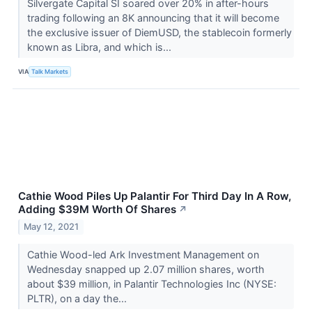
Silvergate Capital SI​​​​​​​ soared over 20% in after-hours
trading following an 8K announcing that it will become
the exclusive issuer of DiemUSD, the stablecoin formerly
known as Libra, and which is...
VIA
Talk Markets
Cathie Wood Piles Up Palantir For Third Day In A Row,
Adding $39M Worth Of Shares
↗
May 12, 2021
Cathie Wood-led Ark Investment Management on
Wednesday snapped up 2.07 million shares, worth
about $39 million, in Palantir Technologies Inc (NYSE:
PLTR), on a day the...