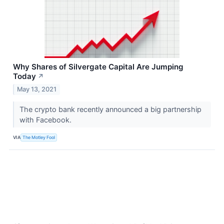
Why Shares of Silvergate Capital Are Jumping
Today
↗
May 13, 2021
The crypto bank recently announced a big partnership
with Facebook.
VIA
The Motley Fool