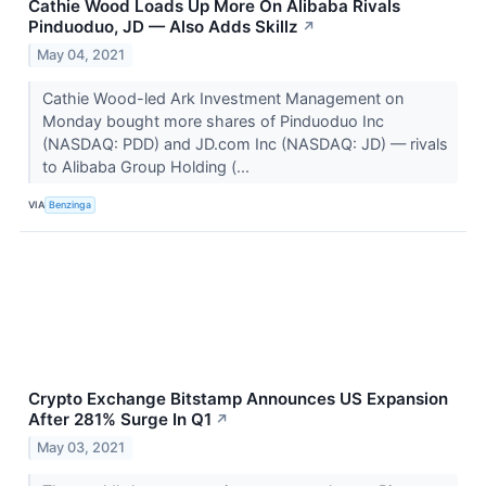
Cathie Wood Loads Up More On Alibaba Rivals
Pinduoduo, JD — Also Adds Skillz
↗
May 04, 2021
Cathie Wood-led Ark Investment Management on
Monday bought more shares of Pinduoduo Inc
(NASDAQ: PDD) and JD.com Inc (NASDAQ: JD) — rivals
to Alibaba Group Holding (...
VIA
Benzinga
Crypto Exchange Bitstamp Announces US Expansion
After 281% Surge In Q1
↗
May 03, 2021