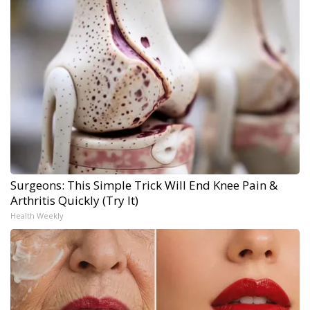
Surgeons: This Simple Trick Will End Knee Pain &
Arthritis Quickly (Try It)
Health Weekly