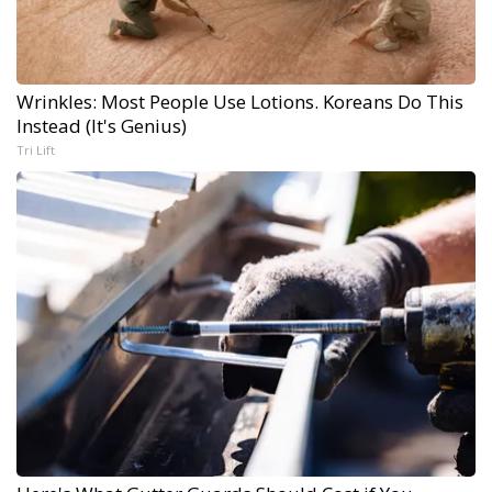
Wrinkles: Most People Use Lotions. Koreans Do This
Instead (It's Genius)
Tri Lift