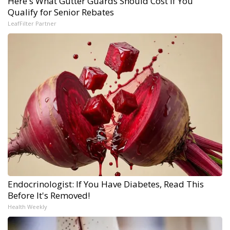
Here's What Gutter Guards Should Cost if You
Qualify for Senior Rebates
LeafFilter Partner
Endocrinologist: If You Have Diabetes, Read This
Before It's Removed!
Health Weekly