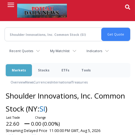
Skip
to
main
content
Recent Quotes
My Watchlist
Indicators
Markets
Stocks
ETFs
Tools
Overview
News
Currencies
International
Treasuries
Shoulder Innovations, Inc. Common
Stock
(NY:
SI
)
22.60
0.00 (0.00%)
Streaming Delayed Price
11:00:00 PM GMT, Aug 5, 2026