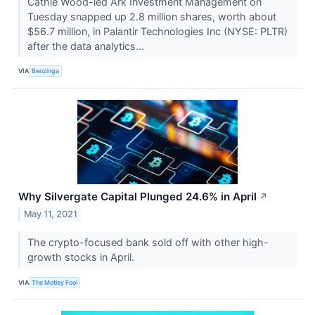
Cathie Wood-led Ark Investment Management on
Tuesday snapped up 2.8 million shares, worth about
$56.7 million, in Palantir Technologies Inc (NYSE: PLTR)
after the data analytics...
VIA
Benzinga
Why Silvergate Capital Plunged 24.6% in April
↗
May 11, 2021
The crypto-focused bank sold off with other high-
growth stocks in April.
VIA
The Motley Fool