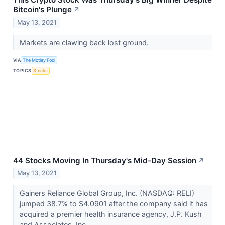
Bitcoin's Plunge
↗
May 13, 2021
Markets are clawing back lost ground.
VIA
The Motley Fool
TOPICS
Stocks
44 Stocks Moving In Thursday's Mid-Day Session
↗
May 13, 2021
Gainers Reliance Global Group, Inc. (NASDAQ: RELI)
jumped 38.7% to $4.0901 after the company said it has
acquired a premier health insurance agency, J.P. Kush
and Associates, Inc...