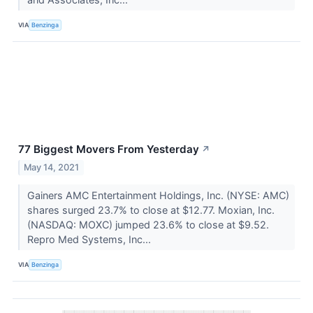
VIA
Benzinga
77 Biggest Movers From Yesterday
↗
May 14, 2021
Gainers AMC Entertainment Holdings, Inc. (NYSE: AMC)
shares surged 23.7% to close at $12.77. Moxian, Inc.
(NASDAQ: MOXC) jumped 23.6% to close at $9.52.
Repro Med Systems, Inc...
VIA
Benzinga