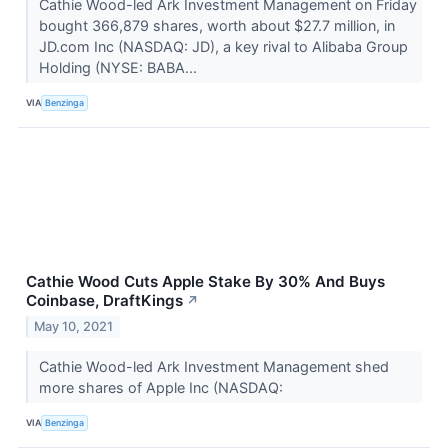
Cathie Wood-led Ark Investment Management on Friday
bought 366,879 shares, worth about $27.7 million, in
JD.com Inc (NASDAQ: JD), a key rival to Alibaba Group
Holding (NYSE: BABA...
VIA
Benzinga
Cathie Wood Cuts Apple Stake By 30% And Buys
Coinbase, DraftKings
↗
May 10, 2021
Cathie Wood-led Ark Investment Management shed
more shares of Apple Inc (NASDAQ:
VIA
Benzinga