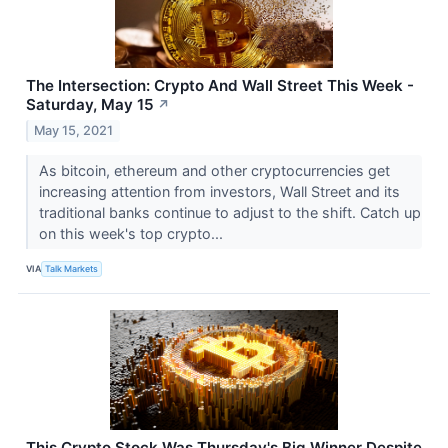
The Intersection: Crypto And Wall Street This Week -
Saturday, May 15
↗
May 15, 2021
As bitcoin, ethereum and other cryptocurrencies get
increasing attention from investors, Wall Street and its
traditional banks continue to adjust to the shift. Catch up
on this week's top crypto...
VIA
Talk Markets
This Crypto Stock Was Thursday's Big Winner Despite