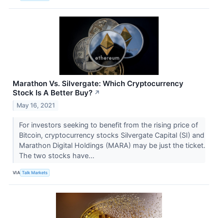
Marathon Vs. Silvergate: Which Cryptocurrency
Stock Is A Better Buy?
↗
May 16, 2021
For investors seeking to benefit from the rising price of
Bitcoin, cryptocurrency stocks Silvergate Capital (SI) and
Marathon Digital Holdings (MARA​​​​​​​) may be just the ticket.
The two stocks have...
VIA
Talk Markets