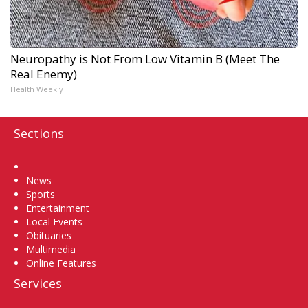
Neuropathy is Not From Low Vitamin B (Meet The
Real Enemy)
Health Weekly
Sections
Home
News
Sports
Entertainment
Local Events
Obituaries
Multimedia
Online Features
Services