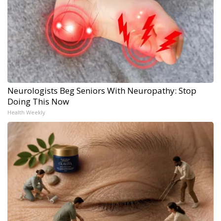
Neurologists Beg Seniors With Neuropathy: Stop
Doing This Now
Health Weekly