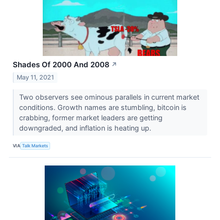
Shades Of 2000 And 2008
↗
May 11, 2021
Two observers see ominous parallels in current market
conditions. Growth names are stumbling, bitcoin is
crabbing, former market leaders are getting
downgraded, and inflation is heating up.
VIA
Talk Markets