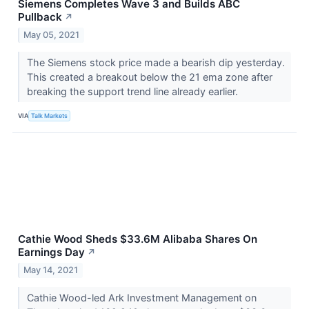
Siemens Completes Wave 3 and Builds ABC
Pullback
↗
May 05, 2021
The Siemens stock price made a bearish dip yesterday.
This created a breakout below the 21 ema zone after
breaking the support trend line already earlier.
VIA
Talk Markets
Cathie Wood Sheds $33.6M Alibaba Shares On
Earnings Day
↗
May 14, 2021
Cathie Wood-led Ark Investment Management on