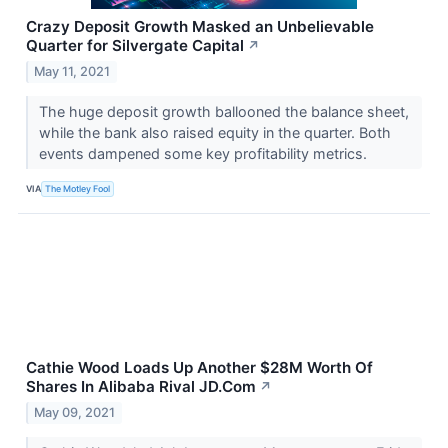
Crazy Deposit Growth Masked an Unbelievable
Quarter for Silvergate Capital
↗
May 11, 2021
The huge deposit growth ballooned the balance sheet,
while the bank also raised equity in the quarter. Both
events dampened some key profitability metrics.
VIA
The Motley Fool
Cathie Wood Loads Up Another $28M Worth Of
Shares In Alibaba Rival JD.Com
↗
May 09, 2021