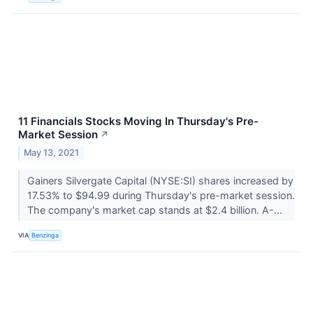
11 Financials Stocks Moving In Thursday's Pre-
Market Session
↗
May 13, 2021
Gainers Silvergate Capital (NYSE:SI) shares increased by
17.53% to $94.99 during Thursday's pre-market session.
The company's market cap stands at $2.4 billion. A-...
VIA
Benzinga