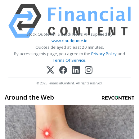
Stock Quote API & Stock News API supplied by
www.cloudquote.io
Quotes delayed at least 20 minutes.
By accessing this page, you agree to the
Privacy Policy
and
Terms Of Service
.
© 2025 FinancialContent. All rights reserved.
Around the Web