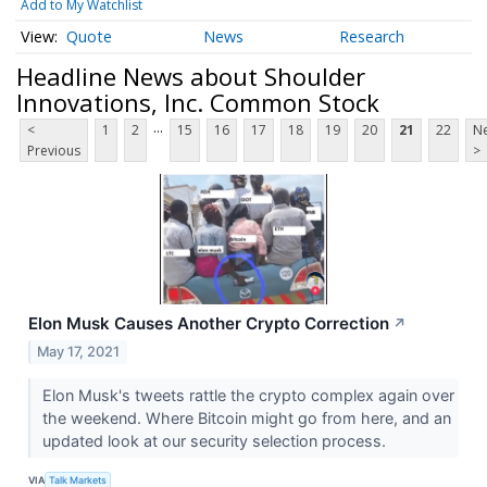
Add to My Watchlist
Quote
News
Research
Headline News about Shoulder
Innovations, Inc. Common Stock
...
<
1
2
15
16
17
18
19
20
21
22
Ne
Previous
>
Elon Musk Causes Another Crypto Correction
↗
May 17, 2021
Elon Musk's tweets rattle the crypto complex again over
the weekend. Where Bitcoin might go from here, and an
updated look at our security selection process.
VIA
Talk Markets