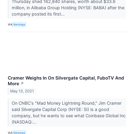
Thursday shed 162,840 shares, worth about $33.6
million, in Alibaba Group Holding (NYSE: BABA) after the
company posted its first...
VIA
Benzinga
Cramer Weighs In On Silvergate Capital, FuboTV And
More
↗
May 13, 2021
On CNBC's "Mad Money Lightning Round," Jim Cramer
said Silvergate Capital Corp (NYSE: SI) is a good
company, but he wants to see what Coinbase Global Inc
(NASDAQ:...
VIA
Benzinga