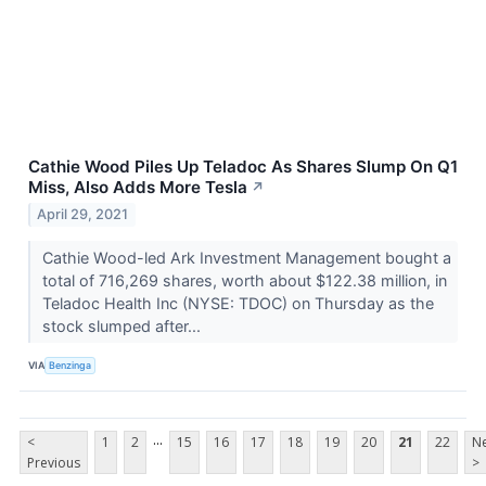
Cathie Wood Piles Up Teladoc As Shares Slump On Q1
Miss, Also Adds More Tesla
↗
April 29, 2021
Cathie Wood-led Ark Investment Management bought a
total of 716,269 shares, worth about $122.38 million, in
Teladoc Health Inc (NYSE: TDOC) on Thursday as the
stock slumped after...
VIA
Benzinga
...
<
1
2
15
16
17
18
19
20
21
22
Ne
Previous
>