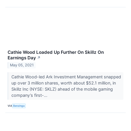
Cathie Wood Loaded Up Further On Skillz On
Earnings Day
↗
May 05, 2021
Cathie Wood-led Ark Investment Management snapped
up over 3 million shares, worth about $52.1 million, in
Skillz Inc (NYSE: SKLZ) ahead of the mobile gaming
company’s first-...
VIA
Benzinga