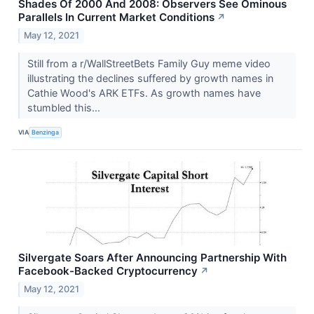
Shades Of 2000 And 2008: Observers See Ominous
Parallels In Current Market Conditions
↗
May 12, 2021
Still from a r/WallStreetBets Family Guy meme video
illustrating the declines suffered by growth names in
Cathie Wood's ARK ETFs. As growth names have
stumbled this...
VIA
Benzinga
Silvergate Soars After Announcing Partnership With
Facebook-Backed Cryptocurrency
↗
May 12, 2021