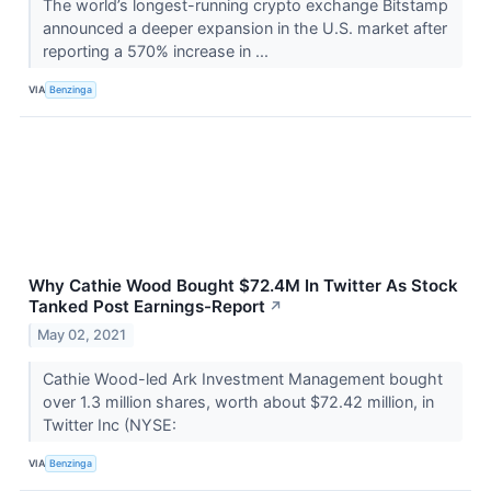
The world’s longest-running crypto exchange Bitstamp
announced a deeper expansion in the U.S. market after
reporting a 570% increase in ...
VIA
Benzinga
Why Cathie Wood Bought $72.4M In Twitter As Stock
Tanked Post Earnings-Report
↗
May 02, 2021
Cathie Wood-led Ark Investment Management bought
over 1.3 million shares, worth about $72.42 million, in
Twitter Inc (NYSE:
VIA
Benzinga