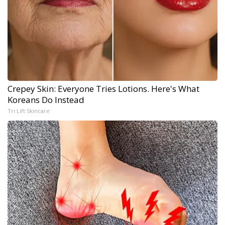
Crepey Skin: Everyone Tries Lotions. Here's What
Koreans Do Instead
Tri Lift Skincare