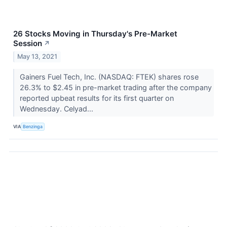
26 Stocks Moving in Thursday's Pre-Market
Session
↗
May 13, 2021
Gainers Fuel Tech, Inc. (NASDAQ: FTEK) shares rose
26.3% to $2.45 in pre-market trading after the company
reported upbeat results for its first quarter on
Wednesday. Celyad...
VIA
Benzinga