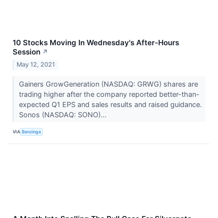
10 Stocks Moving In Wednesday's After-Hours
Session
↗
May 12, 2021
Gainers GrowGeneration (NASDAQ: GRWG) shares are
trading higher after the company reported better-than-
expected Q1 EPS and sales results and raised guidance.
Sonos (NASDAQ: SONO)...
VIA
Benzinga