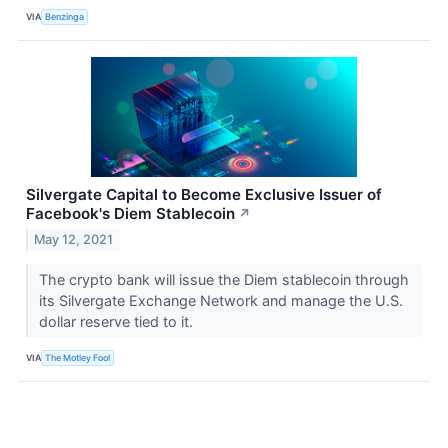
VIA
Benzinga
Silvergate Capital to Become Exclusive Issuer of
Facebook's Diem Stablecoin
↗
May 12, 2021
The crypto bank will issue the Diem stablecoin through
its Silvergate Exchange Network and manage the U.S.
dollar reserve tied to it.
VIA
The Motley Fool