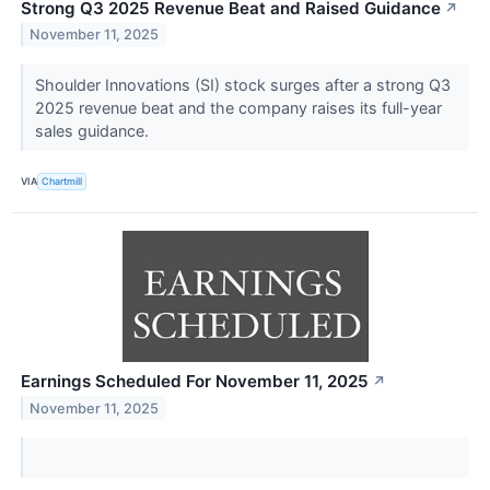
Strong Q3 2025 Revenue Beat and Raised Guidance
↗
November 11, 2025
Shoulder Innovations (SI) stock surges after a strong Q3
2025 revenue beat and the company raises its full-year
sales guidance.
VIA
Chartmill
Earnings Scheduled For November 11, 2025
↗
November 11, 2025