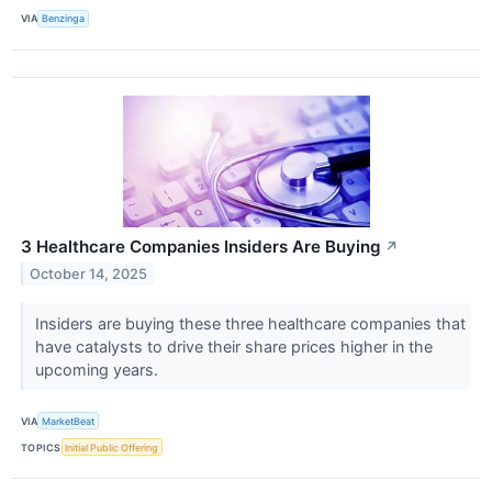
VIA
Benzinga
3 Healthcare Companies Insiders Are Buying
↗
October 14, 2025
Insiders are buying these three healthcare companies that
have catalysts to drive their share prices higher in the
upcoming years.
VIA
MarketBeat
TOPICS
Initial Public Offering