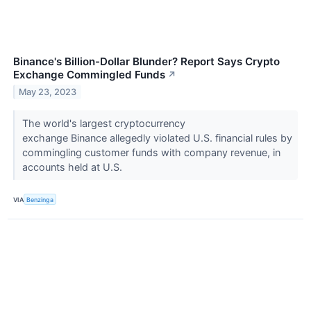
Binance's Billion-Dollar Blunder? Report Says Crypto
Exchange Commingled Funds
↗
May 23, 2023
The world's largest cryptocurrency
exchange Binance allegedly violated U.S. financial rules by
commingling customer funds with company revenue, in
accounts held at U.S.
VIA
Benzinga