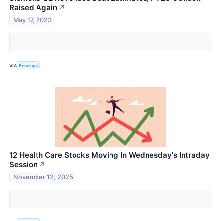
Raised Again
↗
May 17, 2023
VIA
Benzinga
12 Health Care Stocks Moving In Wednesday's Intraday
Session
↗
November 12, 2025