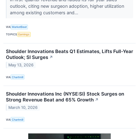
outlook, citing new surgeon adoption, higher utilization
among existing customers and...
VIA
MarketBeat
TOPICS
Earnings
Shoulder Innovations Beats Q1 Estimates, Lifts Full-Year
Outlook; SI Surges
↗
May 13, 2026
VIA
Chartmill
Shoulder Innovations Inc (NYSE:SI) Stock Surges on
Strong Revenue Beat and 65% Growth
↗
March 10, 2026
VIA
Chartmill