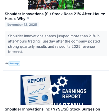
Shoulder Innovations (SI) Stock Rose 21% After-Hours:
Here's Why
↗
November 12, 2025
Shoulder Innovations shares jumped more than 21% in
after-hours trading Tuesday after the company posted
strong quarterly results and raised its 2025 revenue
forecast.
VIA
Benzinga
Shoulder Innovations Inc (NYSE:SI) Stock Surges on