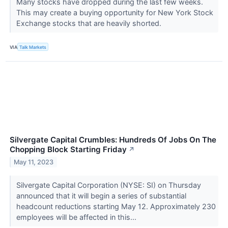
​​​​​​​Many stocks have dropped during the last few weeks.
This may create a buying opportunity for New York Stock
Exchange stocks that are heavily shorted.
VIA
Talk Markets
Silvergate Capital Crumbles: Hundreds Of Jobs On The
Chopping Block Starting Friday
↗
May 11, 2023
Silvergate Capital Corporation (NYSE: SI) on Thursday
announced that it will begin a series of substantial
headcount reductions starting May 12. Approximately 230
employees will be affected in this...