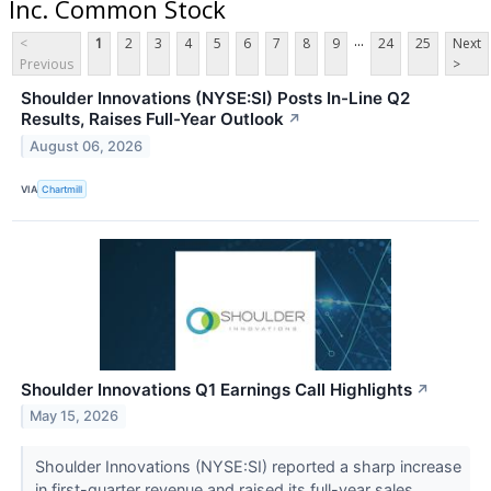
Inc. Common Stock
...
<
1
2
3
4
5
6
7
8
9
24
25
Next
Previous
>
Shoulder Innovations (NYSE:SI) Posts In-Line Q2
Results, Raises Full-Year Outlook
↗
August 06, 2026
VIA
Chartmill
Shoulder Innovations Q1 Earnings Call Highlights
↗
May 15, 2026
Shoulder Innovations (NYSE:SI) reported a sharp increase
in first-quarter revenue and raised its full-year sales