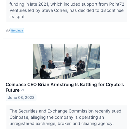
funding in late 2021, which included support from Point72
Ventures led by Steve Cohen, has decided to discontinue
its spot
VIA
Benzinga
Coinbase CEO Brian Armstrong Is Battling for Crypto's
Future
↗
June 08, 2023
The Securities and Exchange Commission recently sued
Coinbase, alleging the company is operating an
unregistered exchange, broker, and clearing agency.