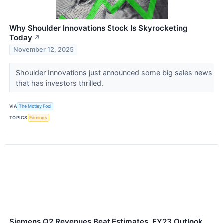
Why Shoulder Innovations Stock Is Skyrocketing
Today
↗
November 12, 2025
Shoulder Innovations just announced some big sales news
that has investors thrilled.
VIA
The Motley Fool
TOPICS
Earnings
Siemens Q2 Revenues Beat Estimates, FY23 Outlook