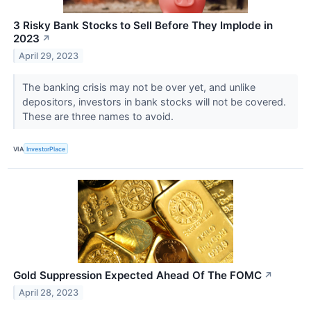
3 Risky Bank Stocks to Sell Before They Implode in
2023
↗
April 29, 2023
The banking crisis may not be over yet, and unlike
depositors, investors in bank stocks will not be covered.
These are three names to avoid.
VIA
InvestorPlace
Gold Suppression Expected Ahead Of The FOMC
↗
April 28, 2023