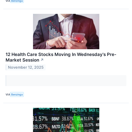
VIA
Benzinga
12 Health Care Stocks Moving In Wednesday's Pre-
Market Session
↗
November 12, 2025
VIA
Benzinga