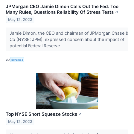
JPMorgan CEO Jamie Dimon Calls Out the Fed: Too
Many Rules, Questions Reliability Of Stress Tests
↗
May 12, 2023
Jamie Dimon, the CEO and chairman of JPMorgan Chase &
Co (NYSE: JPM), expressed concern about the impact of
potential Federal Reserve
VIA
Benzinga
Top NYSE Short Squeeze Stocks
↗
May 12, 2023