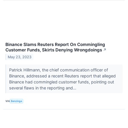
Binance Slams Reuters Report On Commingling
Customer Funds, Skirts Denying Wrongdoings
↗
May 23, 2023
Patrick Hillmann, the chief communication officer of
Binance, addressed a recent Reuters report that alleged
Binance had commingled customer funds, pointing out
several flaws in the reporting and...
VIA
Benzinga