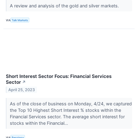
A review and analysis of the gold and silver markets.
VIA
Talk Markets
Short Interest Sector Focus: Financial Services
Sector
↗
April 25, 2023
As of the close of business on Monday, 4/24, we captured
the Top 10 Highest Short Interest % stocks within the
Financial Services sector. The average short interest for
stocks within the Financial...
VIA
Benzinga