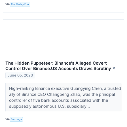
VIA
The Motley Fool
The Hidden Puppeteer: Binance's Alleged Covert
Control Over Binance.US Accounts Draws Scrutiny
↗
June 05, 2023
High-ranking Binance executive Guangying Chen, a trusted
ally of Binance CEO Changpeng Zhao, was the principal
controller of five bank accounts associated with the
supposedly autonomous U.S. subsidiary...
VIA
Benzinga