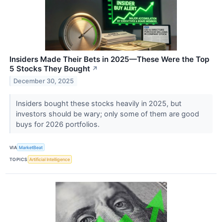
Insiders Made Their Bets in 2025—These Were the Top
5 Stocks They Bought
↗
December 30, 2025
Insiders bought these stocks heavily in 2025, but
investors should be wary; only some of them are good
buys for 2026 portfolios.
VIA
MarketBeat
TOPICS
Artificial Intelligence