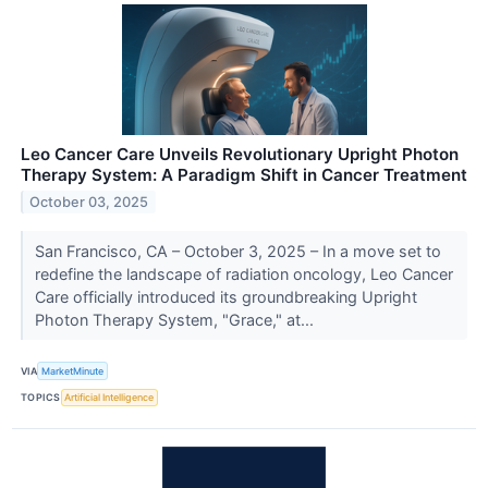
Leo Cancer Care Unveils Revolutionary Upright Photon
Therapy System: A Paradigm Shift in Cancer Treatment
October 03, 2025
San Francisco, CA – October 3, 2025 – In a move set to
redefine the landscape of radiation oncology, Leo Cancer
Care officially introduced its groundbreaking Upright
Photon Therapy System, "Grace," at...
VIA
MarketMinute
TOPICS
Artificial Intelligence