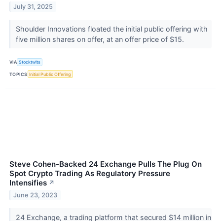
July 31, 2025
Shoulder Innovations floated the initial public offering with
five million shares on offer, at an offer price of $15.
VIA
Stocktwits
TOPICS
Initial Public Offering
Steve Cohen-Backed 24 Exchange Pulls The Plug On
Spot Crypto Trading As Regulatory Pressure
Intensifies
↗
June 23, 2023
24 Exchange, a trading platform that secured $14 million in