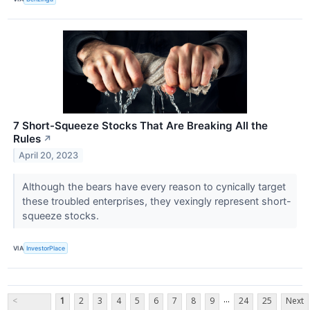
7 Short-Squeeze Stocks That Are Breaking All the
Rules
↗
April 20, 2023
Although the bears have every reason to cynically target
these troubled enterprises, they vexingly represent short-
squeeze stocks.
VIA
InvestorPlace
...
<
1
2
3
4
5
6
7
8
9
24
25
Next