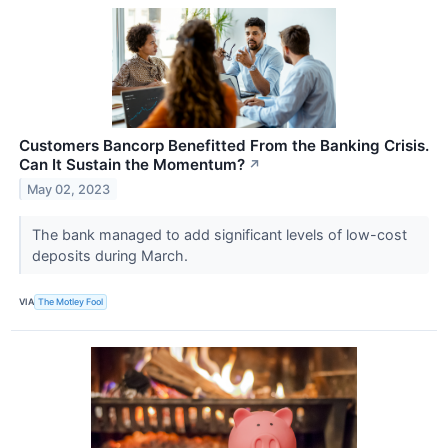
Customers Bancorp Benefitted From the Banking Crisis.
Can It Sustain the Momentum?
↗
May 02, 2023
The bank managed to add significant levels of low-cost
deposits during March.
VIA
The Motley Fool