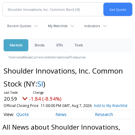
Recent Quotes
My Watchlist
Indicators
Markets
Stocks
ETFs
Tools
Overview
News
Currencies
International
Treasuries
Shoulder Innovations, Inc. Common
Stock
(NY:
SI
)
20.59
-1.84 (-8.94%)
Official Closing Price
11:00:00 PM GMT, Aug 7, 2026
Add to My Watchlist
Quote
News
Research
All News about Shoulder Innovations,