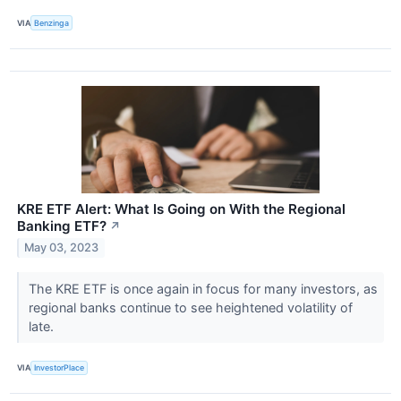
VIA
Benzinga
KRE ETF Alert: What Is Going on With the Regional
Banking ETF?
↗
May 03, 2023
The KRE ETF is once again in focus for many investors, as
regional banks continue to see heightened volatility of
late.
VIA
InvestorPlace