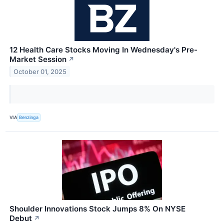
12 Health Care Stocks Moving In Wednesday's Pre-
Market Session
↗
October 01, 2025
VIA
Benzinga
Shoulder Innovations Stock Jumps 8% On NYSE
Debut
↗