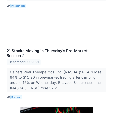
VIA
InvestorPlace
21 Stocks Moving in Thursday's Pre-Market
Session
↗
December 09, 2021
Gainers Pear Therapeutics, Inc. (NASDAQ: PEAR) rose
64% to $15.20 in pre-market trading after climbing
around 16% on Wednesday. Ensysce Biosciences, Inc.
(NASDAQ: ENSC) rose 32.2...
VIA
Benzinga