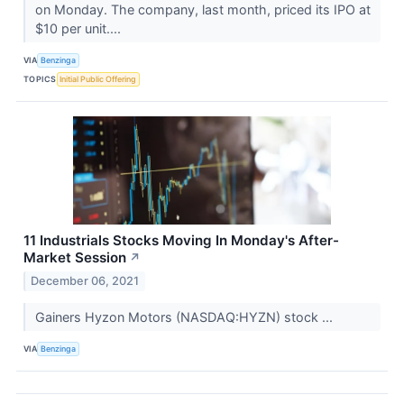
on Monday. The company, last month, priced its IPO at
$10 per unit....
VIA
Benzinga
TOPICS
Initial Public Offering
11 Industrials Stocks Moving In Monday's After-
Market Session
↗
December 06, 2021
Gainers Hyzon Motors (NASDAQ:HYZN) stock ...
VIA
Benzinga