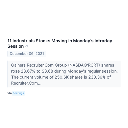
11 Industrials Stocks Moving In Monday's Intraday
Session
↗
December 06, 2021
Gainers Recruiter.Com Group (NASDAQ:RCRT) shares
rose 28.67% to $3.68 during Monday's regular session.
The current volume of 250.6K shares is 230.36% of
Recruiter.Com...
VIA
Benzinga