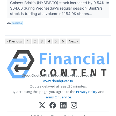
Gainers Brink's (NYSE:BCO) stock increased by 9.54% to
$64.66 during Wednesday's regular session. Brink's's
stock is trading at a volume of 184.0K shares...
VIA
Benzinga
< Previous
1
2
3
4
5
6
Next >
Stock Quote API & Stock News API supplied by
www.cloudquote.io
Quotes delayed at least 20 minutes.
By accessing this page, you agree to the
Privacy Policy
and
Terms Of Service
.