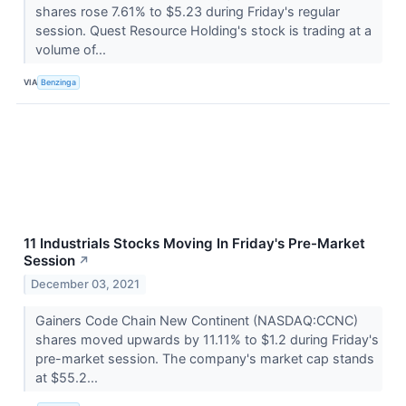
shares rose 7.61% to $5.23 during Friday's regular
session. Quest Resource Holding's stock is trading at a
volume of...
VIA
Benzinga
11 Industrials Stocks Moving In Friday's Pre-Market
Session
↗
December 03, 2021
Gainers Code Chain New Continent (NASDAQ:CCNC)
shares moved upwards by 11.11% to $1.2 during Friday's
pre-market session. The company's market cap stands
at $55.2...