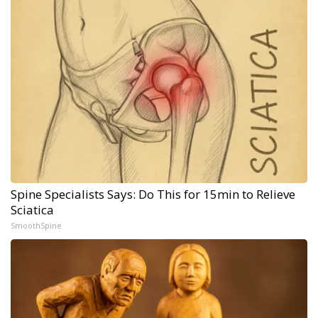
Spine Specialists Says: Do This for 15min to Relieve
Sciatica
SmoothSpine