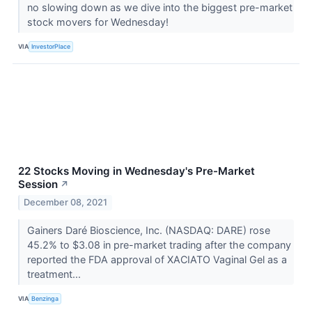
no slowing down as we dive into the biggest pre-market
stock movers for Wednesday!
VIA
InvestorPlace
22 Stocks Moving in Wednesday's Pre-Market
Session
↗
December 08, 2021
Gainers Daré Bioscience, Inc. (NASDAQ: DARE) rose
45.2% to $3.08 in pre-market trading after the company
reported the FDA approval of XACIATO Vaginal Gel as a
treatment...
VIA
Benzinga