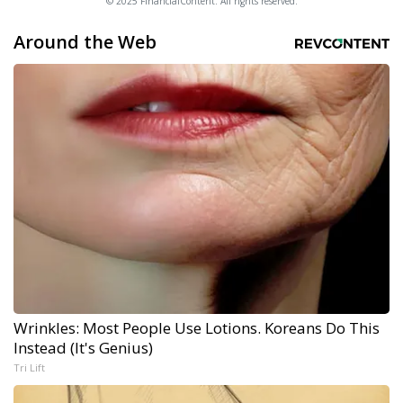
© 2025 FinancialContent. All rights reserved.
Around the Web
Wrinkles: Most People Use Lotions. Koreans Do This
Instead (It's Genius)
Tri Lift