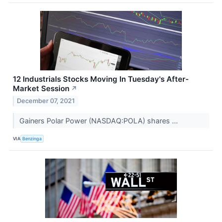
12 Industrials Stocks Moving In Tuesday's After-
Market Session
↗
December 07, 2021
Gainers Polar Power (NASDAQ:POLA) shares ...
VIA
Benzinga