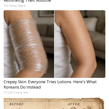
Rethinking Their Routine
The Sleep Digest
Crepey Skin: Everyone Tries Lotions. Here's What
Koreans Do Instead
Tri Lift Crepey Skin