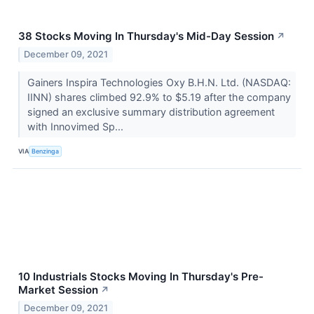
38 Stocks Moving In Thursday's Mid-Day Session
↗
December 09, 2021
Gainers Inspira Technologies Oxy B.H.N. Ltd. (NASDAQ:
IINN) shares climbed 92.9% to $5.19 after the company
signed an exclusive summary distribution agreement
with Innovimed Sp...
VIA
Benzinga
10 Industrials Stocks Moving In Thursday's Pre-
Market Session
↗
December 09, 2021