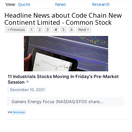
Quote
News
Research
Headline News about Code Chain New
Continent Limited - Common Stock
< Previous
1
2
3
4
5
6
Next >
11 Industrials Stocks Moving In Friday's Pre-Market
Session
↗
December 10, 2021
Gainers Energy Focus (NASDAQ:EFOI) share...
VIA
Benzinga