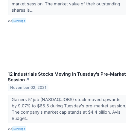
market session. The market value of their outstanding
shares is...
VIA
Benzinga
12 Industrials Stocks Moving In Tuesday's Pre-Market
Session
↗
November 02, 2021
Gainers 51job (NASDAQ:JOBS) stock moved upwards
by 9.07% to $65.5 during Tuesday's pre-market session.
The company's market cap stands at $4.4 billion. Avis
Budget...
VIA
Benzinga