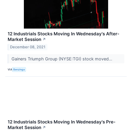
12 Industrials Stocks Moving In Wednesday's After-
Market Session
↗
December 08, 2021
Gainers Triumph Group (NYSE:TGI) stock moved...
VIA
Benzinga
12 Industrials Stocks Moving In Wednesday's Pre-
Market Session
↗