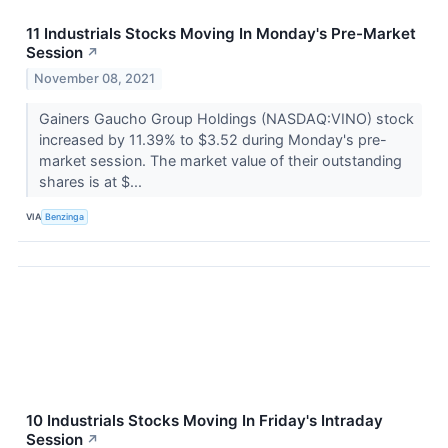
11 Industrials Stocks Moving In Monday's Pre-Market
Session
↗
November 08, 2021
Gainers Gaucho Group Holdings (NASDAQ:VINO) stock
increased by 11.39% to $3.52 during Monday's pre-
market session. The market value of their outstanding
shares is at $...
VIA
Benzinga
10 Industrials Stocks Moving In Friday's Intraday
Session
↗