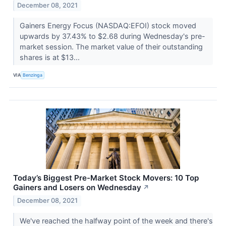
December 08, 2021
Gainers Energy Focus (NASDAQ:EFOI) stock moved
upwards by 37.43% to $2.68 during Wednesday's pre-
market session. The market value of their outstanding
shares is at $13...
VIA
Benzinga
Today’s Biggest Pre-Market Stock Movers: 10 Top
Gainers and Losers on Wednesday
↗
December 08, 2021
We've reached the halfway point of the week and there's