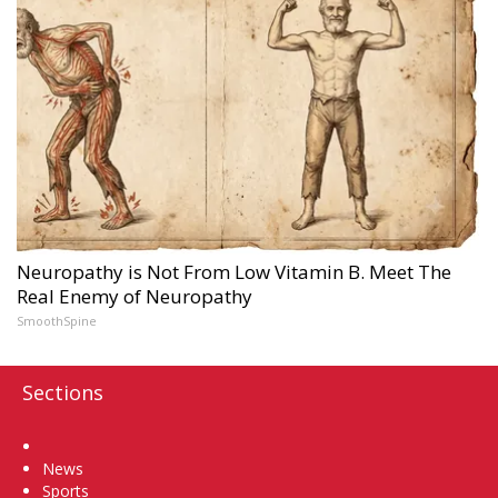
Neuropathy is Not From Low Vitamin B. Meet The
Real Enemy of Neuropathy
SmoothSpine
Sections
Home
News
Sports