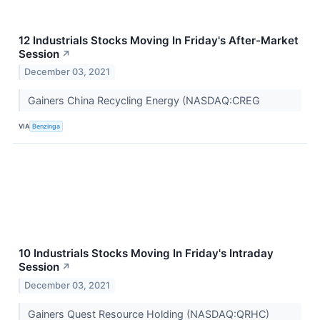
12 Industrials Stocks Moving In Friday's After-Market
Session
↗
December 03, 2021
Gainers China Recycling Energy (NASDAQ:CREG
VIA
Benzinga
10 Industrials Stocks Moving In Friday's Intraday
Session
↗
December 03, 2021
Gainers Quest Resource Holding (NASDAQ:QRHC)