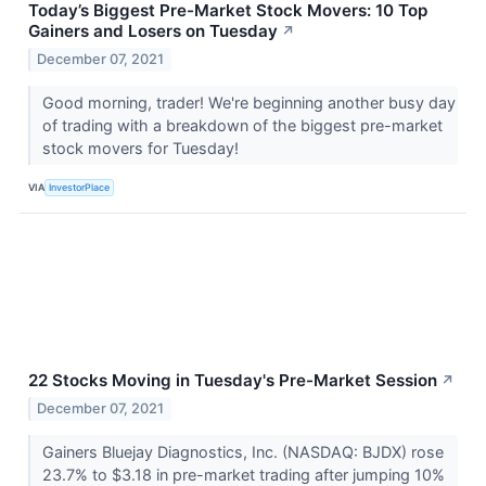
Today’s Biggest Pre-Market Stock Movers: 10 Top
Gainers and Losers on Tuesday
↗
December 07, 2021
Good morning, trader! We're beginning another busy day
of trading with a breakdown of the biggest pre-market
stock movers for Tuesday!
VIA
InvestorPlace
22 Stocks Moving in Tuesday's Pre-Market Session
↗
December 07, 2021
Gainers Bluejay Diagnostics, Inc. (NASDAQ: BJDX) rose
23.7% to $3.18 in pre-market trading after jumping 10%