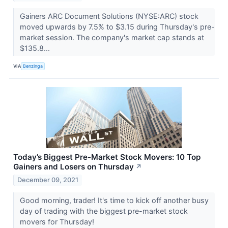
Gainers ARC Document Solutions (NYSE:ARC) stock
moved upwards by 7.5% to $3.15 during Thursday's pre-
market session. The company's market cap stands at
$135.8...
VIA
Benzinga
Today’s Biggest Pre-Market Stock Movers: 10 Top
Gainers and Losers on Thursday
↗
December 09, 2021
Good morning, trader! It's time to kick off another busy
day of trading with the biggest pre-market stock
movers for Thursday!