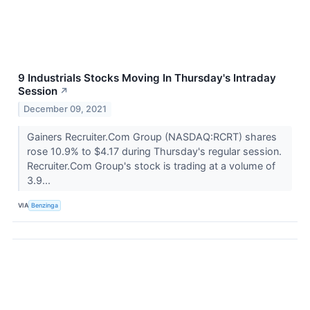
9 Industrials Stocks Moving In Thursday's Intraday
Session
↗
December 09, 2021
Gainers Recruiter.Com Group (NASDAQ:RCRT) shares
rose 10.9% to $4.17 during Thursday's regular session.
Recruiter.Com Group's stock is trading at a volume of
3.9...
VIA
Benzinga