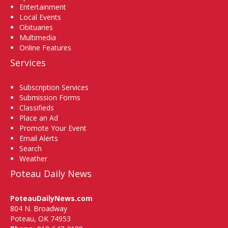
Entertainment
Local Events
Obituaries
Multimedia
Online Features
Services
Subscription Services
Submission Forms
Classifieds
Place an Ad
Promote Your Event
Email Alerts
Search
Weather
Poteau Daily News
PoteauDailyNews.com
804 N. Broadway
Poteau, OK 74953