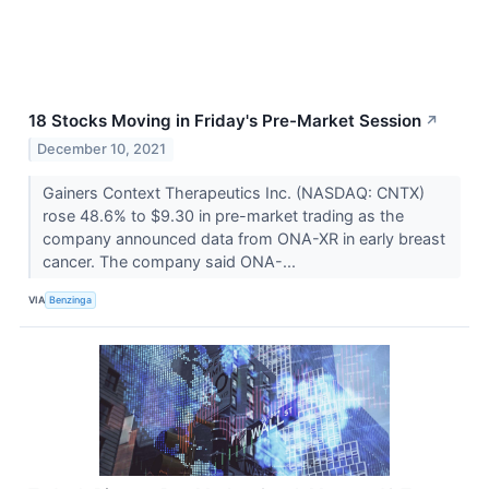
18 Stocks Moving in Friday's Pre-Market Session
↗
December 10, 2021
Gainers Context Therapeutics Inc. (NASDAQ: CNTX)
rose 48.6% to $9.30 in pre-market trading as the
company announced data from ONA-XR in early breast
cancer. The company said ONA-...
VIA
Benzinga