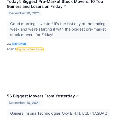
Today’s Biggest Pre-Market Stock Movers: 10 Top
Gainers and Losers on Friday
↗
December 10, 2021
Good morning, investor! It's the last day of the trading
week and we're starting it with the biggest pre-market
stock movers for Friday!
VIA
InvestorPlace
TOPICS
Regulatory Compliance
56 Biggest Movers From Yesterday
↗
December 10, 2021
Gainers Inspira Technologies Oxy B.H.N. Ltd. (NASDAQ: