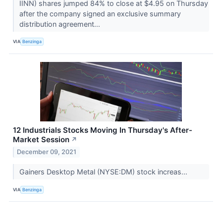
IINN) shares jumped 84% to close at $4.95 on Thursday
after the company signed an exclusive summary
distribution agreement...
VIA
Benzinga
12 Industrials Stocks Moving In Thursday's After-
Market Session
↗
December 09, 2021
Gainers Desktop Metal (NYSE:DM) stock increas...
VIA
Benzinga