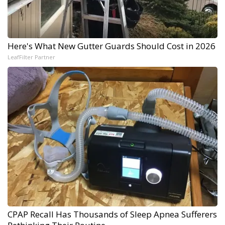
Here's What New Gutter Guards Should Cost in 2026
LeafFilter Partner
CPAP Recall Has Thousands of Sleep Apnea Sufferers