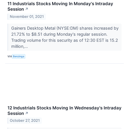
11 Industrials Stocks Moving In Monday's Intraday
Session
↗
November 01, 2021
Gainers Desktop Metal (NYSE:DM) shares increased by
21.72% to $8.51 during Monday's regular session.
Trading volume for this security as of 12:30 EST is 15.2
million,...
VIA
Benzinga
12 Industrials Stocks Moving In Wednesday's Intraday
Session
↗
October 27, 2021