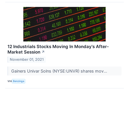
12 Industrials Stocks Moving In Monday's After-
Market Session
↗
November 01, 2021
Gainers Univar Solns (NYSE:UNVR) shares mov...
VIA
Benzinga