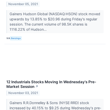
November 05, 2021
Gainers Hudson Global (NASDAQ:HSON) stock moved
upwards by 13.85% to $20.96 during Friday's regular
session. The current volume of 98.5K shares is
1116.22% of Hudson...
VIA
Benzinga
12 Industrials Stocks Moving In Wednesday's Pre-
Market Session
↗
November 03, 2021
Gainers R.R.Donnelley & Sons (NYSE:RRD) stock
increased by 40.15% to $9.25 during Wednesday's pre-