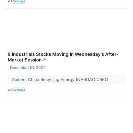
VIA
Benzinga
9 Industrials Stocks Moving In Wednesday's After-
Market Session
↗
December 01, 2021
Gainers China Recycling Energy (NASDAQ:CREG
VIA
Benzinga