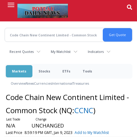
Skip
to
main
content
Recent Quotes
My Watchlist
Indicators
Markets
Stocks
ETFs
Tools
Overview
News
Currencies
International
Treasuries
Code Chain New Continent Limited -
Common Stock
(NQ:
CCNC
)
N/A
UNCHANGED
Last Price
8:59:19 PM GMT, Jan 9, 2023
Add to My Watchlist