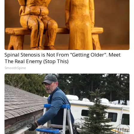
Spinal Stenosis is Not From "Getting Older". Meet
The Real Enemy (Stop This)
SmoothSpine