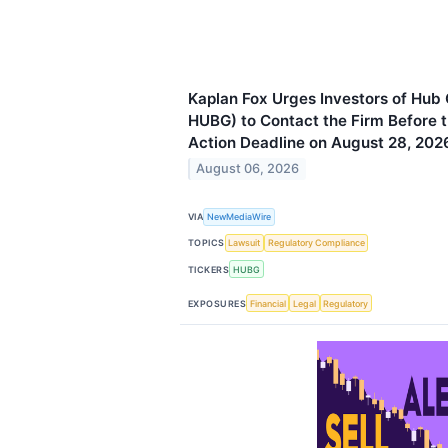
Kaplan Fox Urges Investors of Hub
HUBG) to Contact the Firm Before t
Action Deadline on August 28, 202
August 06, 2026
VIA
NewMediaWire
TOPICS
Lawsuit
Regulatory Compliance
TICKERS
HUBG
EXPOSURES
Financial
Legal
Regulatory