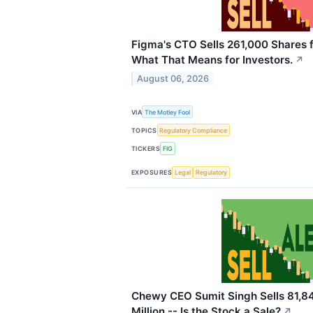
Figma's CTO Sells 261,000 Shares fo
What That Means for Investors.
↗
August 06, 2026
VIA
The Motley Fool
TOPICS
Regulatory Compliance
TICKERS
FIG
EXPOSURES
Legal
Regulatory
Chewy CEO Sumit Singh Sells 81,84
Million -- Is the Stock a Sale?
↗