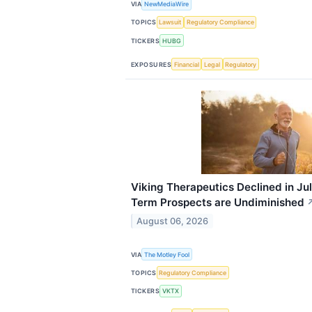
VIA
NewMediaWire
TOPICS
Lawsuit
Regulatory Compliance
TICKERS
HUBG
EXPOSURES
Financial
Legal
Regulatory
Viking Therapeutics Declined in Ju
Term Prospects are Undiminished
August 06, 2026
VIA
The Motley Fool
TOPICS
Regulatory Compliance
TICKERS
VKTX