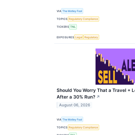
VIA
The Motley Fool
TOPICS
Regulatory Compliance
TICKERS
TNL
EXPOSURES
Legal
Regulatory
Should You Worry That a Travel + L
After a 30% Run?
↗
August 06, 2026
VIA
The Motley Fool
TOPICS
Regulatory Compliance