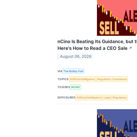
nCino Is Beating Its Guidance, but
Here's How to Read a CEO Sale
↗
August 06, 2026
VIA
The Motley Fool
TOPICS
Artificial Intelligence
Regulatory Compliance
TICKERS
NCNO
EXPOSURES
Artificial Intelligence
Legal
Regulatory