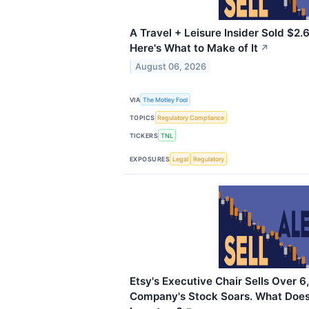
A Travel + Leisure Insider Sold $2.6
Here's What to Make of It
↗
August 06, 2026
VIA
The Motley Fool
TOPICS
Regulatory Compliance
TICKERS
TNL
EXPOSURES
Legal
Regulatory
Etsy's Executive Chair Sells Over 
Company's Stock Soars. What Does