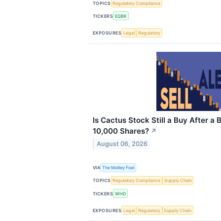
TOPICS
Regulatory Compliance
TICKERS
EQBK
EXPOSURES
Legal
Regulatory
Is Cactus Stock Still a Buy After 
10,000 Shares?
↗
August 06, 2026
VIA
The Motley Fool
TOPICS
Regulatory Compliance
Supply Chain
TICKERS
WHD
EXPOSURES
Legal
Regulatory
Supply Chain