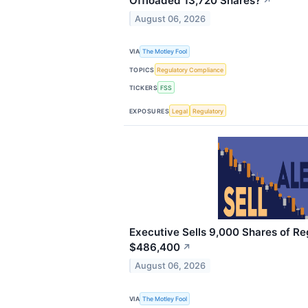
Offloaded 13,720 Shares?
↗
August 06, 2026
VIA
The Motley Fool
TOPICS
Regulatory Compliance
TICKERS
FSS
EXPOSURES
Legal
Regulatory
Executive Sells 9,000 Shares of Re
$486,400
↗
August 06, 2026
VIA
The Motley Fool