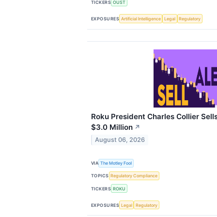
TICKERS
OUST
EXPOSURES
Artificial Intelligence
Legal
Regulatory
Roku President Charles Collier Sell
$3.0 Million
↗
August 06, 2026
VIA
The Motley Fool
TOPICS
Regulatory Compliance
TICKERS
ROKU
EXPOSURES
Legal
Regulatory