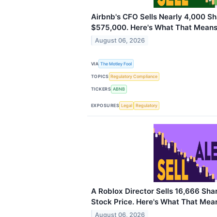
Airbnb's CFO Sells Nearly 4,000 S
$575,000. Here's What That Means 
August 06, 2026
VIA
The Motley Fool
TOPICS
Regulatory Compliance
TICKERS
ABNB
EXPOSURES
Legal
Regulatory
A Roblox Director Sells 16,666 Sha
Stock Price. Here's What That Mean
August 06, 2026