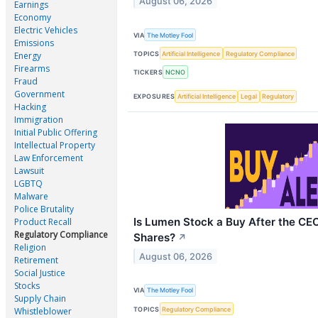
August 06, 2026
Earnings
Economy
Electric Vehicles
VIA
The Motley Fool
Emissions
TOPICS
Artificial Intelligence
Regulatory Compliance
Energy
Firearms
TICKERS
NCNO
Fraud
Government
EXPOSURES
Artificial Intelligence
Legal
Regulatory
Hacking
Immigration
Initial Public Offering
Intellectual Property
Law Enforcement
Lawsuit
LGBTQ
Malware
Police Brutality
Is Lumen Stock a Buy After the C
Product Recall
Regulatory Compliance
Shares?
↗
Religion
August 06, 2026
Retirement
Social Justice
Stocks
VIA
The Motley Fool
Supply Chain
TOPICS
Regulatory Compliance
Whistleblower