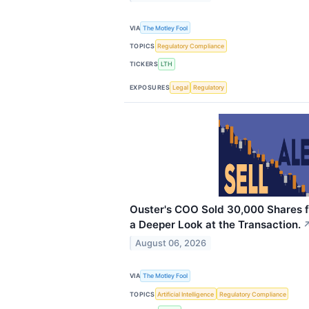
VIA
The Motley Fool
TOPICS
Regulatory Compliance
TICKERS
LTH
EXPOSURES
Legal
Regulatory
Ouster's COO Sold 30,000 Shares for
a Deeper Look at the Transaction.
August 06, 2026
VIA
The Motley Fool
TOPICS
Artificial Intelligence
Regulatory Compliance