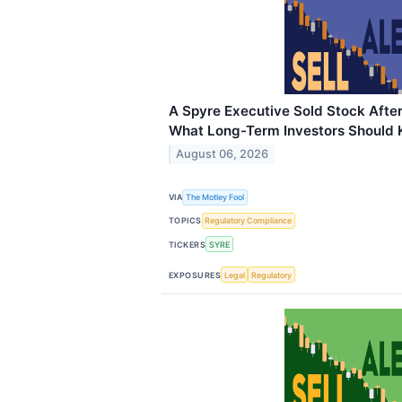
A Spyre Executive Sold Stock Afte
What Long-Term Investors Should
August 06, 2026
VIA
The Motley Fool
TOPICS
Regulatory Compliance
TICKERS
SYRE
EXPOSURES
Legal
Regulatory