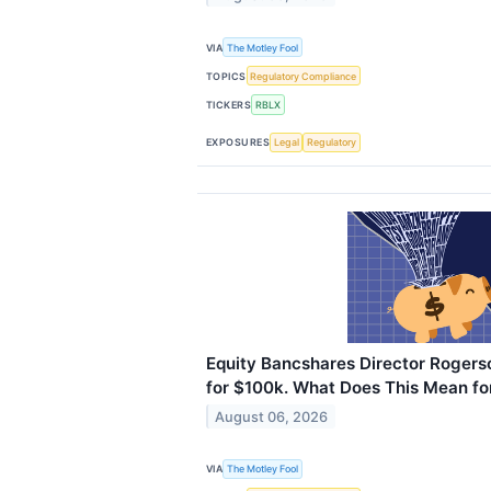
VIA
The Motley Fool
TOPICS
Regulatory Compliance
TICKERS
RBLX
EXPOSURES
Legal
Regulatory
Equity Bancshares Director Rogers
for $100k. What Does This Mean fo
August 06, 2026
VIA
The Motley Fool