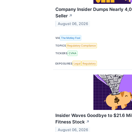
Company Insider Dumps Nearly 4,0
Seller
↗
August 06, 2026
VIA
The Motley Fool
TOPICS
Regulatory Compliance
TICKERS
CVNA
EXPOSURES
Legal
Regulatory
Insider Waves Goodbye to $21.6 Mil
Fitness Stock
↗
August 06, 2026