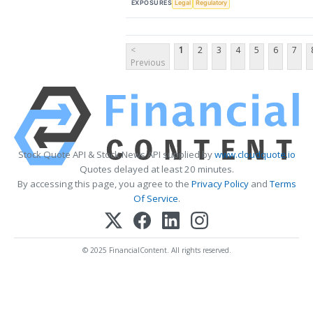
EXPOSURES
Legal
Regulatory
<
1
2
3
4
5
6
7
Previous
Stock Quote API & Stock News API supplied by
www.cloudquote.io
Quotes delayed at least 20 minutes.
By accessing this page, you agree to the
Privacy Policy
and
Terms
Of Service
.
© 2025 FinancialContent. All rights reserved.