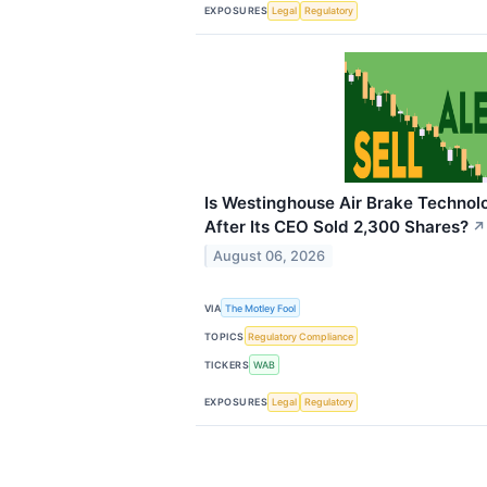
EXPOSURES
Legal
Regulatory
Is Westinghouse Air Brake Technolo
After Its CEO Sold 2,300 Shares?
↗
August 06, 2026
VIA
The Motley Fool
TOPICS
Regulatory Compliance
TICKERS
WAB
EXPOSURES
Legal
Regulatory