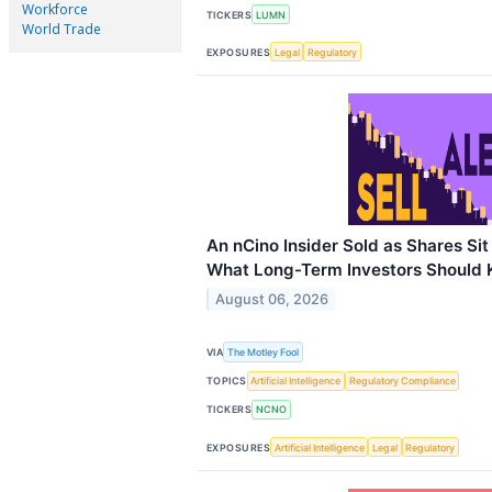
Workforce
TICKERS
LUMN
World Trade
EXPOSURES
Legal
Regulatory
An nCino Insider Sold as Shares Si
What Long-Term Investors Should
August 06, 2026
VIA
The Motley Fool
TOPICS
Artificial Intelligence
Regulatory Compliance
TICKERS
NCNO
EXPOSURES
Artificial Intelligence
Legal
Regulatory