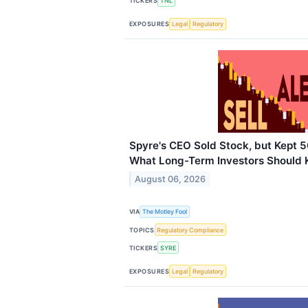
TICKERS
TNL
EXPOSURES
Legal
Regulatory
Spyre's CEO Sold Stock, but Kept 5
What Long-Term Investors Should
August 06, 2026
VIA
The Motley Fool
TOPICS
Regulatory Compliance
TICKERS
SYRE
EXPOSURES
Legal
Regulatory