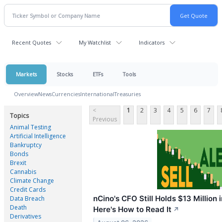
Recent Quotes
My Watchlist
Indicators
Markets
Stocks
ETFs
Tools
Overview
News
Currencies
International
Treasuries
<
1
2
3
4
5
6
7
Topics
Previous
Animal Testing
Artificial Intelligence
Bankruptcy
Bonds
Brexit
Cannabis
Climate Change
Credit Cards
nCino's CFO Still Holds $13 Million i
Data Breach
Death
Here's How to Read It
↗
Derivatives