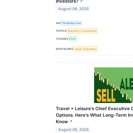
Investors?
↗
August 06, 2026
VIA
The Motley Fool
TOPICS
Regulatory Compliance
TICKERS
ETSY
EXPOSURES
Legal
Regulatory
Travel + Leisure's Chief Executive
Options. Here's What Long-Term In
Know
↗
August 06, 2026