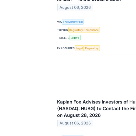
August 06, 2026
VIA
The Motley Fool
TOPICS
Regulatory Compliance
TICKERS
CHWY
EXPOSURES
Legal
Regulatory
Kaplan Fox Advises Investors of Hu
(NASDAQ: HUBG) to Contact the Fir
on August 28, 2026
August 06, 2026