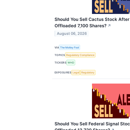
Should You Sell Cactus Stock Afte
Offloaded 7,100 Shares?
↗
August 06, 2026
VIA
The Motley Fool
TOPICS
Regulatory Compliance
TICKERS
WHD
EXPOSURES
Legal
Regulatory
Should You Sell Federal Signal Stoc