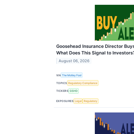
Goosehead Insurance Director Buys
What Does This Signal to Investors
August 06, 2026
VIA
The Motley Fool
TOPICS
Regulatory Compliance
TICKERS
GSHD
EXPOSURES
Legal
Regulatory