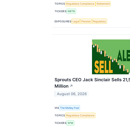
TOPICS
Regulatory Compliance
Retirement
TICKERS
NBTB
EXPOSURES
Legal
Pension
Regulatory
Sprouts CEO Jack Sinclair Sells 21,
Million
↗
August 06, 2026
VIA
The Motley Fool
TOPICS
Regulatory Compliance
TICKERS
SFM