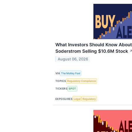
What Investors Should Know About
Soderstrom Selling $10.6M Stock
August 06, 2026
VIA
The Motley Fool
TOPICS
Regulatory Compliance
TICKERS
SPOT
EXPOSURES
Legal
Regulatory