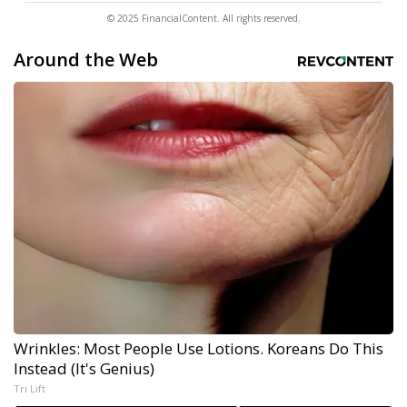
© 2025 FinancialContent. All rights reserved.
Around the Web
Wrinkles: Most People Use Lotions. Koreans Do This
Instead (It's Genius)
Tri Lift