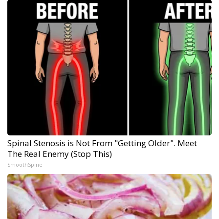
Spinal Stenosis is Not From "Getting Older". Meet
The Real Enemy (Stop This)
SmoothSpine