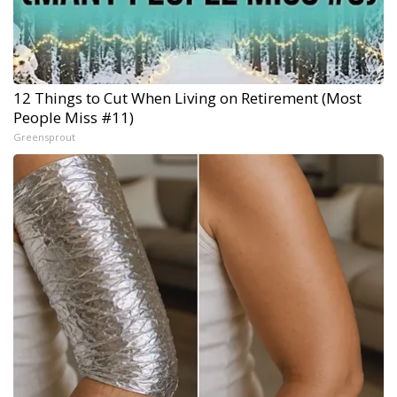
12 Things to Cut When Living on Retirement (Most
People Miss #11)
Greensprout