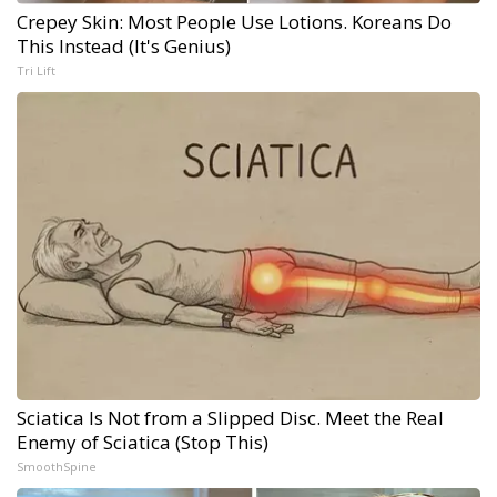
Crepey Skin: Most People Use Lotions. Koreans Do
This Instead (It's Genius)
Tri Lift
Sciatica Is Not from a Slipped Disc. Meet the Real
Enemy of Sciatica (Stop This)
SmoothSpine