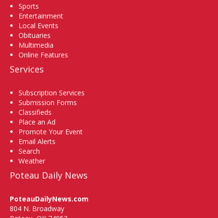
Sports
Entertainment
Local Events
Obituaries
Multimedia
Online Features
Services
Subscription Services
Submission Forms
Classifieds
Place an Ad
Promote Your Event
Email Alerts
Search
Weather
Poteau Daily News
PoteauDailyNews.com
804 N. Broadway