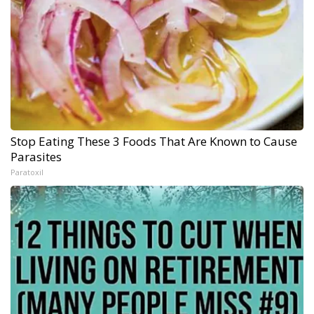
Stop Eating These 3 Foods That Are Known to Cause
Parasites
Paratoxil