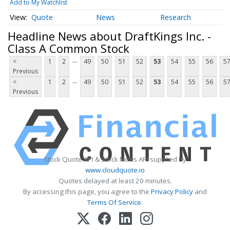
Add to My Watchlist
Quote
News
Research
Headline News about DraftKings Inc. -
Class A Common Stock
...
<
1
2
49
50
51
52
53
54
55
56
5
Previous
...
<
1
2
49
50
51
52
53
54
55
56
5
Previous
Stock Quote API & Stock News API supplied by
www.cloudquote.io
Quotes delayed at least 20 minutes.
By accessing this page, you agree to the
Privacy Policy
and
Terms Of Service
.