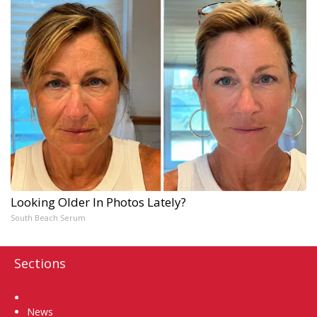
Looking Older In Photos Lately?
South Beach Serum
Sections
Home
News