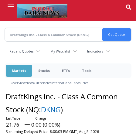
Skip
to
main
content
Recent Quotes
My Watchlist
Indicators
Markets
Stocks
ETFs
Tools
Overview
News
Currencies
International
Treasuries
DraftKings Inc. - Class A Common
Stock
(NQ:
DKNG
)
21.76
0.00 (0.00%)
Streaming Delayed Price
8:00:03 PM GMT, Aug 5, 2026