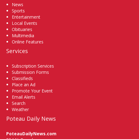
News
Sports
Entertainment
Local Events
Obituaries
Multimedia
Online Features
Services
Subscription Services
Submission Forms
Classifieds
Place an Ad
Promote Your Event
Email Alerts
Search
Weather
Poteau Daily News
PoteauDailyNews.com