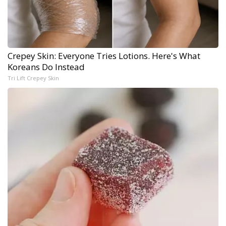
Crepey Skin: Everyone Tries Lotions. Here's What
Koreans Do Instead
Tri Lift Crepey Skin