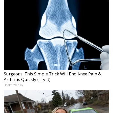
Surgeons: This Simple Trick Will End Knee Pain &
Arthritis Quickly (Try It)
Health Weekly