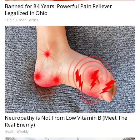
Banned for 84 Years; Powerful Pain Reliever
Legalized in Ohio
Triple Green Farms
Neuropathy is Not From Low Vitamin B (Meet The
Real Enemy)
Health Weekly