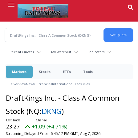
Skip
to
main
content
Recent Quotes
My Watchlist
Indicators
Markets
Stocks
ETFs
Tools
Overview
News
Currencies
International
Treasuries
DraftKings Inc. - Class A Common
Stock
(NQ:
DKNG
)
23.27
+1.09 (+4.71%)
Streaming Delayed Price
6:45:17 PM GMT, Aug 7, 2026