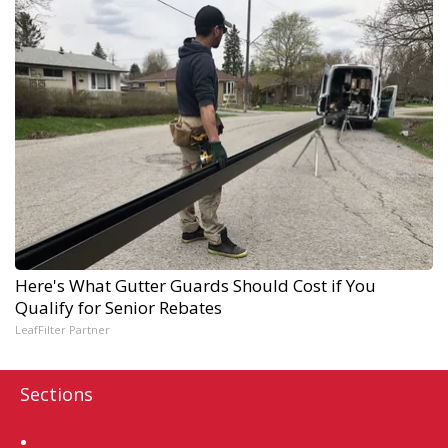
Here's What Gutter Guards Should Cost if You
Qualify for Senior Rebates
LeafFilter Partner
Sections
Home