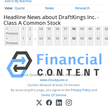
Add to My Watchlist
Quote
News
Research
Headline News about DraftKings Inc. -
Class A Common Stock
...
<
1
2
54
55
56
57
58
59
60
61
6
Previous
...
<
1
2
54
55
56
57
58
59
60
61
6
Previous
Stock Quote API & Stock News API supplied by
www.cloudquote.io
Quotes delayed at least 20 minutes.
By accessing this page, you agree to the
Privacy Policy
and
Terms Of Service
.