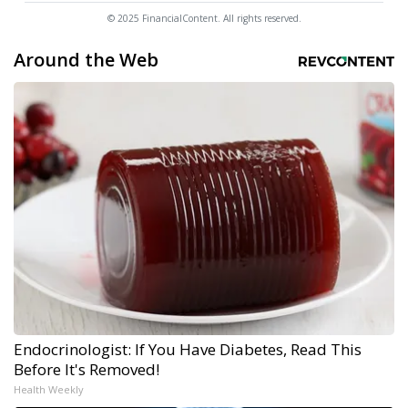
© 2025 FinancialContent. All rights reserved.
Around the Web
Endocrinologist: If You Have Diabetes, Read This
Before It's Removed!
Health Weekly