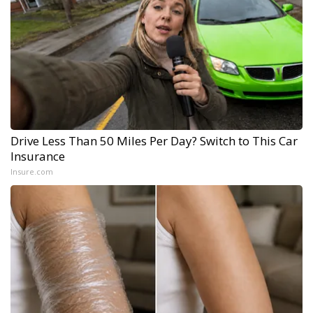
Drive Less Than 50 Miles Per Day? Switch to This Car
Insurance
Insure.com