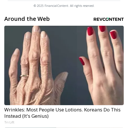
© 2025 FinancialContent. All rights reserved.
Around the Web
Wrinkles: Most People Use Lotions. Koreans Do This
Instead (It's Genius)
Tri Lift