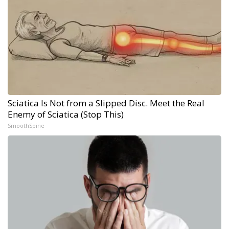
Sciatica Is Not from a Slipped Disc. Meet the Real
Enemy of Sciatica (Stop This)
SmoothSpine