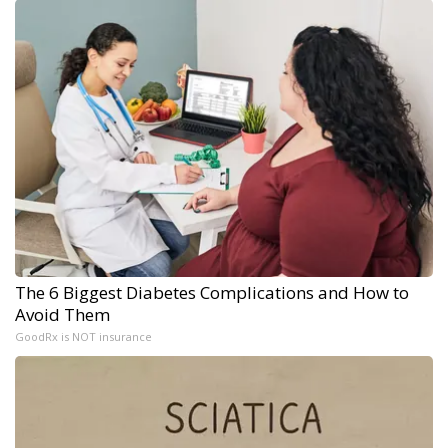
The 6 Biggest Diabetes Complications and How to
Avoid Them
GoodRx is NOT insurance