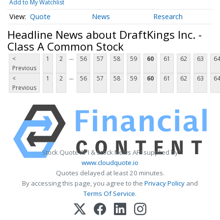
Add to My Watchlist
Quote
News
Research
Headline News about DraftKings Inc. -
Class A Common Stock
...
<
1
2
56
57
58
59
60
61
62
63
6
Previous
...
<
1
2
56
57
58
59
60
61
62
63
6
Previous
Stock Quote API & Stock News API supplied by
www.cloudquote.io
Quotes delayed at least 20 minutes.
By accessing this page, you agree to the
Privacy Policy
and
Terms Of Service
.