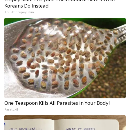
Koreans Do Instead
Tri Lift Crepey Skin
One Teaspoon Kills All Parasites in Your Body!
Paratoxil