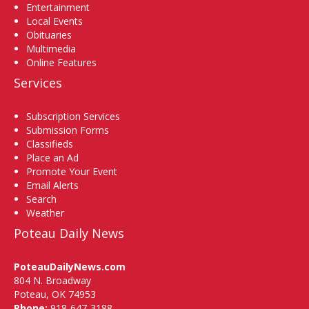
Entertainment
Local Events
Obituaries
Multimedia
Online Features
Services
Subscription Services
Submission Forms
Classifieds
Place an Ad
Promote Your Event
Email Alerts
Search
Weather
Poteau Daily News
PoteauDailyNews.com
804 N. Broadway
Poteau, OK 74953
Phone:
918-647-3188