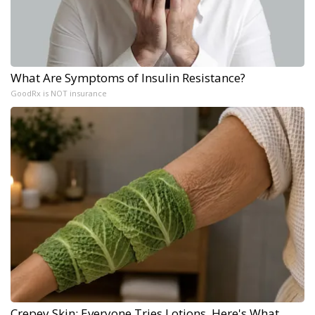
What Are Symptoms of Insulin Resistance?
GoodRx is NOT insurance
Crepey Skin: Everyone Tries Lotions. Here's What