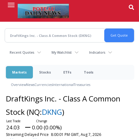
Skip
to
main
content
Recent Quotes
My Watchlist
Indicators
Markets
Stocks
ETFs
Tools
Overview
News
Currencies
International
Treasuries
DraftKings Inc. - Class A Common
Stock
(NQ:
DKNG
)
24.03
0.00 (0.00%)
Streaming Delayed Price
8:00:01 PM GMT, Aug 7, 2026