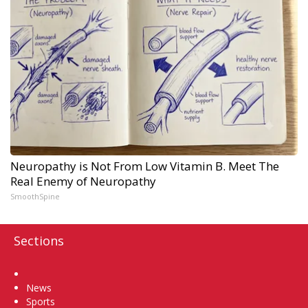
Neuropathy is Not From Low Vitamin B. Meet The
Real Enemy of Neuropathy
SmoothSpine
Sections
Home
News
Sports