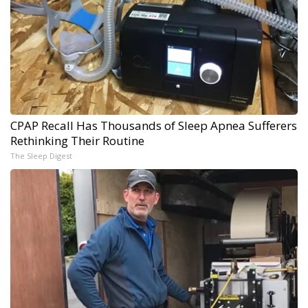
CPAP Recall Has Thousands of Sleep Apnea Sufferers
Rethinking Their Routine
The Sleep Digest