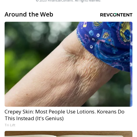
© 2025 FinancialContent. All rights reserved.
Around the Web
Crepey Skin: Most People Use Lotions. Koreans Do
This Instead (It's Genius)
Tri Lift