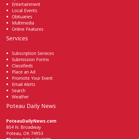
Entertainment
Local Events
Obituaries
Multimedia
Online Features
Services
Subscription Services
Submission Forms
Classifieds
Place an Ad
Promote Your Event
Email Alerts
Search
Weather
Poteau Daily News
PoteauDailyNews.com
804 N. Broadway
Poteau, OK 74953