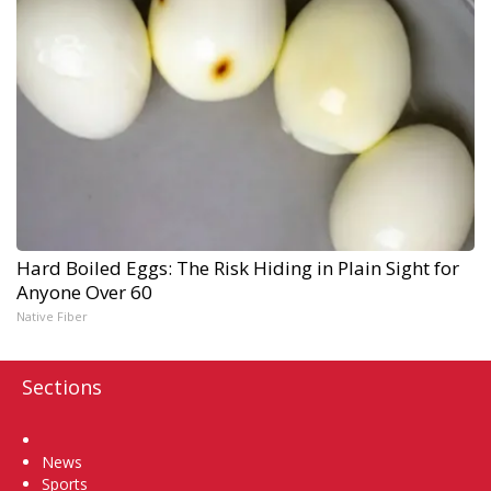
Hard Boiled Eggs: The Risk Hiding in Plain Sight for
Anyone Over 60
Native Fiber
Sections
Home
News
Sports