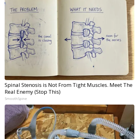
Spinal Stenosis is Not From Tight Muscles. Meet The
Real Enemy (Stop This)
SmoothSpine