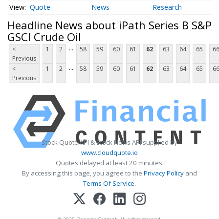
Quote
News
Research
Headline News about iPath Series B S&P
GSCI Crude Oil
...
<
1
2
58
59
60
61
62
63
64
65
6
Previous
...
<
1
2
58
59
60
61
62
63
64
65
6
Previous
Stock Quote API & Stock News API supplied by
www.cloudquote.io
Quotes delayed at least 20 minutes.
By accessing this page, you agree to the
Privacy Policy
and
Terms Of Service
.