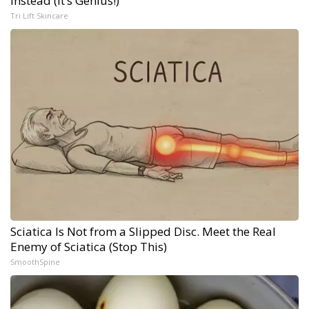
Instead (It’s Genius!)
Tri Lift Skincare
Sciatica Is Not from a Slipped Disc. Meet the Real
Enemy of Sciatica (Stop This)
SmoothSpine