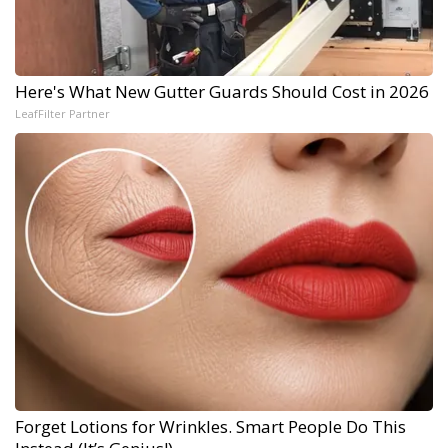
Here's What New Gutter Guards Should Cost in 2026
LeafFilter Partner
Forget Lotions for Wrinkles. Smart People Do This