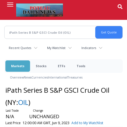
Skip
to
main
content
Recent Quotes
My Watchlist
Indicators
Markets
Stocks
ETFs
Tools
Overview
News
Currencies
International
Treasuries
iPath Series B S&P GSCI Crude Oil
(NY:
OIL
)
N/A
UNCHANGED
Last Price
12:00:00 AM GMT, Jun 9, 2023
Add to My Watchlist