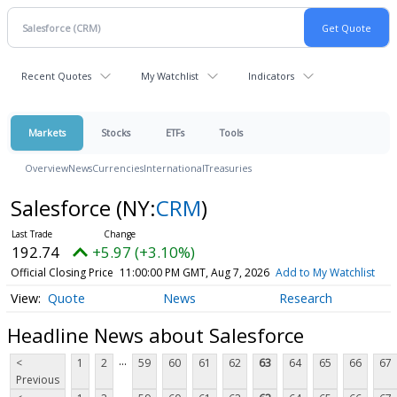
Recent Quotes
My Watchlist
Indicators
Markets
Stocks
ETFs
Tools
Overview
News
Currencies
International
Treasuries
Salesforce
(NY:
CRM
)
192.74
+5.97 (+3.10%)
Official Closing Price
11:00:00 PM GMT, Aug 7, 2026
Add to My Watchlist
Quote
News
Research
Headline News about Salesforce
...
<
1
2
59
60
61
62
63
64
65
66
67
Previous
...