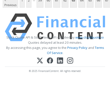
<
1
2
59
60
61
62
63
64
65
66
67
Previous
Stock Quote API & Stock News API supplied by
www.cloudquote.io
Quotes delayed at least 20 minutes.
By accessing this page, you agree to the
Privacy Policy
and
Terms
Of Service
.
© 2025 FinancialContent. All rights reserved.