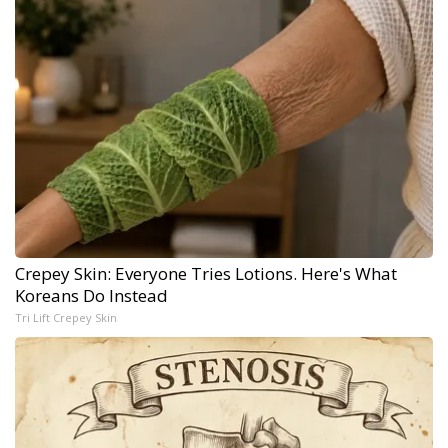
Crepey Skin: Everyone Tries Lotions. Here's What
Koreans Do Instead
Tri Lift Crepey Skin