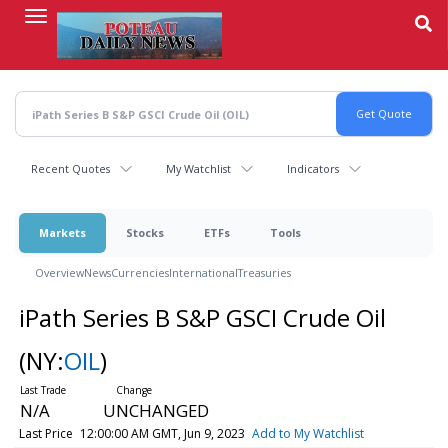
Skip
to
main
content
Recent Quotes
My Watchlist
Indicators
Markets
Stocks
ETFs
Tools
Overview
News
Currencies
International
Treasuries
iPath Series B S&P GSCI Crude Oil
(NY:
OIL
)
N/A
UNCHANGED
Last Price
12:00:00 AM GMT, Jun 9, 2023
Add to My Watchlist