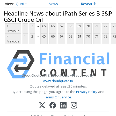
Quote
News
Research
Headline News about iPath Series B S&P
GSCI Crude Oil
...
<
1
2
65
66
67
68
69
70
71
72
7
Previous
...
<
1
2
65
66
67
68
69
70
71
72
7
Previous
Stock Quote API & Stock News API supplied by
www.cloudquote.io
Quotes delayed at least 20 minutes.
By accessing this page, you agree to the
Privacy Policy
and
Terms Of Service
.