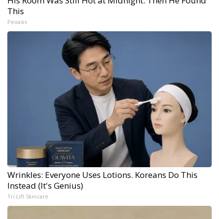
His Room Was Still Hot at Midnight. Then He Found
This
Peoasis
Wrinkles: Everyone Uses Lotions. Koreans Do This
Instead (It's Genius)
Tri Lift Skincare