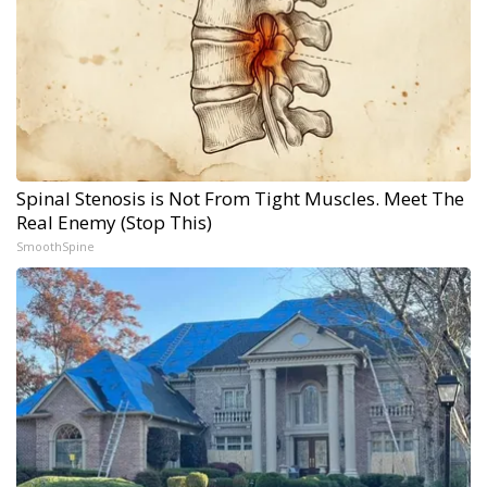
Spinal Stenosis is Not From Tight Muscles. Meet The
Real Enemy (Stop This)
SmoothSpine