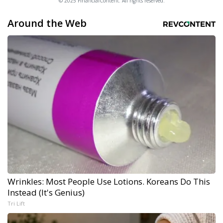
© 2025 FinancialContent. All rights reserved.
Around the Web
Wrinkles: Most People Use Lotions. Koreans Do This
Instead (It's Genius)
Tri Lift