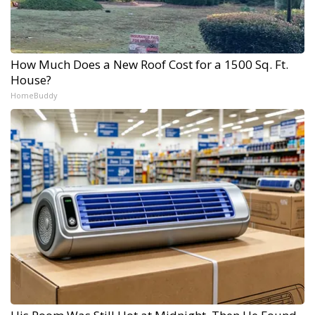
How Much Does a New Roof Cost for a 1500 Sq. Ft.
House?
HomeBuddy