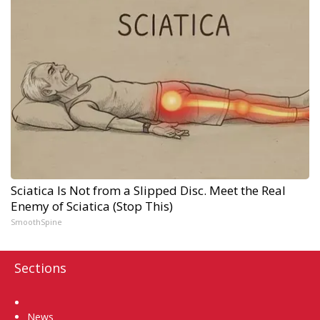
Sciatica Is Not from a Slipped Disc. Meet the Real
Enemy of Sciatica (Stop This)
SmoothSpine
Sections
Home
News