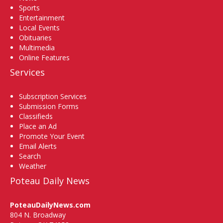
Sports
Entertainment
Local Events
Obituaries
Multimedia
Online Features
Services
Subscription Services
Submission Forms
Classifieds
Place an Ad
Promote Your Event
Email Alerts
Search
Weather
Poteau Daily News
PoteauDailyNews.com
804 N. Broadway