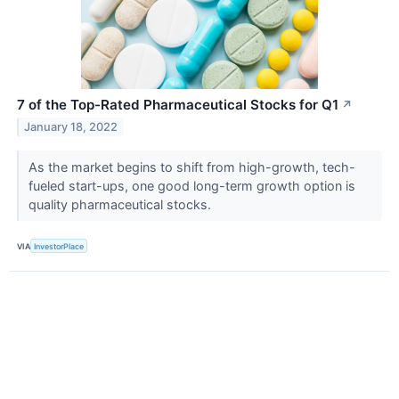
7 of the Top-Rated Pharmaceutical Stocks for Q1
↗
January 18, 2022
As the market begins to shift from high-growth, tech-
fueled start-ups, one good long-term growth option is
quality pharmaceutical stocks.
VIA
InvestorPlace