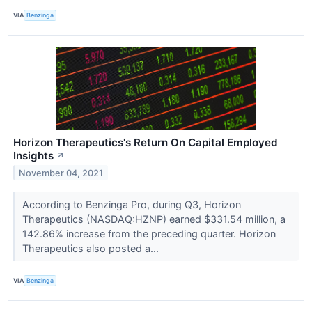
VIA
Benzinga
Horizon Therapeutics's Return On Capital Employed
Insights
↗
November 04, 2021
According to Benzinga Pro, during Q3, Horizon
Therapeutics (NASDAQ:HZNP) earned $331.54 million, a
142.86% increase from the preceding quarter. Horizon
Therapeutics also posted a...
VIA
Benzinga