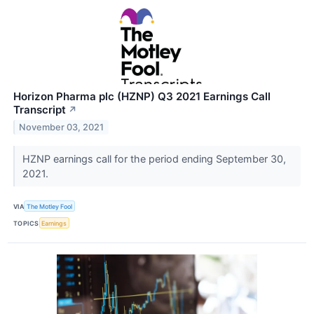
Horizon Pharma plc (HZNP) Q3 2021 Earnings Call
Transcript
↗
November 03, 2021
HZNP earnings call for the period ending September 30,
2021.
VIA
The Motley Fool
TOPICS
Earnings