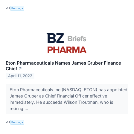
VIA
Benzinga
Eton Pharmaceuticals Names James Gruber Finance
Chief
↗
April 11, 2022
Eton Pharmaceuticals Inc (NASDAQ: ETON) has appointed
James Gruber as Chief Financial Officer effective
immediately. He succeeds Wilson Troutman, who is
retiring....
VIA
Benzinga