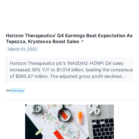
Horizon Therapeutics' Q4 Earnings Beat Expectation As
Tepezza, Krystexxa Boost Sales
↗
March 01, 2022
Horizon Therapeutics plc's (NASDAQ: HZNP) Q4 sales
increased 36% Y/Y to $1.014 billion, beating the consensus
of $995.87 million. The adjusted gross profit declined...
VIA
Benzinga