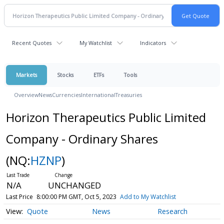
Recent Quotes
My Watchlist
Indicators
Markets
Stocks
ETFs
Tools
Overview
News
Currencies
International
Treasuries
Horizon Therapeutics Public Limited
Company - Ordinary Shares
(NQ:
HZNP
)
N/A
UNCHANGED
Last Price
8:00:00 PM GMT, Oct 5, 2023
Add to My Watchlist
Quote
News
Research