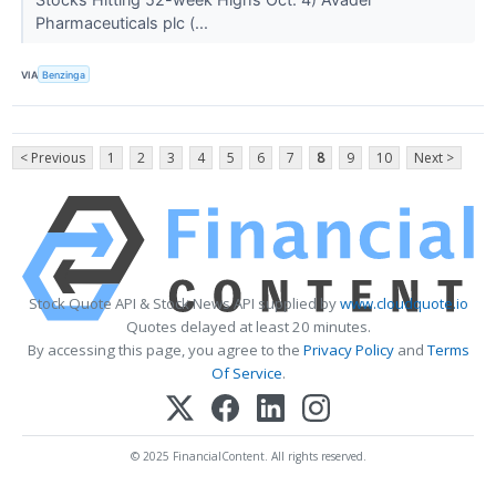
Pharmaceuticals plc (...
VIA
Benzinga
< Previous
1
2
3
4
5
6
7
8
9
10
Next >
Stock Quote API & Stock News API supplied by
www.cloudquote.io
Quotes delayed at least 20 minutes.
By accessing this page, you agree to the
Privacy Policy
and
Terms
Of Service
.
© 2025 FinancialContent. All rights reserved.