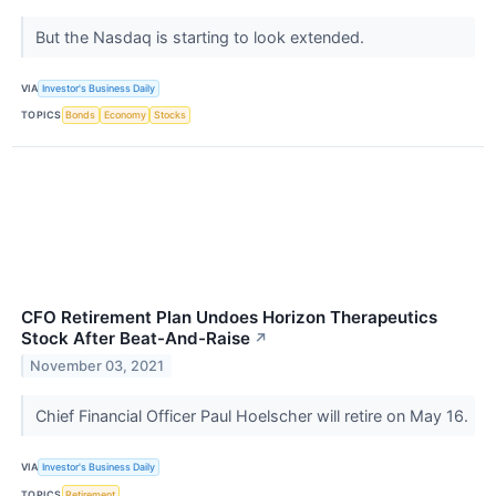
But the Nasdaq is starting to look extended.
VIA
Investor's Business Daily
TOPICS
Bonds
Economy
Stocks
CFO Retirement Plan Undoes Horizon Therapeutics
Stock After Beat-And-Raise
↗
November 03, 2021
Chief Financial Officer Paul Hoelscher will retire on May 16.
VIA
Investor's Business Daily
TOPICS
Retirement