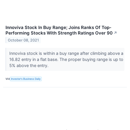
Innoviva Stock In Buy Range; Joins Ranks Of Top-
Performing Stocks With Strength Ratings Over 90
↗
October 08, 2021
Innoviva stock is within a buy range after climbing above a
16.82 entry in a flat base. The proper buying range is up to
5% above the entry.
VIA
Investor's Business Daily