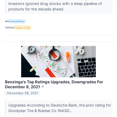
investors ignored drug stocks with a deep pipeline of
products for the decade ahead.
VIA
InvestorPlace
TOPICS
Supply Chain
Benzinga's Top Ratings Upgrades, Downgrades For
December 8, 2021
↗
December 08, 2021
Upgrades According to Deutsche Bank, the prior rating for
Goodyear Tire & Rubber Co (NASD...