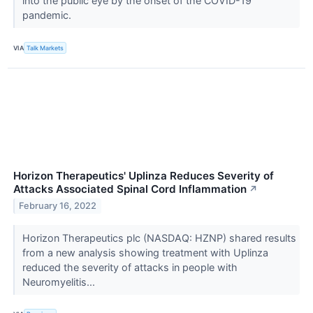
into the public eye by the onset of the COVID-19
pandemic.
VIA
Talk Markets
Horizon Therapeutics' Uplinza Reduces Severity of
Attacks Associated Spinal Cord Inflammation
↗
February 16, 2022
Horizon Therapeutics plc (NASDAQ: HZNP) shared results
from a new analysis showing treatment with Uplinza
reduced the severity of attacks in people with
Neuromyelitis...