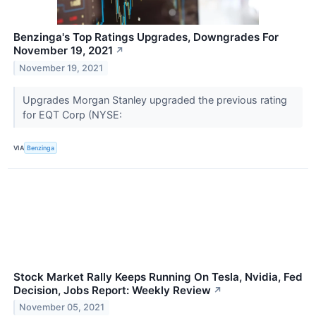
Benzinga's Top Ratings Upgrades, Downgrades For
November 19, 2021
↗
November 19, 2021
Upgrades Morgan Stanley upgraded the previous rating
for EQT Corp (NYSE:
VIA
Benzinga
Stock Market Rally Keeps Running On Tesla, Nvidia, Fed
Decision, Jobs Report: Weekly Review
↗
November 05, 2021