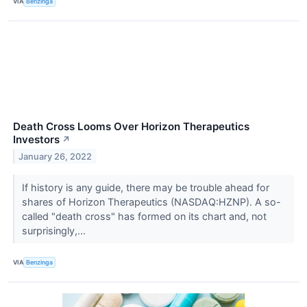
VIA
Benzinga
Death Cross Looms Over Horizon Therapeutics
Investors
↗
January 26, 2022
If history is any guide, there may be trouble ahead for
shares of Horizon Therapeutics (NASDAQ:HZNP). A so-
called "death cross" has formed on its chart and, not
surprisingly,...
VIA
Benzinga