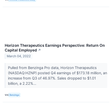
Horizon Therapeutics Earnings Perspective: Return On
Capital Employed
↗
March 04, 2022
Pulled from Benzinga Pro data, Horizon Therapeutics
(NASDAQ:HZNP) posted Q4 earnings of $173.18 million, an
increase from Q3 of 46.97%. Sales dropped to $1.01
billion, a 2.22%...
VIA
Benzinga