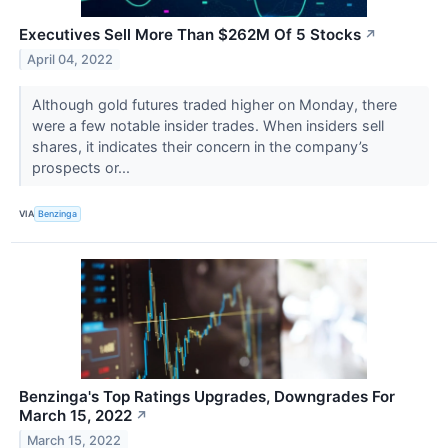
Executives Sell More Than $262M Of 5 Stocks
↗
April 04, 2022
Although gold futures traded higher on Monday, there
were a few notable insider trades. When insiders sell
shares, it indicates their concern in the company’s
prospects or...
VIA
Benzinga
Benzinga's Top Ratings Upgrades, Downgrades For
March 15, 2022
↗
March 15, 2022