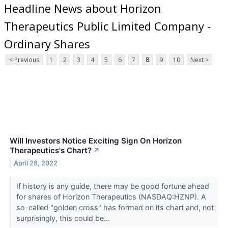
Headline News about Horizon
Therapeutics Public Limited Company -
Ordinary Shares
< Previous
1
2
3
4
5
6
7
8
9
10
Next >
Will Investors Notice Exciting Sign On Horizon
Therapeutics's Chart?
↗
April 28, 2022
If history is any guide, there may be good fortune ahead
for shares of Horizon Therapeutics (NASDAQ:HZNP). A
so-called "golden cross" has formed on its chart and, not
surprisingly, this could be...