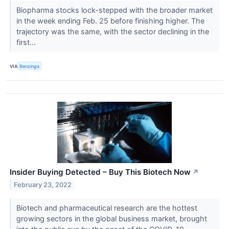
Biopharma stocks lock-stepped with the broader market
in the week ending Feb. 25 before finishing higher. The
trajectory was the same, with the sector declining in the
first...
VIA
Benzinga
Insider Buying Detected – Buy This Biotech Now
↗
February 23, 2022
Biotech and pharmaceutical research are the hottest
growing sectors in the global business market, brought