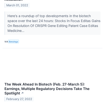
March 01, 2022
Here's a roundup of top developments in the biotech
space over the last 24 hours: Stocks In Focus Editas Gains
On Resolution Of CRISPR Gene Editing Patent Case Editas
Medicine...
VIA
Benzinga
The Week Ahead In Biotech (Feb. 27-March 5):
Earnings, Multiple Regulatory Decisions Take The
Spotlight
↗
February 27, 2022