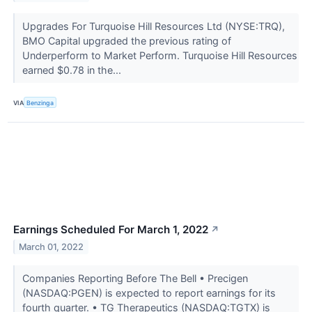
Upgrades For Turquoise Hill Resources Ltd (NYSE:TRQ),
BMO Capital upgraded the previous rating of
Underperform to Market Perform. Turquoise Hill Resources
earned $0.78 in the...
VIA
Benzinga
Earnings Scheduled For March 1, 2022
↗
March 01, 2022
Companies Reporting Before The Bell • Precigen
(NASDAQ:PGEN) is expected to report earnings for its
fourth quarter. • TG Therapeutics (NASDAQ:TGTX) is