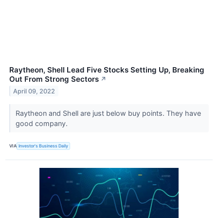
Raytheon, Shell Lead Five Stocks Setting Up, Breaking
Out From Strong Sectors
↗
April 09, 2022
Raytheon and Shell are just below buy points. They have
good company.
VIA
Investor's Business Daily