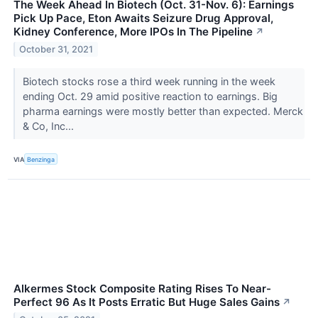
The Week Ahead In Biotech (Oct. 31-Nov. 6): Earnings
Pick Up Pace, Eton Awaits Seizure Drug Approval,
Kidney Conference, More IPOs In The Pipeline
↗
October 31, 2021
Biotech stocks rose a third week running in the week
ending Oct. 29 amid positive reaction to earnings. Big
pharma earnings were mostly better than expected. Merck
& Co, Inc...
VIA
Benzinga
Alkermes Stock Composite Rating Rises To Near-
Perfect 96 As It Posts Erratic But Huge Sales Gains
↗