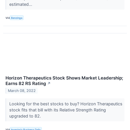
estimated...
VIA
Benzinga
Horizon Therapeutics Stock Shows Market Leadership;
Earns 82 RS Rating
↗
March 08, 2022
Looking for the best stocks to buy? Horizon Therapeutics
stock fits that bill with its Relative Strength Rating
upgraded to 82.
VIA
Investor's Business Daily