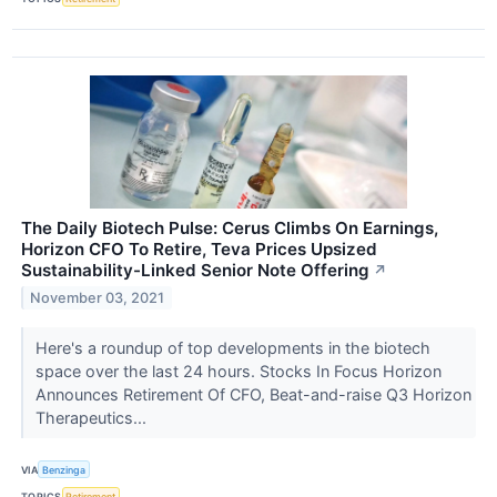
The Daily Biotech Pulse: Cerus Climbs On Earnings,
Horizon CFO To Retire, Teva Prices Upsized
Sustainability-Linked Senior Note Offering
↗
November 03, 2021
Here's a roundup of top developments in the biotech
space over the last 24 hours. Stocks In Focus Horizon
Announces Retirement Of CFO, Beat-and-raise Q3 Horizon
Therapeutics...
VIA
Benzinga
TOPICS
Retirement