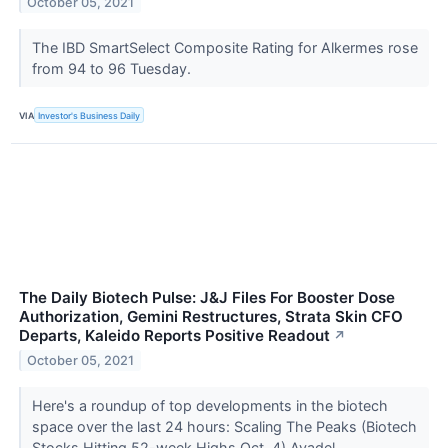
October 05, 2021
The IBD SmartSelect Composite Rating for Alkermes rose
from 94 to 96 Tuesday.
VIA
Investor's Business Daily
The Daily Biotech Pulse: J&J Files For Booster Dose
Authorization, Gemini Restructures, Strata Skin CFO
Departs, Kaleido Reports Positive Readout
↗
October 05, 2021
Here's a roundup of top developments in the biotech
space over the last 24 hours: Scaling The Peaks (Biotech
Stocks Hitting 52-week Highs Oct. 4) Avadel