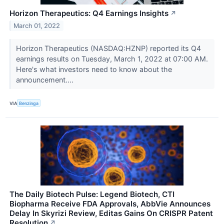
Horizon Therapeutics: Q4 Earnings Insights
↗
March 01, 2022
Horizon Therapeutics (NASDAQ:HZNP) reported its Q4
earnings results on Tuesday, March 1, 2022 at 07:00 AM.
Here's what investors need to know about the
announcement....
VIA
Benzinga
The Daily Biotech Pulse: Legend Biotech, CTI
Biopharma Receive FDA Approvals, AbbVie Announces
Delay In Skyrizi Review, Editas Gains On CRISPR Patent
Resolution
↗