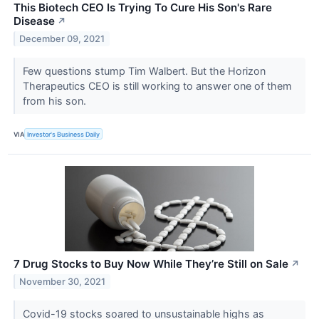
This Biotech CEO Is Trying To Cure His Son's Rare
Disease
↗
December 09, 2021
Few questions stump Tim Walbert. But the Horizon
Therapeutics CEO is still working to answer one of them
from his son.
VIA
Investor's Business Daily
7 Drug Stocks to Buy Now While They’re Still on Sale
↗
November 30, 2021
Covid-19 stocks soared to unsustainable highs as