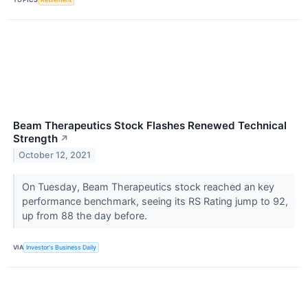
Beam Therapeutics Stock Flashes Renewed Technical
Strength
↗
October 12, 2021
On Tuesday, Beam Therapeutics stock reached an key
performance benchmark, seeing its RS Rating jump to 92,
up from 88 the day before.
VIA
Investor's Business Daily