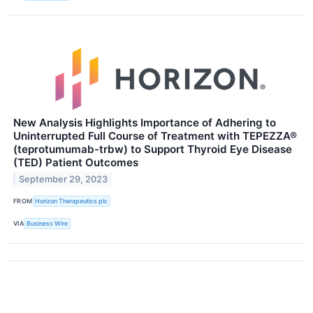
New Analysis Highlights Importance of Adhering to
Uninterrupted Full Course of Treatment with TEPEZZA®
(teprotumumab-trbw) to Support Thyroid Eye Disease
(TED) Patient Outcomes
September 29, 2023
FROM
Horizon Therapeutics plc
VIA
Business Wire