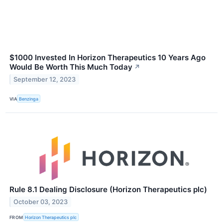
$1000 Invested In Horizon Therapeutics 10 Years Ago
Would Be Worth This Much Today
↗
September 12, 2023
VIA
Benzinga
Rule 8.1 Dealing Disclosure (Horizon Therapeutics plc)
October 03, 2023
FROM
Horizon Therapeutics plc