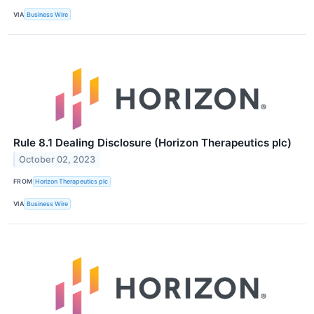
VIA
Business Wire
Rule 8.1 Dealing Disclosure (Horizon Therapeutics plc)
October 02, 2023
FROM
Horizon Therapeutics plc
VIA
Business Wire