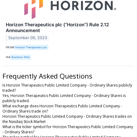
Horizon Therapeutics plc (“Horizon”) Rule 2.12
Announcement
September 06, 2023
FROM
Horizon Therapeutics plc
VIA
Business Wire
Frequently Asked Questions
Is Horizon Therapeutics Public Limited Company - Ordinary Shares publicly
traded?
Yes, Horizon Therapeutics Public Limited Company - Ordinary Shares is
publicly traded.
What exchange does Horizon Therapeutics Public Limited Company -
Ordinary Shares trade on?
Horizon Therapeutics Public Limited Company - Ordinary Shares trades on
the Nasdaq Stock Market
What is the ticker symbol for Horizon Therapeutics Public Limited Company
- Ordinary Shares?