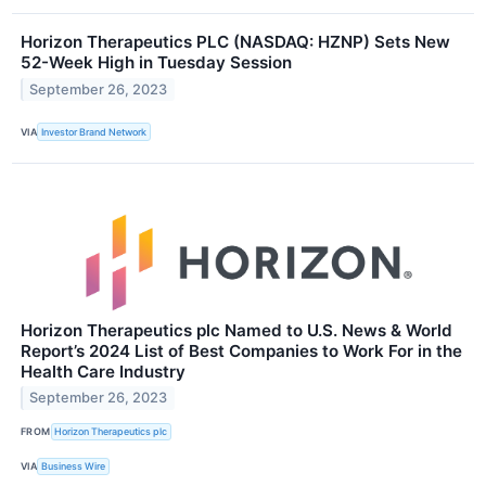
Horizon Therapeutics PLC (NASDAQ: HZNP) Sets New
52-Week High in Tuesday Session
September 26, 2023
VIA
Investor Brand Network
Horizon Therapeutics plc Named to U.S. News & World
Report’s 2024 List of Best Companies to Work For in the
Health Care Industry
September 26, 2023
FROM
Horizon Therapeutics plc
VIA
Business Wire