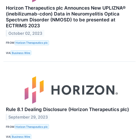
Horizon Therapeutics plc Announces New UPLIZNA®
(inebilizumab-cdon) Data in Neuromyelitis Optica
Spectrum Disorder (NMOSD) to be presented at
ECTRIMS 2023
October 02, 2023
FROM
Horizon Therapeutics plc
VIA
Business Wire
Rule 8.1 Dealing Disclosure (Horizon Therapeutics plc)
September 29, 2023
FROM
Horizon Therapeutics plc
VIA
Business Wire