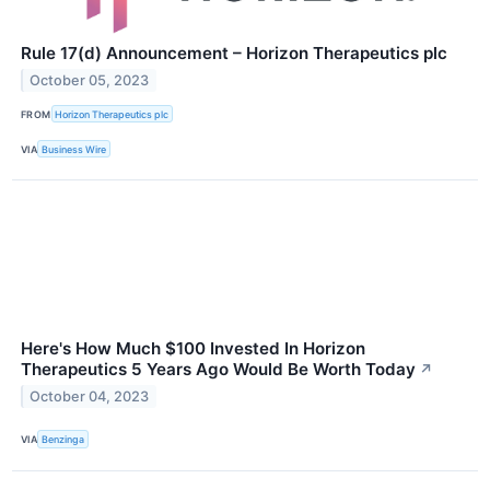
Rule 17(d) Announcement – Horizon Therapeutics plc
October 05, 2023
FROM
Horizon Therapeutics plc
VIA
Business Wire
Here's How Much $100 Invested In Horizon
Therapeutics 5 Years Ago Would Be Worth Today
↗
October 04, 2023
VIA
Benzinga