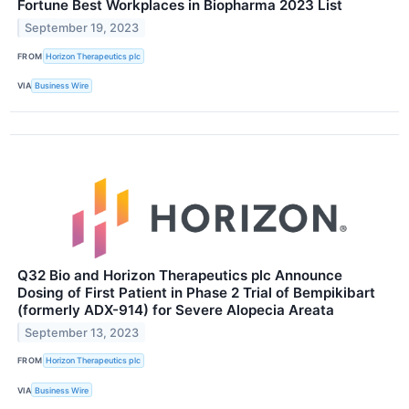
Fortune Best Workplaces in Biopharma 2023 List
September 19, 2023
FROM
Horizon Therapeutics plc
VIA
Business Wire
Q32 Bio and Horizon Therapeutics plc Announce
Dosing of First Patient in Phase 2 Trial of Bempikibart
(formerly ADX-914) for Severe Alopecia Areata
September 13, 2023
FROM
Horizon Therapeutics plc
VIA
Business Wire