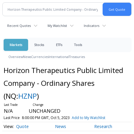
Recent Quotes
My Watchlist
Indicators
Markets
Stocks
ETFs
Tools
Overview
News
Currencies
International
Treasuries
Horizon Therapeutics Public Limited
Company - Ordinary Shares
(NQ:
HZNP
)
N/A
UNCHANGED
Last Price
8:00:00 PM GMT, Oct 5, 2023
Add to My Watchlist
Quote
News
Research