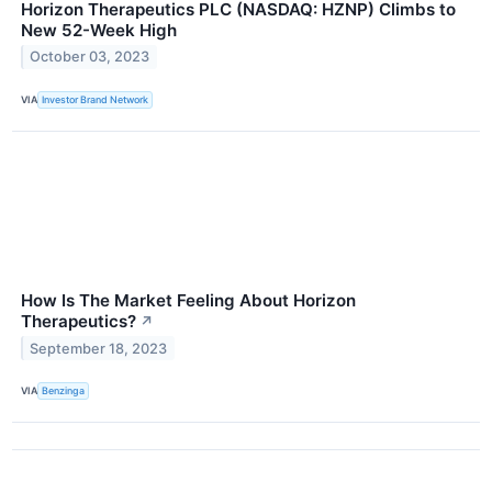
Horizon Therapeutics PLC (NASDAQ: HZNP) Climbs to
New 52-Week High
October 03, 2023
VIA
Investor Brand Network
How Is The Market Feeling About Horizon
Therapeutics?
↗
September 18, 2023
VIA
Benzinga