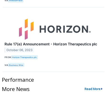
VIA
InvestorPlace
Rule 17(e) Announcement - Horizon Therapeutics plc
October 06, 2023
FROM
Horizon Therapeutics plc
VIA
Business Wire
Performance
More News
Read More