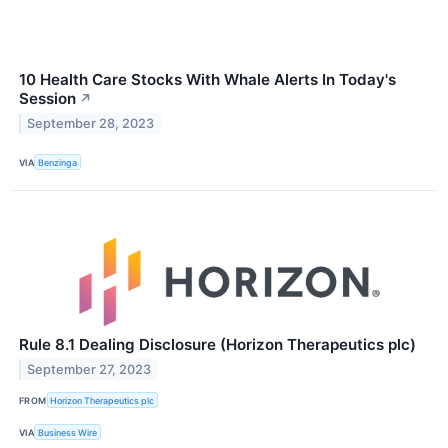
10 Health Care Stocks With Whale Alerts In Today's
Session
↗
September 28, 2023
VIA
Benzinga
Rule 8.1 Dealing Disclosure (Horizon Therapeutics plc)
September 27, 2023
FROM
Horizon Therapeutics plc
VIA
Business Wire