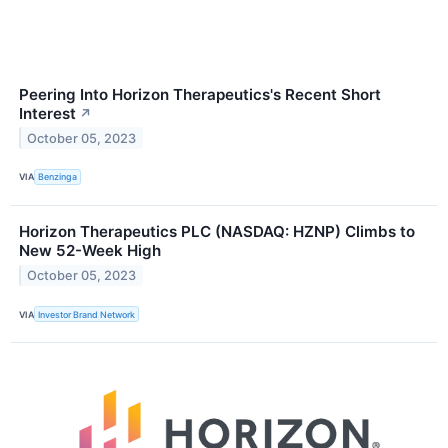
Peering Into Horizon Therapeutics's Recent Short
Interest
↗
October 05, 2023
VIA
Benzinga
Horizon Therapeutics PLC (NASDAQ: HZNP) Climbs to
New 52-Week High
October 05, 2023
VIA
Investor Brand Network