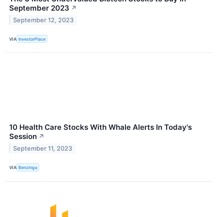
September 2023
↗
September 12, 2023
VIA
InvestorPlace
10 Health Care Stocks With Whale Alerts In Today's
Session
↗
September 11, 2023
VIA
Benzinga