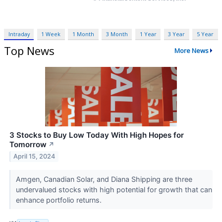
Intraday
1 Week
1 Month
3 Month
1 Year
3 Year
5 Year
Top News
More News
3 Stocks to Buy Low Today With High Hopes for
Tomorrow
↗
April 15, 2024
Amgen, Canadian Solar, and Diana Shipping are three
undervalued stocks with high potential for growth that can
enhance portfolio returns.