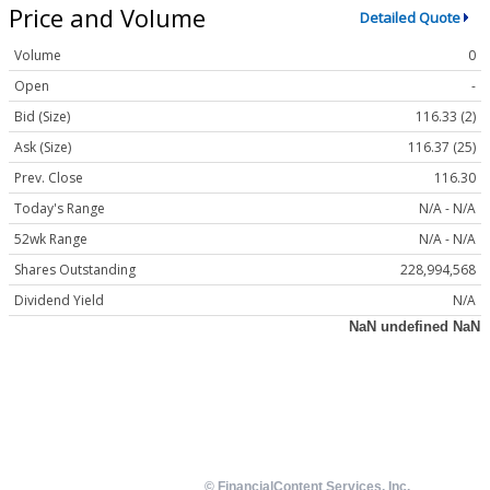
Price and Volume
Detailed Quote
Volume
0
Open
-
Bid (Size)
116.33 (2)
Ask (Size)
116.37 (25)
Prev. Close
116.30
Today's Range
N/A - N/A
52wk Range
N/A - N/A
Shares Outstanding
228,994,568
Dividend Yield
N/A