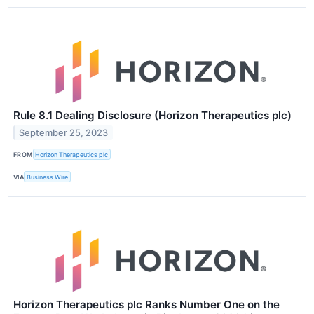
Rule 8.1 Dealing Disclosure (Horizon Therapeutics plc)
September 25, 2023
FROM
Horizon Therapeutics plc
VIA
Business Wire
Horizon Therapeutics plc Ranks Number One on the