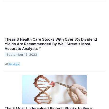
These 3 Health Care Stocks With Over 3% Dividend
Yields Are Recommended By Wall Street's Most
Accurate Analysts
↗
September 13, 2023
VIA
Benzinga
The 3 Most Undervalued Biotech Stocks to Buy in