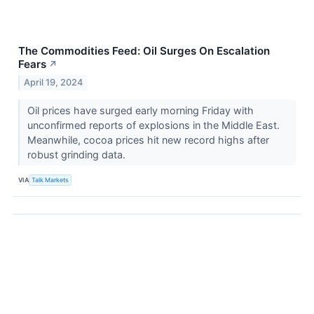
The Commodities Feed: Oil Surges On Escalation
Fears
↗
April 19, 2024
Oil prices have surged early morning Friday with
unconfirmed reports of explosions in the Middle East.
Meanwhile, cocoa prices hit new record highs after
robust grinding data.
VIA
Talk Markets