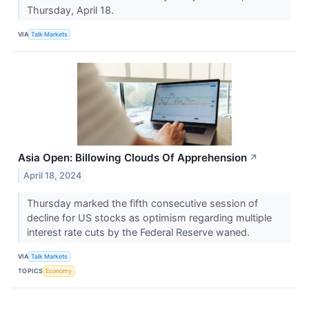
Thursday, April 18.
VIA
Talk Markets
Asia Open: Billowing Clouds Of Apprehension
↗
April 18, 2024
Thursday marked the fifth consecutive session of
decline for US stocks as optimism regarding multiple
interest rate cuts by the Federal Reserve waned.
VIA
Talk Markets
TOPICS
Economy