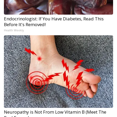
Endocrinologist: If You Have Diabetes, Read This
Before It's Removed!
Health Weekly
Neuropathy is Not From Low Vitamin B (Meet The