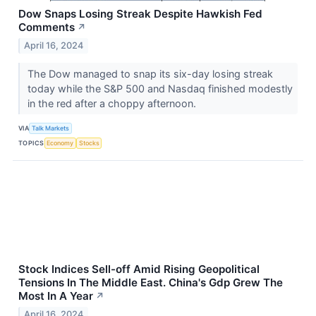
Dow Snaps Losing Streak Despite Hawkish Fed
Comments
↗
April 16, 2024
The Dow managed to snap its six-day losing streak
today while the S&P 500 and Nasdaq finished modestly
in the red after a choppy afternoon.
VIA
Talk Markets
TOPICS
Economy
Stocks
Stock Indices Sell-off Amid Rising Geopolitical
Tensions In The Middle East. China's Gdp Grew The
Most In A Year
↗
April 16, 2024