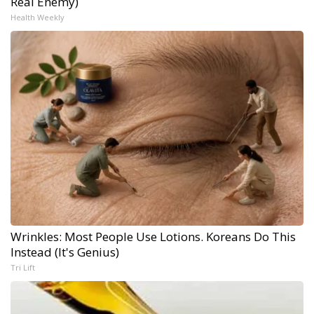
Real Enemy)
Health Weekly
Wrinkles: Most People Use Lotions. Koreans Do This
Instead (It's Genius)
Tri Lift