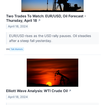
Two Trades To Watch: EUR/USD, Oil Forecast -
Thursday, April 18
↗
April 18, 2024
EUR/USD rises as the USD rally pauses. Oil steadies
after a steep fall yesterday.
VIA
Talk Markets
Elliott Wave Analysis: WTI Crude Oil
↗
April 18, 2024