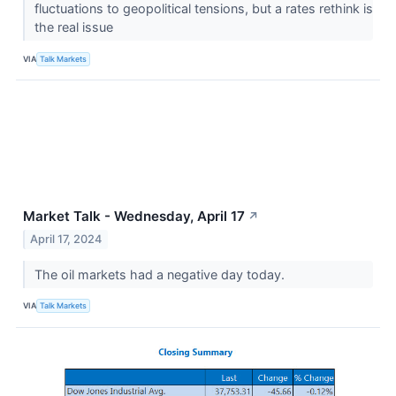
fluctuations to geopolitical tensions, but a rates rethink is
the real issue
VIA
Talk Markets
Market Talk - Wednesday, April 17
↗
April 17, 2024
The oil markets had a negative day today.
VIA
Talk Markets