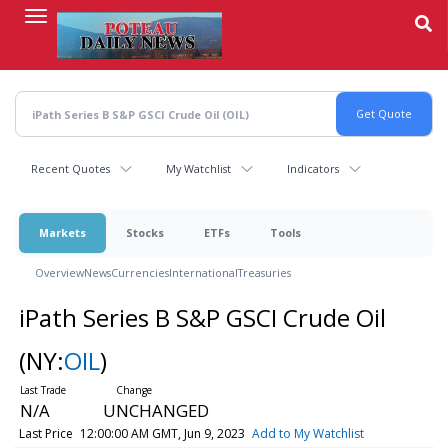
Skip
to
main
content
Recent Quotes
My Watchlist
Indicators
Markets
Stocks
ETFs
Tools
Overview
News
Currencies
International
Treasuries
iPath Series B S&P GSCI Crude Oil
(NY:
OIL
)
N/A
UNCHANGED
Last Price
12:00:00 AM GMT, Jun 9, 2023
Add to My Watchlist