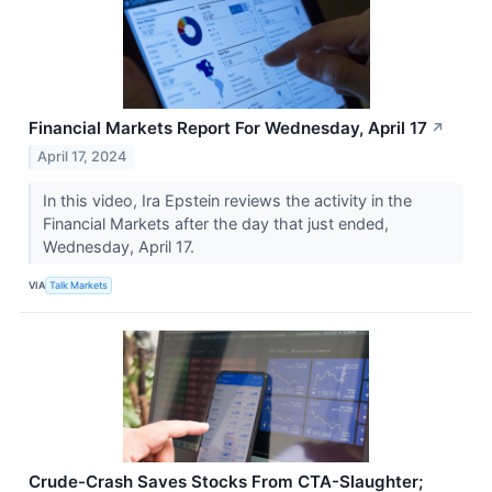
Financial Markets Report For Wednesday, April 17
↗
April 17, 2024
In this video, Ira Epstein reviews the activity in the
Financial Markets after the day that just ended,
Wednesday, April 17.
VIA
Talk Markets
Crude-Crash Saves Stocks From CTA-Slaughter;