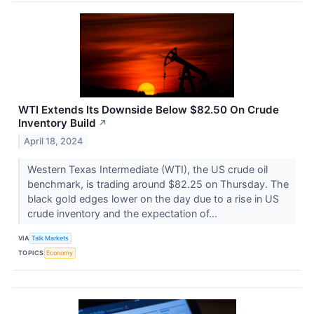
WTI Extends Its Downside Below $82.50 On Crude
Inventory Build
↗
April 18, 2024
Western Texas Intermediate (WTI), the US crude oil
benchmark, is trading around $82.25 on Thursday. The
black gold edges lower on the day due to a rise in US
crude inventory and the expectation of...
VIA
Talk Markets
TOPICS
Economy