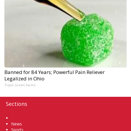
Banned for 84 Years; Powerful Pain Reliever
Legalized in Ohio
Triple Green Farms
Sections
Home
News
Sports