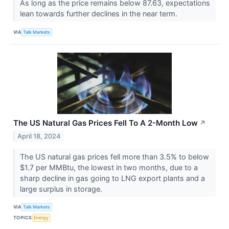
As long as the price remains below 87.63, expectations
lean towards further declines in the near term.
VIA
Talk Markets
The US Natural Gas Prices Fell To A 2-Month Low
↗
April 18, 2024
The US natural gas prices fell more than 3.5% to below
$1.7 per MMBtu, the lowest in two months, due to a
sharp decline in gas going to LNG export plants and a
large surplus in storage.
VIA
Talk Markets
TOPICS
Energy