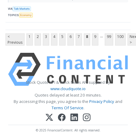
VIA
Talk Markets
TOPICS
Economy
...
<
1
2
3
4
5
6
7
8
9
99
100
Nex
Previous
>
Stock Quote API & Stock News API supplied by
www.cloudquote.io
Quotes delayed at least 20 minutes.
By accessing this page, you agree to the
Privacy Policy
and
Terms Of Service
.
© 2025 FinancialContent. All rights reserved.