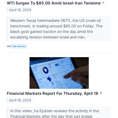
WTI Surges To $85.00 Amid Israel-Iran Tensions
↗
April 18, 2024
Western Texas Intermediate (WTI), the US crude oil
benchmark, is trading around $85.00 on Friday. The
black gold gained traction on the day amid the
escalating tension between Israel and Iran.
VIA
Talk Markets
Financial Markets Report For Thursday, April 18
↗
April 18, 2024
In this video, Ira Epstein reviews the activity in the
Financial Markets after the day that just ended,