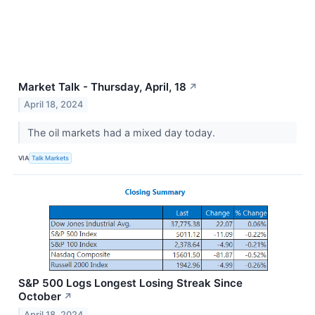
Market Talk - Thursday, April, 18
↗
April 18, 2024
The oil markets had a mixed day today.
VIA
Talk Markets
S&P 500 Logs Longest Losing Streak Since
October
↗
April 18, 2024