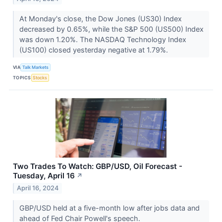
At Monday's close, the Dow Jones (US30) Index
decreased by 0.65%, while the S&P 500 (US500) Index
was down 1.20%. The NASDAQ Technology Index
(US100) closed yesterday negative at 1.79%.
VIA
Talk Markets
TOPICS
Stocks
Two Trades To Watch: GBP/USD, Oil Forecast -
Tuesday, April 16
↗
April 16, 2024
GBP/USD held at a five-month low after jobs data and
ahead of Fed Chair Powell's speech.