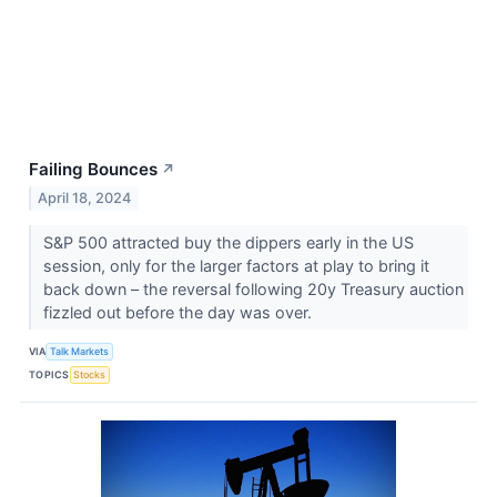
Failing Bounces
↗
April 18, 2024
S&P 500 attracted buy the dippers early in the US
session, only for the larger factors at play to bring it
back down – the reversal following 20y Treasury auction
fizzled out before the day was over.
VIA
Talk Markets
TOPICS
Stocks