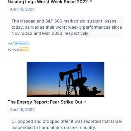
Nasdaq Logs Worst Week Since 2022
↗
April 19, 2024
The Nasdaq and S&P 500 marked six-straight losses
today, as well as their worst weekly performances since
Nov. 2022 and Mar. 2023, respectively.
VIA
Talk Markets
TOPICS
Stocks
The Energy Report: Fear Strike Out
↗
April 19, 2024
Oil popped and dropped after it was reported that Israel
responded to Iran’s attack on their country.