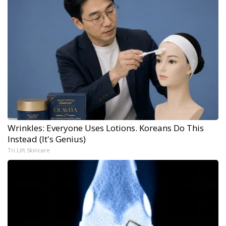
Wrinkles: Everyone Uses Lotions. Koreans Do This
Instead (It's Genius)
Tri Lift Skincare