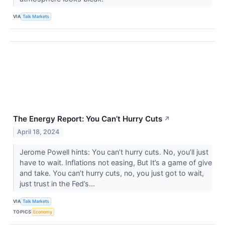
VIA
Talk Markets
The Energy Report: You Can’t Hurry Cuts
↗
April 18, 2024
Jerome Powell hints: You can’t hurry cuts. No, you’ll just
have to wait. Inflations not easing, But It’s a game of give
and take. You can’t hurry cuts, no, you just got to wait,
just trust in the Fed’s...
VIA
Talk Markets
TOPICS
Economy