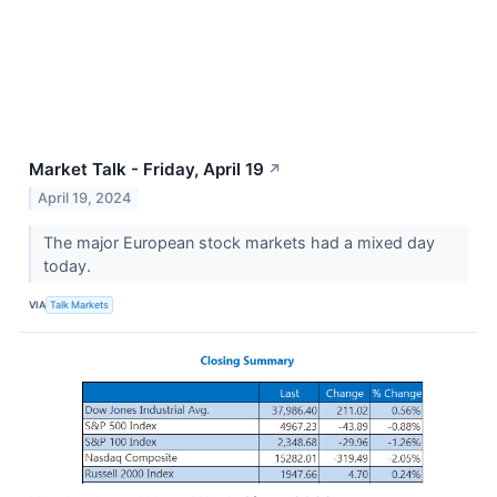
Market Talk - Friday, April 19
↗
April 19, 2024
The major European stock markets had a mixed day
today.
VIA
Talk Markets