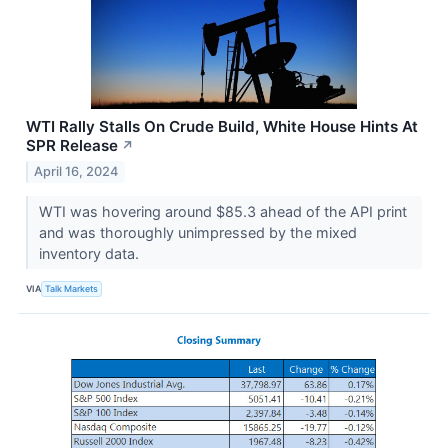
WTI Rally Stalls On Crude Build, White House Hints At
SPR Release
↗
April 16, 2024
WTI was hovering around $85.3 ahead of the API print
and was thoroughly unimpressed by the mixed
inventory data.
VIA
Talk Markets