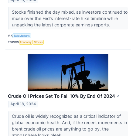
Stocks finished the day mixed, as investors continued to
muse over the Fed's interest-rate hike timeline while
unpacking the latest corporate earnings reports.
VIA
Talk Markets
TOPICS
Economy
Stocks
Crude Oil Prices Set To Fall 10% By End Of 2024
↗
April 18, 2024
Crude oil is widely recognized as a critical indicator of
global economic health. And, if the recent movements in
brent crude oil prices are anything to go by, the
atmosphere looks bleak.