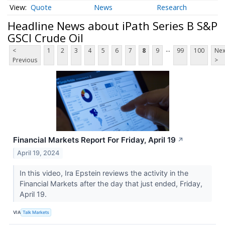
Quote
News
Research
Headline News about iPath Series B S&P
GSCI Crude Oil
...
<
1
2
3
4
5
6
7
8
9
99
100
Nex
Previous
>
Financial Markets Report For Friday, April 19
↗
April 19, 2024
In this video, Ira Epstein reviews the activity in the
Financial Markets after the day that just ended, Friday,
April 19.
VIA
Talk Markets