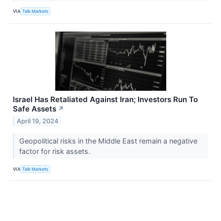
VIA
Talk Markets
Israel Has Retaliated Against Iran; Investors Run To
Safe Assets
↗
April 19, 2024
Geopolitical risks in the Middle East remain a negative
factor for risk assets.
VIA
Talk Markets