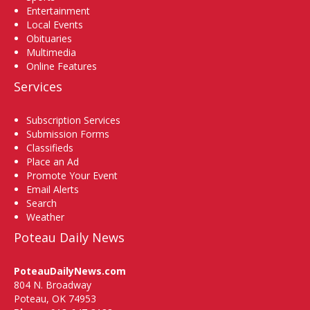
Entertainment
Local Events
Obituaries
Multimedia
Online Features
Services
Subscription Services
Submission Forms
Classifieds
Place an Ad
Promote Your Event
Email Alerts
Search
Weather
Poteau Daily News
PoteauDailyNews.com
804 N. Broadway
Poteau, OK 74953