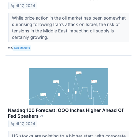
April 17, 2024
While price action in the oil market has been somewhat
surprising following Iran’s attack on Israel, the risk of
tensions in the Middle East impacting oil supply is
certainly growing.
VIA
Talk Markets
Nasdaq 100 Forecast: QQQ Inches Higher Ahead Of
Fed Speakers
↗
April 17, 2024
US stocks are pointing to a higher start, with corporate