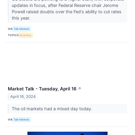
updates in focus, after Federal Reserve chair Jerome
Powell raised doubts over the Fed's ability to cut rates
this year.
VIA
Talk Markets
TOPICS
Economy
Market Talk - Tuesday, April 16
↗
April 16, 2024
The oil markets had a mixed day today.
VIA
Talk Markets