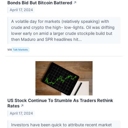
Bonds Bid But Bitcoin Battered
↗
April 17, 2024
A volatile day for markets (relatively speaking) with
crude and crypto the high- low-lights. Oil was drifting
lower early on amid a larger crude stockpile build but
then Maduro and SPR headlines hit...
VIA
Talk Markets
US Stock Continue To Stumble As Traders Rethink
Rates
↗
April 17, 2024
Investors have been quick to attribute recent market