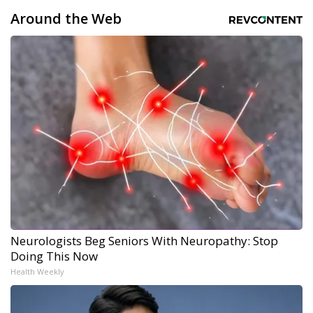
Around the Web
Neurologists Beg Seniors With Neuropathy: Stop
Doing This Now
Health Weekly