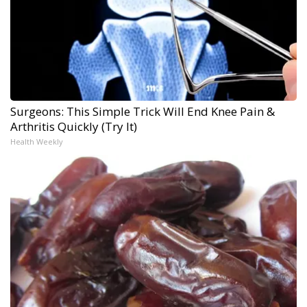
Surgeons: This Simple Trick Will End Knee Pain &
Arthritis Quickly (Try It)
Health Weekly