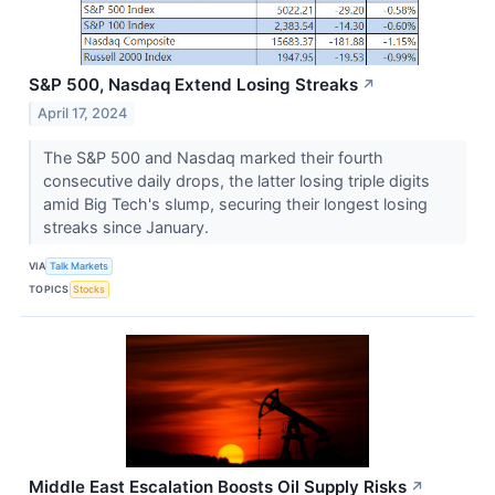
S&P 500, Nasdaq Extend Losing Streaks
↗
April 17, 2024
The S&P 500 and Nasdaq marked their fourth
consecutive daily drops, the latter losing triple digits
amid Big Tech's slump, securing their longest losing
streaks since January.
VIA
Talk Markets
TOPICS
Stocks
Middle East Escalation Boosts Oil Supply Risks
↗