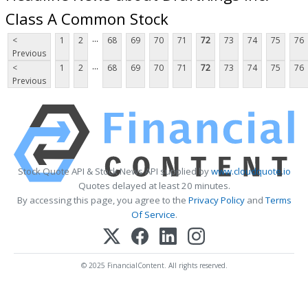
Class A Common Stock
...
<
1
2
68
69
70
71
72
73
74
75
76
Previous
...
<
1
2
68
69
70
71
72
73
74
75
76
Previous
Stock Quote API & Stock News API supplied by
www.cloudquote.io
Quotes delayed at least 20 minutes.
By accessing this page, you agree to the
Privacy Policy
and
Terms
Of Service
.
© 2025 FinancialContent. All rights reserved.