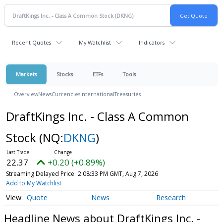
Recent Quotes
My Watchlist
Indicators
Markets
Stocks
ETFs
Tools
Overview
News
Currencies
International
Treasuries
DraftKings Inc. - Class A Common
Stock
(NQ:
DKNG
)
22.37
+0.20 (+0.89%)
Streaming Delayed Price
2:08:33 PM GMT, Aug 7, 2026
Add to My Watchlist
Quote
News
Research
Headline News about DraftKings Inc. -