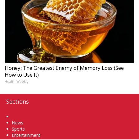
Honey: The Greatest Enemy of Memory Loss (See
How to Use It)
Health Weekly
Sections
Home
News
Sports
Entertainment