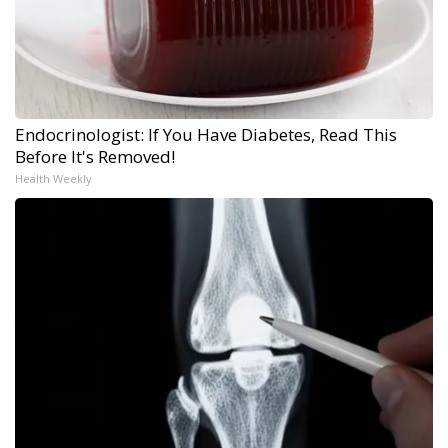
Endocrinologist: If You Have Diabetes, Read This
Before It's Removed!
Health Weekly