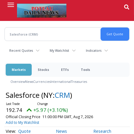
Skip
to
main
content
Recent Quotes
My Watchlist
Indicators
Markets
Stocks
ETFs
Tools
Overview
News
Currencies
International
Treasuries
Salesforce
(NY:
CRM
)
192.74
+5.97 (+3.10%)
Official Closing Price
11:00:00 PM GMT, Aug 7, 2026
Add to My Watchlist
Quote
News
Research