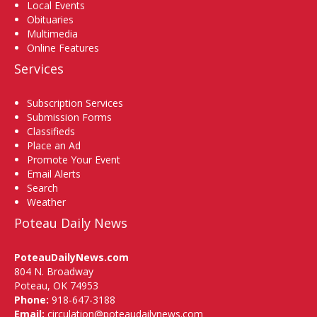
Local Events
Obituaries
Multimedia
Online Features
Services
Subscription Services
Submission Forms
Classifieds
Place an Ad
Promote Your Event
Email Alerts
Search
Weather
Poteau Daily News
PoteauDailyNews.com
804 N. Broadway
Poteau, OK 74953
Phone:
918-647-3188
Email:
circulation@poteaudailynews.com