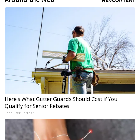
Here's What Gutter Guards Should Cost if You
Qualify for Senior Rebates
LeafFilter Partner