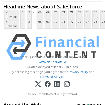
Headline News about Salesforce
...
<
1
2
68
69
70
71
72
73
74
75
7
Previous
...
<
1
2
68
69
70
71
72
73
74
75
7
Previous
Stock Quote API & Stock News API supplied by
www.cloudquote.io
Quotes delayed at least 20 minutes.
By accessing this page, you agree to the
Privacy Policy
and
Terms Of Service
.
© 2025 FinancialContent. All rights reserved.
Around the Web