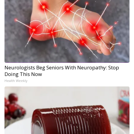
Neurologists Beg Seniors With Neuropathy: Stop
Doing This Now
Health Weekly