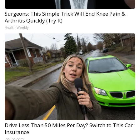
Surgeons: This Simple Trick Will End Knee Pain &
Arthritis Quickly (Try It)
Health Weekly
Drive Less Than 50 Miles Per Day? Switch to This Car
Insurance
Insure.com