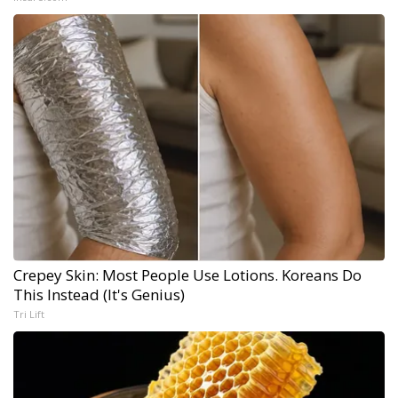
Crepey Skin: Most People Use Lotions. Koreans Do
This Instead (It's Genius)
Tri Lift