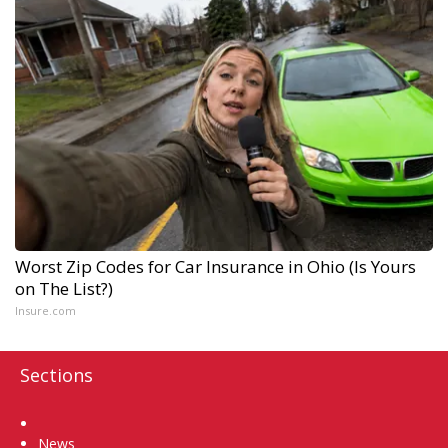
Worst Zip Codes for Car Insurance in Ohio (Is Yours
on The List?)
Insure.com
Sections
Home
News