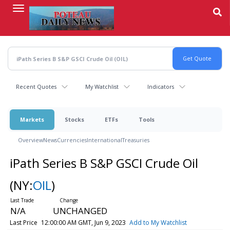
Skip
to
main
content
Recent Quotes
My Watchlist
Indicators
Markets
Stocks
ETFs
Tools
Overview
News
Currencies
International
Treasuries
iPath Series B S&P GSCI Crude Oil
(NY:
OIL
)
N/A
UNCHANGED
Last Price
12:00:00 AM GMT, Jun 9, 2023
Add to My Watchlist