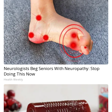
Neurologists Beg Seniors With Neuropathy: Stop
Doing This Now
Health Weekly