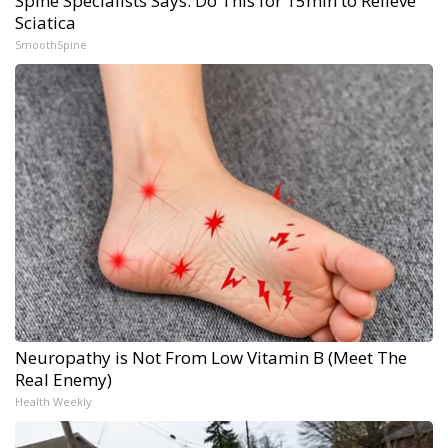
Spine Specialists Says: Do This for 15min to Relieve
Sciatica
SmoothSpine
Neuropathy is Not From Low Vitamin B (Meet The
Real Enemy)
Health Weekly