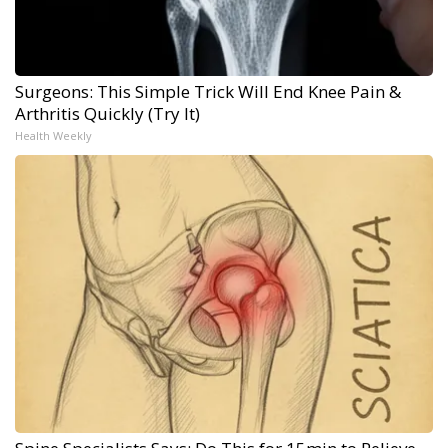
Surgeons: This Simple Trick Will End Knee Pain &
Arthritis Quickly (Try It)
Health Weekly