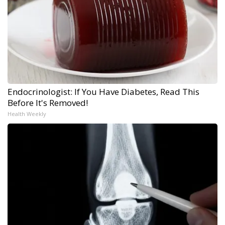
Endocrinologist: If You Have Diabetes, Read This
Before It's Removed!
Health Weekly