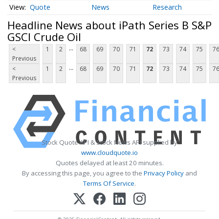
Quote
News
Research
Headline News about iPath Series B S&P
GSCI Crude Oil
...
<
1
2
68
69
70
71
72
73
74
75
7
Previous
...
<
1
2
68
69
70
71
72
73
74
75
7
Previous
Stock Quote API & Stock News API supplied by
www.cloudquote.io
Quotes delayed at least 20 minutes.
By accessing this page, you agree to the
Privacy Policy
and
Terms Of Service
.