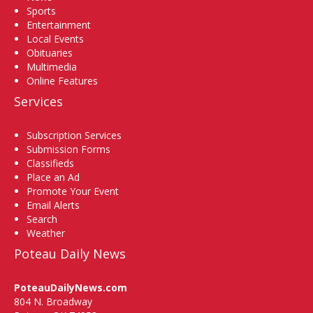
Sports
Entertainment
Local Events
Obituaries
Multimedia
Online Features
Services
Subscription Services
Submission Forms
Classifieds
Place an Ad
Promote Your Event
Email Alerts
Search
Weather
Poteau Daily News
PoteauDailyNews.com
804 N. Broadway