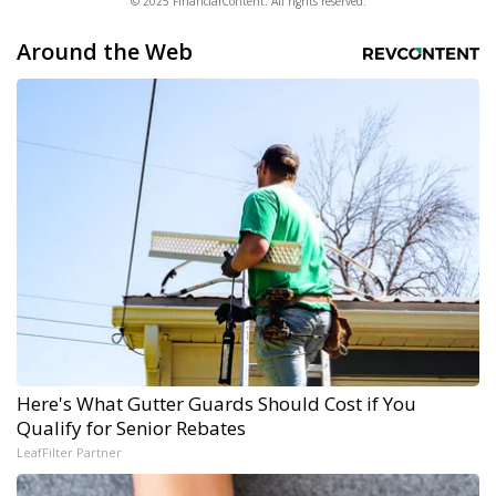
© 2025 FinancialContent. All rights reserved.
Around the Web
Here's What Gutter Guards Should Cost if You
Qualify for Senior Rebates
LeafFilter Partner