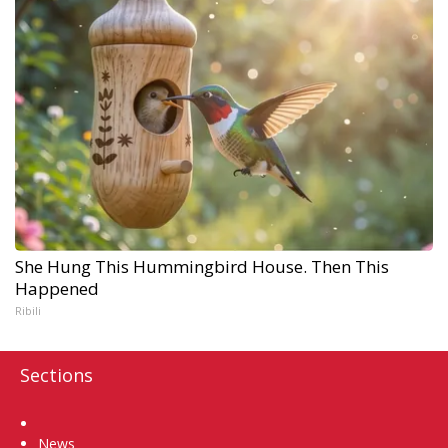
She Hung This Hummingbird House. Then This
Happened
Ribili
Sections
Home
News