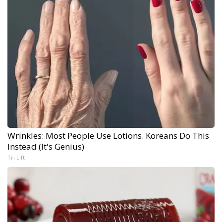
Wrinkles: Most People Use Lotions. Koreans Do This
Instead (It's Genius)
Tri Lift