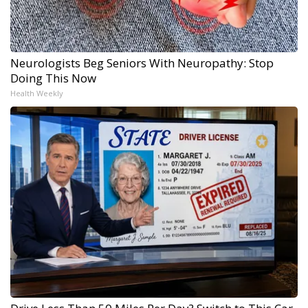
Neurologists Beg Seniors With Neuropathy: Stop
Doing This Now
Health Weekly