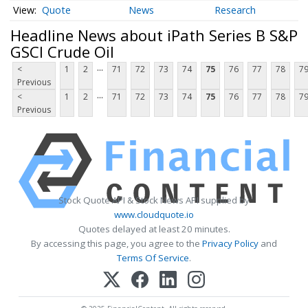
Quote
News
Research
Headline News about iPath Series B S&P
GSCI Crude Oil
...
<
1
2
71
72
73
74
75
76
77
78
7
Previous
...
<
1
2
71
72
73
74
75
76
77
78
7
Previous
Stock Quote API & Stock News API supplied by
www.cloudquote.io
Quotes delayed at least 20 minutes.
By accessing this page, you agree to the
Privacy Policy
and
Terms Of Service
.