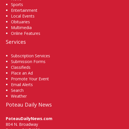
Sports
Entertainment
Local Events
Obituaries
Multimedia
Online Features
Services
Subscription Services
Submission Forms
Classifieds
Place an Ad
Promote Your Event
Email Alerts
Search
Weather
Poteau Daily News
PoteauDailyNews.com
804 N. Broadway