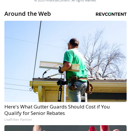
© 2025 FinancialContent. All rights reserved.
Around the Web
Here's What Gutter Guards Should Cost if You
Qualify for Senior Rebates
LeafFilter Partner