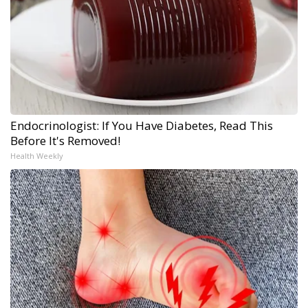
Endocrinologist: If You Have Diabetes, Read This
Before It's Removed!
Health Weekly