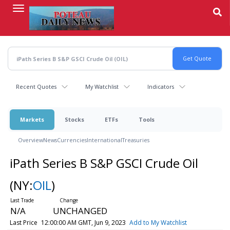
Skip
to
main
content
Recent Quotes
My Watchlist
Indicators
Markets
Stocks
ETFs
Tools
Overview
News
Currencies
International
Treasuries
iPath Series B S&P GSCI Crude Oil
(NY:
OIL
)
N/A
UNCHANGED
Last Price
12:00:00 AM GMT, Jun 9, 2023
Add to My Watchlist