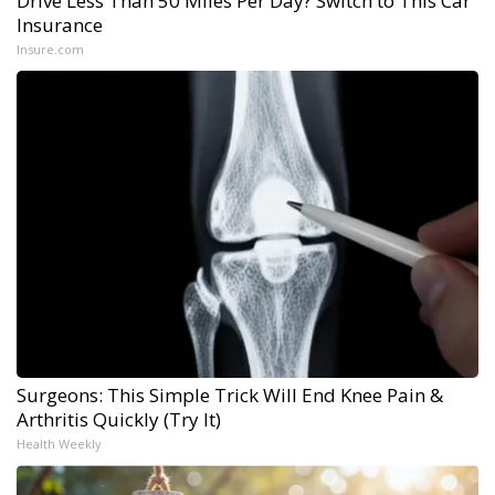
Drive Less Than 50 Miles Per Day? Switch to This Car
Insurance
Insure.com
Surgeons: This Simple Trick Will End Knee Pain &
Arthritis Quickly (Try It)
Health Weekly