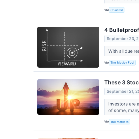
VIA
Chartmill
4 Bulletproof
September 23, 
With all due re
VIA
The Motley Fool
These 3 Stoc
September 21, 2
Investors are 
of some, many 
VIA
Talk Markets