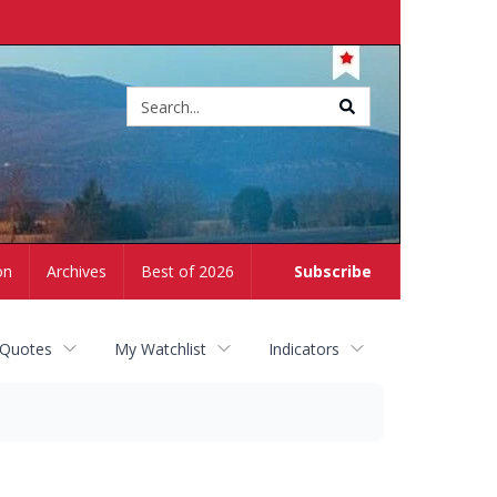
Site
search
on
Archives
Best of 2026
Subscribe
 Quotes
My Watchlist
Indicators