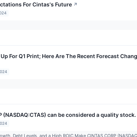
ctations For Cintas's Future
↗
2024
 Up For Q1 Print; Here Are The Recent Forecast Chan
2024
(NASDAQ:CTAS) can be considered a quality stock. 
2024
owth, Debt Levels, and a High ROIC Make CINTAS CORP (NASDAQ:C