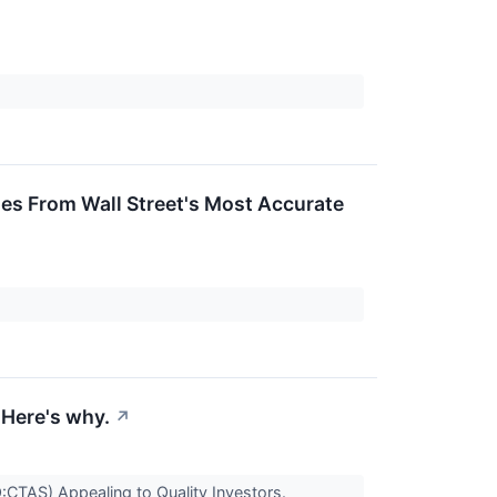
ges From Wall Street's Most Accurate
Here's why.
↗
TAS) Appealing to Quality Investors.