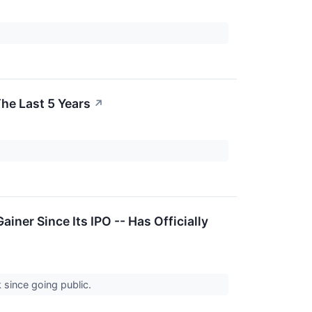
he Last 5 Years
↗
iner Since Its IPO -- Has Officially
k since going public.