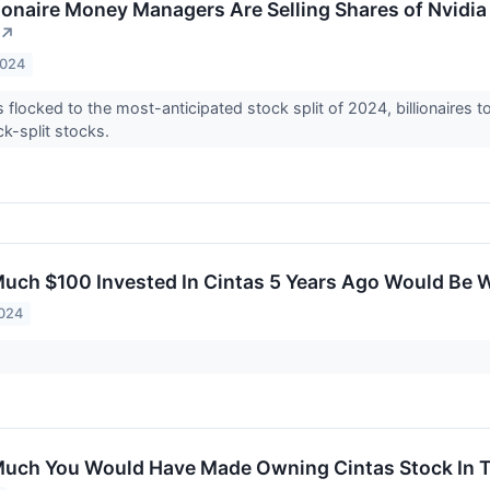
lionaire Money Managers Are Selling Shares of Nvidia
↗
2024
s flocked to the most-anticipated stock split of 2024, billionaires 
k-split stocks.
uch $100 Invested In Cintas 5 Years Ago Would Be 
2024
uch You Would Have Made Owning Cintas Stock In T