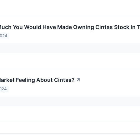
uch You Would Have Made Owning Cintas Stock In T
2024
arket Feeling About Cintas?
↗
2024