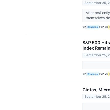
September 25, 
After resilien
themselves def
VIA
TOPICS
Benzinga
S&P 500 Hits
Index Remain
September 25, 
VIA
TOPICS
Benzinga
Cintas, Micr
September 25, 