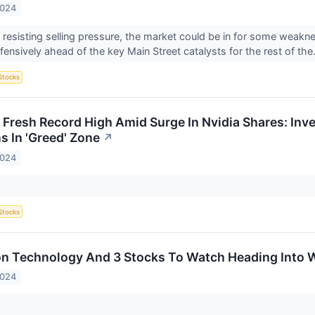
2024
tly resisting selling pressure, the market could be in for some wea
ensively ahead of the key Main Street catalysts for the rest of the.
Stocks
 Fresh Record High Amid Surge In Nvidia Shares: Inve
s In 'Greed' Zone
↗
2024
Stocks
on Technology And 3 Stocks To Watch Heading Into
2024