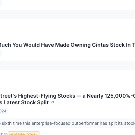
uch You Would Have Made Owning Cintas Stock In T
treet's Highest-Flying Stocks -- a Nearly 125,000%-Ga
 Latest Stock Split
↗
2024
 sixth time this enterprise-focused outperformer has split its stoc
OPICS
Initial Public Offering