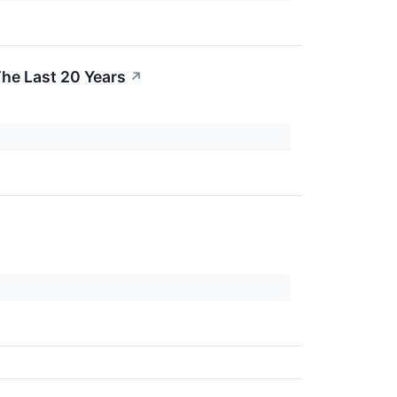
he Last 20 Years
↗