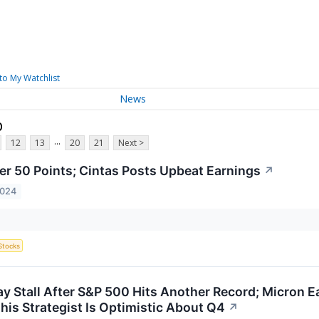
to My Watchlist
News
p
...
12
13
20
21
Next >
er 50 Points; Cintas Posts Upbeat Earnings
↗
2024
Stocks
y Stall After S&P 500 Hits Another Record; Micron E
his Strategist Is Optimistic About Q4
↗