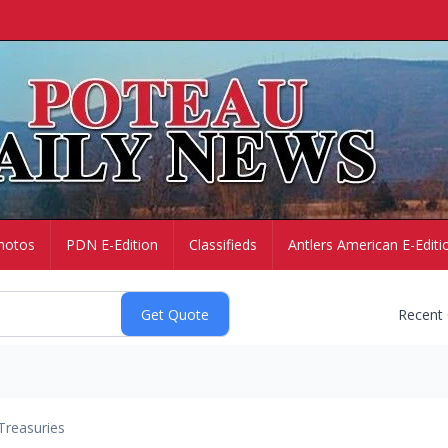
hotos
PDN E-Edition
Classifieds
Antlers American E-Editi
Recent
Treasuries