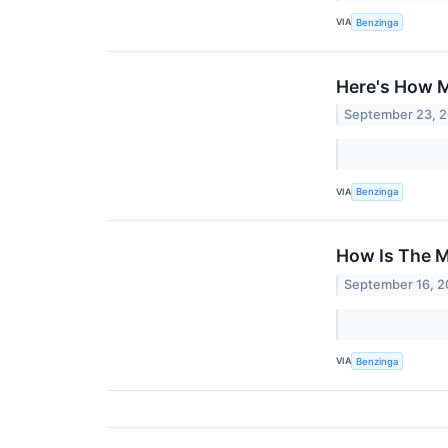
VIA
Benzinga
Here's How M
September 23, 
VIA
Benzinga
How Is The M
September 16, 
VIA
Benzinga