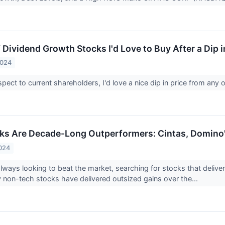
 Dividend Growth Stocks I'd Love to Buy After a Dip i
2024
spect to current shareholders, I'd love a nice dip in price from any 
ks Are Decade-Long Outperformers: Cintas, Domino's
024
always looking to beat the market, searching for stocks that delive
non-tech stocks have delivered outsized gains over the...