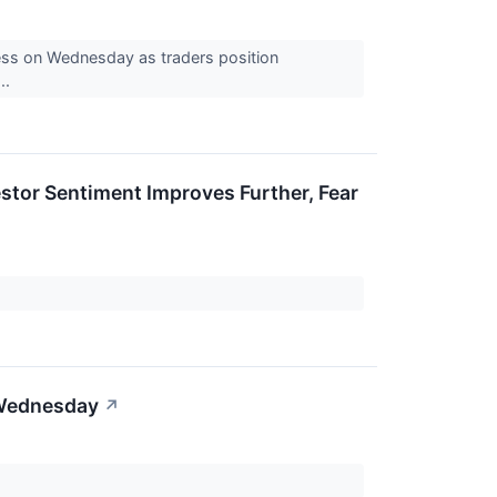
kness on Wednesday as traders position
..
stor Sentiment Improves Further, Fear
 Wednesday
↗