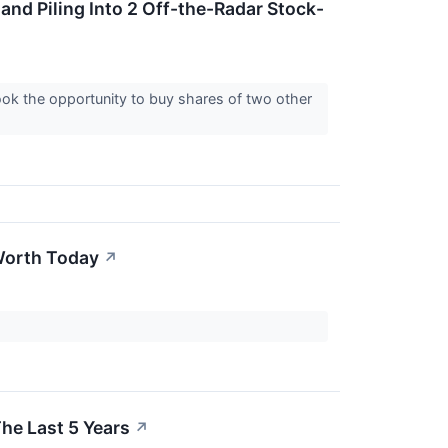
 and Piling Into 2 Off-the-Radar Stock-
took the opportunity to buy shares of two other
Worth Today
↗
he Last 5 Years
↗