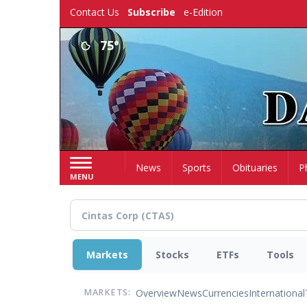
Skip
Contact Us
Subscribe
e-Edition
to
main
75°
content
Home
News
Sports
Obituaries
P
MENU
Markets
Stocks
ETFs
Tools
Overview
News
Currencies
International
MARKETS: