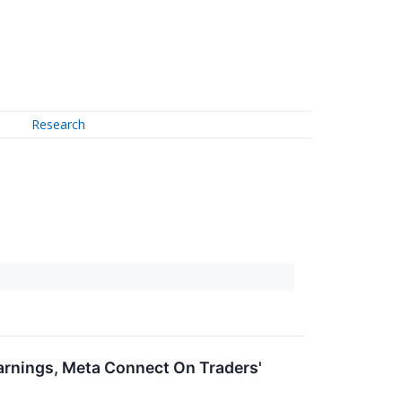
Research
arnings, Meta Connect On Traders'