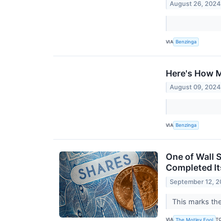
August 26, 2024
VIA
Benzinga
Here's How M
August 09, 2024
VIA
Benzinga
One of Wall S
Completed Its
September 12, 
This marks the
VIA
T
The Motley Fool