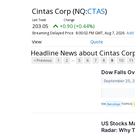
Cintas Corp
(NQ:
CTAS
)
203.05
+0.90 (+0.44%)
Streaming Delayed Price
8:00:02 PM GMT, Aug 7, 2026
Add 
Quote
Headline News about Cintas Cor
...
< Previous
1
2
5
6
7
8
9
10
11
Dow Falls Ov
September 25, 
VIA
TOPICS
Benzinga
US Stocks Ma
Radar: Why T