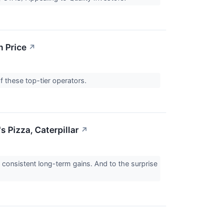
n Price
↗
of these top-tier operators.
 Pizza, Caterpillar
↗
r consistent long-term gains. And to the surprise