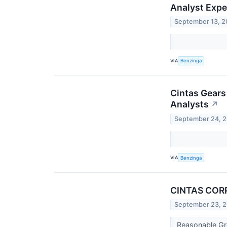
Analyst Expe
September 13, 
VIA
Benzinga
Cintas Gears
Analysts
↗
September 24, 
VIA
Benzinga
CINTAS CORP 
September 23, 
Reasonable Gr