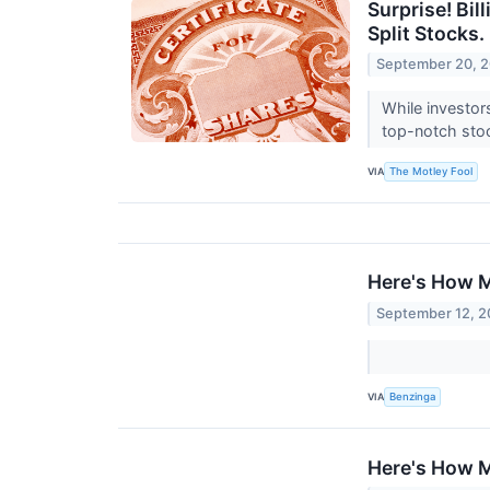
Surprise! Bil
Split Stocks.
September 20, 
While investor
top-notch stoc
VIA
The Motley Fool
Here's How M
September 12, 
VIA
Benzinga
Here's How M