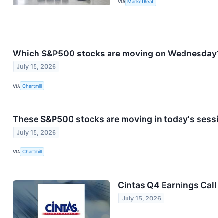
VIA
MarketBeat
Which S&P500 stocks are moving on Wednesday
July 15, 2026
VIA
Chartmill
These S&P500 stocks are moving in today's sess
July 15, 2026
VIA
Chartmill
Cintas Q4 Earnings Call
July 15, 2026