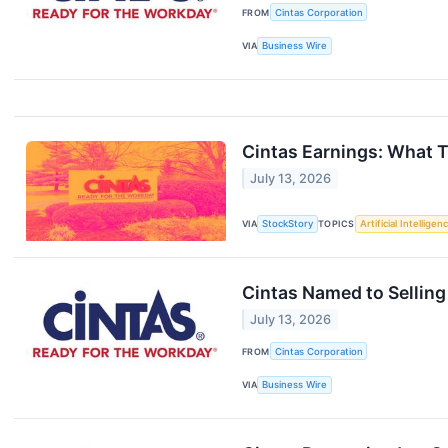
FROM
Cintas Corporation
VIA
Business Wire
Cintas Earnings: What 
July 13, 2026
VIA
StockStory
TOPICS
Artificial Intelligen
Cintas Named to Selling
July 13, 2026
FROM
Cintas Corporation
VIA
Business Wire