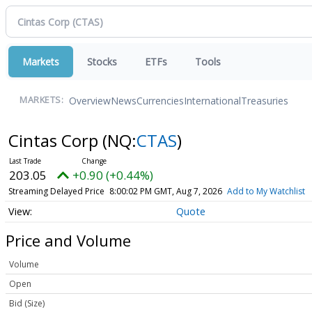
Markets
Stocks
ETFs
Tools
Overview
News
Currencies
International
Treasuries
MARKETS:
Cintas Corp
(NQ:
CTAS
)
203.05
+0.90 (+0.44%)
Streaming Delayed Price
8:00:02 PM GMT, Aug 7, 2026
Add to My Watchlist
Quote
Price and Volume
Volume
Open
Bid (Size)