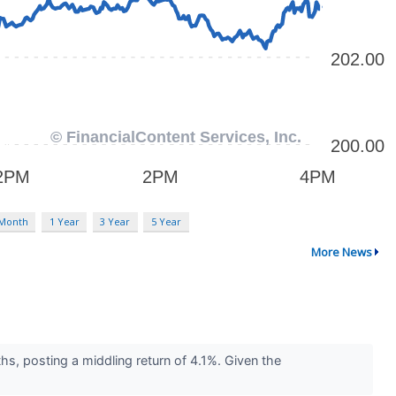
 Month
1 Year
3 Year
5 Year
More News
hs, posting a middling return of 4.1%. Given the