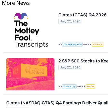
More News
Cintas (CTAS) Q4 2026 E
July 22, 2026
VIA
The Motley Fool
TOPICS
Earnings
2 S&P 500 Stocks to Ke
July 22, 2026
VIA
StockStory
TOPICS
Stocks
Cintas (NASDAQ:CTAS) Q4 Earnings Deliver Qual