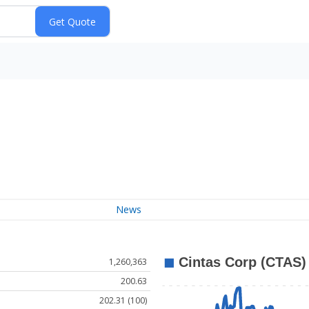
News
1,260,363
200.63
202.31 (100)