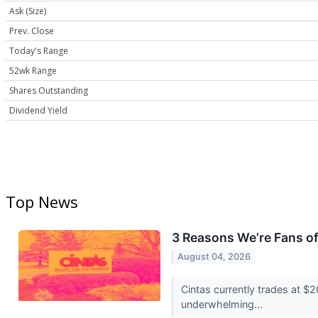
Ask (Size)
Prev. Close
Today's Range
52wk Range
Shares Outstanding
Dividend Yield
Top News
3 Reasons We’re Fans o
August 04, 2026
Cintas currently trades at $
underwhelming...