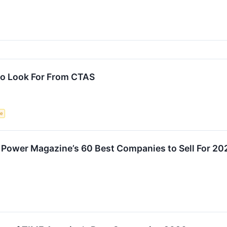
To Look For From CTAS
ce
 Power Magazine’s 60 Best Companies to Sell For 202