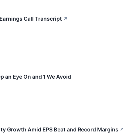
arnings Call Transcript
↗
ep an Eye On and 1 We Avoid
ity Growth Amid EPS Beat and Record Margins
↗