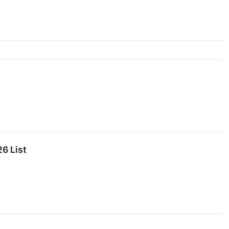
6 List