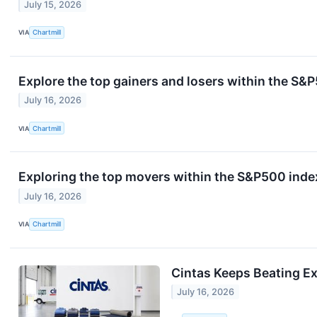
July 15, 2026
VIA
Chartmill
Explore the top gainers and losers within the S&P
July 16, 2026
VIA
Chartmill
Exploring the top movers within the S&P500 index
July 16, 2026
VIA
Chartmill
Cintas Keeps Beating E
July 16, 2026