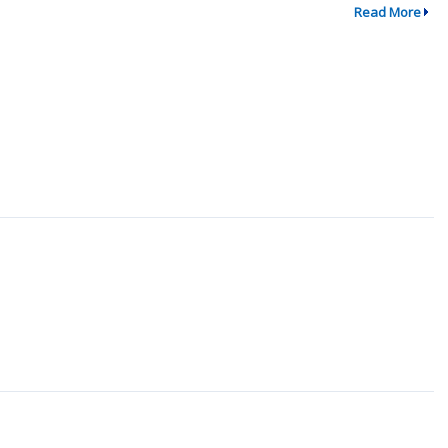
Read More