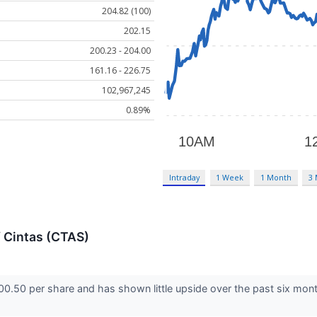
204.82 (100)
202.15
200.23 - 204.00
161.16 - 226.75
102,967,245
0.89%
Intraday
1 Week
1 Month
3
f Cintas (CTAS)
200.50 per share and has shown little upside over the past six mont