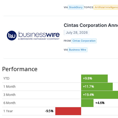
VIA
StockStory
TOPICS
Artificial Intelligen
Cintas Corporation Ann
July 28, 2026
FROM
Cintas Corporation
VIA
Business Wire
Performance
YTD
+9.8%
1 Month
+11.7%
3 Month
+19.4%
6 Month
+4.6%
1 Year
-9.5%