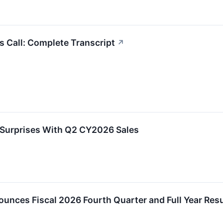
 Call: Complete Transcript
↗
Surprises With Q2 CY2026 Sales
unces Fiscal 2026 Fourth Quarter and Full Year Resu