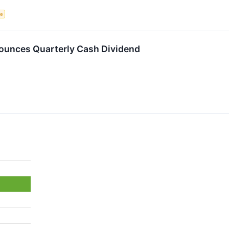
ce
ounces Quarterly Cash Dividend