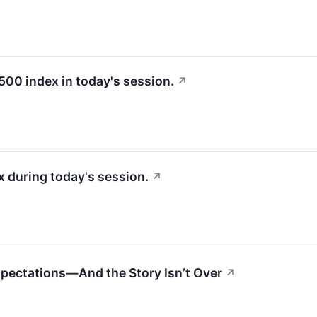
500 index in today's session.
↗
 during today's session.
↗
xpectations—And the Story Isn’t Over
↗