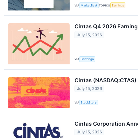
VIA
MarketBeat
TOPICS
Earnings
Cintas Q4 2026 Earnings
July 15, 2026
VIA
Benzinga
Cintas (NASDAQ:CTAS) 
July 15, 2026
VIA
StockStory
Cintas Corporation Anno
July 15, 2026