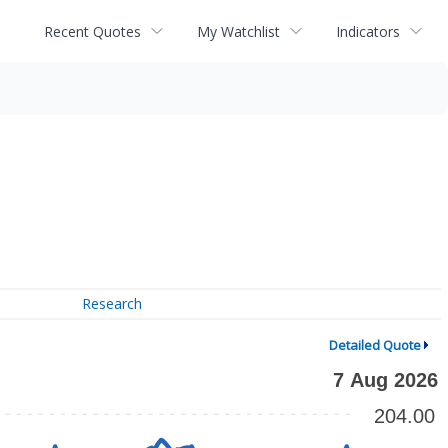
Recent Quotes
My Watchlist
Indicators
Research
Detailed Quote