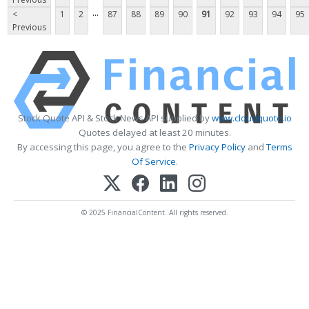
...
<
1
2
87
88
89
90
91
92
93
94
95
Previous
Stock Quote API & Stock News API supplied by
www.cloudquote.io
Quotes delayed at least 20 minutes.
By accessing this page, you agree to the
Privacy Policy
and
Terms
Of Service
.
© 2025 FinancialContent. All rights reserved.