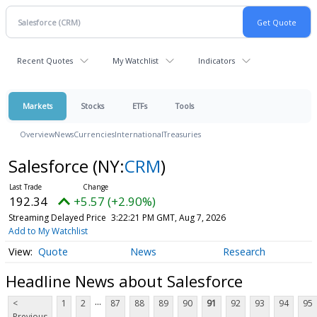
Recent Quotes
My Watchlist
Indicators
Markets
Stocks
ETFs
Tools
Overview
News
Currencies
International
Treasuries
Salesforce
(NY:
CRM
)
192.34
+5.57 (+2.90%)
Streaming Delayed Price
3:22:21 PM GMT, Aug 7, 2026
Add to My Watchlist
Quote
News
Research
Headline News about Salesforce
...
<
1
2
87
88
89
90
91
92
93
94
95
Previous