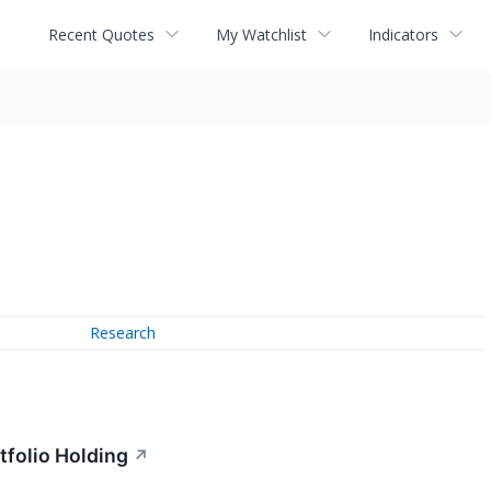
Recent Quotes
My Watchlist
Indicators
Research
folio Holding
↗