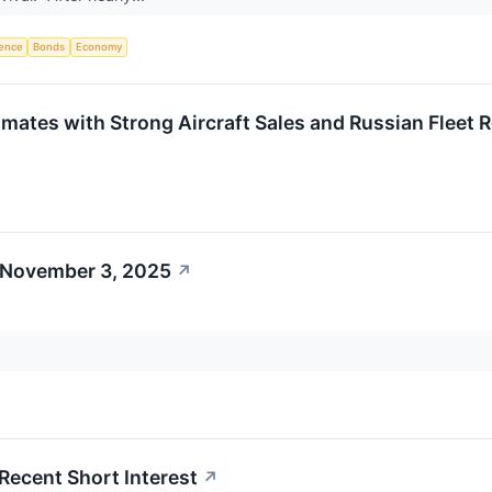
igence
Bonds
Economy
mates with Strong Aircraft Sales and Russian Fleet 
 November 3, 2025
↗
 Recent Short Interest
↗