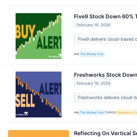
Five9 Stock Down 60% Th
February 16, 2026
Five9 delivers cloud-based c
VIA
The Motley Fool
Freshworks Stock Down 
February 16, 2026
Freshworks delivers cloud-
VIA
The Motley Fool
TOPICS
Regulatory C
Reflecting On Vertical