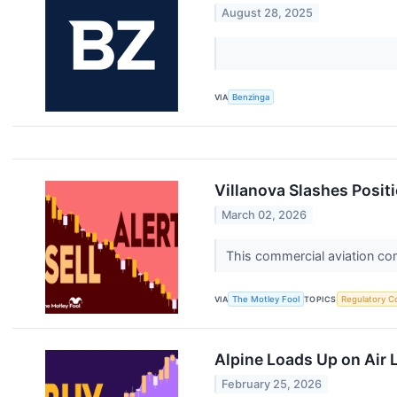
August 28, 2025
VIA
Benzinga
Villanova Slashes Positi
March 02, 2026
This commercial aviation com
VIA
The Motley Fool
TOPICS
Regulatory C
Alpine Loads Up on Air 
February 25, 2026