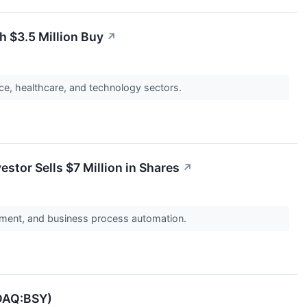
h $3.5 Million Buy
↗
nce, healthcare, and technology sectors.
tor Sells $7 Million in Shares
↗
ement, and business process automation.
SDAQ:BSY)