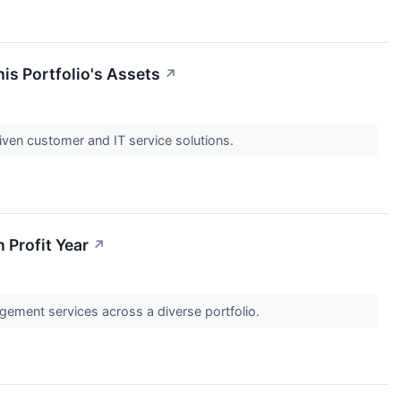
his Portfolio's Assets
↗
iven customer and IT service solutions.
 Profit Year
↗
agement services across a diverse portfolio.