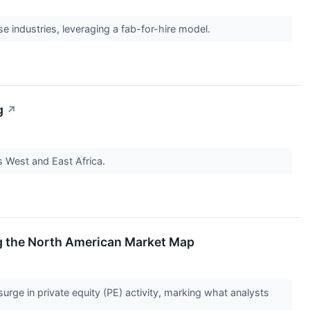
 industries, leveraging a fab-for-hire model.
g
↗
 West and East Africa.
ing the North American Market Map
rge in private equity (PE) activity, marking what analysts