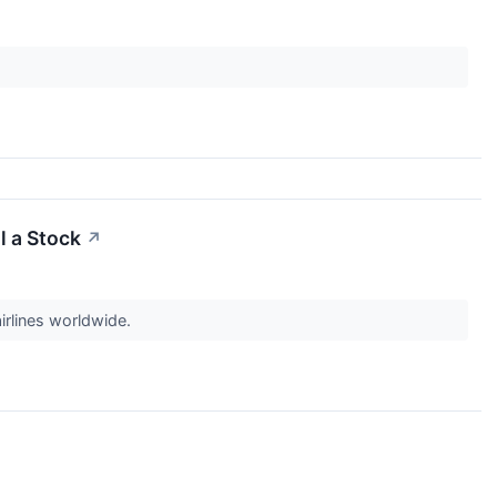
l a Stock
↗
irlines worldwide.