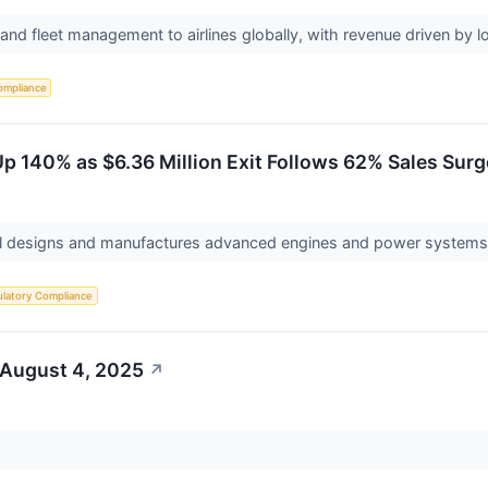
g and fleet management to airlines globally, with revenue driven by 
ompliance
p 140% as $6.36 Million Exit Follows 62% Sales Surg
al designs and manufactures advanced engines and power systems f
latory Compliance
 August 4, 2025
↗