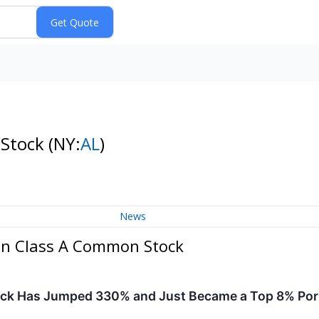
 Stock
(NY:
AL
)
News
on Class A Common Stock
ck Has Jumped 330% and Just Became a Top 8% Port