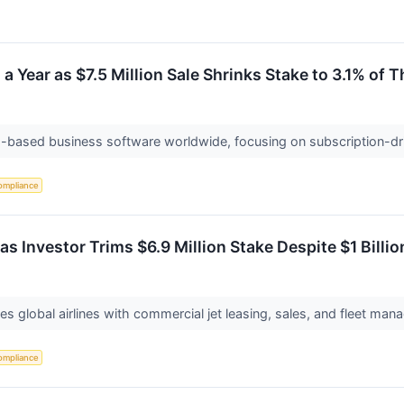
a Year as $7.5 Million Sale Shrinks Stake to 3.1% of T
ud-based business software worldwide, focusing on subscription-dr
ompliance
s Investor Trims $6.9 Million Stake Despite $1 Billion
es global airlines with commercial jet leasing, sales, and fleet man
ompliance