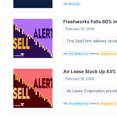
VIA
Benzinga
Freshworks Falls 60% in 
February 16, 2026
This SaaS firm delivers clo
VIA
The Motley Fool
TOPICS
Regulatory C
Air Lease Stock Up 43% a
February 16, 2026
Air Lease Corporation provid
VIA
The Motley Fool
TOPICS
Regulatory C