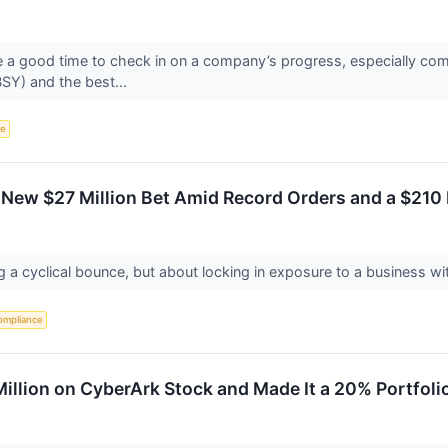
re a good time to check in on a company’s progress, especially com
Y) and the best...
ce
 New $27 Million Bet Amid Record Orders and a $210
 a cyclical bounce, but about locking in exposure to a business wi
ompliance
llion on CyberArk Stock and Made It a 20% Portfoli