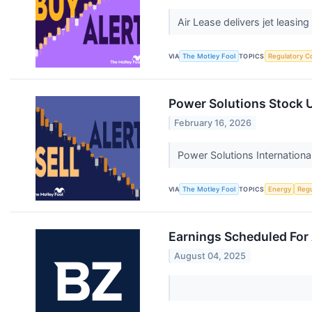
Air Lease delivers jet leasin
VIA
The Motley Fool
TOPICS
Regulatory C
Power Solutions Stock U
February 16, 2026
Power Solutions Internation
VIA
The Motley Fool
TOPICS
Energy
Regu
Earnings Scheduled For
August 04, 2025