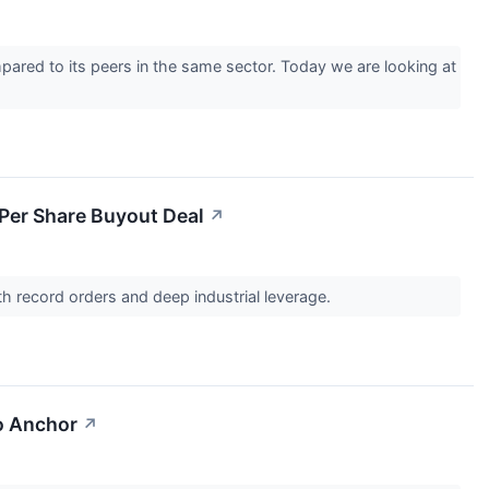
pared to its peers in the same sector. Today we are looking at
 Per Share Buyout Deal
↗
th record orders and deep industrial leverage.
o Anchor
↗