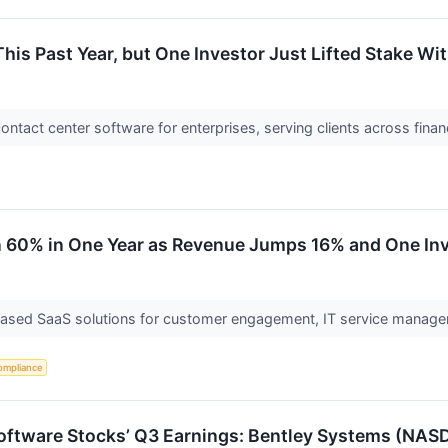
is Past Year, but One Investor Just Lifted Stake Wit
ontact center software for enterprises, serving clients across fina
60% in One Year as Revenue Jumps 16% and One Inves
based SaaS solutions for customer engagement, IT service manag
ompliance
 Software Stocks’ Q3 Earnings: Bentley Systems (NA