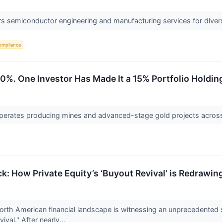
 semiconductor engineering and manufacturing services for diverse
ompliance
40%. One Investor Has Made It a 15% Portfolio Holdin
perates producing mines and advanced-stage gold projects across
ock: How Private Equity’s ‘Buyout Revival’ is Redraw
rth American financial landscape is witnessing an unprecedented su
val." After nearly...