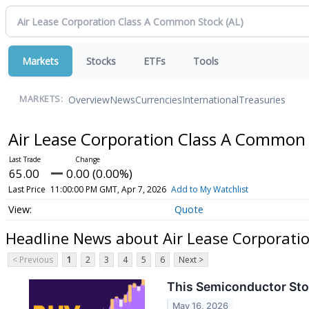
Markets
Stocks
ETFs
Tools
Overview
News
Currencies
International
Treasuries
MARKETS:
Air Lease Corporation Class A Common
65.00
0.00 (0.00%)
Last Price
11:00:00 PM GMT, Apr 7, 2026
Add to My Watchlist
Quote
Headline News about Air Lease Corporati
< Previous
1
2
3
4
5
6
Next >
This Semiconductor Sto
May 16, 2026