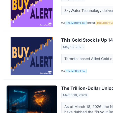
SkyWater Technology delivers
VIA
The Motley Fool
TOPICS
Regulatory C
This Gold Stock Is Up 1
May 16, 2026
Toronto-based Allied Gold o
VIA
The Motley Fool
The Trillion-Dollar Unl
March 18, 2026
As of March 18, 2026, the No
have dubbed the "Buyout Revi