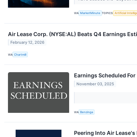
VIA
MarketMinute
TOPICS
Artificial Intell
Air Lease Corp. (NYSE:AL) Beats Q4 Earnings Esti
February 12, 2026
VIA
Chartmill
Earnings Scheduled For
November 03, 2025
VIA
Benzinga
Peering Into Air Lease's