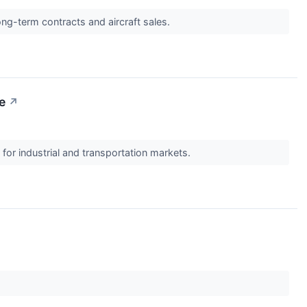
long-term contracts and aircraft sales.
e
↗
or industrial and transportation markets.