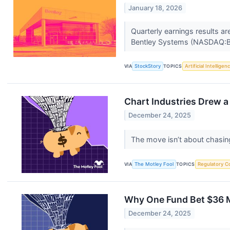
January 18, 2026
Quarterly earnings results a
Bentley Systems (NASDAQ:BS
VIA
StockStory
TOPICS
Artificial Intelligen
Chart Industries Drew a
December 24, 2025
The move isn’t about chasing
VIA
The Motley Fool
TOPICS
Regulatory C
Why One Fund Bet $36 Mi
December 24, 2025