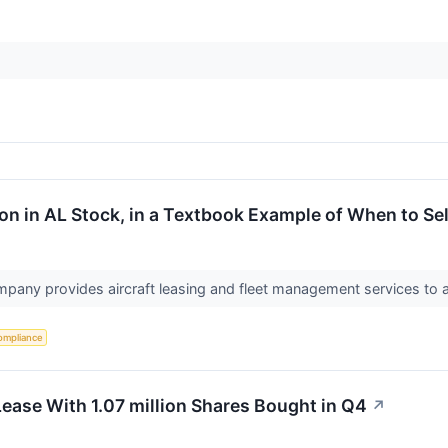
on in AL Stock, in a Textbook Example of When to Sel
pany provides aircraft leasing and fleet management services to a
ompliance
Lease With 1.07 million Shares Bought in Q4
↗