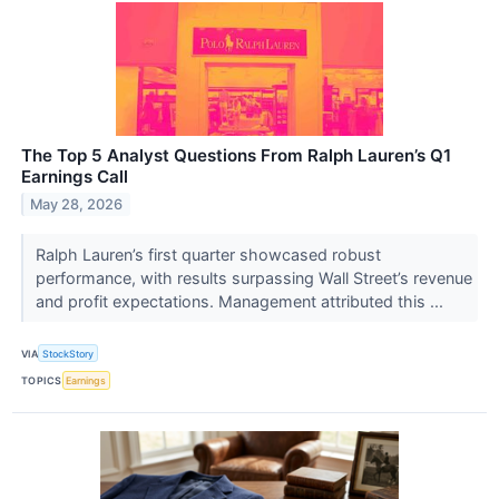
The Top 5 Analyst Questions From Ralph Lauren’s Q1
Earnings Call
May 28, 2026
Ralph Lauren’s first quarter showcased robust
performance, with results surpassing Wall Street’s revenue
and profit expectations. Management attributed this ...
VIA
StockStory
TOPICS
Earnings