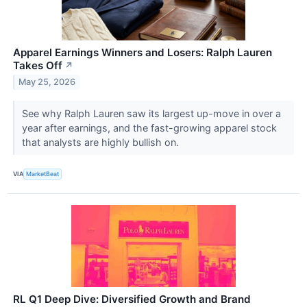
Apparel Earnings Winners and Losers: Ralph Lauren
Takes Off
↗
May 25, 2026
See why Ralph Lauren saw its largest up-move in over a
year after earnings, and the fast-growing apparel stock
that analysts are highly bullish on.
VIA
MarketBeat
RL Q1 Deep Dive: Diversified Growth and Brand