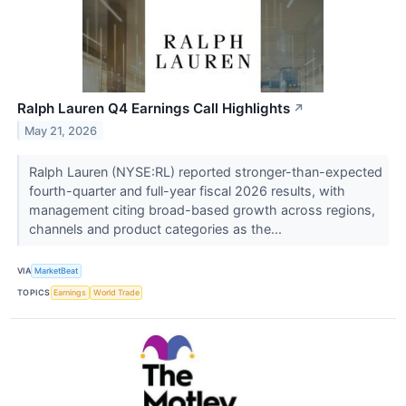
Ralph Lauren Q4 Earnings Call Highlights
↗
May 21, 2026
Ralph Lauren (NYSE:RL) reported stronger-than-expected
fourth-quarter and full-year fiscal 2026 results, with
management citing broad-based growth across regions,
channels and product categories as the...
VIA
MarketBeat
TOPICS
Earnings
World Trade