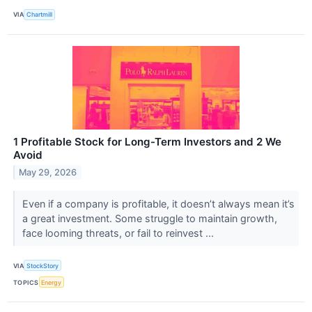
VIA
Chartmill
1 Profitable Stock for Long-Term Investors and 2 We
Avoid
May 29, 2026
Even if a company is profitable, it doesn’t always mean it’s
a great investment. Some struggle to maintain growth,
face looming threats, or fail to reinvest ...
VIA
StockStory
TOPICS
Energy