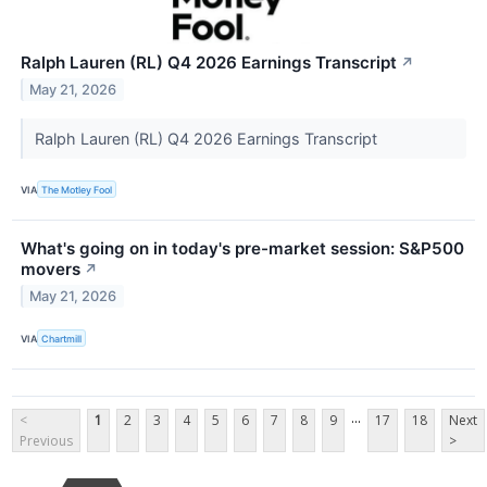
Ralph Lauren (RL) Q4 2026 Earnings Transcript
↗
May 21, 2026
Ralph Lauren (RL) Q4 2026 Earnings Transcript
VIA
The Motley Fool
What's going on in today's pre-market session: S&P500
movers
↗
May 21, 2026
VIA
Chartmill
...
<
1
2
3
4
5
6
7
8
9
17
18
Next
Previous
>