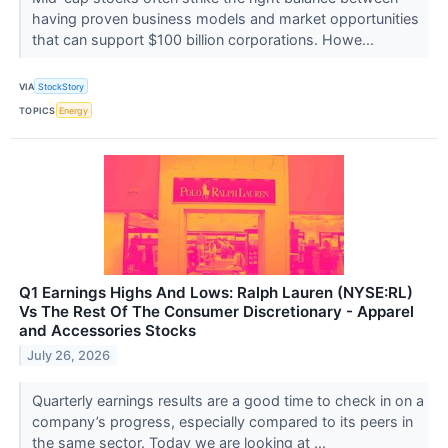
having proven business models and market opportunities
that can support $100 billion corporations. Howe...
VIA
StockStory
TOPICS
Energy
Q1 Earnings Highs And Lows: Ralph Lauren (NYSE:RL)
Vs The Rest Of The Consumer Discretionary - Apparel
and Accessories Stocks
July 26, 2026
Quarterly earnings results are a good time to check in on a
company’s progress, especially compared to its peers in
the same sector. Today we are looking at ...