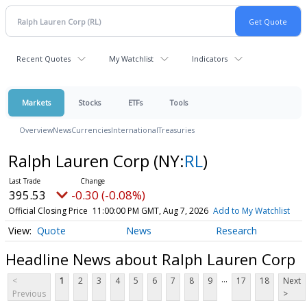
Recent Quotes
My Watchlist
Indicators
Markets
Stocks
ETFs
Tools
Overview
News
Currencies
International
Treasuries
Ralph Lauren Corp
(NY:
RL
)
395.53
-0.30 (-0.08%)
Official Closing Price
11:00:00 PM GMT, Aug 7, 2026
Add to My Watchlist
Quote
News
Research
Headline News about Ralph Lauren Corp
...
<
1
2
3
4
5
6
7
8
9
17
18
Next
Previous
>