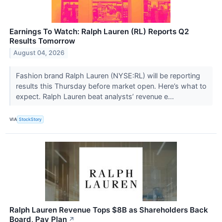
Earnings To Watch: Ralph Lauren (RL) Reports Q2
Results Tomorrow
August 04, 2026
Fashion brand Ralph Lauren (NYSE:RL) will be reporting
results this Thursday before market open. Here’s what to
expect. Ralph Lauren beat analysts’ revenue e...
VIA
StockStory
Ralph Lauren Revenue Tops $8B as Shareholders Back
Board, Pay Plan
↗