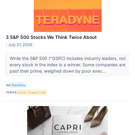
3 S&P 500 Stocks We Think Twice About
July 21, 2026
While the S&P 500 (^GSPC) includes industry leaders, not
every stock in the index is a winner. Some companies are
past their prime, weighed down by poor exec...
VIA
StockStory
TOPICS
Stocks
Supply Chain