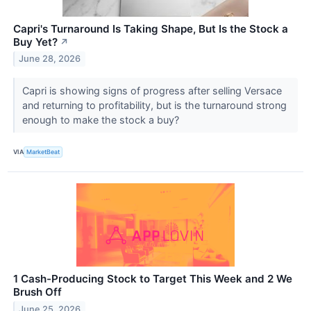
Capri's Turnaround Is Taking Shape, But Is the Stock a
Buy Yet?
↗
June 28, 2026
Capri is showing signs of progress after selling Versace
and returning to profitability, but is the turnaround strong
enough to make the stock a buy?
VIA
MarketBeat
1 Cash-Producing Stock to Target This Week and 2 We
Brush Off
June 25, 2026