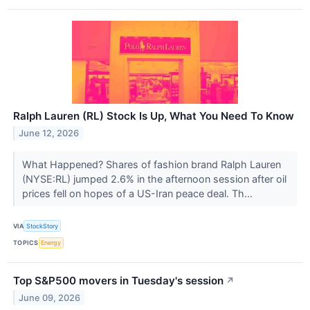
Ralph Lauren (RL) Stock Is Up, What You Need To Know
June 12, 2026
What Happened? Shares of fashion brand Ralph Lauren
(NYSE:RL) jumped 2.6% in the afternoon session after oil
prices fell on hopes of a US-Iran peace deal. Th...
VIA
StockStory
TOPICS
Energy
Top S&P500 movers in Tuesday's session
↗
June 09, 2026