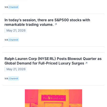
VIA
Chartmill
In today's session, there are S&P500 stocks with
remarkable trading volume.
↗
May 21, 2026
VIA
Chartmill
Ralph Lauren Corp (NYSE:RL) Posts Blowout Quarter as
Global Demand for Full-Priced Luxury Surges
↗
May 21, 2026
VIA
Chartmill