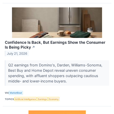
Confidence Is Back, But Earnings Show the Consumer
Is Being Picky
↗
July 21, 2026
Q2 earnings from Domino's, Darden, Williams-Sonoma,
Best Buy and Home Depot reveal uneven consumer
spending, with affluent shoppers outpacing cautious
middle- and lower-income buyers.
VIA
MarketBeat
TOPICS
Artificial Intelligence
Earnings
Economy