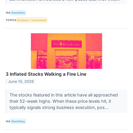
VIA
StockStory
TOPICS
Economy
Government
3 Inflated Stocks Walking a Fine Line
June 15, 2026
The stocks featured in this article have all approached
their 52-week highs. When these price levels hit, it
typically signals strong business execution, pos...
VIA
StockStory