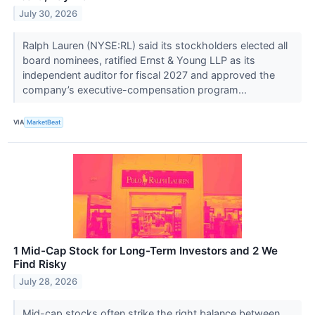
July 30, 2026
Ralph Lauren (NYSE:RL) said its stockholders elected all
board nominees, ratified Ernst & Young LLP as its
independent auditor for fiscal 2027 and approved the
company’s executive-compensation program...
VIA
MarketBeat
1 Mid-Cap Stock for Long-Term Investors and 2 We
Find Risky
July 28, 2026
Mid-cap stocks often strike the right balance between