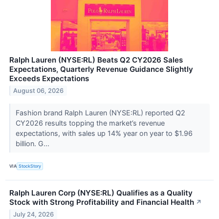
Ralph Lauren (NYSE:RL) Beats Q2 CY2026 Sales
Expectations, Quarterly Revenue Guidance Slightly
Exceeds Expectations
August 06, 2026
Fashion brand Ralph Lauren (NYSE:RL) reported Q2
CY2026 results topping the market’s revenue
expectations, with sales up 14% year on year to $1.96
billion. G...
VIA
StockStory
Ralph Lauren Corp (NYSE:RL) Qualifies as a Quality
Stock with Strong Profitability and Financial Health
↗
July 24, 2026