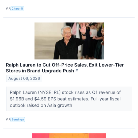
VIA
Chartmill
Ralph Lauren to Cut Off-Price Sales, Exit Lower-Tier
Stores in Brand Upgrade Push
↗
August 06, 2026
Ralph Lauren (NYSE: RL) stock rises as Q1 revenue of
$1.96B and $4.59 EPS beat estimates. Full-year fiscal
outlook raised on Asia growth.
VIA
Benzinga