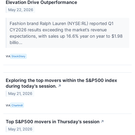
Elevation Drive Outperformance
May 22, 2026
Fashion brand Ralph Lauren (NYSE:RL) reported Q1
CY2026 results exceeding the market’s revenue
expectations, with sales up 16.6% year on year to $1.98
billio...
VIA
StockStory
Exploring the top movers within the S&P500 index
during today's session.
↗
May 21, 2026
VIA
Chartmill
Top S&P500 movers in Thursday's session
↗
May 21, 2026