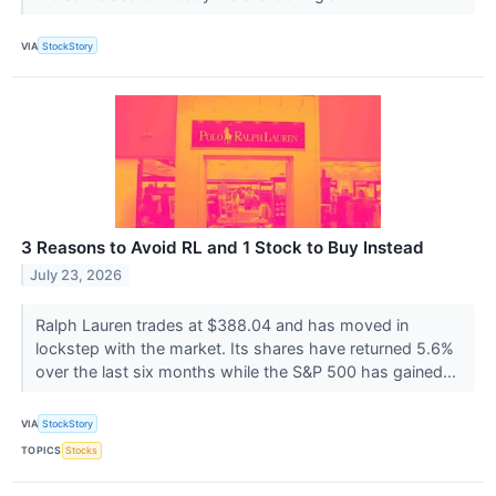
VIA
StockStory
3 Reasons to Avoid RL and 1 Stock to Buy Instead
July 23, 2026
Ralph Lauren trades at $388.04 and has moved in
lockstep with the market. Its shares have returned 5.6%
over the last six months while the S&P 500 has gained...
VIA
StockStory
TOPICS
Stocks