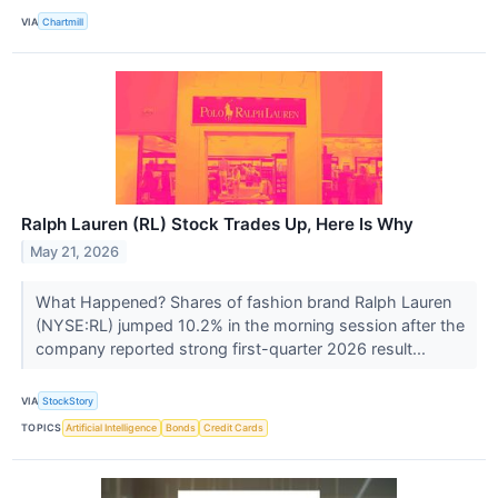
VIA
Chartmill
Ralph Lauren (RL) Stock Trades Up, Here Is Why
May 21, 2026
What Happened? Shares of fashion brand Ralph Lauren
(NYSE:RL) jumped 10.2% in the morning session after the
company reported strong first-quarter 2026 result...
VIA
StockStory
TOPICS
Artificial Intelligence
Bonds
Credit Cards