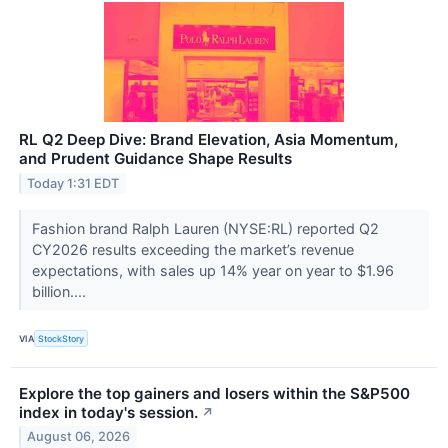
RL Q2 Deep Dive: Brand Elevation, Asia Momentum,
and Prudent Guidance Shape Results
Today 1:31 EDT
Fashion brand Ralph Lauren (NYSE:RL) reported Q2
CY2026 results exceeding the market’s revenue
expectations, with sales up 14% year on year to $1.96
billion....
VIA
StockStory
Explore the top gainers and losers within the S&P500
index in today's session.
↗
August 06, 2026