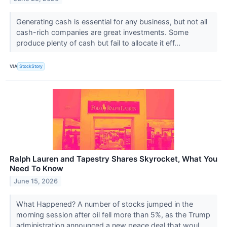
Generating cash is essential for any business, but not all
cash-rich companies are great investments. Some
produce plenty of cash but fail to allocate it eff...
VIA
StockStory
Ralph Lauren and Tapestry Shares Skyrocket, What You
Need To Know
June 15, 2026
What Happened? A number of stocks jumped in the
morning session after oil fell more than 5%, as the Trump
administration announced a new peace deal that woul...