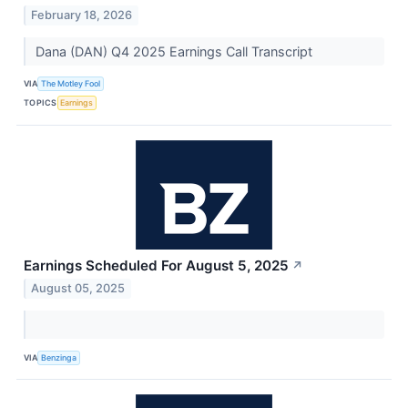
February 18, 2026
Dana (DAN) Q4 2025 Earnings Call Transcript
VIA
The Motley Fool
TOPICS
Earnings
Earnings Scheduled For August 5, 2025
↗
August 05, 2025
VIA
Benzinga