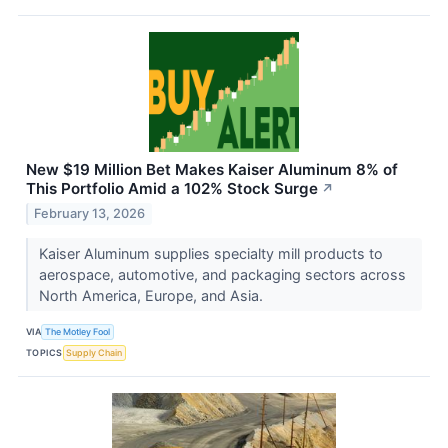
New $19 Million Bet Makes Kaiser Aluminum 8% of
This Portfolio Amid a 102% Stock Surge
↗
February 13, 2026
Kaiser Aluminum supplies specialty mill products to
aerospace, automotive, and packaging sectors across
North America, Europe, and Asia.
VIA
The Motley Fool
TOPICS
Supply Chain