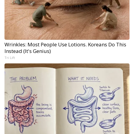
Wrinkles: Most People Use Lotions. Koreans Do This
Instead (It's Genius)
Tri Lift