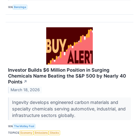
VIA
Benzinga
Investor Builds $6 Million Position in Surging
Chemicals Name Beating the S&P 500 by Nearly 40
Points
↗
March 18, 2026
Ingevity develops engineered carbon materials and
specialty chemicals serving automotive, industrial, and
infrastructure sectors globally.
VIA
The Motley Fool
TOPICS
Economy
Emissions
Stocks