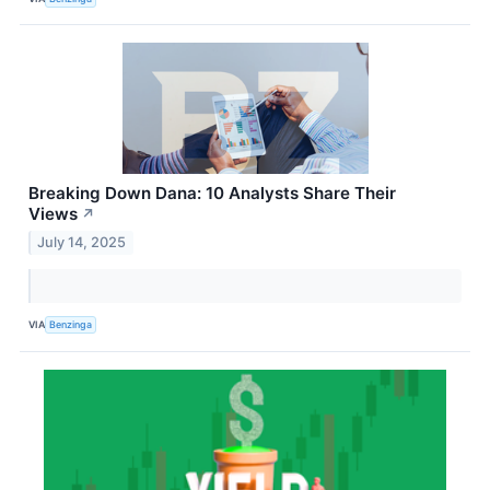
Breaking Down Dana: 10 Analysts Share Their
Views
↗
July 14, 2025
VIA
Benzinga