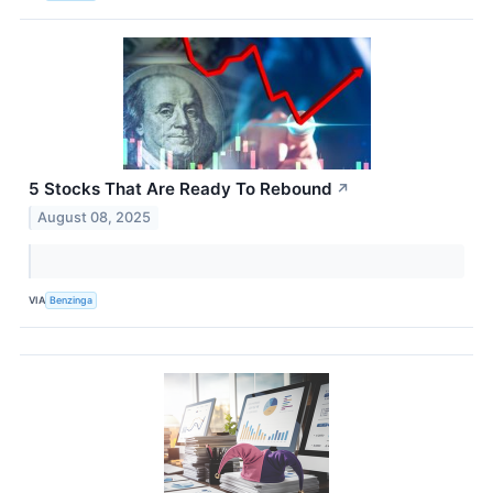
5 Stocks That Are Ready To Rebound
↗
August 08, 2025
VIA
Benzinga