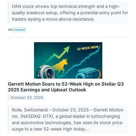
DAN stock shows top technical strength and a high-
quality breakout setup, offering a potential entry point for
traders eyeing a move above resistance.
VIA
Chartmill
Garrett Motion Soars to 52-Week High on Stellar Q3
2025 Earnings and Upbeat Outlook
October 23, 2025
Rolle, Switzerland – October 23, 2025 – Garrett Motion
Inc. (NASDAQ: GTX), a global leader in turbocharging
and automotive technologies, has seen its stock price
surge to a new 52-week high today...