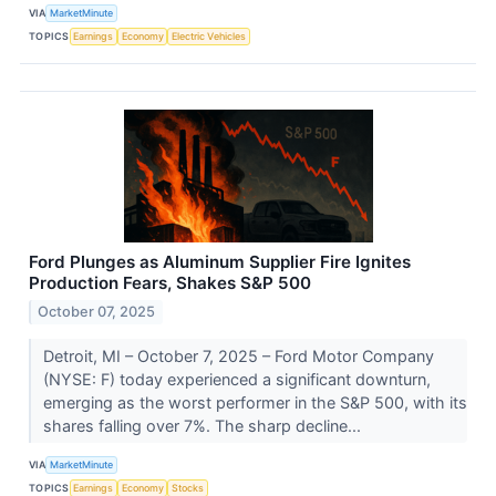
VIA
MarketMinute
TOPICS
Earnings
Economy
Electric Vehicles
Ford Plunges as Aluminum Supplier Fire Ignites
Production Fears, Shakes S&P 500
October 07, 2025
Detroit, MI – October 7, 2025 – Ford Motor Company
(NYSE: F) today experienced a significant downturn,
emerging as the worst performer in the S&P 500, with its
shares falling over 7%. The sharp decline...
VIA
MarketMinute
TOPICS
Earnings
Economy
Stocks