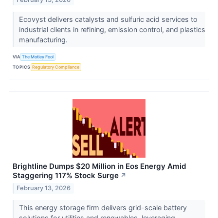
Ecovyst delivers catalysts and sulfuric acid services to
industrial clients in refining, emission control, and plastics
manufacturing.
VIA
The Motley Fool
TOPICS
Regulatory Compliance
Brightline Dumps $20 Million in Eos Energy Amid
Staggering 117% Stock Surge
↗
February 13, 2026
This energy storage firm delivers grid-scale battery
solutions for utilities and renewables, leveraging