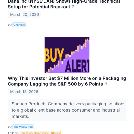
Dana Inc (NYSE:DAN) Shows High-Grade Technical
Setup for Potential Breakout
↗
March 20, 2026
VIA
Chartmill
Why This Investor Bet $7 Million More on a Packaging
Company Lagging the S&P 500 by 6 Points
↗
March 18, 2026
Sonoco Products Company delivers packaging solutions
to a global client base across consumer and industrial
markets.
VIA
The Motley Fool
TOPICS
Regulatory Compliance
Stocks