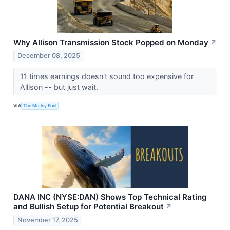
Why Allison Transmission Stock Popped on Monday
↗
December 08, 2025
11 times earnings doesn't sound too expensive for
Allison -- but just wait.
VIA
The Motley Fool
DANA INC (NYSE:DAN) Shows Top Technical Rating
and Bullish Setup for Potential Breakout
↗
November 17, 2025