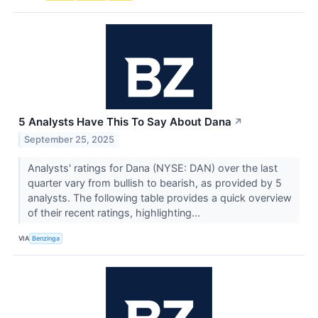
5 Analysts Have This To Say About Dana
↗
September 25, 2025
Analysts' ratings for Dana (NYSE: DAN) over the last
quarter vary from bullish to bearish, as provided by 5
analysts. The following table provides a quick overview
of their recent ratings, highlighting...
VIA
Benzinga