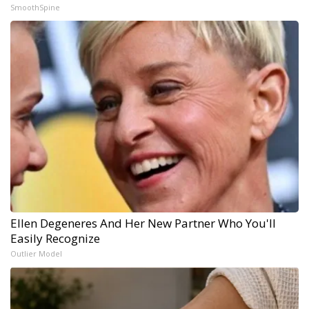
SmoothSpine
Ellen Degeneres And Her New Partner Who You'll
Easily Recognize
Outlier Model