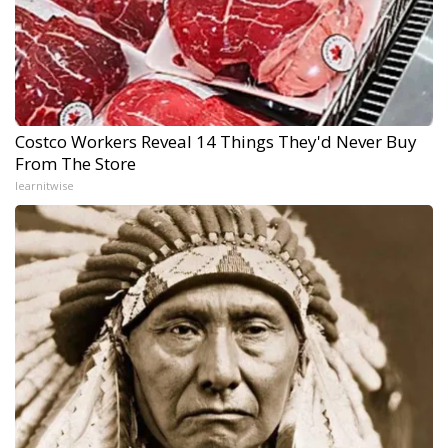
Costco Workers Reveal 14 Things They'd Never Buy
From The Store
learnitwise