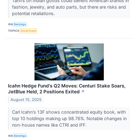
Tariffs on Indian goods could benefit American brands in
fashion, jewelry, and auto parts, but there are risks and
potential retaliations.
VIA
Benzinga
TOPICS
Government
Icahn Hedge Fund's Q2 Moves: Centuri Stake Soars,
JetBlue Held, 2 Positions Exited
↗
August 15, 2025
Carl Icahn's 13F shows concentrated equity book, with
top 10 holdings making up 98.76%. Notable changes in
non-house names like CTRI and IFF.
VIA
Benzinga