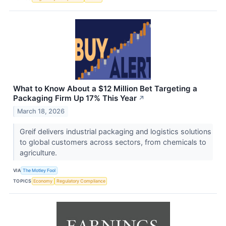
What to Know About a $12 Million Bet Targeting a
Packaging Firm Up 17% This Year
↗
March 18, 2026
Greif delivers industrial packaging and logistics solutions
to global customers across sectors, from chemicals to
agriculture.
VIA
The Motley Fool
TOPICS
Economy
Regulatory Compliance