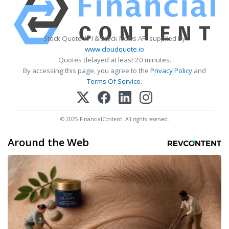
Stock Quote API & Stock News API supplied by
www.cloudquote.io
Quotes delayed at least 20 minutes.
By accessing this page, you agree to the
Privacy Policy
and
Terms Of Service
.
© 2025 FinancialContent. All rights reserved.
Around the Web