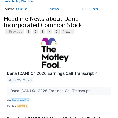
Add to My Watchlist
Quote
News
Research
Headline News about Dana
Incorporated Common Stock
< Previous
1
2
3
4
5
Next >
Dana (DAN) Q1 2026 Earnings Call Transcript
↗
April 29, 2026
Dana (DAN) Q1 2026 Earnings Call Transcript
VIA
The Motley Fool
TOPICS
Earnings