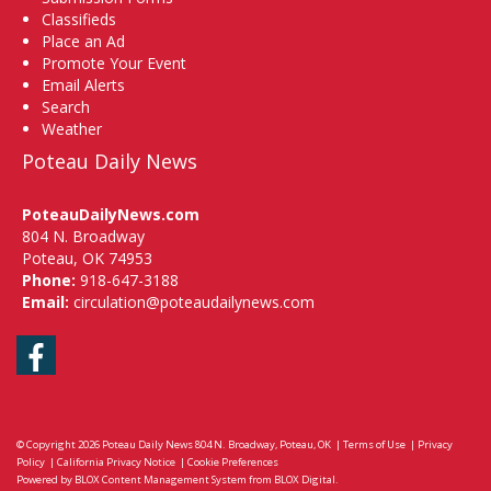
Classifieds
Place an Ad
Promote Your Event
Email Alerts
Search
Weather
Poteau Daily News
PoteauDailyNews.com
804 N. Broadway
Poteau, OK 74953
Phone:
918-647-3188
Email:
circulation@poteaudailynews.com
Facebook
© Copyright 2026
Poteau Daily News
804 N. Broadway, Poteau, OK
|
Terms of Use
|
Privacy
Policy
|
California Privacy Notice
|
Cookie Preferences
Powered by
BLOX Content Management System
from
BLOX Digital
.