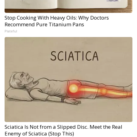
Stop Cooking With Heavy Oils: Why Doctors
Recommend Pure Titanium Pans
Plateful
Sciatica Is Not from a Slipped Disc. Meet the Real
Enemy of Sciatica (Stop This)