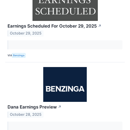
Earnings Scheduled For October 29, 2025
↗
October 29, 2025
VIA
Benzinga
Dana Earnings Preview
↗
October 28, 2025