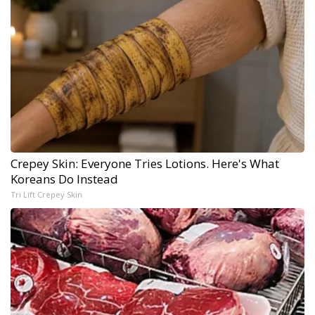
Crepey Skin: Everyone Tries Lotions. Here's What
Koreans Do Instead
Tri Lift Crepey Skin