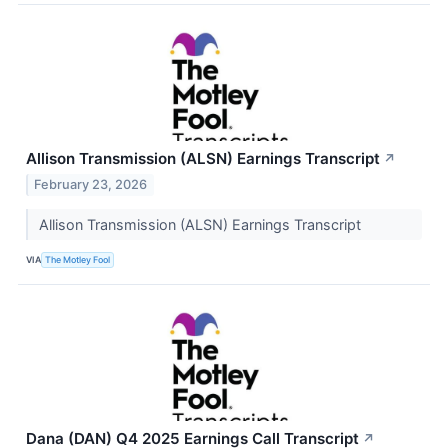
Allison Transmission (ALSN) Earnings Transcript
↗
February 23, 2026
Allison Transmission (ALSN) Earnings Transcript
VIA
The Motley Fool
Dana (DAN) Q4 2025 Earnings Call Transcript
↗