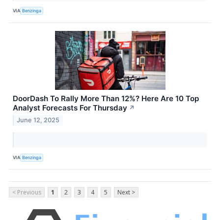
VIA
Benzinga
DoorDash To Rally More Than 12%? Here Are 10 Top
Analyst Forecasts For Thursday
↗
June 12, 2025
VIA
Benzinga
< Previous
1
2
3
4
5
Next >