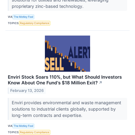
proprietary zinc-based technology.
VIA
The Motley Fool
TOPICS
Regulatory Compliance
Enviri Stock Soars 110%, but What Should Investors
Know About One Fund's $18 Million Exit?
↗
February 13, 2026
Enviri provides environmental and waste management
solutions to industrial clients globally, supported by
long-term contracts and expertise.
VIA
The Motley Fool
TOPICS
Regulatory Compliance