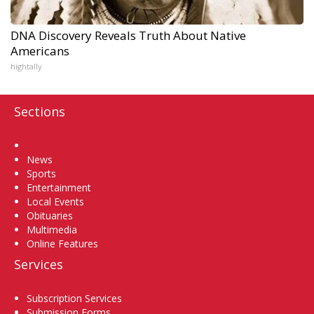
DNA Discovery Reveals Truth About Native
Americans
hightally
Sections
Home
News
Sports
Entertainment
Local Events
Obituaries
Multimedia
Online Features
Services
Subscription Services
Submission Forms