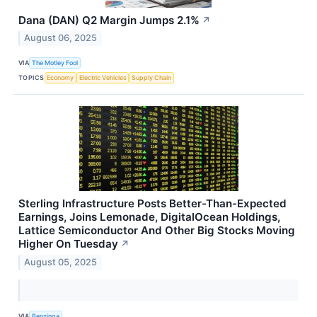
Dana (DAN) Q2 Margin Jumps 2.1%
↗
August 06, 2025
VIA
The Motley Fool
TOPICS
Economy
Electric Vehicles
Supply Chain
Sterling Infrastructure Posts Better-Than-Expected
Earnings, Joins Lemonade, DigitalOcean Holdings,
Lattice Semiconductor And Other Big Stocks Moving
Higher On Tuesday
↗
August 05, 2025
VIA
Benzinga