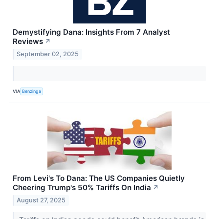
Demystifying Dana: Insights From 7 Analyst
Reviews
↗
September 02, 2025
VIA
Benzinga
From Levi's To Dana: The US Companies Quietly
Cheering Trump's 50% Tariffs On India
↗
August 27, 2025