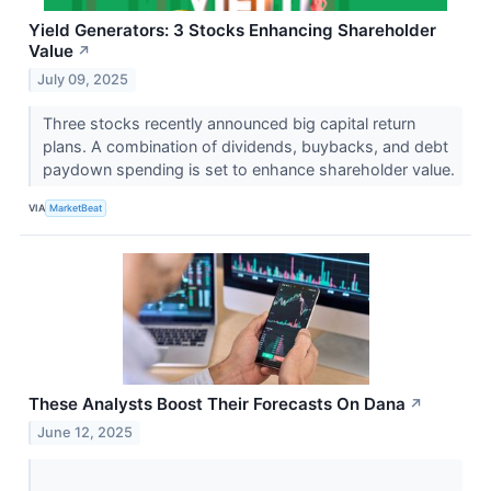
Yield Generators: 3 Stocks Enhancing Shareholder
Value
↗
July 09, 2025
Three stocks recently announced big capital return
plans. A combination of dividends, buybacks, and debt
paydown spending is set to enhance shareholder value.
VIA
MarketBeat
These Analysts Boost Their Forecasts On Dana
↗
June 12, 2025