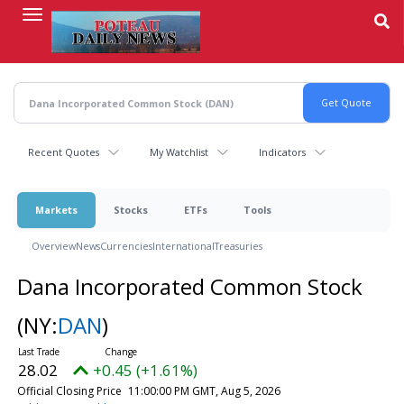
Skip
to
main
content
Recent Quotes
My Watchlist
Indicators
Markets
Stocks
ETFs
Tools
Overview
News
Currencies
International
Treasuries
Dana Incorporated Common Stock
(NY:
DAN
)
28.02
+0.45 (+1.61%)
Official Closing Price
11:00:00 PM GMT, Aug 5, 2026