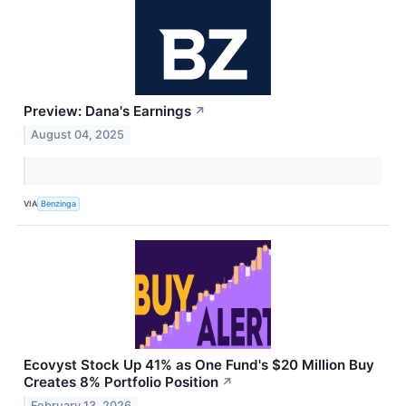
Preview: Dana's Earnings
↗
August 04, 2025
VIA
Benzinga
Ecovyst Stock Up 41% as One Fund's $20 Million Buy
Creates 8% Portfolio Position
↗
February 13, 2026