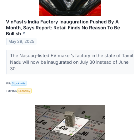
VinFast’s India Factory Inauguration Pushed By A
Month, Says Report: Retail Finds No Reason To Be
Bullish
↗
May 29, 2025
The Nasdaq-listed EV maker’s factory in the state of Tamil
Nadu will now be inaugurated on July 30 instead of June
30.
VIA
Stocktwits
TOPICS
Economy