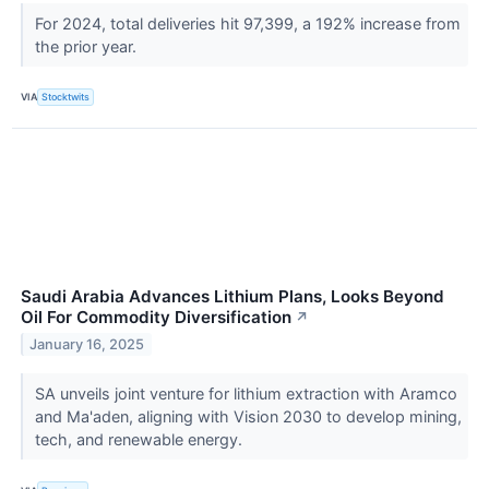
For 2024, total deliveries hit 97,399, a 192% increase from
the prior year.
VIA
Stocktwits
Saudi Arabia Advances Lithium Plans, Looks Beyond
Oil For Commodity Diversification
↗
January 16, 2025
SA unveils joint venture for lithium extraction with Aramco
and Ma'aden, aligning with Vision 2030 to develop mining,
tech, and renewable energy.