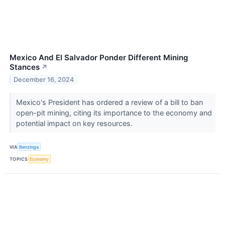
Mexico And El Salvador Ponder Different Mining
Stances
↗
December 16, 2024
Mexico's President has ordered a review of a bill to ban
open-pit mining, citing its importance to the economy and
potential impact on key resources.
VIA
Benzinga
TOPICS
Economy