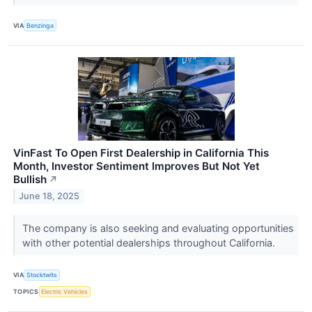
VIA
Benzinga
VinFast To Open First Dealership in California This
Month, Investor Sentiment Improves But Not Yet
Bullish
↗
June 18, 2025
The company is also seeking and evaluating opportunities
with other potential dealerships throughout California.
VIA
Stocktwits
TOPICS
Electric Vehicles