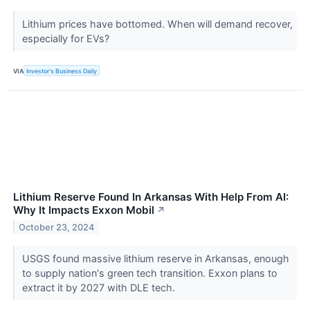
Lithium prices have bottomed. When will demand recover,
especially for EVs?
VIA
Investor's Business Daily
Lithium Reserve Found In Arkansas With Help From AI:
Why It Impacts Exxon Mobil
↗
October 23, 2024
USGS found massive lithium reserve in Arkansas, enough
to supply nation's green tech transition. Exxon plans to
extract it by 2027 with DLE tech.