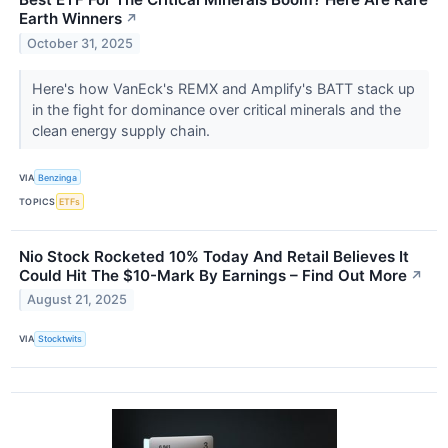
Earth Winners
↗
October 31, 2025
Here's how VanEck's REMX and Amplify's BATT stack up
in the fight for dominance over critical minerals and the
clean energy supply chain.
VIA
Benzinga
TOPICS
ETFs
Nio Stock Rocketed 10% Today And Retail Believes It
Could Hit The $10-Mark By Earnings – Find Out More
↗
August 21, 2025
VIA
Stocktwits