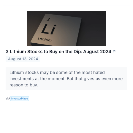
3 Lithium Stocks to Buy on the Dip: August 2024
↗
August 13, 2024
Lithium stocks may be some of the most hated
investments at the moment. But that gives us even more
reason to buy.
VIA
InvestorPlace