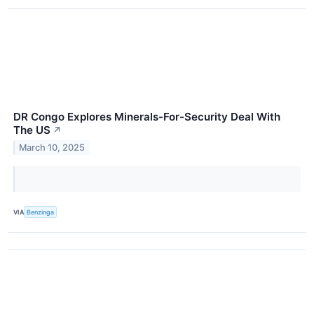
DR Congo Explores Minerals-For-Security Deal With
The US
↗
March 10, 2025
VIA
Benzinga