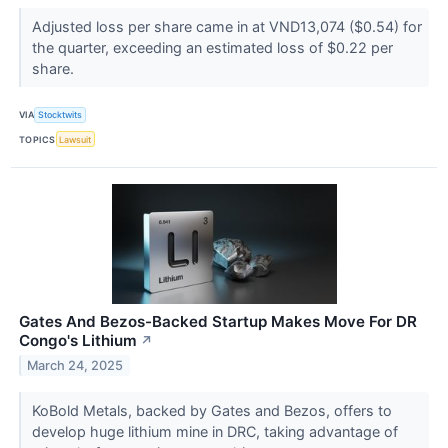
Adjusted loss per share came in at VND13,074 ($0.54) for
the quarter, exceeding an estimated loss of $0.22 per
share.
VIA
Stocktwits
TOPICS
Lawsuit
Gates And Bezos-Backed Startup Makes Move For DR
Congo's Lithium
↗
March 24, 2025
KoBold Metals, backed by Gates and Bezos, offers to
develop huge lithium mine in DRC, taking advantage of