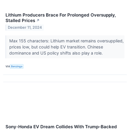
Lithium Producers Brace For Prolonged Oversupply,
Stalled Prices
↗
December 11, 2024
Max 155 characters: Lithium market remains oversupplied,
prices low, but could help EV transition. Chinese
dominance and US policy shifts also play a role.
VIA
Benzinga
Sony-Honda EV Dream Collides With Trump-Backed