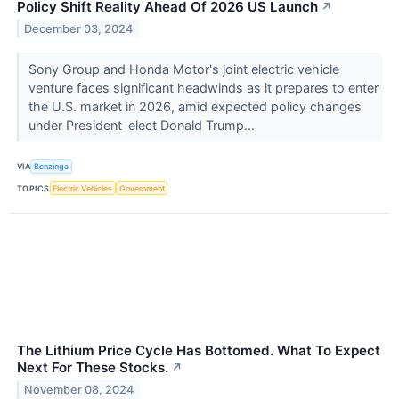
Policy Shift Reality Ahead Of 2026 US Launch
↗
December 03, 2024
Sony Group and Honda Motor's joint electric vehicle
venture faces significant headwinds as it prepares to enter
the U.S. market in 2026, amid expected policy changes
under President-elect Donald Trump...
VIA
Benzinga
TOPICS
Electric Vehicles
Government
The Lithium Price Cycle Has Bottomed. What To Expect
Next For These Stocks.
↗
November 08, 2024