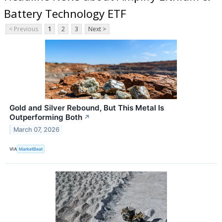
Battery Technology ETF
< Previous
1
2
3
Next >
Gold and Silver Rebound, But This Metal Is
Outperforming Both
↗
March 07, 2026
VIA
MarketBeat