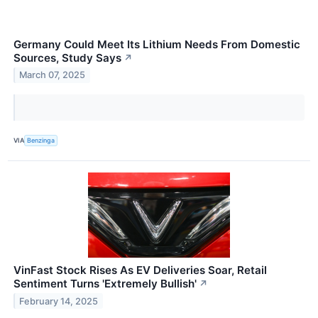
Germany Could Meet Its Lithium Needs From Domestic
Sources, Study Says
↗
March 07, 2025
VIA
Benzinga
VinFast Stock Rises As EV Deliveries Soar, Retail
Sentiment Turns 'Extremely Bullish'
↗
February 14, 2025