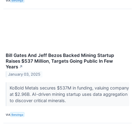
VIA
Benzinga
Bill Gates And Jeff Bezos Backed Mining Startup
Raises $537 Million, Targets Going Public In Few
Years
↗
January 03, 2025
KoBold Metals secures $537M in funding, valuing company
at $2.96B. AI-driven mining startup uses data aggregation
to discover critical minerals.
VIA
Benzinga