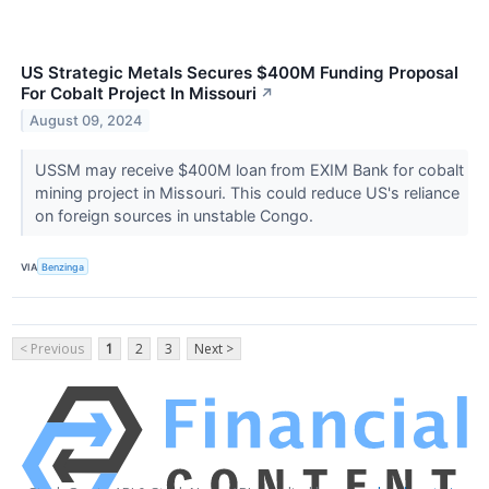
US Strategic Metals Secures $400M Funding Proposal
For Cobalt Project In Missouri
↗
August 09, 2024
USSM may receive $400M loan from EXIM Bank for cobalt
mining project in Missouri. This could reduce US's reliance
on foreign sources in unstable Congo.
VIA
Benzinga
< Previous
1
2
3
Next >