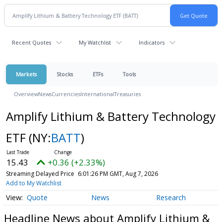
Recent Quotes
My Watchlist
Indicators
Markets
Stocks
ETFs
Tools
Overview
News
Currencies
International
Treasuries
Amplify Lithium & Battery Technology
ETF
(NY:
BATT
)
15.43
+0.36 (+2.33%)
Streaming Delayed Price
6:01:26 PM GMT, Aug 7, 2026
Add to My Watchlist
Quote
News
Research
Headline News about Amplify Lithium &