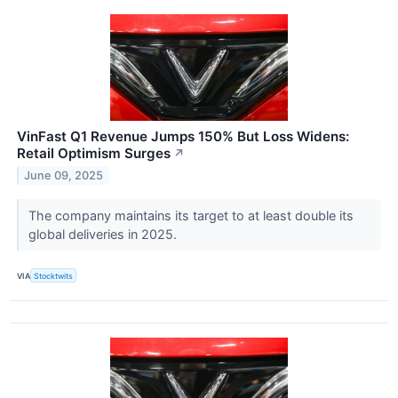
VinFast Q1 Revenue Jumps 150% But Loss Widens:
Retail Optimism Surges
↗
June 09, 2025
The company maintains its target to at least double its
global deliveries in 2025.
VIA
Stocktwits