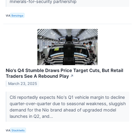
minerals-for-security partnership
VIA
Benzinga
Nio's Q4 Stumble Draws Price Target Cuts, But Retail
Traders See A Rebound Play
↗
March 23, 2025
Citi reportedly expects Nio's Q1 vehicle margin to decline
quarter-over-quarter due to seasonal weakness, sluggish
demand for the Nio brand ahead of upgraded model
launches in Q2, and...
VIA
Stocktwits