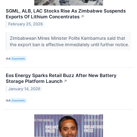
SGML, ALB, LAC Stocks Rise As Zimbabwe Suspends
Exports Of Lithium Concentrates
↗
February 25, 2026
Zimbabwean Mines Minister Polite Kambamura said that
the export ban is effective immediately until further notice.
VIA
Stocktwits
Eos Energy Sparks Retail Buzz After New Battery
Storage Platform Launch
↗
January 14, 2026
VIA
Stocktwits