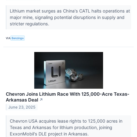
Lithium market surges as China's CATL halts operations at
major mine, signaling potential disruptions in supply and
stricter regulations.
VIA
Benzinga
Chevron Joins Lithium Race With 125,000-Acre Texas-
Arkansas Deal
↗
June 23, 2025
Chevron USA acquires lease rights to 125,000 acres in
Texas and Arkansas for lithium production, joining
ExxonMobil's DLE project in Arkansas.