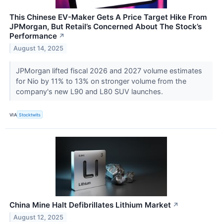
This Chinese EV-Maker Gets A Price Target Hike From
JPMorgan, But Retail’s Concerned About The Stock’s
Performance
↗
August 14, 2025
JPMorgan lifted fiscal 2026 and 2027 volume estimates
for Nio by 11% to 13% on stronger volume from the
company's new L90 and L80 SUV launches.
VIA
Stocktwits
China Mine Halt Defibrillates Lithium Market
↗
August 12, 2025