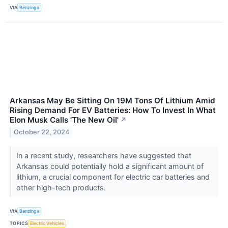
VIA
Benzinga
Arkansas May Be Sitting On 19M Tons Of Lithium Amid
Rising Demand For EV Batteries: How To Invest In What
Elon Musk Calls 'The New Oil'
↗
October 22, 2024
In a recent study, researchers have suggested that
Arkansas could potentially hold a significant amount of
lithium, a crucial component for electric car batteries and
other high-tech products.
VIA
Benzinga
TOPICS
Electric Vehicles