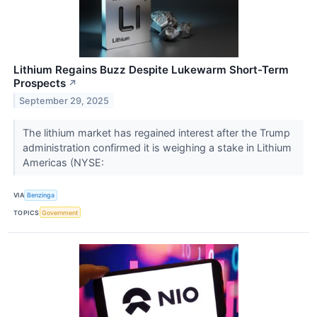
Lithium Regains Buzz Despite Lukewarm Short-Term
Prospects
↗
September 29, 2025
The lithium market has regained interest after the Trump
administration confirmed it is weighing a stake in Lithium
Americas (NYSE:
VIA
Benzinga
TOPICS
Government