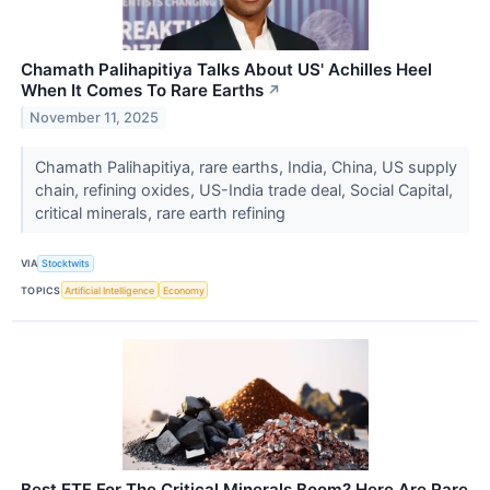
Chamath Palihapitiya Talks About US' Achilles Heel
When It Comes To Rare Earths
↗
November 11, 2025
Chamath Palihapitiya, rare earths, India, China, US supply
chain, refining oxides, US-India trade deal, Social Capital,
critical minerals, rare earth refining
VIA
Stocktwits
TOPICS
Artificial Intelligence
Economy
Best ETF For The Critical Minerals Boom? Here Are Rare