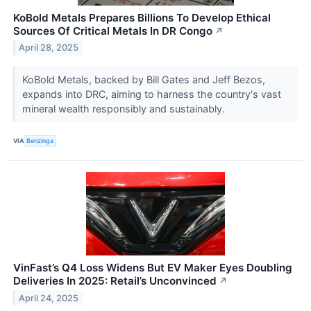
KoBold Metals Prepares Billions To Develop Ethical
Sources Of Critical Metals In DR Congo
↗
April 28, 2025
KoBold Metals, backed by Bill Gates and Jeff Bezos,
expands into DRC, aiming to harness the country's vast
mineral wealth responsibly and sustainably.
VIA
Benzinga
VinFast’s Q4 Loss Widens But EV Maker Eyes Doubling
Deliveries In 2025: Retail’s Unconvinced
↗
April 24, 2025