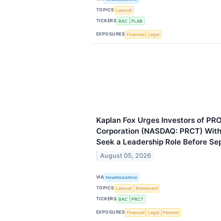
TOPICS
Lawsuit
TICKERS
BAC
PLAB
EXPOSURES
Financial
Legal
Kaplan Fox Urges Investors of PR
Corporation (NASDAQ: PRCT) With 
Seek a Leadership Role Before Se
August 05, 2026
VIA
NewMediaWire
TOPICS
Lawsuit
Retirement
TICKERS
BAC
PRCT
EXPOSURES
Financial
Legal
Pension