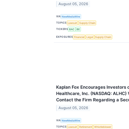
August 05, 2026
VIA
NewMediaWire
TOPICS
Lawsuit
Supply Chain
TICKERS
BAC
BE
EXPOSURES
Financial
Legal
Supply Chain
Kaplan Fox Encourages Investors 
Healthcare, Inc. (NASDAQ: ALHC) 
Contact the Firm Regarding a Secu
August 05, 2026
VIA
NewMediaWire
TOPICS
Lawsuit
Retirement
Whistleblower