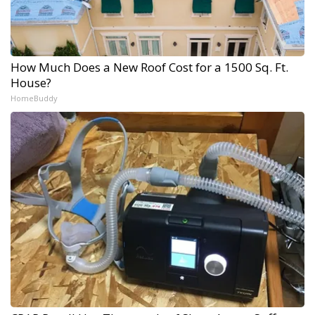
How Much Does a New Roof Cost for a 1500 Sq. Ft.
House?
HomeBuddy