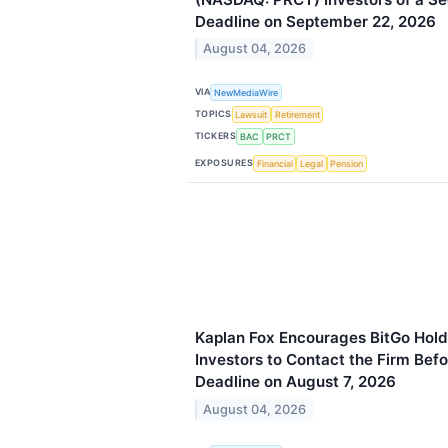
Deadline on September 22, 2026
August 04, 2026
VIA
NewMediaWire
TOPICS
Lawsuit
Retirement
TICKERS
BAC
PRCT
EXPOSURES
Financial
Legal
Pension
Kaplan Fox Encourages BitGo Hold
Investors to Contact the Firm Befo
Deadline on August 7, 2026
August 04, 2026