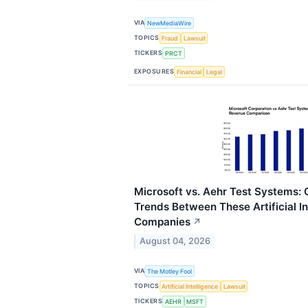
VIA
NewMediaWire
TOPICS
Fraud
Lawsuit
TICKERS
PRCT
EXPOSURES
Financial
Legal
Microsoft vs. Aehr Test Systems
Trends Between These Artificial In
Companies
↗
August 04, 2026
VIA
The Motley Fool
TOPICS
Artificial Intelligence
Lawsuit
TICKERS
AEHR
MSFT