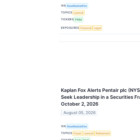
VIA
NewMediaWire
TOPICS
Lawsuit
TICKERS
PRIM
EXPOSURES
Financial
Legal
Kaplan Fox Alerts Pentair plc (NYS
Seek Leadership in a Securities F
October 2, 2026
August 05, 2026
VIA
NewMediaWire
TOPICS
Fraud
Lawsuit
Retirement
TICKERS