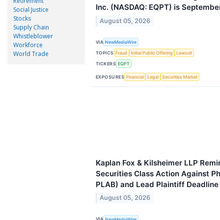
Retirement
Inc. (NASDAQ: EQPT) is September
Social Justice
Stocks
August 05, 2026
Supply Chain
Whistleblower
VIA
NewMediaWire
Workforce
World Trade
TOPICS
Fraud
Initial Public Offering
Lawsuit
TICKERS
EQPT
EXPOSURES
Financial
Legal
Securities Market
Kaplan Fox & Kilsheimer LLP Remin
Securities Class Action Against P
PLAB) and Lead Plaintiff Deadlin
August 05, 2026
VIA
NewMediaWire