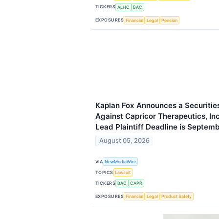
TICKERS
ALHC
BAC
EXPOSURES
Financial
Legal
Pension
Kaplan Fox Announces a Securities
Against Capricor Therapeutics, I
Lead Plaintiff Deadline is Septem
August 05, 2026
VIA
NewMediaWire
TOPICS
Lawsuit
TICKERS
BAC
CAPR
EXPOSURES
Financial
Legal
Product Safety