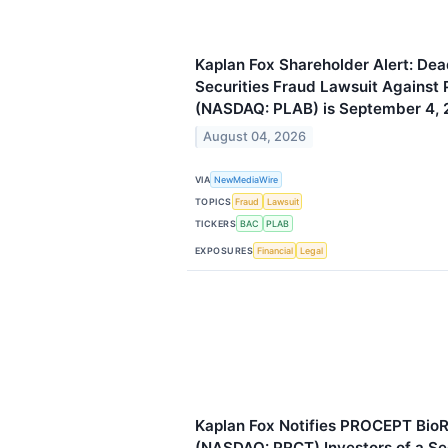
Kaplan Fox Shareholder Alert: Dead
Securities Fraud Lawsuit Against P
(NASDAQ: PLAB) is September 4,
August 04, 2026
VIA
NewMediaWire
TOPICS
Fraud
Lawsuit
TICKERS
BAC
PLAB
EXPOSURES
Financial
Legal
Kaplan Fox Notifies PROCEPT BioR
(NASDAQ: PRCT) Investors of a Sec