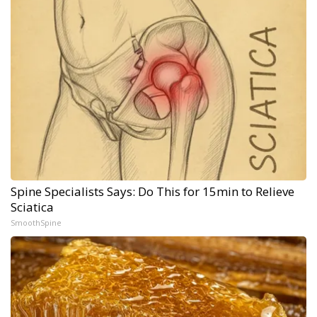
Spine Specialists Says: Do This for 15min to Relieve
Sciatica
SmoothSpine