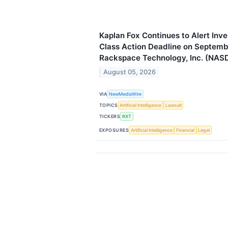
Kaplan Fox Continues to Alert Inve
Class Action Deadline on Septemb
Rackspace Technology, Inc. (NAS
August 05, 2026
VIA
NewMediaWire
TOPICS
Artificial Intelligence
Lawsuit
TICKERS
RXT
EXPOSURES
Artificial Intelligence
Financial
Legal