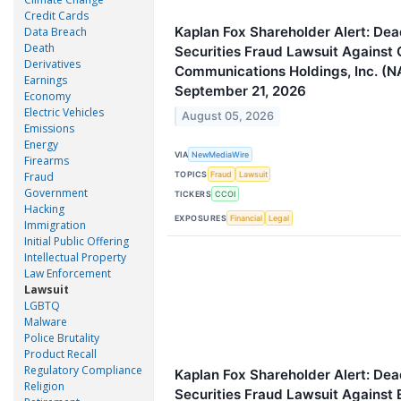
Credit Cards
Kaplan Fox Shareholder Alert: Dead
Data Breach
Death
Securities Fraud Lawsuit Against
Derivatives
Communications Holdings, Inc. (N
Earnings
September 21, 2026
Economy
Electric Vehicles
August 05, 2026
Emissions
Energy
VIA
NewMediaWire
Firearms
TOPICS
Fraud
Fraud
Lawsuit
Government
TICKERS
CCOI
Hacking
EXPOSURES
Financial
Legal
Immigration
Initial Public Offering
Intellectual Property
Law Enforcement
Lawsuit
LGBTQ
Malware
Police Brutality
Product Recall
Regulatory Compliance
Kaplan Fox Shareholder Alert: Dead
Religion
Securities Fraud Lawsuit Agains