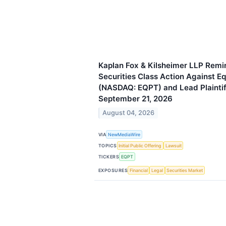
Kaplan Fox & Kilsheimer LLP Remin
Securities Class Action Against 
(NASDAQ: EQPT) and Lead Plaintif
September 21, 2026
August 04, 2026
VIA
NewMediaWire
TOPICS
Initial Public Offering
Lawsuit
TICKERS
EQPT
EXPOSURES
Financial
Legal
Securities Market