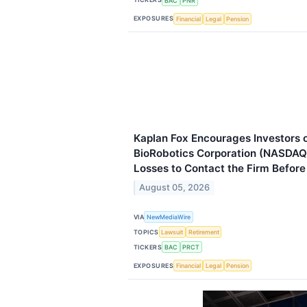
BAC
PNR
EXPOSURES
Financial
Legal
Pension
Kaplan Fox Encourages Investors
BioRobotics Corporation (NASDAQ
Losses to Contact the Firm Befor
August 05, 2026
VIA
NewMediaWire
TOPICS
Lawsuit
Retirement
TICKERS
BAC
PRCT
EXPOSURES
Financial
Legal
Pension