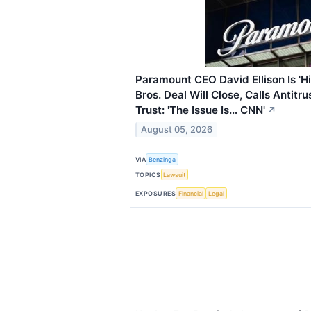
Paramount CEO David Ellison Is 'H
Bros. Deal Will Close, Calls Antitr
Trust: 'The Issue Is… CNN'
↗
August 05, 2026
VIA
Benzinga
TOPICS
Lawsuit
EXPOSURES
Financial
Legal