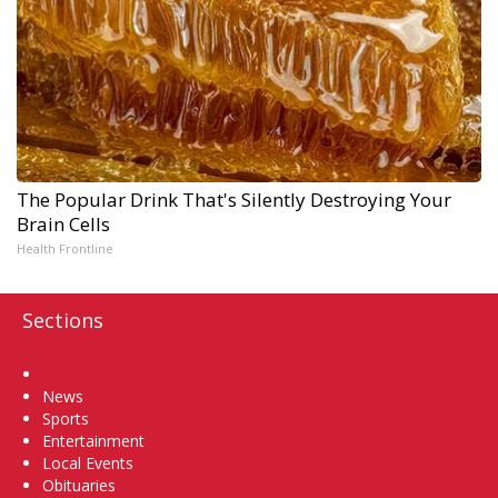
The Popular Drink That's Silently Destroying Your
Brain Cells
Health Frontline
Sections
Home
News
Sports
Entertainment
Local Events
Obituaries