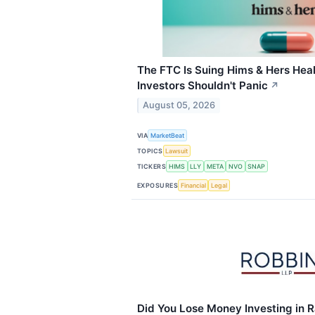
The FTC Is Suing Hims & Hers He
Investors Shouldn't Panic
↗
August 05, 2026
VIA
MarketBeat
TOPICS
Lawsuit
TICKERS
HIMS
LLY
META
NVO
SNAP
EXPOSURES
Financial
Legal
Did You Lose Money Investing in 