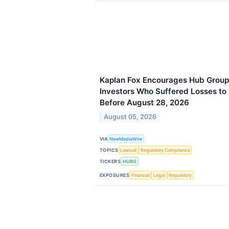
Kaplan Fox Encourages Hub Group
Investors Who Suffered Losses to
Before August 28, 2026
August 05, 2026
VIA
NewMediaWire
TOPICS
Lawsuit
Regulatory Compliance
TICKERS
HUBG
EXPOSURES
Financial
Legal
Regulatory