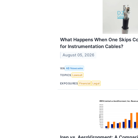
What Happens When One Skips Co
for Instrumentation Cables?
August 05, 2026
VIA
AB Newswire
TOPICS
Lawsuit
EXPOSURES
Financial
Legal
Iren vs. AeroVironment: A Compar