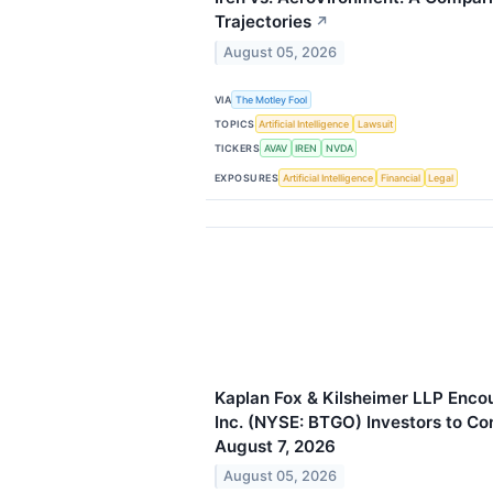
Trajectories
↗
August 05, 2026
VIA
The Motley Fool
TOPICS
Artificial Intelligence
Lawsuit
TICKERS
AVAV
IREN
NVDA
EXPOSURES
Artificial Intelligence
Financial
Legal
Kaplan Fox & Kilsheimer LLP Enco
Inc. (NYSE: BTGO) Investors to Co
August 7, 2026
August 05, 2026