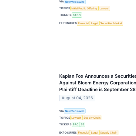
VIA
NewMediaWire
TOPICS
Initial Public Offering
Lawsuit
TICKERS
BTGO
EXPOSURES
Financial
Legal
Securities Market
Kaplan Fox Announces a Securities
Against Bloom Energy Corporation
Plaintiff Deadline is September 2
August 04, 2026
VIA
NewMediaWire
TOPICS
Lawsuit
Supply Chain
TICKERS
BAC
BE
EXPOSURES
Financial
Legal
Supply Chain