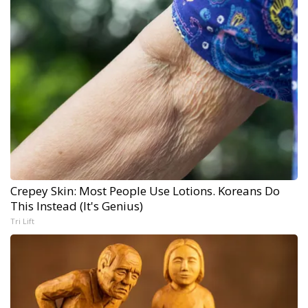
Crepey Skin: Most People Use Lotions. Koreans Do
This Instead (It's Genius)
Tri Lift