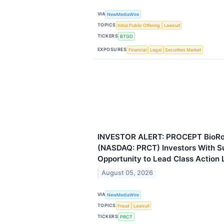
VIA
NewMediaWire
TOPICS
Initial Public Offering
Lawsuit
TICKERS
BTGO
EXPOSURES
Financial
Legal
Securities Market
INVESTOR ALERT: PROCEPT BioRob
(NASDAQ: PRCT) Investors With S
Opportunity to Lead Class Action 
August 05, 2026
VIA
NewMediaWire
TOPICS
Fraud
Lawsuit
TICKERS
PRCT