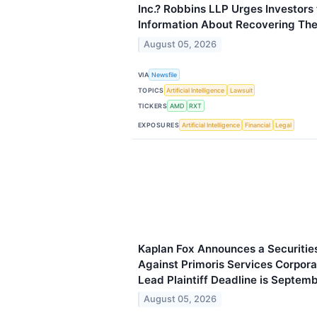
Inc.? Robbins LLP Urges Investors 
Information About Recovering The
August 05, 2026
VIA
Newsfile
TOPICS
Artificial Intelligence
Lawsuit
TICKERS
AMD
RXT
EXPOSURES
Artificial Intelligence
Financial
Legal
Kaplan Fox Announces a Securities
Against Primoris Services Corpora
Lead Plaintiff Deadline is Septem
August 05, 2026