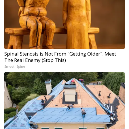
Spinal Stenosis is Not From "Getting Older". Meet
The Real Enemy (Stop This)
SmoothSpine