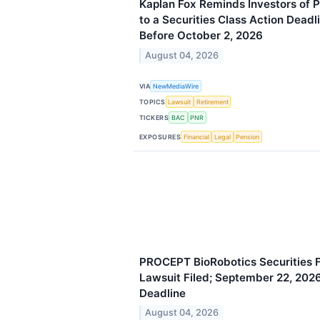
Kaplan Fox Reminds Investors of P
to a Securities Class Action Deadl
Before October 2, 2026
August 04, 2026
VIA
NewMediaWire
TOPICS
Lawsuit
Retirement
TICKERS
BAC
PNR
EXPOSURES
Financial
Legal
Pension
PROCEPT BioRobotics Securities F
Lawsuit Filed; September 22, 2026,
Deadline
August 04, 2026