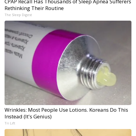
CPAP Recall Has Thousands of Sleep Apnea Sufferers
Rethinking Their Routine
The Sleep Digest
Wrinkles: Most People Use Lotions. Koreans Do This
Instead (It's Genius)
Tri Lift