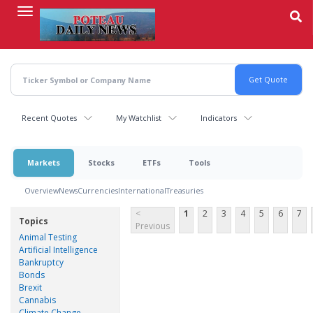
Skip
to
main
content
Recent Quotes
My Watchlist
Indicators
Markets
Stocks
ETFs
Tools
Overview
News
Currencies
International
Treasuries
<
1
2
3
4
5
6
7
Topics
Previous
Animal Testing
Artificial Intelligence
Bankruptcy
Bonds
Brexit
Cannabis
Climate Change