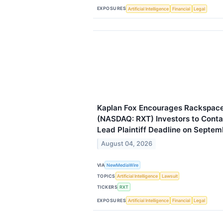
EXPOSURES
Artificial Intelligence
Financial
Legal
Kaplan Fox Encourages Rackspace 
(NASDAQ: RXT) Investors to Contac
Lead Plaintiff Deadline on Septem
August 04, 2026
VIA
NewMediaWire
TOPICS
Artificial Intelligence
Lawsuit
TICKERS
RXT
EXPOSURES
Artificial Intelligence
Financial
Legal