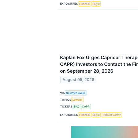
EXPOSURES
Financial
Legal
Kaplan Fox Urges Capricor Therap
CAPR) Investors to Contact the Fi
on September 28, 2026
August 05, 2026
VIA
NewMediaWire
TOPICS
Lawsuit
TICKERS
BAC
CAPR
EXPOSURES
Financial
Legal
Product Safety