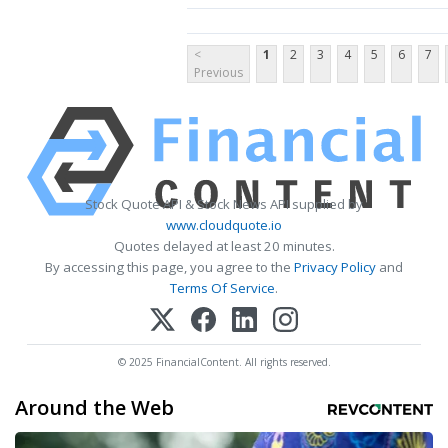
<
1
2
3
4
5
6
7
Previous
Stock Quote API & Stock News API supplied by
www.cloudquote.io
Quotes delayed at least 20 minutes.
By accessing this page, you agree to the
Privacy Policy
and
Terms Of Service
.
© 2025 FinancialContent. All rights reserved.
Around the Web