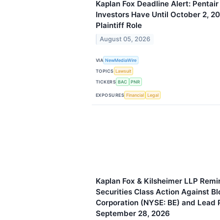
Kaplan Fox Deadline Alert: Pentair
Investors Have Until October 2, 2
Plaintiff Role
August 05, 2026
VIA
NewMediaWire
TOPICS
Lawsuit
TICKERS
BAC
PNR
EXPOSURES
Financial
Legal
Kaplan Fox & Kilsheimer LLP Remin
Securities Class Action Against B
Corporation (NYSE: BE) and Lead P
September 28, 2026