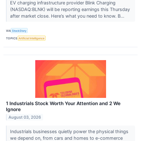
EV charging infrastructure provider Blink Charging
(NASDAQ:BLNK) will be reporting earnings this Thursday
after market close. Here’s what you need to know. B...
VIA
StockStory
TOPICS
Artificial Intelligence
1 Industrials Stock Worth Your Attention and 2 We
Ignore
August 03, 2026
Industrials businesses quietly power the physical things
we depend on, from cars and homes to e-commerce