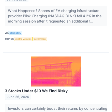
What Happened? Shares of EV charging infrastructure
provider Blink Charging (NASDAQ:BLNK) fell 4.2% in the
morning session after it requested an additional 1...
VIA
StockStory
TOPICS
Electric Vehicles
Government
3 Stocks Under $10 We Find Risky
June 26, 2026
Investors can certainly boost their returns by concentrating