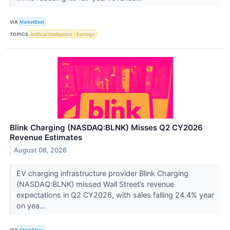
VIA
MarketBeat
TOPICS
Artificial Intelligence
Earnings
Blink Charging (NASDAQ:BLNK) Misses Q2 CY2026
Revenue Estimates
August 06, 2026
EV charging infrastructure provider Blink Charging
(NASDAQ:BLNK) missed Wall Street’s revenue
expectations in Q2 CY2026, with sales falling 24.4% year
on yea...
VIA
StockStory