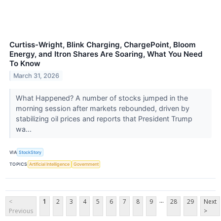
Curtiss-Wright, Blink Charging, ChargePoint, Bloom
Energy, and Itron Shares Are Soaring, What You Need
To Know
March 31, 2026
What Happened? A number of stocks jumped in the
morning session after markets rebounded, driven by
stabilizing oil prices and reports that President Trump
wa...
VIA
StockStory
TOPICS
Artificial Intelligence
Government
...
<
1
2
3
4
5
6
7
8
9
28
29
Next
Previous
>