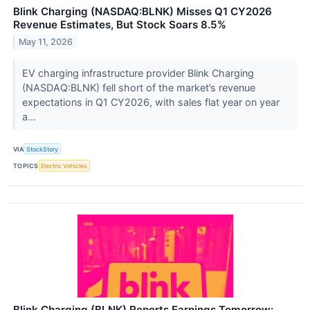
Blink Charging (NASDAQ:BLNK) Misses Q1 CY2026
Revenue Estimates, But Stock Soars 8.5%
May 11, 2026
EV charging infrastructure provider Blink Charging
(NASDAQ:BLNK) fell short of the market’s revenue
expectations in Q1 CY2026, with sales flat year on year
a...
VIA
StockStory
TOPICS
Electric Vehicles
Blink Charging (BLNK) Reports Earnings Tomorrow: