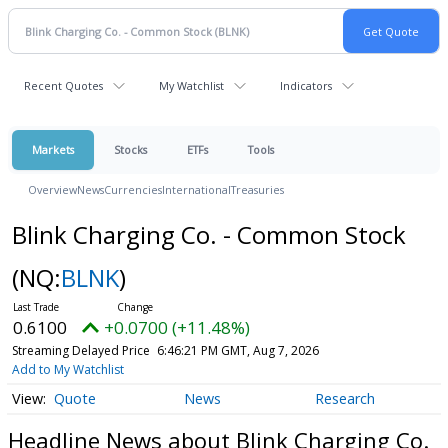
Recent Quotes
My Watchlist
Indicators
Markets
Stocks
ETFs
Tools
Overview
News
Currencies
International
Treasuries
Blink Charging Co. - Common Stock
(NQ:
BLNK
)
0.6100
+0.0700 (+11.48%)
Streaming Delayed Price
6:46:21 PM GMT, Aug 7, 2026
Add to My Watchlist
Quote
News
Research
Headline News about Blink Charging Co.