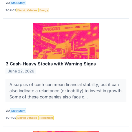
VIA
StockStory
TOPICS
Electric Vehicles
Energy
3 Cash-Heavy Stocks with Warning Signs
June 22, 2026
A surplus of cash can mean financial stability, but it can
also indicate a reluctance (or inability) to invest in growth.
Some of these companies also face c...
VIA
StockStory
TOPICS
Electric Vehicles
Retirement