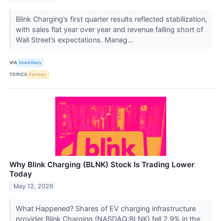
Blink Charging’s first quarter results reflected stabilization,
with sales flat year over year and revenue falling short of
Wall Street’s expectations. Manag...
VIA
StockStory
TOPICS
Earnings
Why Blink Charging (BLNK) Stock Is Trading Lower
Today
May 12, 2026
What Happened? Shares of EV charging infrastructure
provider Blink Charging (NASDAQ:BLNK) fell 2.9% in the