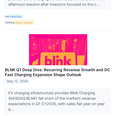
afternoon session after investors focused on the c...
VIA
StockStory
TOPICS
Electric Vehicles
BLNK Q1 Deep Dive: Recurring Revenue Growth and DC
Fast Charging Expansion Shape Outlook
May 12, 2026
EV charging infrastructure provider Blink Charging
(NASDAQ:BLNK) fell short of the market’s revenue
expectations in Q1 CY2026, with sales flat year on year
a...