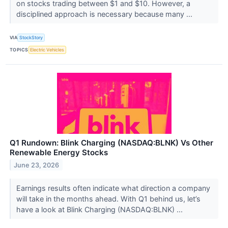
on stocks trading between $1 and $10. However, a
disciplined approach is necessary because many ...
VIA
StockStory
TOPICS
Electric Vehicles
Q1 Rundown: Blink Charging (NASDAQ:BLNK) Vs Other
Renewable Energy Stocks
June 23, 2026
Earnings results often indicate what direction a company
will take in the months ahead. With Q1 behind us, let’s
have a look at Blink Charging (NASDAQ:BLNK) ...