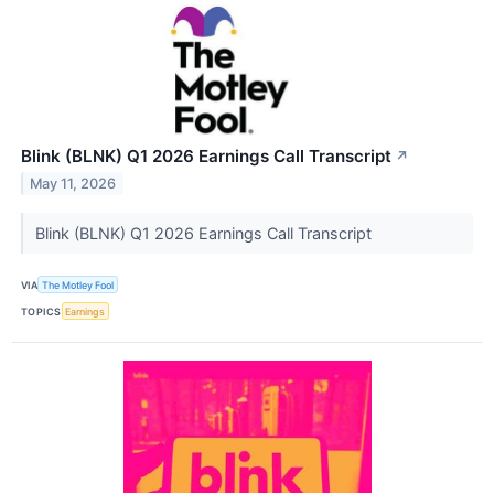
Blink (BLNK) Q1 2026 Earnings Call Transcript
↗
May 11, 2026
Blink (BLNK) Q1 2026 Earnings Call Transcript
VIA
The Motley Fool
TOPICS
Earnings