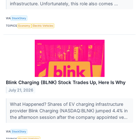
infrastructure. Unfortunately, this role also comes ...
VIA
StockStory
TOPICS
Economy
Electric Vehicles
Blink Charging (BLNK) Stock Trades Up, Here Is Why
July 21, 2026
What Happened? Shares of EV charging infrastructure
provider Blink Charging (NASDAQ:BLNK) jumped 4.4% in
the afternoon session after the company appointed ve...
VIA
StockStory
TOPICS
Electric Vehicles