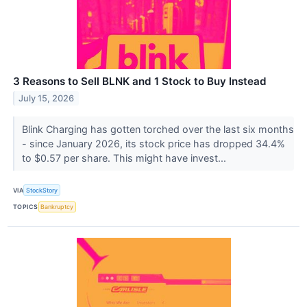
3 Reasons to Sell BLNK and 1 Stock to Buy Instead
July 15, 2026
Blink Charging has gotten torched over the last six months
- since January 2026, its stock price has dropped 34.4%
to $0.57 per share. This might have invest...
VIA
StockStory
TOPICS
Bankruptcy