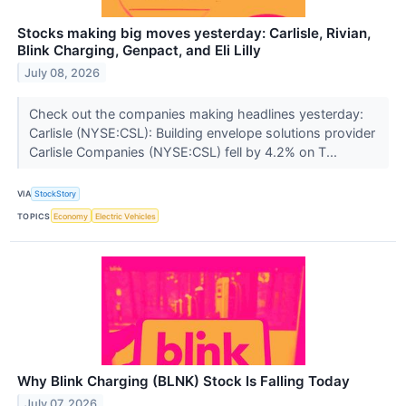
Stocks making big moves yesterday: Carlisle, Rivian,
Blink Charging, Genpact, and Eli Lilly
July 08, 2026
Check out the companies making headlines yesterday:
Carlisle (NYSE:CSL): Building envelope solutions provider
Carlisle Companies (NYSE:CSL) fell by 4.2% on T...
VIA
StockStory
TOPICS
Economy
Electric Vehicles
Why Blink Charging (BLNK) Stock Is Falling Today
July 07, 2026