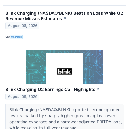
Blink Charging (NASDAQ:BLNK) Beats on Loss While Q2
Revenue Misses Estimates
↗
August 06, 2026
VIA
Chartmill
Blink Charging Q2 Earnings Call Highlights
↗
August 06, 2026
Blink Charging (NASDAQ:BLNK) reported second-quarter
results marked by sharply higher gross margins, lower
operating expenses and a narrower adjusted EBITDA loss,
while reducing its full-year revenue...