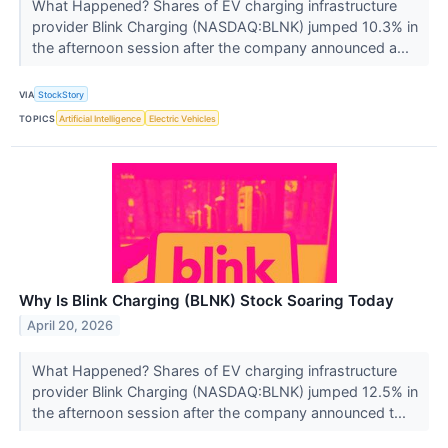
What Happened? Shares of EV charging infrastructure
provider Blink Charging (NASDAQ:BLNK) jumped 10.3% in
the afternoon session after the company announced a...
VIA
StockStory
TOPICS
Artificial Intelligence
Electric Vehicles
Why Is Blink Charging (BLNK) Stock Soaring Today
April 20, 2026
What Happened? Shares of EV charging infrastructure
provider Blink Charging (NASDAQ:BLNK) jumped 12.5% in
the afternoon session after the company announced t...