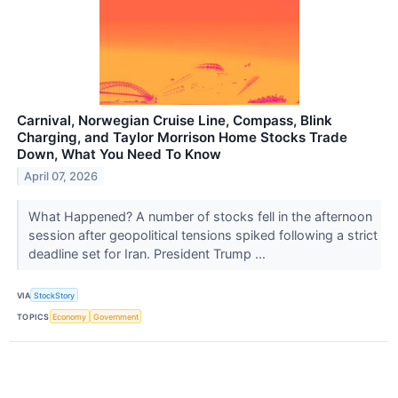
Carnival, Norwegian Cruise Line, Compass, Blink
Charging, and Taylor Morrison Home Stocks Trade
Down, What You Need To Know
April 07, 2026
What Happened? A number of stocks fell in the afternoon
session after geopolitical tensions spiked following a strict
deadline set for Iran. President Trump ...
VIA
StockStory
TOPICS
Economy
Government