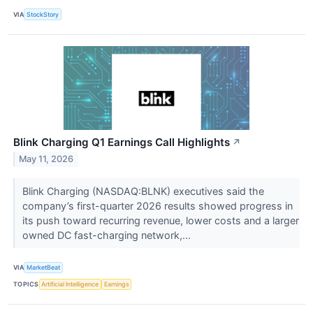
VIA
StockStory
Blink Charging Q1 Earnings Call Highlights
↗
May 11, 2026
Blink Charging (NASDAQ:BLNK) executives said the
company’s first-quarter 2026 results showed progress in
its push toward recurring revenue, lower costs and a larger
owned DC fast-charging network,...
VIA
MarketBeat
TOPICS
Artificial Intelligence
Earnings