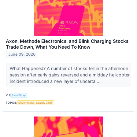
Axon, Methode Electronics, and Blink Charging Stocks
Trade Down, What You Need To Know
June 09, 2026
What Happened? A number of stocks fell in the afternoon
session after early gains reversed and a midday helicopter
incident introduced a new layer of uncerta...
VIA
StockStory
TOPICS
Government
Supply Chain