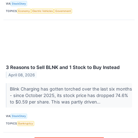
VIA
StockStory
TOPICS
Economy
Electric Vehicles
Government
3 Reasons to Sell BLNK and 1 Stock to Buy Instead
April 08, 2026
Blink Charging has gotten torched over the last six months
- since October 2025, its stock price has dropped 74.6%
to $0.59 per share. This was partly driven...
VIA
StockStory
TOPICS
Bankruptcy