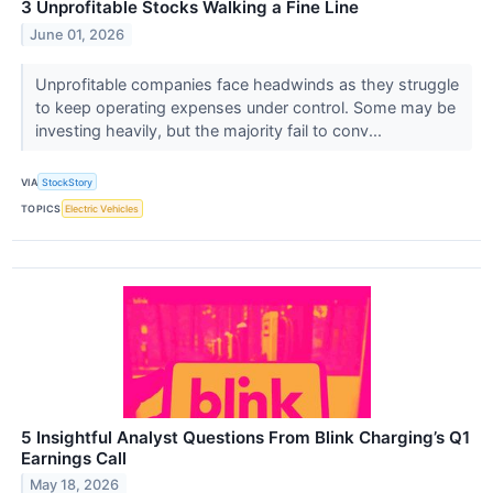
3 Unprofitable Stocks Walking a Fine Line
June 01, 2026
Unprofitable companies face headwinds as they struggle
to keep operating expenses under control. Some may be
investing heavily, but the majority fail to conv...
VIA
StockStory
TOPICS
Electric Vehicles
5 Insightful Analyst Questions From Blink Charging’s Q1
Earnings Call
May 18, 2026