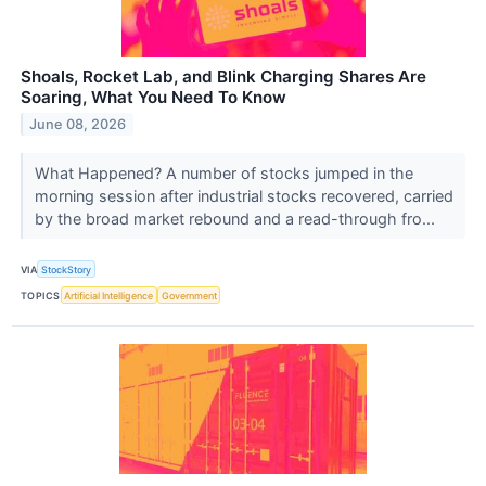
Shoals, Rocket Lab, and Blink Charging Shares Are
Soaring, What You Need To Know
June 08, 2026
What Happened? A number of stocks jumped in the
morning session after industrial stocks recovered, carried
by the broad market rebound and a read-through fro...
VIA
StockStory
TOPICS
Artificial Intelligence
Government