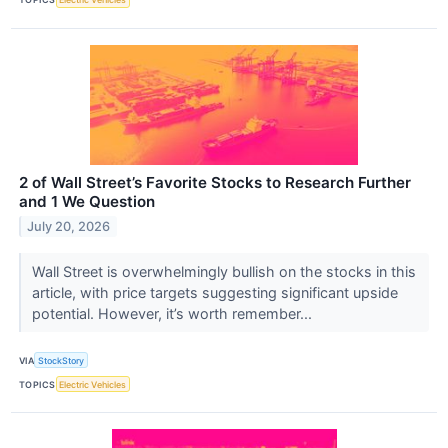
2 of Wall Street’s Favorite Stocks to Research Further
and 1 We Question
July 20, 2026
Wall Street is overwhelmingly bullish on the stocks in this
article, with price targets suggesting significant upside
potential. However, it’s worth remember...
VIA
StockStory
TOPICS
Electric Vehicles