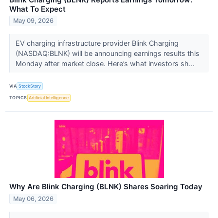
What To Expect
May 09, 2026
EV charging infrastructure provider Blink Charging
(NASDAQ:BLNK) will be announcing earnings results this
Monday after market close. Here’s what investors sh...
VIA
StockStory
TOPICS
Artificial Intelligence
Why Are Blink Charging (BLNK) Shares Soaring Today
May 06, 2026