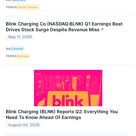
TOPICS
Electric Vehicles
Blink Charging Co (NASDAQ:BLNK) Q1 Earnings Beat
Drives Stock Surge Despite Revenue Miss
↗
May 11, 2026
VIA
Chartmill
TOPICS
Earnings
Blink Charging (BLNK) Reports Q2: Everything You
Need To Know Ahead Of Earnings
August 04, 2026