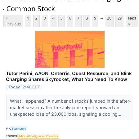
- Common Stock
...
<
1
2
3
4
5
6
7
8
9
28
29
Next
Previous
>
Tutor Perini, AAON, Onterris, Quest Resource, and Blink
Charging Shares Skyrocket, What You Need To Know
Today 12:40 EDT
What Happened? A number of stocks jumped in the after-
market session after the July jobs report showed an
unexpected loss of 23,000 jobs, signaling a cooling...
VIA
StockStory
TOPICS
Artificial Intelligence
Economy