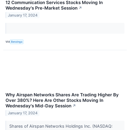
12 Communication Services Stocks Moving In
Wednesday's Pre-Market Session
↗
January 17, 2024
VIA
Benzinga
Why Airspan Networks Shares Are Trading Higher By
Over 380%? Here Are Other Stocks Moving In
Wednesday's Mid-Day Session
↗
January 17, 2024
Shares of Airspan Networks Holdings Inc. (NASDAQ: