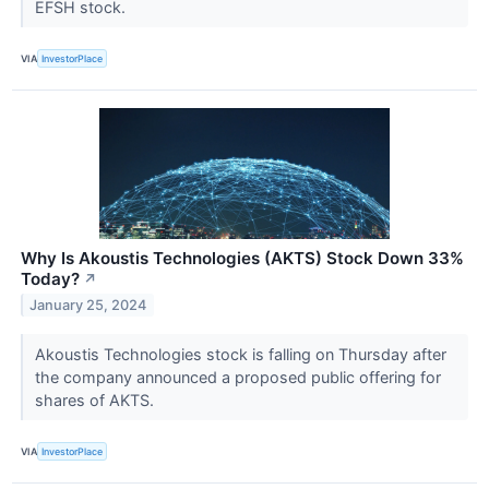
EFSH stock.
VIA
InvestorPlace
Why Is Akoustis Technologies (AKTS) Stock Down 33%
Today?
↗
January 25, 2024
Akoustis Technologies stock is falling on Thursday after
the company announced a proposed public offering for
shares of AKTS.
VIA
InvestorPlace