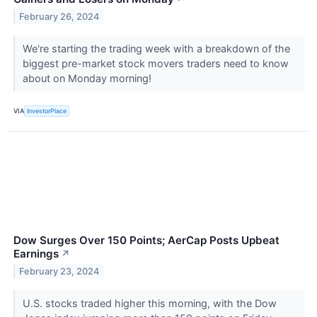
February 26, 2024
We're starting the trading week with a breakdown of the
biggest pre-market stock movers traders need to know
about on Monday morning!
VIA
InvestorPlace
Dow Surges Over 150 Points; AerCap Posts Upbeat
Earnings
↗
February 23, 2024
U.S. stocks traded higher this morning, with the Dow