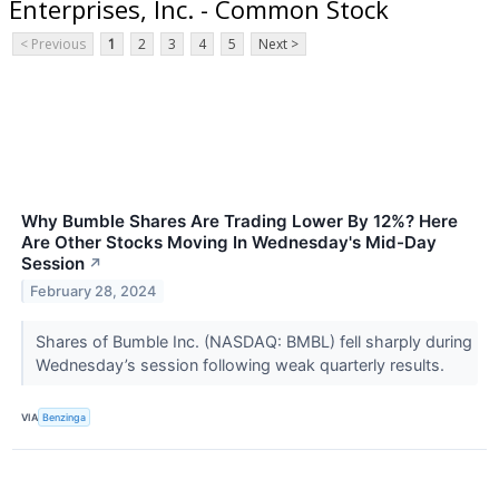
Enterprises, Inc. - Common Stock
< Previous
1
2
3
4
5
Next >
Why Bumble Shares Are Trading Lower By 12%? Here
Are Other Stocks Moving In Wednesday's Mid-Day
Session
↗
February 28, 2024
Shares of Bumble Inc. (NASDAQ: BMBL) fell sharply during
Wednesday’s session following weak quarterly results.
VIA
Benzinga