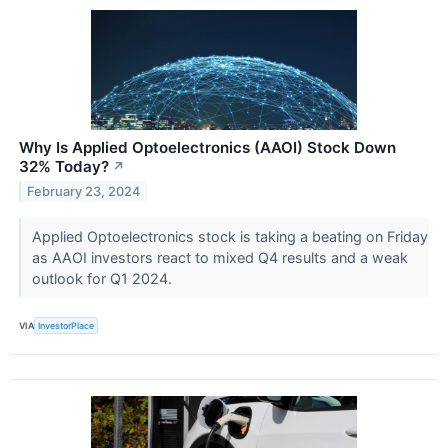
Why Is Applied Optoelectronics (AAOI) Stock Down
32% Today?
↗
February 23, 2024
Applied Optoelectronics stock is taking a beating on Friday
as AAOI investors react to mixed Q4 results and a weak
outlook for Q1 2024.
VIA
InvestorPlace