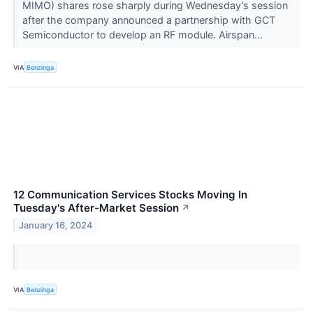
MIMO) shares rose sharply during Wednesday’s session
after the company announced a partnership with GCT
Semiconductor to develop an RF module. Airspan...
VIA
Benzinga
12 Communication Services Stocks Moving In
Tuesday's After-Market Session
↗
January 16, 2024
VIA
Benzinga