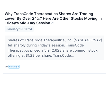
Why TransCode Therapeutics Shares Are Trading
Lower By Over 24%? Here Are Other Stocks Moving In
Friday's Mid-Day Session
↗
January 19, 2024
Shares of TransCode Therapeutics, Inc. (NASDAQ: RNAZ)
fell sharply during Friday’s session. TransCode
Therapeutics priced a 5,942,623 share common stock
offering at $1.22 per share. TransCode...
VIA
Benzinga