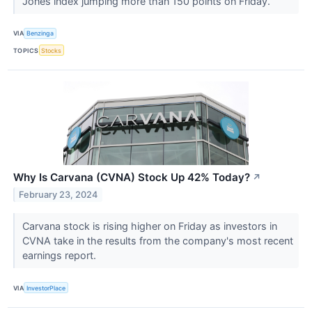
Jones index jumping more than 150 points on Friday.
VIA
Benzinga
TOPICS
Stocks
Why Is Carvana (CVNA) Stock Up 42% Today?
↗
February 23, 2024
Carvana stock is rising higher on Friday as investors in
CVNA take in the results from the company's most recent
earnings report.
VIA
InvestorPlace