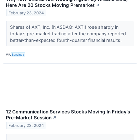
Here Are 20 Stocks Moving Premarket
↗
February 23, 2024
Shares of AXT, Inc. (NASDAQ: AXTI) rose sharply in
today’s pre-market trading after the company reported
better-than-expected fourth-quarter financial results.
VIA
Benzinga
12 Communication Services Stocks Moving In Friday's
Pre-Market Session
↗
February 23, 2024