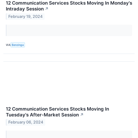
12 Communication Services Stocks Moving In Monday's
Intraday Session
↗
February 19, 2024
VIA
Benzinga
12 Communication Services Stocks Moving In
Tuesday's After-Market Session
↗
February 06, 2024