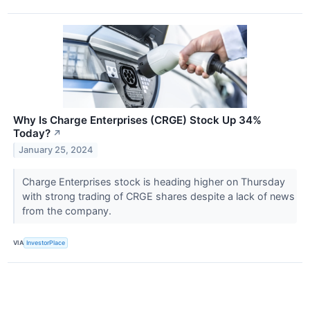
Why Is Charge Enterprises (CRGE) Stock Up 34%
Today?
↗
January 25, 2024
Charge Enterprises stock is heading higher on Thursday
with strong trading of CRGE shares despite a lack of news
from the company.
VIA
InvestorPlace