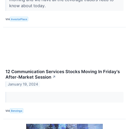
know about today.
VIA
InvestorPlace
12 Communication Services Stocks Moving In Friday's
After-Market Session
↗
January 19, 2024
VIA
Benzinga