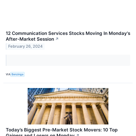
12 Communication Services Stocks Moving In Monday's
After-Market Session
↗
February 26, 2024
VIA
Benzinga
Today’s Biggest Pre-Market Stock Movers: 10 Top
Gainers and Losers on Monday
↗