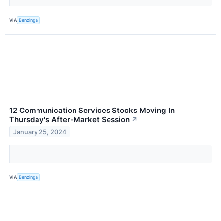
VIA
Benzinga
12 Communication Services Stocks Moving In
Thursday's After-Market Session
↗
January 25, 2024
VIA
Benzinga