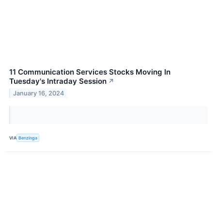
11 Communication Services Stocks Moving In
Tuesday's Intraday Session
↗
January 16, 2024
VIA
Benzinga