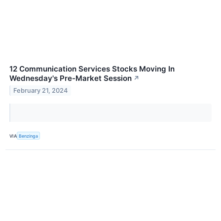
12 Communication Services Stocks Moving In
Wednesday's Pre-Market Session
↗
February 21, 2024
VIA
Benzinga