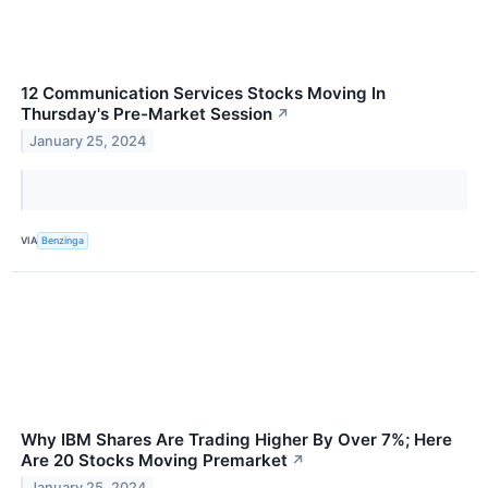
12 Communication Services Stocks Moving In
Thursday's Pre-Market Session
↗
January 25, 2024
VIA
Benzinga
Why IBM Shares Are Trading Higher By Over 7%; Here
Are 20 Stocks Moving Premarket
↗
January 25, 2024