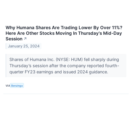
Why Humana Shares Are Trading Lower By Over 11%?
Here Are Other Stocks Moving In Thursday's Mid-Day
Session
↗
January 25, 2024
Shares of Humana Inc. (NYSE: HUM) fell sharply during
Thursday’s session after the company reported fourth-
quarter FY23 earnings and issued 2024 guidance.
VIA
Benzinga