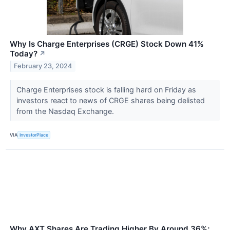
Why Is Charge Enterprises (CRGE) Stock Down 41%
Today?
↗
February 23, 2024
Charge Enterprises stock is falling hard on Friday as
investors react to news of CRGE shares being delisted
from the Nasdaq Exchange.
VIA
InvestorPlace
Why AXT Shares Are Trading Higher By Around 36%;