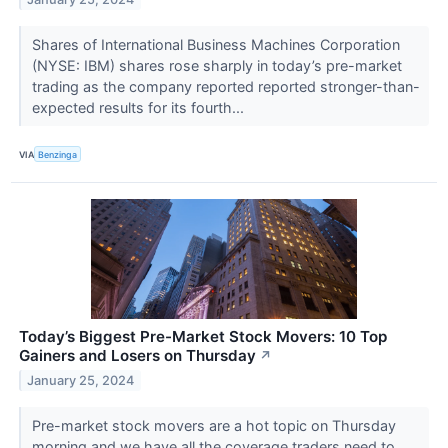
Shares of International Business Machines Corporation
(NYSE: IBM) shares rose sharply in today’s pre-market
trading as the company reported reported stronger-than-
expected results for its fourth...
VIA
Benzinga
Today’s Biggest Pre-Market Stock Movers: 10 Top
Gainers and Losers on Thursday
↗
January 25, 2024
Pre-market stock movers are a hot topic on Thursday
morning and we have all the coverage traders need to