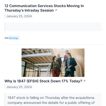
12 Communication Services Stocks Moving In
Thursday's Intraday Session
↗
January 25, 2024
VIA
Benzinga
Why Is 1847 (EFSH) Stock Down 17% Today?
↗
January 25, 2024
1847 stock is falling on Thursday after the acquisitions
company announced the details for a public offering of