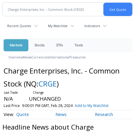
Recent Quotes
My Watchlist
Indicators
Markets
Stocks
ETFs
Tools
Overview
News
Currencies
International
Treasuries
Charge Enterprises, Inc. - Common
Stock
(NQ:
CRGE
)
N/A
UNCHANGED
Last Price
9:00:01 PM GMT, Feb 28, 2024
Add to My Watchlist
Quote
News
Research
Headline News about Charge