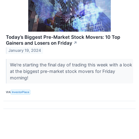
Today’s Biggest Pre-Market Stock Movers: 10 Top
Gainers and Losers on Friday
↗
January 19, 2024
We're starting the final day of trading this week with a look
at the biggest pre-market stock movers for Friday
morning!
VIA
InvestorPlace