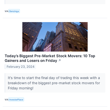
VIA
Benzinga
Today’s Biggest Pre-Market Stock Movers: 10 Top
Gainers and Losers on Friday
↗
February 23, 2024
It's time to start the final day of trading this week with a
breakdown of the biggest pre-market stock movers for
Friday morning!
VIA
InvestorPlace