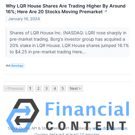
Why LQR House Shares Are Trading Higher By Around
16%; Here Are 20 Stocks Moving Premarket
↗
January 16, 2024
Shares of LQR House Inc. (NASDAQ: LQR) rose sharply in
pre-market trading. Borg's investor group has acquired a
20% stake in LQR House. LQR House shares jumped 16.1%
to $4.25 in pre-market trading Here...
VIA
Benzinga
< Previous
1
2
3
4
5
Next >
Stock Quote API & Stock News API supplied by
www.cloudquote.io
Quotes delayed at least 20 minutes.