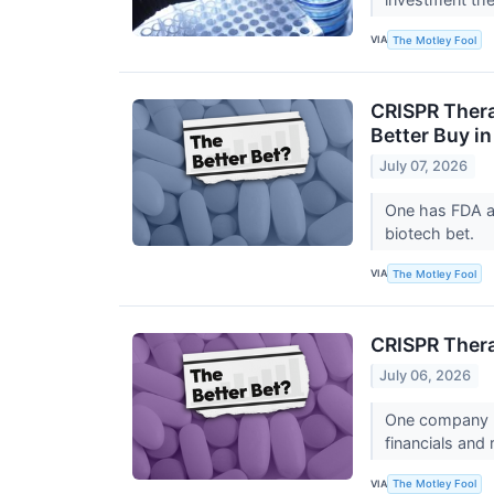
VIA
The Motley Fool
CRISPR Thera
Better Buy i
July 07, 2026
One has FDA ap
biotech bet.
VIA
The Motley Fool
CRISPR Thera
July 06, 2026
One company le
financials and
VIA
The Motley Fool