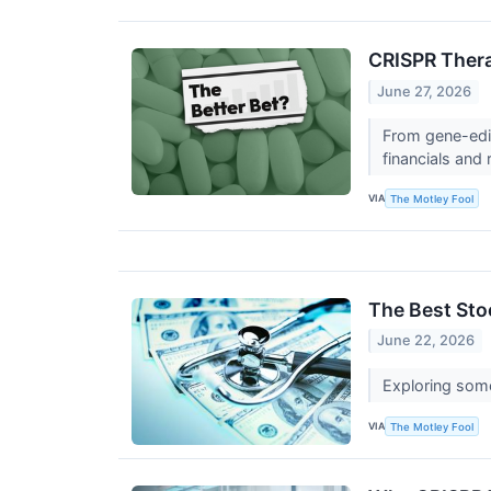
CRISPR Thera
June 27, 2026
From gene-edit
financials and 
VIA
The Motley Fool
The Best Sto
June 22, 2026
Exploring some 
VIA
The Motley Fool