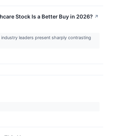
care Stock Is a Better Buy in 2026?
↗
industry leaders present sharply contrasting