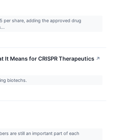
$85 per share, adding the approved drug
...
 It Means for CRISPR Therapeutics
↗
ing biotechs.
s are still an important part of each