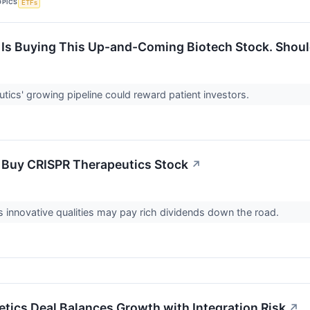
OPICS
ETFs
Is Buying This Up-and-Coming Biotech Stock. Shoul
ics' growing pipeline could reward patient investors.
 Buy CRISPR Therapeutics Stock
↗
innovative qualities may pay rich dividends down the road.
etics Deal Balances Growth with Integration Risk
↗