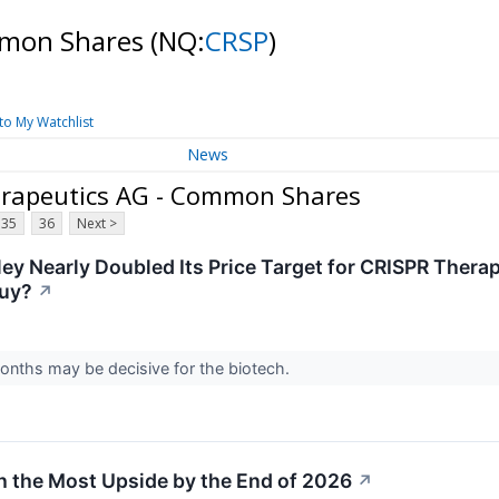
mmon Shares
(NQ:
CRSP
)
to My Watchlist
News
erapeutics AG - Common Shares
35
36
Next >
ey Nearly Doubled Its Price Target for CRISPR Therap
Buy?
↗
onths may be decisive for the biotech.
h the Most Upside by the End of 2026
↗