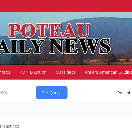
hotos
PDN E-Edition
Classifieds
Antlers American E-Editi
Recent
Treasuries