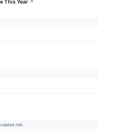
e This Year
↗
culated risk.