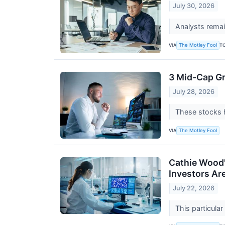
July 30, 2026
Analysts remain
VIA
T
The Motley Fool
3 Mid-Cap G
July 28, 2026
These stocks h
VIA
The Motley Fool
Cathie Wood's
Investors Ar
July 22, 2026
This particula