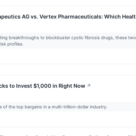
peutics AG vs. Vertex Pharmaceuticals: Which Health
ing breakthroughs to blockbuster cystic fibrosis drugs, these two 
risk profiles.
cks to Invest $1,000 in Right Now
↗
of the top bargains in a multi-trillion-dollar industry.