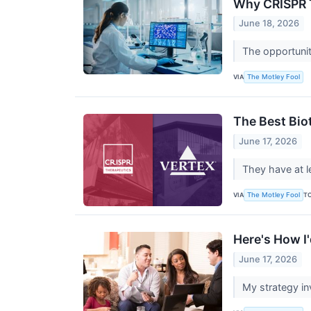
Why CRISPR T
June 18, 2026
The opportunit
VIA
The Motley Fool
The Best Bio
June 17, 2026
They have at l
VIA
T
The Motley Fool
Here's How I
June 17, 2026
My strategy in