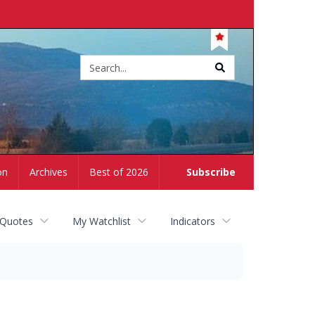
Site
search
on
Archives
Best of 2026
Subscribe
 Quotes
My Watchlist
Indicators