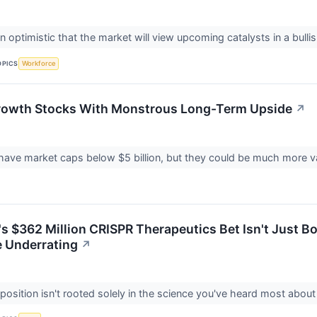
 optimistic that the market will view upcoming catalysts in a bullis
OPICS
Workforce
rowth Stocks With Monstrous Long-Term Upside
↗
ave market caps below $5 billion, but they could be much more val
 $362 Million CRISPR Therapeutics Bet Isn't Just Bol
e Underrating
↗
r position isn't rooted solely in the science you've heard most ab