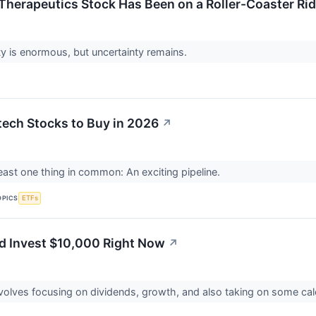
herapeutics Stock Has Been on a Roller-Coaster Rid
y is enormous, but uncertainty remains.
tech Stocks to Buy in 2026
↗
east one thing in common: An exciting pipeline.
OPICS
ETFs
'd Invest $10,000 Right Now
↗
volves focusing on dividends, growth, and also taking on some cal