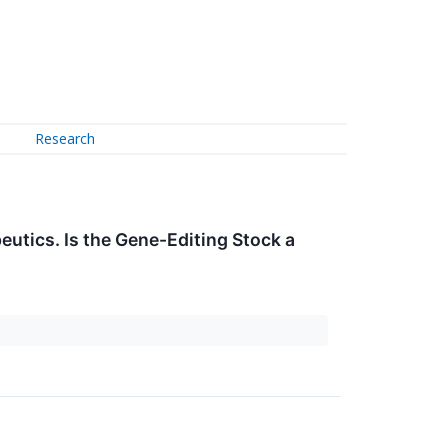
Research
eutics. Is the Gene-Editing Stock a