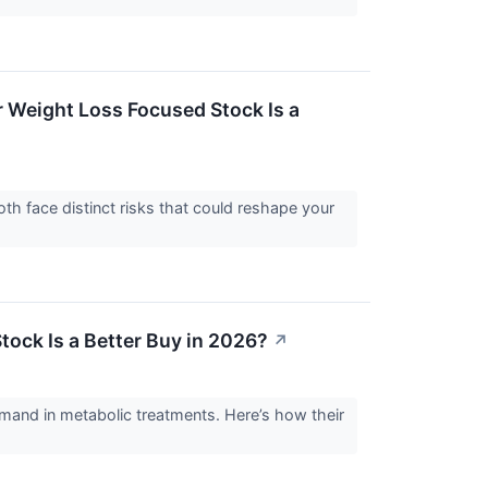
r Weight Loss Focused Stock Is a
h face distinct risks that could reshape your
tock Is a Better Buy in 2026?
↗
mand in metabolic treatments. Here’s how their