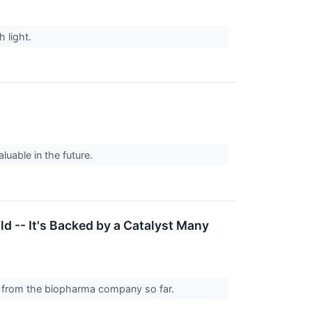
h light.
uable in the future.
d -- It's Backed by a Catalyst Many
out from the biopharma company so far.