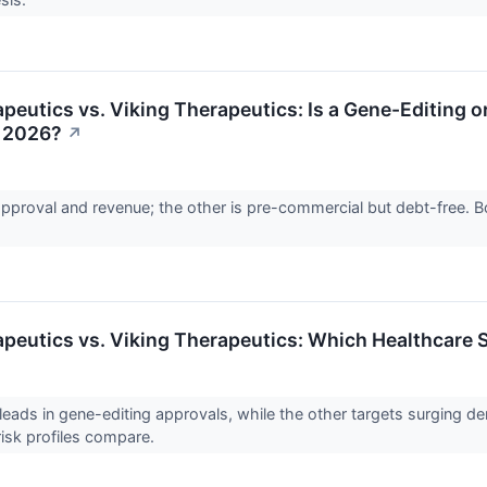
peutics vs. Viking Therapeutics: Is a Gene-Editing o
n 2026?
↗
proval and revenue; the other is pre-commercial but debt-free. Bot
peutics vs. Viking Therapeutics: Which Healthcare S
ads in gene-editing approvals, while the other targets surging de
 risk profiles compare.