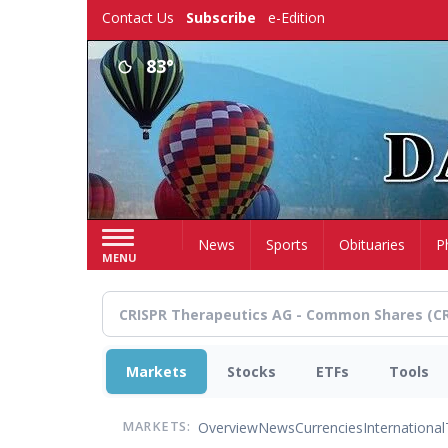
Skip
Contact Us
Subscribe
e-Edition
to
main
83°
content
Home
News
Sports
Obituaries
P
MENU
Markets
Stocks
ETFs
Tools
Overview
News
Currencies
International
MARKETS: