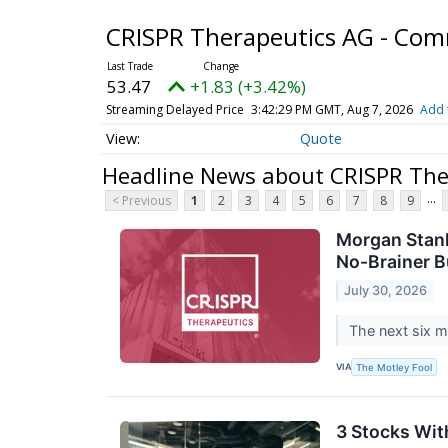
CRISPR Therapeutics AG - Co
53.47
+1.83 (+3.42%)
Streaming Delayed Price
3:42:29 PM GMT, Aug 7, 2026
Add 
Quote
Headline News about CRISPR Th
...
< Previous
1
2
3
4
5
6
7
8
9
Morgan Stanl
No-Brainer 
July 30, 2026
The next six m
VIA
The Motley Fool
3 Stocks Wit