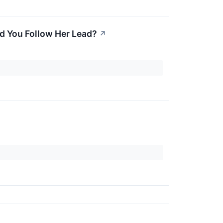
d You Follow Her Lead?
↗