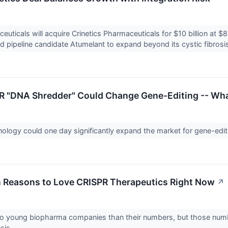
euticals will acquire Crinetics Pharmaceuticals for $10 billion at 
pipeline candidate Atumelant to expand beyond its cystic fibrosis
 "DNA Shredder" Could Change Gene-Editing -- What
ology could one day significantly expand the market for gene-edit
on Reasons to Love CRISPR Therapeutics Right Now
↗
o young biopharma companies than their numbers, but those number
sis.