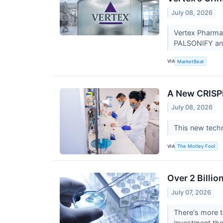
July 08, 2026
Vertex Pharmac
PALSONIFY and 
VIA
MarketBeat
A New CRISPR
July 08, 2026
This new techn
VIA
The Motley Fool
Over 2 Billi
July 07, 2026
There's more t
investment the