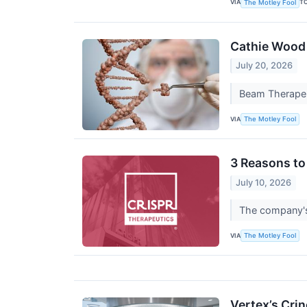
VIA
T
The Motley Fool
Cathie Wood 
July 20, 2026
Beam Therapeut
VIA
The Motley Fool
3 Reasons to
July 10, 2026
The company's 
VIA
The Motley Fool
Vertex’s Crin