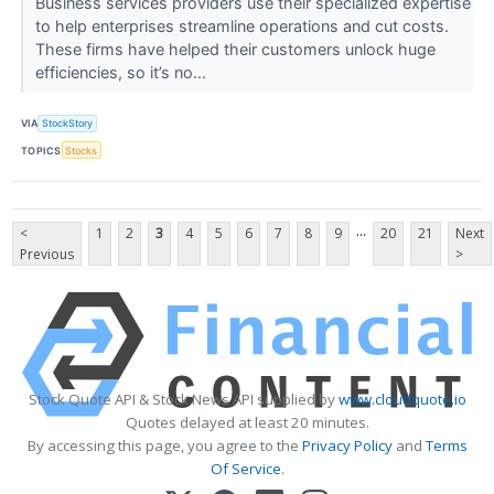
Business services providers use their specialized expertise
to help enterprises streamline operations and cut costs.
These firms have helped their customers unlock huge
efficiencies, so it’s no...
VIA
StockStory
TOPICS
Stocks
...
<
1
2
3
4
5
6
7
8
9
20
21
Next
Previous
>
Stock Quote API & Stock News API supplied by
www.cloudquote.io
Quotes delayed at least 20 minutes.
By accessing this page, you agree to the
Privacy Policy
and
Terms
Of Service
.