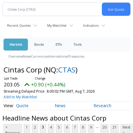
Recent Quotes
My Watchlist
Indicators
Markets
Stocks
ETFs
Tools
Overview
News
Currencies
International
Treasuries
Cintas Corp
(NQ:
CTAS
)
203.05
+0.90 (+0.44%)
Streaming Delayed Price
8:00:02 PM GMT, Aug 7, 2026
Add to My Watchlist
Quote
News
Research
Headline News about Cintas Corp
...
<
1
2
3
4
5
6
7
8
9
20
21
Next
Previous
>