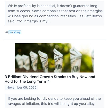
While profitability is essential, it doesn’t guarantee long-
term success. Some companies that rest on their margins
will lose ground as competition intensifies - as Jeff Bezos
said, "Your margin is my...
VIA
StockStory
3 Brilliant Dividend Growth Stocks to Buy Now and
Hold for the Long Term
↗
November 09, 2025
If you are looking for dividends to keep you ahead of the
ravages of inflation, this trio will be right up your alley.