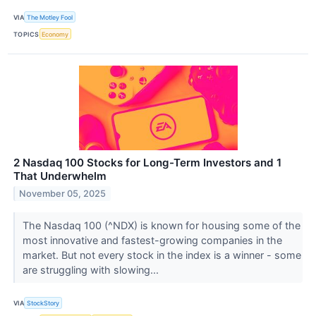
VIA
The Motley Fool
TOPICS
Economy
2 Nasdaq 100 Stocks for Long-Term Investors and 1
That Underwhelm
November 05, 2025
The Nasdaq 100 (^NDX) is known for housing some of the
most innovative and fastest-growing companies in the
market. But not every stock in the index is a winner - some
are struggling with slowing...
VIA
StockStory