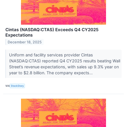
Cintas (NASDAQ:CTAS) Exceeds Q4 CY2025
Expectations
December 18, 2025
Uniform and facility services provider Cintas
(NASDAQ:CTAS) reported Q4 CY2025 results beating Wall
Street’s revenue expectations, with sales up 9.3% year on
year to $2.8 billion. The company expects...
VIA
StockStory