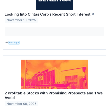
Looking Into Cintas Corp's Recent Short Interest
↗
November 10, 2025
VIA
Benzinga
2 Profitable Stocks with Promising Prospects and 1 We
Avoid
November 09, 2025