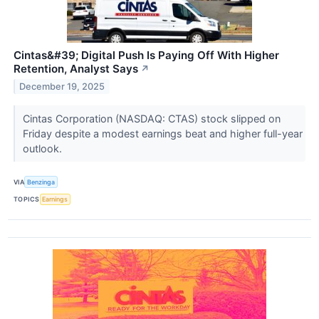
Cintas&#39; Digital Push Is Paying Off With Higher
Retention, Analyst Says
↗
December 19, 2025
Cintas Corporation (NASDAQ: CTAS) stock slipped on
Friday despite a modest earnings beat and higher full-year
outlook.
VIA
Benzinga
TOPICS
Earnings