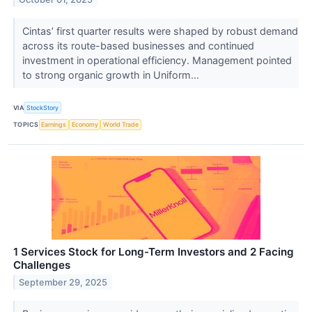
Cintas’ first quarter results were shaped by robust demand
across its route-based businesses and continued
investment in operational efficiency. Management pointed
to strong organic growth in Uniform...
VIA
StockStory
TOPICS
Earnings
Economy
World Trade
1 Services Stock for Long-Term Investors and 2 Facing
Challenges
September 29, 2025