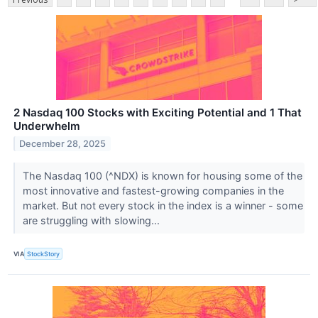
2 Nasdaq 100 Stocks with Exciting Potential and 1 That
Underwhelm
December 28, 2025
The Nasdaq 100 (^NDX) is known for housing some of the
most innovative and fastest-growing companies in the
market. But not every stock in the index is a winner - some
are struggling with slowing...
VIA
StockStory