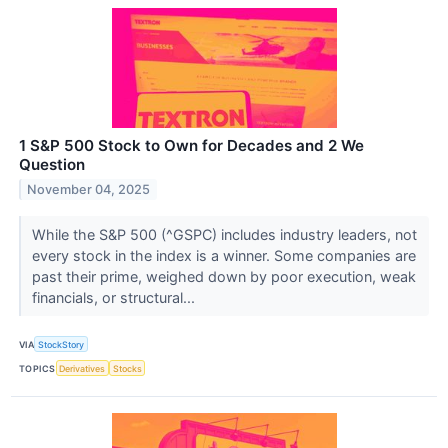
1 S&P 500 Stock to Own for Decades and 2 We
Question
November 04, 2025
While the S&P 500 (^GSPC) includes industry leaders, not
every stock in the index is a winner. Some companies are
past their prime, weighed down by poor execution, weak
financials, or structural...
VIA
StockStory
TOPICS
Derivatives
Stocks