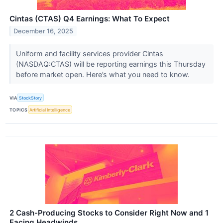
Cintas (CTAS) Q4 Earnings: What To Expect
December 16, 2025
Uniform and facility services provider Cintas
(NASDAQ:CTAS) will be reporting earnings this Thursday
before market open. Here’s what you need to know.
VIA
StockStory
TOPICS
Artificial Intelligence
2 Cash-Producing Stocks to Consider Right Now and 1
Facing Headwinds