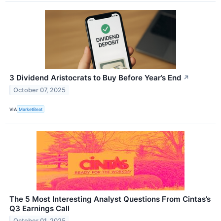
3 Dividend Aristocrats to Buy Before Year’s End
↗
October 07, 2025
VIA
MarketBeat
The 5 Most Interesting Analyst Questions From Cintas’s
Q3 Earnings Call
October 01, 2025