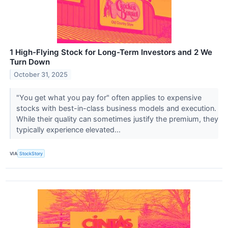
1 High-Flying Stock for Long-Term Investors and 2 We
Turn Down
October 31, 2025
"You get what you pay for" often applies to expensive
stocks with best-in-class business models and execution.
While their quality can sometimes justify the premium, they
typically experience elevated...
VIA
StockStory