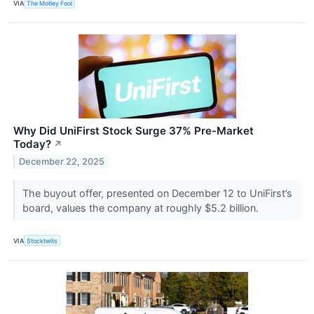
VIA
The Motley Fool
Why Did UniFirst Stock Surge 37% Pre-Market
Today?
↗
December 22, 2025
The buyout offer, presented on December 12 to UniFirst’s
board, values the company at roughly $5.2 billion.
VIA
Stocktwits