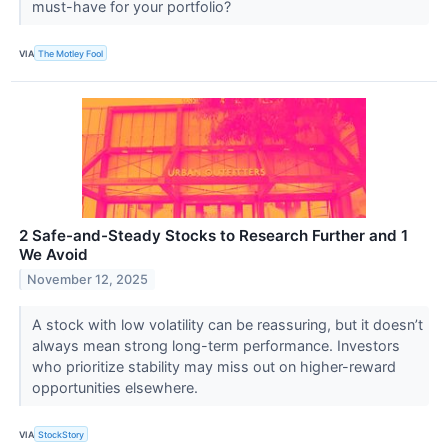
must-have for your portfolio?
VIA
The Motley Fool
2 Safe-and-Steady Stocks to Research Further and 1
We Avoid
November 12, 2025
A stock with low volatility can be reassuring, but it doesn’t
always mean strong long-term performance. Investors
who prioritize stability may miss out on higher-reward
opportunities elsewhere.
VIA
StockStory