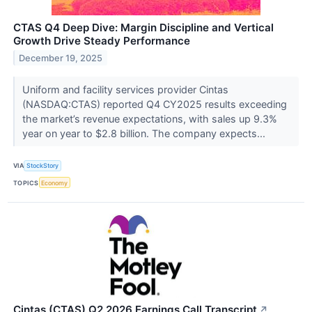
CTAS Q4 Deep Dive: Margin Discipline and Vertical
Growth Drive Steady Performance
December 19, 2025
Uniform and facility services provider Cintas
(NASDAQ:CTAS) reported Q4 CY2025 results exceeding
the market’s revenue expectations, with sales up 9.3%
year on year to $2.8 billion. The company expects...
VIA
StockStory
TOPICS
Economy
Cintas (CTAS) Q2 2026 Earnings Call Transcript
↗