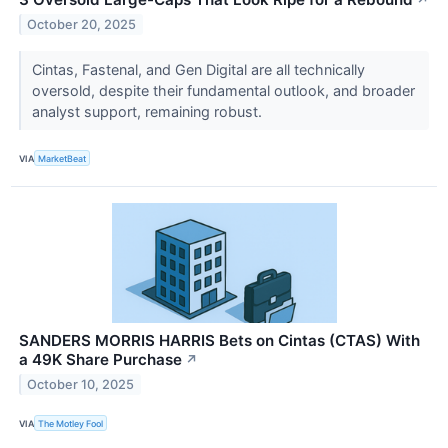
October 20, 2025
Cintas, Fastenal, and Gen Digital are all technically
oversold, despite their fundamental outlook, and broader
analyst support, remaining robust.
VIA
MarketBeat
SANDERS MORRIS HARRIS Bets on Cintas (CTAS) With
a 49K Share Purchase
↗
October 10, 2025
VIA
The Motley Fool