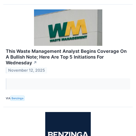
This Waste Management Analyst Begins Coverage On
A Bullish Note; Here Are Top 5 Initiations For
Wednesday
↗
November 12, 2025
VIA
Benzinga