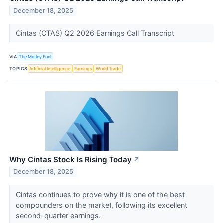
December 18, 2025
Cintas (CTAS) Q2 2026 Earnings Call Transcript
VIA
The Motley Fool
TOPICS
Artificial Intelligence
Earnings
World Trade
Why Cintas Stock Is Rising Today
↗
December 18, 2025
Cintas continues to prove why it is one of the best
compounders on the market, following its excellent
second-quarter earnings.