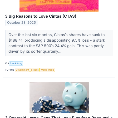
3 Big Reasons to Love Cintas (CTAS)
October 28, 2025
Over the last six months, Cintas’s shares have sunk to
$188.41, producing a disappointing 9.5% loss - a stark
contrast to the S&P 500’s 24.4% gain. This was partly
driven by its softer quarterly...
VIA
StockStory
TOPICS
Government
Stocks
World Trade
3 Oversold Large-Caps That Look Ripe for a Rebound
↗