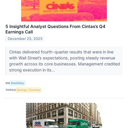
5 Insightful Analyst Questions From Cintas’s Q4
Earnings Call
December 25, 2025
Cintas delivered fourth-quarter results that were in line
with Wall Street’s expectations, posting steady revenue
growth across its core businesses. Management credited
strong execution in its...
VIA
StockStory
TOPICS
Earnings
Economy