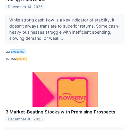
December 14, 2025
While strong cash flow is a key indicator of stability, it
doesn’t always translate to superior returns. Some cash-
heavy businesses struggle with inefficient spending,
slowing demand, or weak...
VIA
StockStory
TOPICS
Energy
3 Market-Beating Stocks with Promising Prospects
December 10, 2025