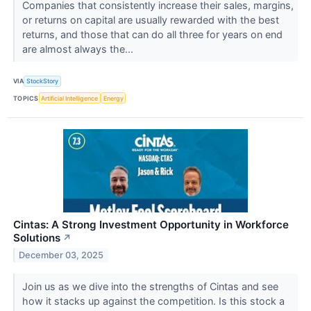
Companies that consistently increase their sales, margins,
or returns on capital are usually rewarded with the best
returns, and those that can do all three for years on end
are almost always the...
VIA
StockStory
TOPICS
Artificial Intelligence
Energy
Cintas: A Strong Investment Opportunity in Workforce
Solutions
↗
December 03, 2025
Join us as we dive into the strengths of Cintas and see
how it stacks up against the competition. Is this stock a