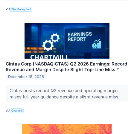
VIA
The Motley Fool
Cintas Corp (NASDAQ:CTAS) Q2 2026 Earnings: Record
Revenue and Margin Despite Slight Top-Line Miss
↗
December 18, 2025
Cintas posts record Q2 revenue and operating margin,
raises full-year guidance despite a slight revenue miss.
VIA
Chartmill