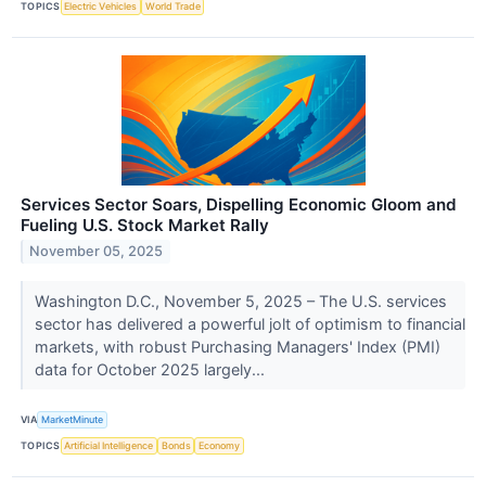
TOPICS
Electric Vehicles
World Trade
Services Sector Soars, Dispelling Economic Gloom and
Fueling U.S. Stock Market Rally
November 05, 2025
Washington D.C., November 5, 2025 – The U.S. services
sector has delivered a powerful jolt of optimism to financial
markets, with robust Purchasing Managers' Index (PMI)
data for October 2025 largely...
VIA
MarketMinute
TOPICS
Artificial Intelligence
Bonds
Economy