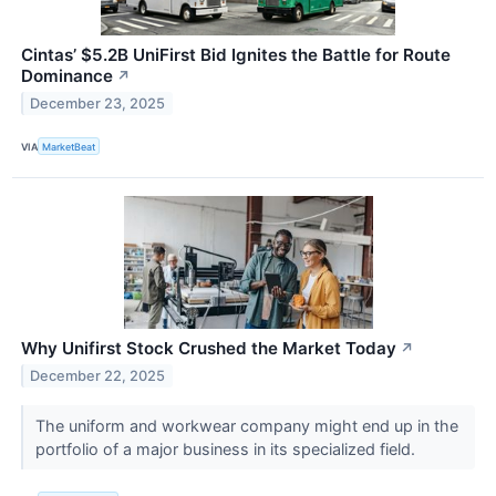
Cintas’ $5.2B UniFirst Bid Ignites the Battle for Route
Dominance
↗
December 23, 2025
VIA
MarketBeat
Why Unifirst Stock Crushed the Market Today
↗
December 22, 2025
The uniform and workwear company might end up in the
portfolio of a major business in its specialized field.