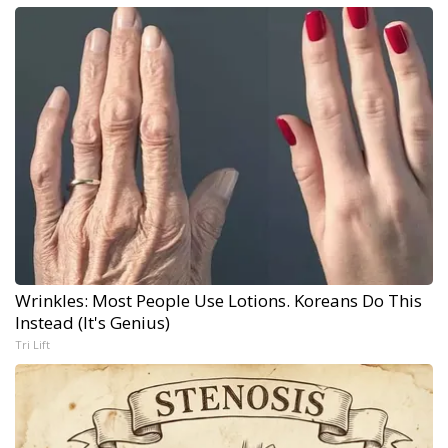
Wrinkles: Most People Use Lotions. Koreans Do This
Instead (It's Genius)
Tri Lift