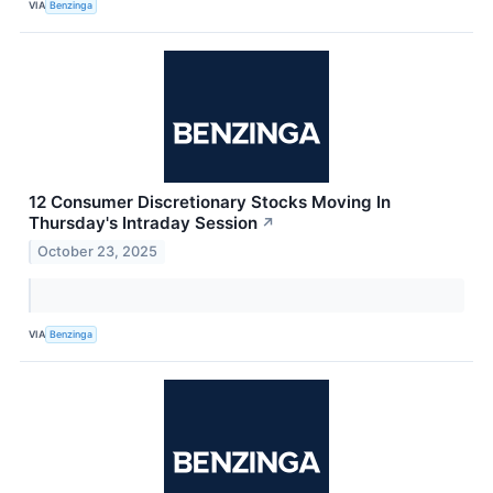
VIA
Benzinga
12 Consumer Discretionary Stocks Moving In
Thursday's Intraday Session
↗
October 23, 2025
VIA
Benzinga