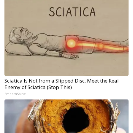
Sciatica Is Not from a Slipped Disc. Meet the Real
Enemy of Sciatica (Stop This)
SmoothSpine