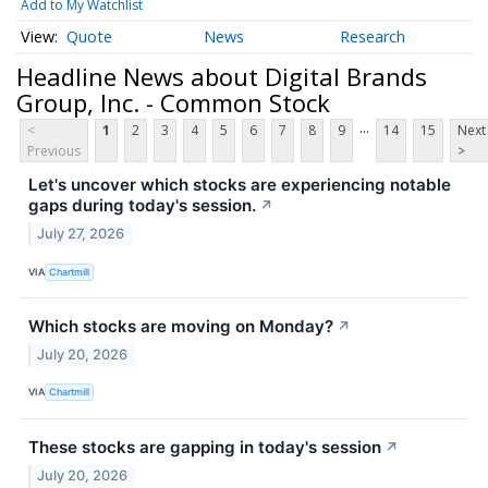
Add to My Watchlist
Quote
News
Research
Headline News about Digital Brands
Group, Inc. - Common Stock
...
<
1
2
3
4
5
6
7
8
9
14
15
Next
Previous
>
Let's uncover which stocks are experiencing notable
gaps during today's session.
↗
July 27, 2026
VIA
Chartmill
Which stocks are moving on Monday?
↗
July 20, 2026
VIA
Chartmill
These stocks are gapping in today's session
↗
July 20, 2026