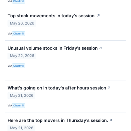
VIA
Chartmill
Top stock movements in today's session.
↗
May 26, 2026
VIA
Chartmill
Unusual volume stocks in Friday's session
↗
May 22, 2026
VIA
Chartmill
What's going on in today's after hours session
↗
May 21, 2026
VIA
Chartmill
Here are the top movers in Thursday's session.
↗
May 21, 2026