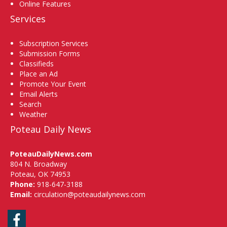
Online Features
Services
Subscription Services
Submission Forms
Classifieds
Place an Ad
Promote Your Event
Email Alerts
Search
Weather
Poteau Daily News
PoteauDailyNews.com
804 N. Broadway
Poteau, OK 74953
Phone:
918-647-3188
Email:
circulation@poteaudailynews.com
Facebook