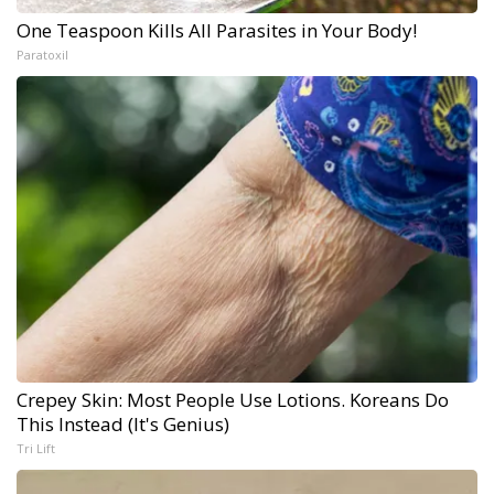
One Teaspoon Kills All Parasites in Your Body!
Paratoxil
Crepey Skin: Most People Use Lotions. Koreans Do
This Instead (It's Genius)
Tri Lift