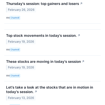
Thursday's session: top gainers and losers
↗
February 26, 2026
VIA
Chartmill
Top stock movements in today's session.
↗
February 19, 2026
VIA
Chartmill
These stocks are moving in today's session
↗
February 19, 2026
VIA
Chartmill
Let's take a look at the stocks that are in motion in
today's session.
↗
February 13, 2026