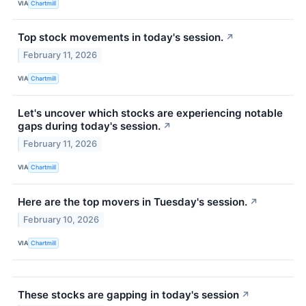
VIA
Chartmill
Top stock movements in today's session.
↗
February 11, 2026
VIA
Chartmill
Let's uncover which stocks are experiencing notable
gaps during today's session.
↗
February 11, 2026
VIA
Chartmill
Here are the top movers in Tuesday's session.
↗
February 10, 2026
VIA
Chartmill
These stocks are gapping in today's session
↗