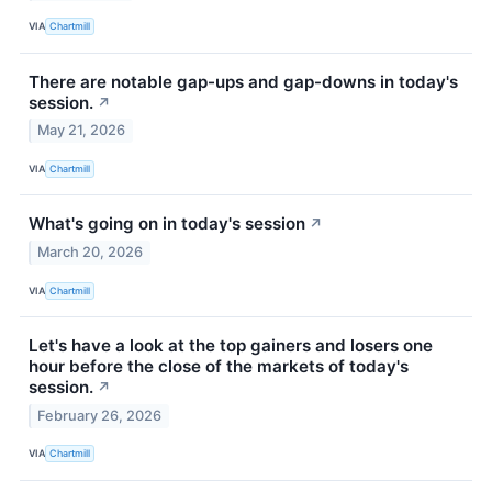
VIA
Chartmill
There are notable gap-ups and gap-downs in today's
session.
↗
May 21, 2026
VIA
Chartmill
What's going on in today's session
↗
March 20, 2026
VIA
Chartmill
Let's have a look at the top gainers and losers one
hour before the close of the markets of today's
session.
↗
February 26, 2026
VIA
Chartmill