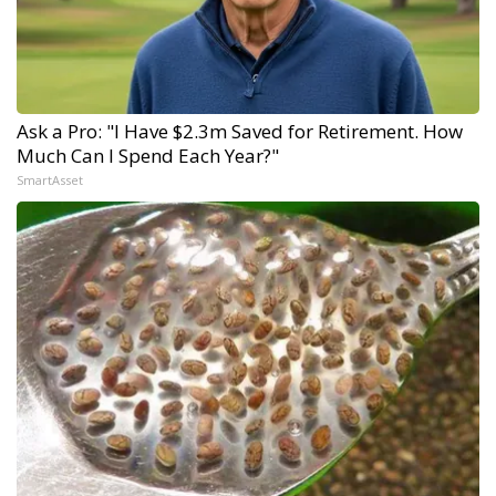
Ask a Pro: "I Have $2.3m Saved for Retirement. How
Much Can I Spend Each Year?"
SmartAsset