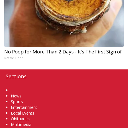
No Poop for More Than 2 Days - It's The First Sign of
Native Fiber
Sections
Home
News
Sports
Entertainment
Local Events
Obituaries
Multimedia