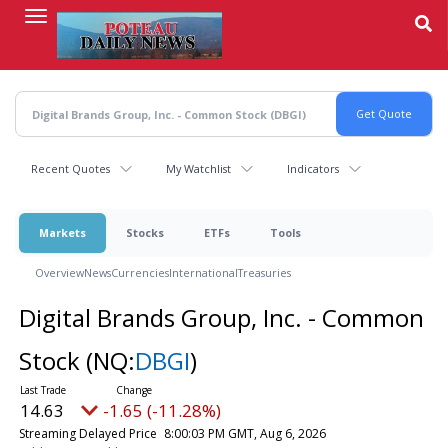
Skip
to
main
content
Recent Quotes
My Watchlist
Indicators
Markets
Stocks
ETFs
Tools
Overview
News
Currencies
International
Treasuries
Digital Brands Group, Inc. - Common
Stock
(NQ:
DBGI
)
14.63
-1.65 (-11.28%)
Streaming Delayed Price
8:00:03 PM GMT, Aug 6, 2026