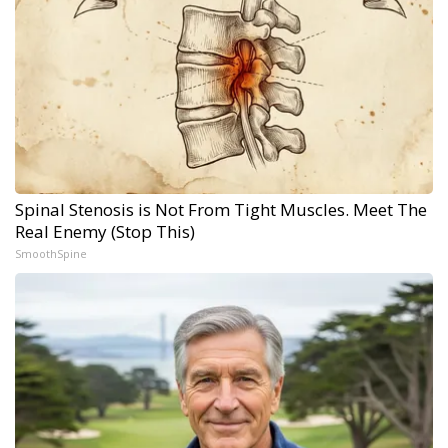
Spinal Stenosis is Not From Tight Muscles. Meet The
Real Enemy (Stop This)
SmoothSpine