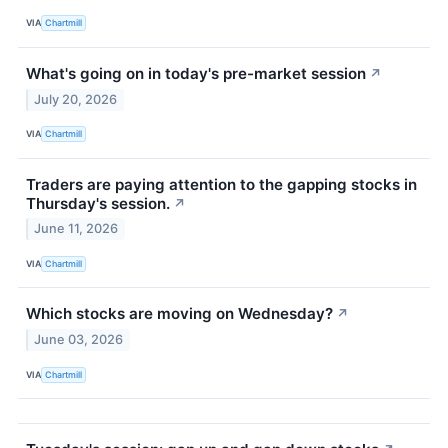
VIA
Chartmill
What's going on in today's pre-market session
↗
July 20, 2026
VIA
Chartmill
Traders are paying attention to the gapping stocks in
Thursday's session.
↗
June 11, 2026
VIA
Chartmill
Which stocks are moving on Wednesday?
↗
June 03, 2026
VIA
Chartmill