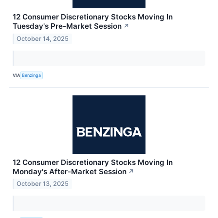
12 Consumer Discretionary Stocks Moving In
Tuesday's Pre-Market Session
↗
October 14, 2025
VIA
Benzinga
12 Consumer Discretionary Stocks Moving In
Monday's After-Market Session
↗
October 13, 2025