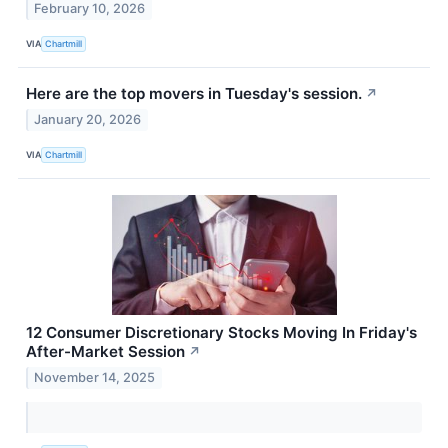
February 10, 2026
VIA
Chartmill
Here are the top movers in Tuesday's session.
↗
January 20, 2026
VIA
Chartmill
12 Consumer Discretionary Stocks Moving In Friday's
After-Market Session
↗
November 14, 2025