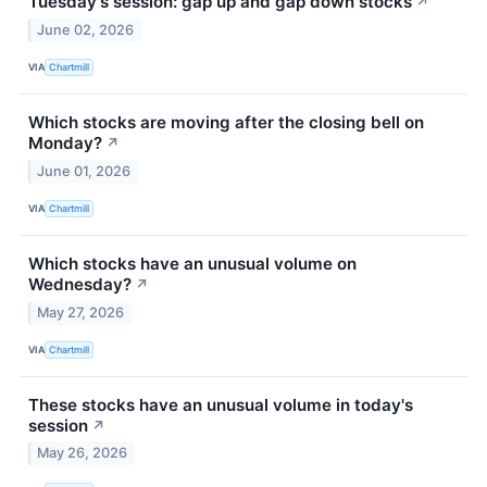
Tuesday's session: gap up and gap down stocks
↗
June 02, 2026
VIA
Chartmill
Which stocks are moving after the closing bell on
Monday?
↗
June 01, 2026
VIA
Chartmill
Which stocks have an unusual volume on
Wednesday?
↗
May 27, 2026
VIA
Chartmill
These stocks have an unusual volume in today's
session
↗
May 26, 2026