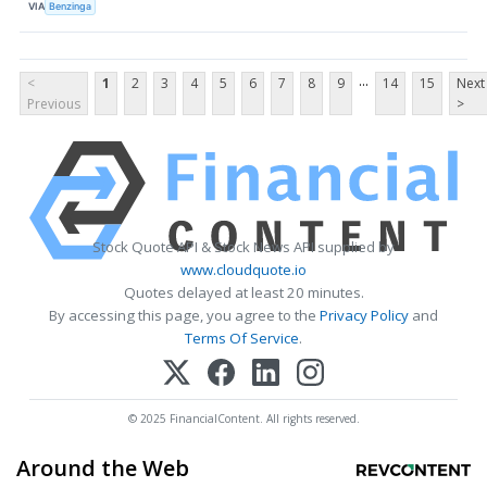
VIA
Benzinga
...
<
1
2
3
4
5
6
7
8
9
14
15
Next
Previous
>
Stock Quote API & Stock News API supplied by
www.cloudquote.io
Quotes delayed at least 20 minutes.
By accessing this page, you agree to the
Privacy Policy
and
Terms Of Service
.
© 2025 FinancialContent. All rights reserved.
Around the Web