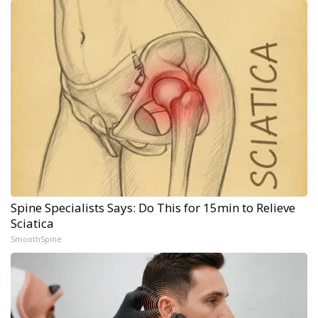
Spine Specialists Says: Do This for 15min to Relieve
Sciatica
SmoothSpine