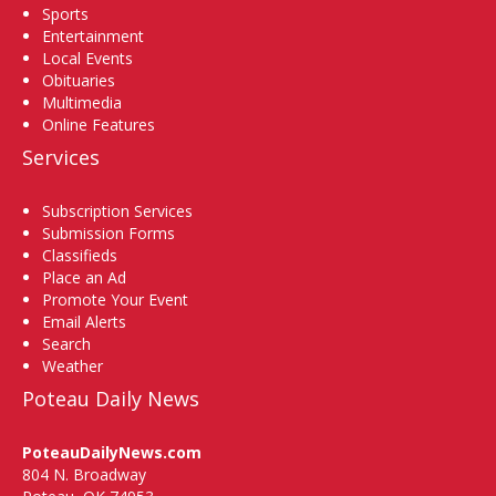
Sports
Entertainment
Local Events
Obituaries
Multimedia
Online Features
Services
Subscription Services
Submission Forms
Classifieds
Place an Ad
Promote Your Event
Email Alerts
Search
Weather
Poteau Daily News
PoteauDailyNews.com
804 N. Broadway