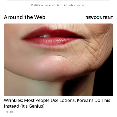
© 2025 FinancialContent. All rights reserved.
Around the Web
Wrinkles: Most People Use Lotions. Koreans Do This
Instead (It's Genius)
Tri Lift