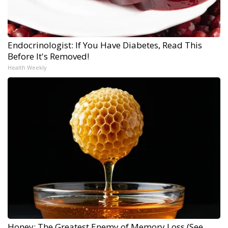
Endocrinologist: If You Have Diabetes, Read This
Before It's Removed!
Health Weekly
Honey: The Greatest Enemy of Memory Loss (See