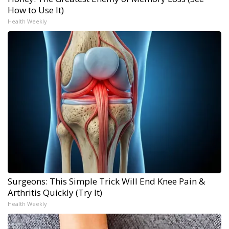
How to Use It)
Health Weekly
Surgeons: This Simple Trick Will End Knee Pain &
Arthritis Quickly (Try It)
Health Weekly