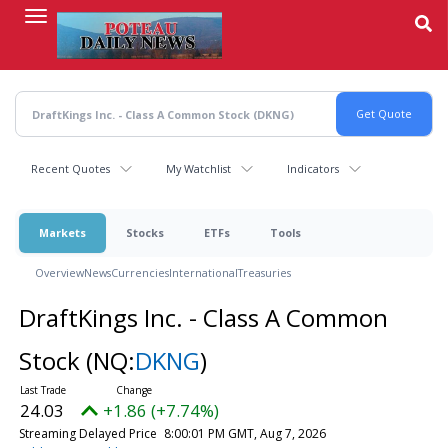
Skip
to
main
content
Recent Quotes
My Watchlist
Indicators
Markets
Stocks
ETFs
Tools
Overview
News
Currencies
International
Treasuries
DraftKings Inc. - Class A Common
Stock
(NQ:
DKNG
)
24.03
+1.86 (+7.74%)
Streaming Delayed Price
8:00:01 PM GMT, Aug 7, 2026