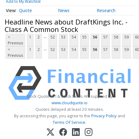
Add to My Watchlist
Quote
News
Research
Headline News about DraftKings Inc. -
Class A Common Stock
...
<
1
2
52
53
54
55
56
57
58
59
6
Previous
...
<
1
2
52
53
54
55
56
57
58
59
6
Previous
Stock Quote API & Stock News API supplied by
www.cloudquote.io
Quotes delayed at least 20 minutes.
By accessing this page, you agree to the
Privacy Policy
and
Terms Of Service
.