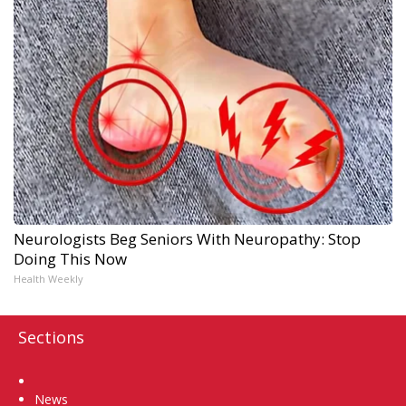
Neurologists Beg Seniors With Neuropathy: Stop
Doing This Now
Health Weekly
Sections
Home
News