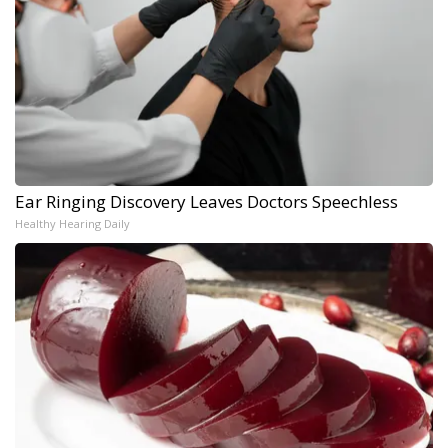
Ear Ringing Discovery Leaves Doctors Speechless
Healthy Hearing Daily