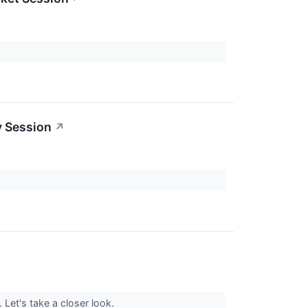
y Session
↗
. Let's take a closer look.