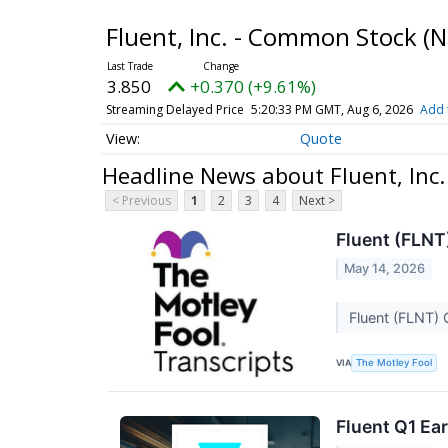
Fluent, Inc. - Common Stock
(N
3.850
+0.370 (+9.61%)
Streaming Delayed Price
5:20:33 PM GMT, Aug 6, 2026
Add 
Quote
Headline News about Fluent, Inc
< Previous
1
2
3
4
Next >
Fluent (FLNT
May 14, 2026
Fluent (FLNT) 
VIA
The Motley Fool
Fluent Q1 Ear