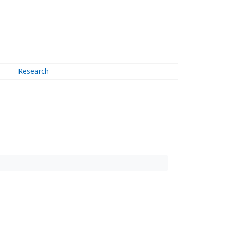
Research