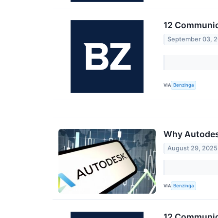
12 Communica
September 03, 
VIA
Benzinga
Why Autodesk
August 29, 2025
VIA
Benzinga
12 Communica