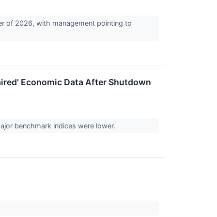
rter of 2026, with management pointing to
.
ired' Economic Data After Shutdown
 major benchmark indices were lower.