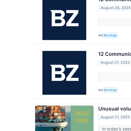
August 28, 2025
VIA
Benzinga
12 Communica
August 21, 2025
VIA
Benzinga
Unusual volu
August 21, 2025
In today's sess