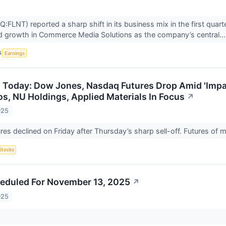
:FLNT) reported a sharp shift in its business mix in the first qua
d growth in Commerce Media Solutions as the company’s central..
S
Earnings
 Today: Dow Jones, Nasdaq Futures Drop Amid 'Impa
s, NU Holdings, Applied Materials In Focus
↗
025
ures declined on Friday after Thursday’s sharp sell-off. Futures of
Stocks
eduled For November 13, 2025
↗
025