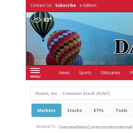
Skip
Contact Us
Subscribe
e-Edition
to
main
83°
content
Home
News
Sports
Obituaries
P
MENU
Markets
Stocks
ETFs
Tools
Overview
News
Currencies
International
MARKETS: