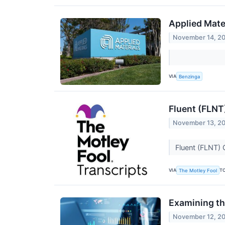
Applied Mate
November 14, 2
VIA
Benzinga
Fluent (FLNT
November 13, 2
Fluent (FLNT) 
VIA
T
The Motley Fool
Examining th
November 12, 2