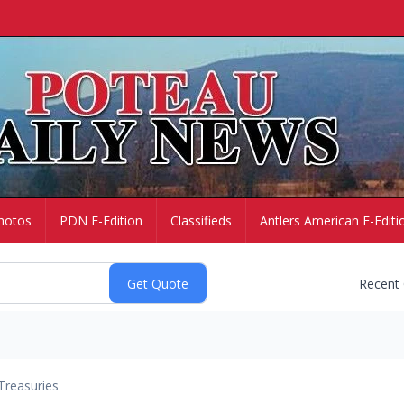
hotos
PDN E-Edition
Classifieds
Antlers American E-Editi
Recent
Treasuries