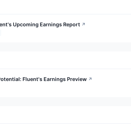
uent's Upcoming Earnings Report
↗
otential: Fluent's Earnings Preview
↗