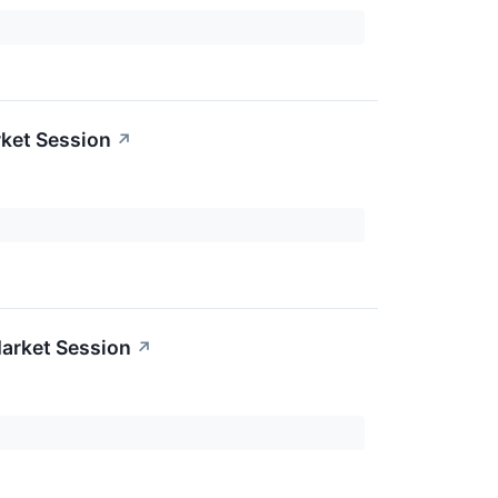
ket Session
↗
arket Session
↗