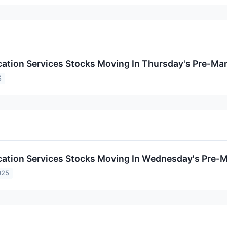
tion Services Stocks Moving In Thursday's Pre-Mar
5
tion Services Stocks Moving In Wednesday's Pre-M
025