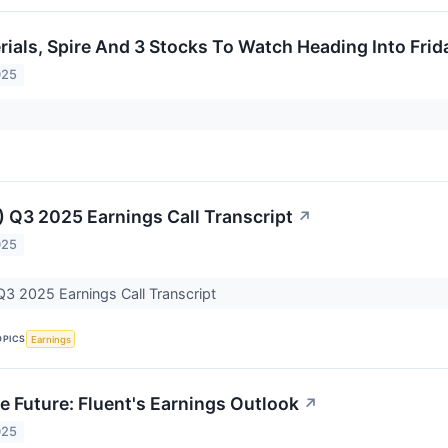
rials, Spire And 3 Stocks To Watch Heading Into Frid
025
) Q3 2025 Earnings Call Transcript
↗
025
Q3 2025 Earnings Call Transcript
OPICS
Earnings
e Future: Fluent's Earnings Outlook
↗
025