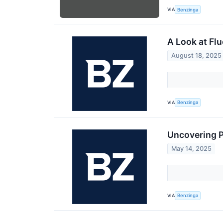
VIA
Benzinga
A Look at Fl
August 18, 2025
VIA
Benzinga
Uncovering P
May 14, 2025
VIA
Benzinga