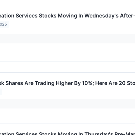
tion Services Stocks Moving In Wednesday's After
2025
 Shares Are Trading Higher By 10%; Here Are 20 St
tion Services Stocks Moving In Thursday's Pre-Mar