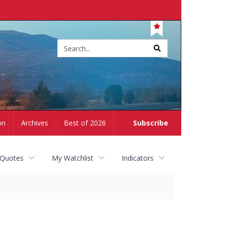
Site
search
on
Archives
Best of 2026
Subscribe
 Quotes
My Watchlist
Indicators