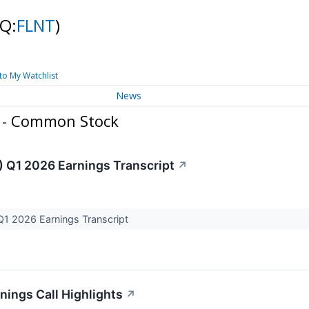
Q:
FLNT
)
to My Watchlist
News
. - Common Stock
) Q1 2026 Earnings Transcript
↗
Q1 2026 Earnings Transcript
nings Call Highlights
↗