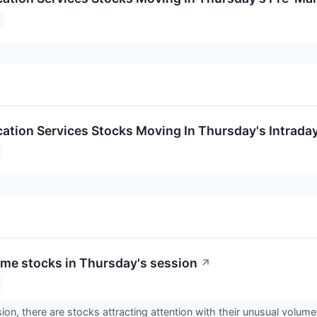
tion Services Stocks Moving In Thursday's Intrada
me stocks in Thursday's session
↗
ion, there are stocks attracting attention with their unusual volume