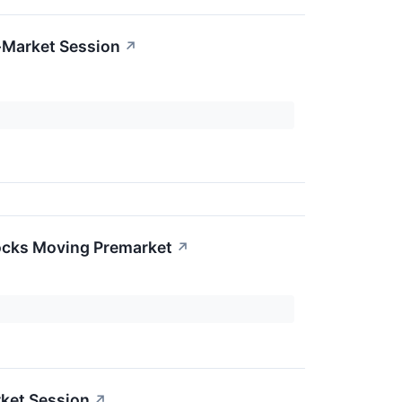
-Market Session
↗
ocks Moving Premarket
↗
ket Session
↗