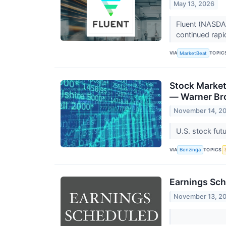
May 13, 2026
Fluent (NASDAQ
continued rapi
VIA
TOPIC
MarketBeat
Stock Market
— Warner Bro
November 14, 2
U.S. stock fut
VIA
TOPICS
Benzinga
Earnings Sch
November 13, 2