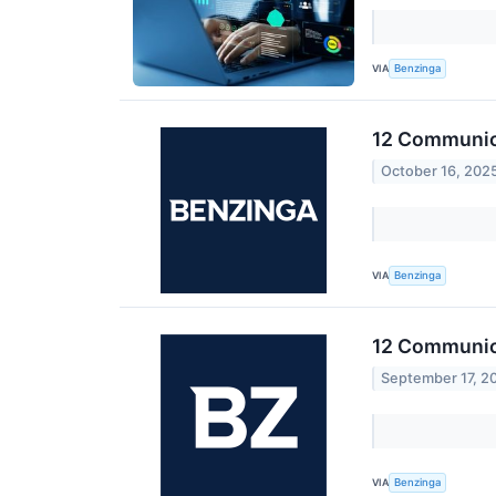
VIA
Benzinga
12 Communica
October 16, 202
VIA
Benzinga
12 Communica
September 17, 2
VIA
Benzinga