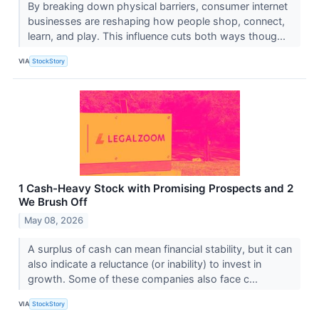
By breaking down physical barriers, consumer internet
businesses are reshaping how people shop, connect,
learn, and play. This influence cuts both ways thoug...
VIA
StockStory
1 Cash-Heavy Stock with Promising Prospects and 2
We Brush Off
May 08, 2026
A surplus of cash can mean financial stability, but it can
also indicate a reluctance (or inability) to invest in
growth. Some of these companies also face c...
VIA
StockStory