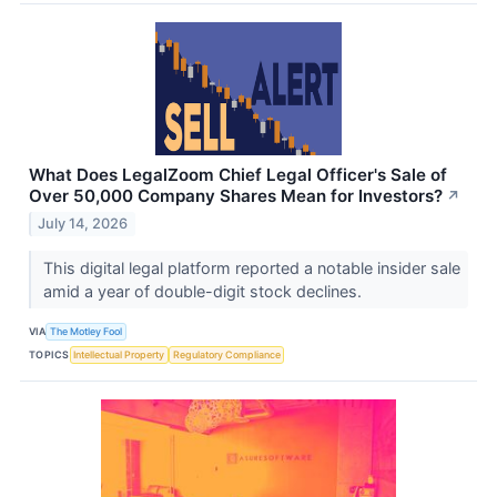
What Does LegalZoom Chief Legal Officer's Sale of
Over 50,000 Company Shares Mean for Investors?
↗
July 14, 2026
This digital legal platform reported a notable insider sale
amid a year of double-digit stock declines.
VIA
The Motley Fool
TOPICS
Intellectual Property
Regulatory Compliance