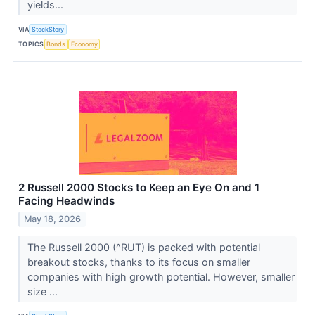
yields...
VIA
StockStory
TOPICS
Bonds
Economy
2 Russell 2000 Stocks to Keep an Eye On and 1
Facing Headwinds
May 18, 2026
The Russell 2000 (^RUT) is packed with potential
breakout stocks, thanks to its focus on smaller
companies with high growth potential. However, smaller
size ...