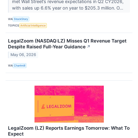
met Wall Street’s revenue expectations in Q2 CY2026,
with sales up 6.6% year on year to $205.3 million. O...
VIA
StockStory
TOPICS
Artificial Intelligence
LegalZoom (NASDAQ:LZ) Misses Q1 Revenue Target
Despite Raised Full-Year Guidance
↗
May 06, 2026
VIA
Chartmill
LegalZoom (LZ) Reports Earnings Tomorrow: What To
Expect