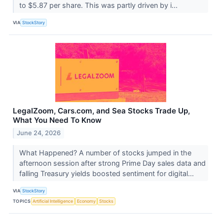
to $5.87 per share. This was partly driven by i...
VIA
StockStory
LegalZoom, Cars.com, and Sea Stocks Trade Up,
What You Need To Know
June 24, 2026
What Happened? A number of stocks jumped in the
afternoon session after strong Prime Day sales data and
falling Treasury yields boosted sentiment for digital...
VIA
StockStory
TOPICS
Artificial Intelligence
Economy
Stocks