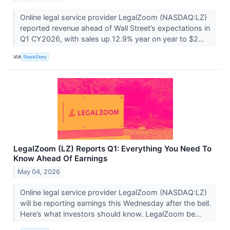
Online legal service provider LegalZoom (NASDAQ:LZ)
reported revenue ahead of Wall Street’s expectations in
Q1 CY2026, with sales up 12.9% year on year to $2...
VIA
StockStory
LegalZoom (LZ) Reports Q1: Everything You Need To
Know Ahead Of Earnings
May 04, 2026
Online legal service provider LegalZoom (NASDAQ:LZ)
will be reporting earnings this Wednesday after the bell.
Here’s what investors should know. LegalZoom be...