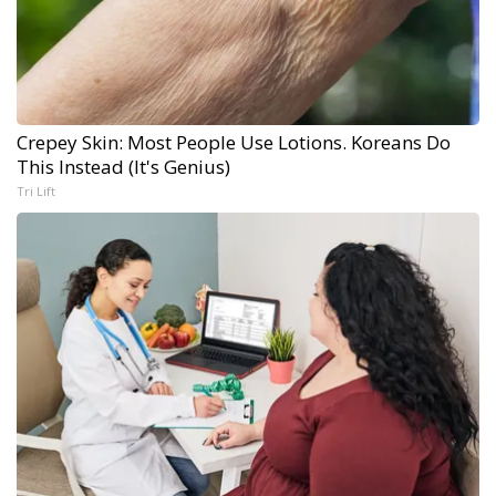
Crepey Skin: Most People Use Lotions. Koreans Do
This Instead (It's Genius)
Tri Lift