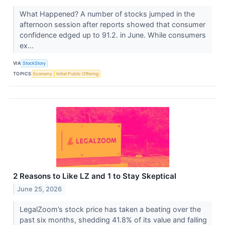
What Happened? A number of stocks jumped in the
afternoon session after reports showed that consumer
confidence edged up to 91.2. in June. While consumers
ex...
VIA
StockStory
TOPICS
Economy
Initial Public Offering
2 Reasons to Like LZ and 1 to Stay Skeptical
June 25, 2026
LegalZoom’s stock price has taken a beating over the
past six months, shedding 41.8% of its value and falling