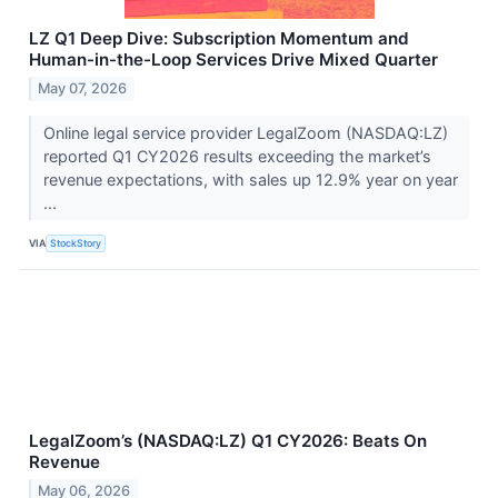
LZ Q1 Deep Dive: Subscription Momentum and
Human-in-the-Loop Services Drive Mixed Quarter
May 07, 2026
Online legal service provider LegalZoom (NASDAQ:LZ)
reported Q1 CY2026 results exceeding the market’s
revenue expectations, with sales up 12.9% year on year
...
VIA
StockStory
LegalZoom’s (NASDAQ:LZ) Q1 CY2026: Beats On
Revenue
May 06, 2026