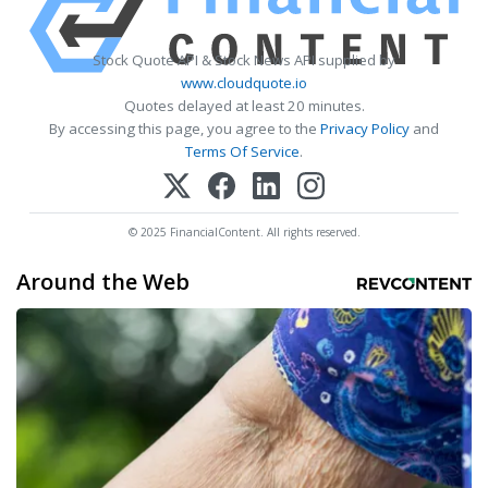
Stock Quote API & Stock News API supplied by
www.cloudquote.io
Quotes delayed at least 20 minutes.
By accessing this page, you agree to the
Privacy Policy
and
Terms Of Service
.
© 2025 FinancialContent. All rights reserved.
Around the Web