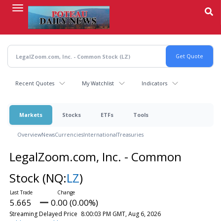
Skip
to
main
content
Recent Quotes
My Watchlist
Indicators
Markets
Stocks
ETFs
Tools
Overview
News
Currencies
International
Treasuries
LegalZoom.com, Inc. - Common
Stock
(NQ:
LZ
)
5.665
0.00 (0.00%)
Streaming Delayed Price
8:00:03 PM GMT, Aug 6, 2026