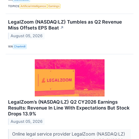
TOPICS
Artificial Intelligence
Earnings
LegalZoom (NASDAQ:LZ) Tumbles as Q2 Revenue
Miss Offsets EPS Beat
↗
August 05, 2026
VIA
Chartmill
LegalZoom’s (NASDAQ:LZ) Q2 CY2026 Earnings
Results: Revenue In Line With Expectations But Stock
Drops 13.9%
August 05, 2026
Online legal service provider LegalZoom (NASDAQ:LZ)