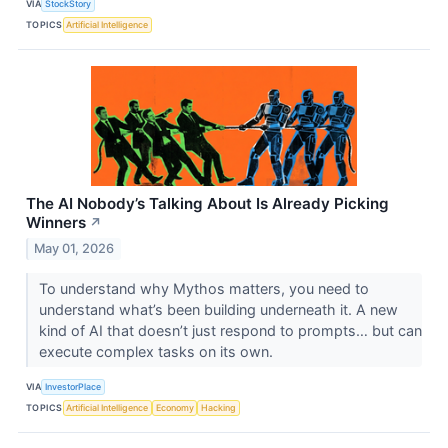
VIA
StockStory
TOPICS
Artificial Intelligence
The AI Nobody’s Talking About Is Already Picking
Winners
↗
May 01, 2026
To understand why Mythos matters, you need to
understand what’s been building underneath it. A new
kind of AI that doesn’t just respond to prompts… but can
execute complex tasks on its own.
VIA
InvestorPlace
TOPICS
Artificial Intelligence
Economy
Hacking