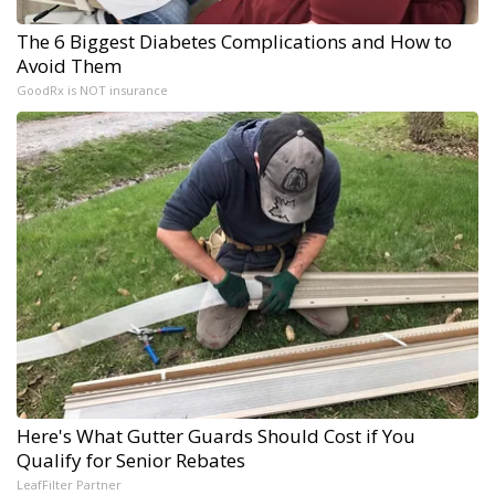
The 6 Biggest Diabetes Complications and How to
Avoid Them
GoodRx is NOT insurance
Here's What Gutter Guards Should Cost if You
Qualify for Senior Rebates
LeafFilter Partner