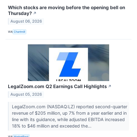
Which stocks are moving before the opening bell on
Thursday?
↗
August 06, 2026
VIA
Chartmill
LegalZoom.com Q2 Earnings Call Highlights
↗
August 05, 2026
LegalZoom.com (NASDAQ:LZ) reported second-quarter
revenue of $205 million, up 7% from a year earlier and in
line with its guidance, while adjusted EBITDA increased
18% to $46 million and exceeded the...
VIA
MarketBeat