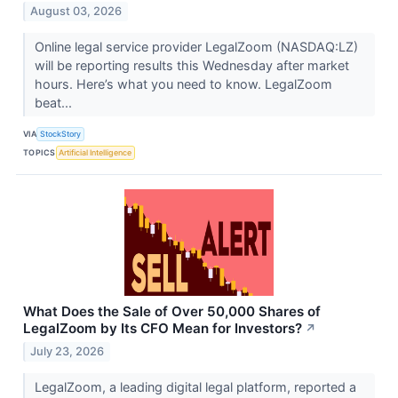
August 03, 2026
Online legal service provider LegalZoom (NASDAQ:LZ)
will be reporting results this Wednesday after market
hours. Here’s what you need to know. LegalZoom
beat...
VIA
StockStory
TOPICS
Artificial Intelligence
What Does the Sale of Over 50,000 Shares of
LegalZoom by Its CFO Mean for Investors?
↗
July 23, 2026
LegalZoom, a leading digital legal platform, reported a