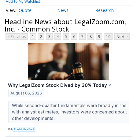
Add to My Watchlist
Quote
News
Research
Headline News about LegalZoom.com,
Inc. - Common Stock
< Previous
1
2
3
4
5
6
7
8
9
10
Next >
Why LegalZoom Stock Dived by 30% Today
↗
August 06, 2026
While second-quarter fundamentals were broadly in line
with analyst estimates, investors were concerned about
other developments.
VIA
The Motley Fool