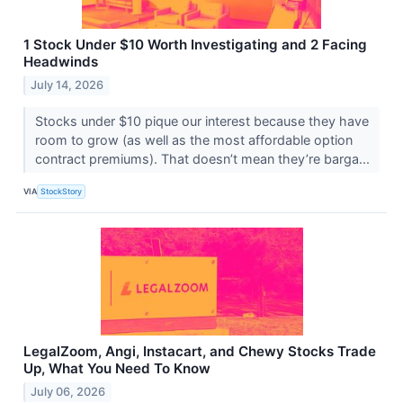
1 Stock Under $10 Worth Investigating and 2 Facing
Headwinds
July 14, 2026
Stocks under $10 pique our interest because they have
room to grow (as well as the most affordable option
contract premiums). That doesn’t mean they’re barga...
VIA
StockStory
LegalZoom, Angi, Instacart, and Chewy Stocks Trade
Up, What You Need To Know
July 06, 2026