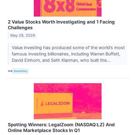
2 Value Stocks Worth Investigating and 1 Facing
Challenges
May 28, 2026
Value investing has produced some of the world’s most
famous investing billionaires, including Warren Buffett,
David Einhorn, and Seth Klarman, who built the...
VIA
StockStory
Spotting Winners: LegalZoom (NASDAQ:LZ) And
Online Marketplace Stocks In Q1