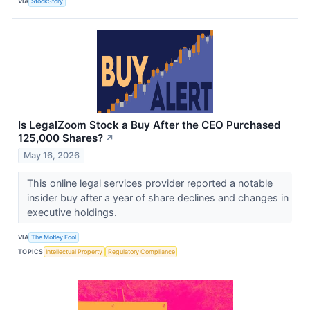
VIA
StockStory
Is LegalZoom Stock a Buy After the CEO Purchased
125,000 Shares?
↗
May 16, 2026
This online legal services provider reported a notable
insider buy after a year of share declines and changes in
executive holdings.
VIA
The Motley Fool
TOPICS
Intellectual Property
Regulatory Compliance