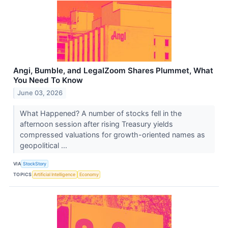
Angi, Bumble, and LegalZoom Shares Plummet, What
You Need To Know
June 03, 2026
What Happened? A number of stocks fell in the
afternoon session after rising Treasury yields
compressed valuations for growth-oriented names as
geopolitical ...
VIA
StockStory
TOPICS
Artificial Intelligence
Economy