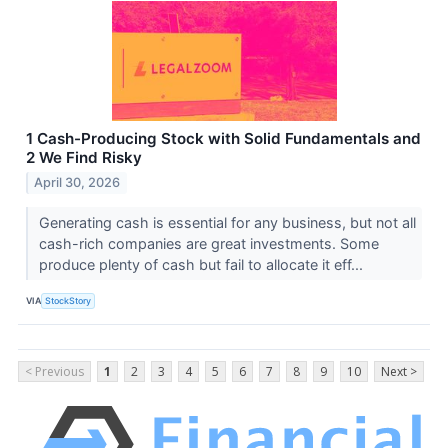
1 Cash-Producing Stock with Solid Fundamentals and
2 We Find Risky
April 30, 2026
Generating cash is essential for any business, but not all
cash-rich companies are great investments. Some
produce plenty of cash but fail to allocate it eff...
VIA
StockStory
< Previous
1
2
3
4
5
6
7
8
9
10
Next >