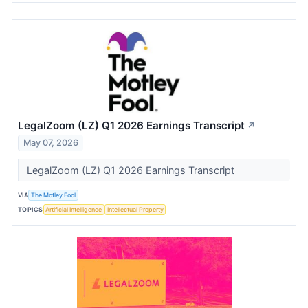
LegalZoom (LZ) Q1 2026 Earnings Transcript
↗
May 07, 2026
LegalZoom (LZ) Q1 2026 Earnings Transcript
VIA
The Motley Fool
TOPICS
Artificial Intelligence
Intellectual Property