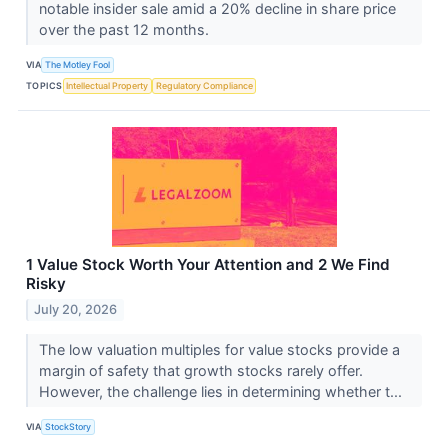
notable insider sale amid a 20% decline in share price
over the past 12 months.
VIA
The Motley Fool
TOPICS
Intellectual Property
Regulatory Compliance
1 Value Stock Worth Your Attention and 2 We Find
Risky
July 20, 2026
The low valuation multiples for value stocks provide a
margin of safety that growth stocks rarely offer.
However, the challenge lies in determining whether t...
VIA
StockStory