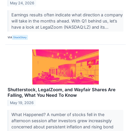
May 24, 2026
Earnings results often indicate what direction a company
will take in the months ahead. With Q1 behind us, let’s
have a look at LegalZoom (NASDAQ:LZ) and its...
VIA
StockStory
Shutterstock, LegalZoom, and Wayfair Shares Are
Falling, What You Need To Know
May 19, 2026
What Happened? A number of stocks fell in the
afternoon session after investors grew increasingly
concerned about persistent inflation and rising bond