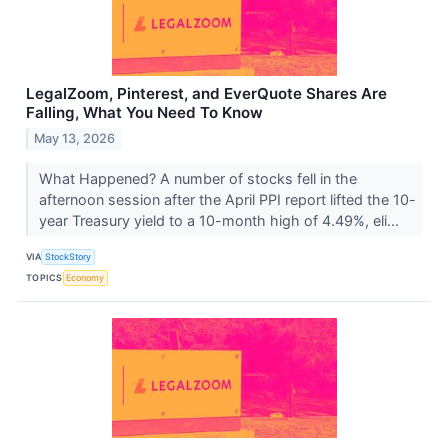
LegalZoom, Pinterest, and EverQuote Shares Are
Falling, What You Need To Know
May 13, 2026
What Happened? A number of stocks fell in the
afternoon session after the April PPI report lifted the 10-
year Treasury yield to a 10-month high of 4.49%, eli...
VIA
StockStory
TOPICS
Economy