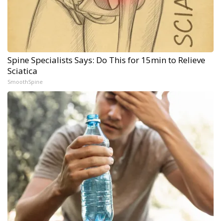
Spine Specialists Says: Do This for 15min to Relieve
Sciatica
SmoothSpine