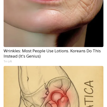
Wrinkles: Most People Use Lotions. Koreans Do This
Instead (It's Genius)
Tri Lift