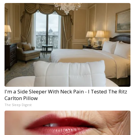
I'm a Side Sleeper With Neck Pain - I Tested The Ritz
Carlton Pillow
The Sleep Digest