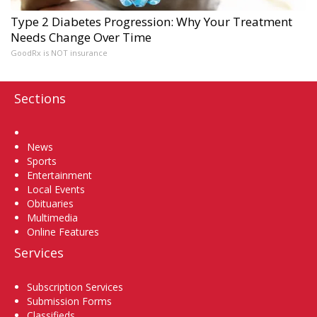
Type 2 Diabetes Progression: Why Your Treatment
Needs Change Over Time
GoodRx is NOT insurance
Sections
Home
News
Sports
Entertainment
Local Events
Obituaries
Multimedia
Online Features
Services
Subscription Services
Submission Forms
Classifieds