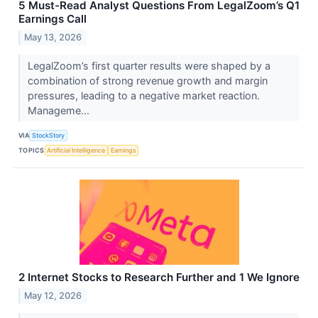
5 Must-Read Analyst Questions From LegalZoom’s Q1
Earnings Call
May 13, 2026
LegalZoom’s first quarter results were shaped by a
combination of strong revenue growth and margin
pressures, leading to a negative market reaction.
Manageme...
VIA
StockStory
TOPICS
Artificial Intelligence
Earnings
2 Internet Stocks to Research Further and 1 We Ignore
May 12, 2026